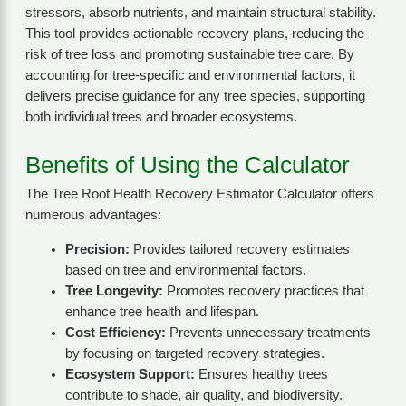
stressors, absorb nutrients, and maintain structural stability.
This tool provides actionable recovery plans, reducing the
risk of tree loss and promoting sustainable tree care. By
accounting for tree-specific and environmental factors, it
delivers precise guidance for any tree species, supporting
both individual trees and broader ecosystems.
Benefits of Using the Calculator
The Tree Root Health Recovery Estimator Calculator offers
numerous advantages:
Precision:
Provides tailored recovery estimates
based on tree and environmental factors.
Tree Longevity:
Promotes recovery practices that
enhance tree health and lifespan.
Cost Efficiency:
Prevents unnecessary treatments
by focusing on targeted recovery strategies.
Ecosystem Support:
Ensures healthy trees
contribute to shade, air quality, and biodiversity.