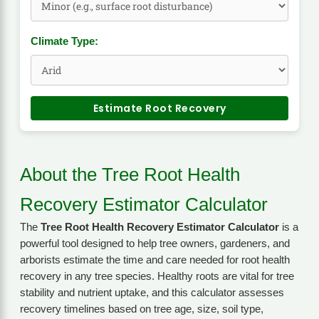
Climate Type:
Estimate Root Recovery
About the Tree Root Health
Recovery Estimator Calculator
The
Tree Root Health Recovery Estimator Calculator
is a
powerful tool designed to help tree owners, gardeners, and
arborists estimate the time and care needed for root health
recovery in any tree species. Healthy roots are vital for tree
stability and nutrient uptake, and this calculator assesses
recovery timelines based on tree age, size, soil type,