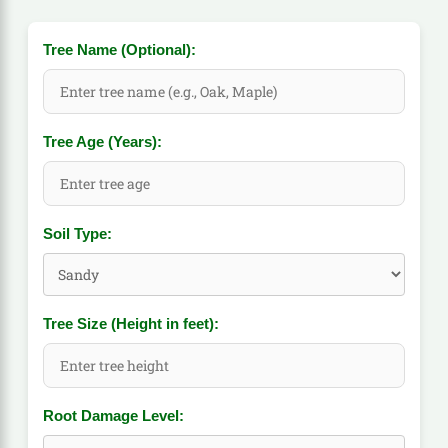
Tree Name (Optional):
Tree Age (Years):
Soil Type:
Tree Size (Height in feet):
Root Damage Level: