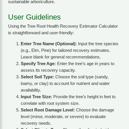
sustainable arboriculture.
User Guidelines
Using the Tree Root Health Recovery Estimator Calculator
is straightforward and user-friendly:
Enter Tree Name (Optional):
Input the tree species
(e.g., Elm, Pine) for tailored recovery estimates.
Leave blank for general recommendations.
Specify Tree Age:
Enter the tree’s age in years to
assess its recovery capacity.
Select Soil Type:
Choose the soil type (sandy,
loamy, or clay) to account for nutrient and water
availability.
Input Tree Size:
Provide the tree’s height in feet to
correlate with root system size.
Select Root Damage Level:
Choose the damage
level (minor, moderate, or severe) to evaluate
recovery needs.