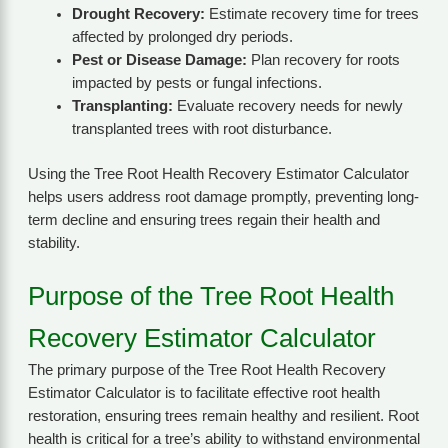
Drought Recovery:
Estimate recovery time for trees
affected by prolonged dry periods.
Pest or Disease Damage:
Plan recovery for roots
impacted by pests or fungal infections.
Transplanting:
Evaluate recovery needs for newly
transplanted trees with root disturbance.
Using the Tree Root Health Recovery Estimator Calculator
helps users address root damage promptly, preventing long-
term decline and ensuring trees regain their health and
stability.
Purpose of the Tree Root Health
Recovery Estimator Calculator
The primary purpose of the Tree Root Health Recovery
Estimator Calculator is to facilitate effective root health
restoration, ensuring trees remain healthy and resilient. Root
health is critical for a tree’s ability to withstand environmental