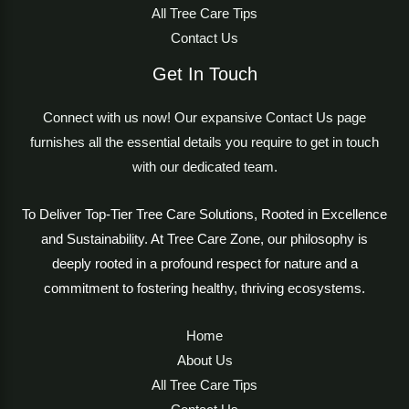
All Tree Care Tips
Contact Us
Get In Touch
Connect with us now! Our expansive Contact Us page
furnishes all the essential details you require to get in touch
with our dedicated team.
To Deliver Top-Tier Tree Care Solutions, Rooted in Excellence
and Sustainability. At Tree Care Zone, our philosophy is
deeply rooted in a profound respect for nature and a
commitment to fostering healthy, thriving ecosystems.
Home
About Us
All Tree Care Tips