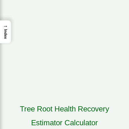
→
Index
Tree Root Health Recovery
Estimator Calculator