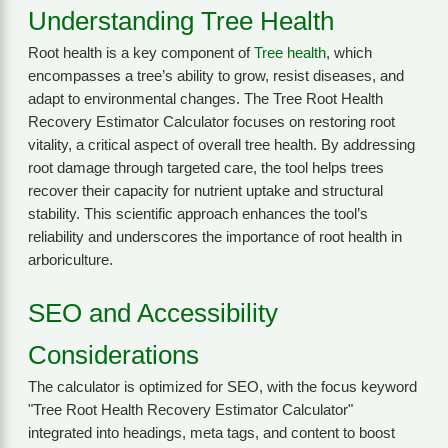
Understanding Tree Health
Root health is a key component of
Tree health
, which
encompasses a tree’s ability to grow, resist diseases, and
adapt to environmental changes. The Tree Root Health
Recovery Estimator Calculator focuses on restoring root
vitality, a critical aspect of overall tree health. By addressing
root damage through targeted care, the tool helps trees
recover their capacity for nutrient uptake and structural
stability. This scientific approach enhances the tool’s
reliability and underscores the importance of root health in
arboriculture.
SEO and Accessibility
Considerations
The calculator is optimized for SEO, with the focus keyword
"Tree Root Health Recovery Estimator Calculator"
integrated into headings, meta tags, and content to boost