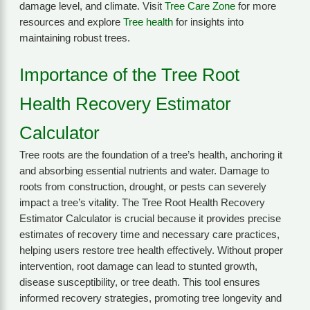
damage level, and climate. Visit
Tree Care Zone
for more
resources and explore
Tree health
for insights into
maintaining robust trees.
Importance of the Tree Root
Health Recovery Estimator
Calculator
Tree roots are the foundation of a tree’s health, anchoring it
and absorbing essential nutrients and water. Damage to
roots from construction, drought, or pests can severely
impact a tree’s vitality. The Tree Root Health Recovery
Estimator Calculator is crucial because it provides precise
estimates of recovery time and necessary care practices,
helping users restore tree health effectively. Without proper
intervention, root damage can lead to stunted growth,
disease susceptibility, or tree death. This tool ensures
informed recovery strategies, promoting tree longevity and