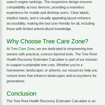
search engine rankings. The responsive design ensures
compatibility across devices, providing a seamless
experience for mobile and desktop users. Clear labels,
intuitive inputs, and a visually appealing layout enhance
accessibility, making the tool user-friendly for all, including
those with limited arboricultural knowledge.
Why Choose Tree Care Zone?
At
Tree Care Zone
, we are dedicated to empowering tree
owners with practical, science-backed tools. The Tree Root
Health Recovery Estimator Calculator is part of our mission
to support sustainable tree care. Whether you’re a
homeowner, landscaper, or arborist, our resources help you
nurture trees that enhance landscapes and ecosystems for
generations.
Conclusion
The Tree Root Health Recovery Estimator Calculator is an