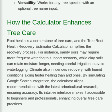
Versatility:
Works for any tree species with an
optional tree name input.
How the Calculator Enhances
Tree Care
Root health is a cornerstone of tree care, and the Tree Root
Health Recovery Estimator Calculator simplifies the
recovery process. For instance, sandy soils may require
more frequent watering to support recovery, while clay soils
can retain moisture longer, needing careful irrigation to avoid
waterlogging. Climate also influences recovery, with humid
conditions aiding faster healing than arid ones. By simulating
Google Search integration, the calculator aligns
recommendations with the latest arboricultural research,
ensuring accuracy. Its intuitive interface makes it accessible
to beginners and professionals, enhancing overall tree care
practices.