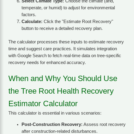
Select Climate Type:
Choose the climate (arid,
temperate, or humid) to adjust for environmental
factors.
Calculate:
Click the "Estimate Root Recovery"
button to receive a detailed recovery plan.
The calculator processes these inputs to estimate recovery
time and suggest care practices. It simulates integration
with Google Search to fetch real-time data on tree-specific
recovery needs for enhanced accuracy.
When and Why You Should Use
the Tree Root Health Recovery
Estimator Calculator
This calculator is essential in various scenarios:
Post-Construction Recovery:
Assess root recovery
after construction-related disturbances.