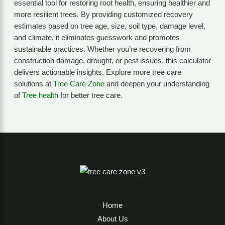
essential tool for restoring root health, ensuring healthier and
more resilient trees. By providing customized recovery
estimates based on tree age, size, soil type, damage level,
and climate, it eliminates guesswork and promotes
sustainable practices. Whether you’re recovering from
construction damage, drought, or pest issues, this calculator
delivers actionable insights. Explore more tree care
solutions at
Tree Care Zone
and deepen your understanding
of
Tree health
for better tree care.
Home
About Us