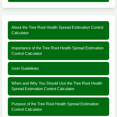
About the Tree Root Health Spread Estimation Control
Calculator
Importance of the Tree Root Health Spread Estimation
Control Calculator
User Guidelines
When and Why You Should Use the Tree Root Health
Spread Estimation Control Calculator
Purpose of the Tree Root Health Spread Estimation
Control Calculator