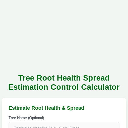
Tree Root Health Spread
Estimation Control Calculator
Estimate Root Health & Spread
Tree Name (Optional)