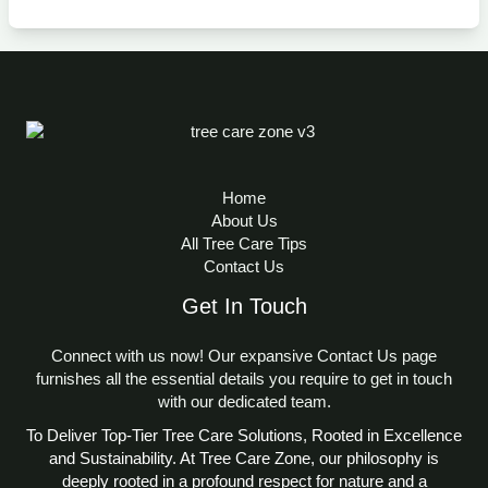
Home
About Us
All Tree Care Tips
Contact Us
Get In Touch
Connect with us now! Our expansive Contact Us page
furnishes all the essential details you require to get in touch
with our dedicated team.
To Deliver Top-Tier Tree Care Solutions, Rooted in Excellence
and Sustainability. At Tree Care Zone, our philosophy is
deeply rooted in a profound respect for nature and a