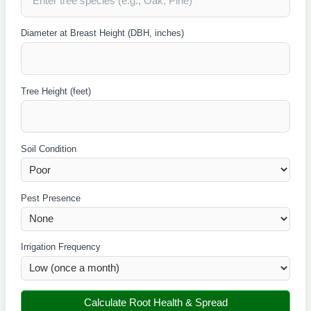
Diameter at Breast Height (DBH, inches)
Tree Height (feet)
Soil Condition
Pest Presence
Irrigation Frequency
Calculate Root Health & Spread