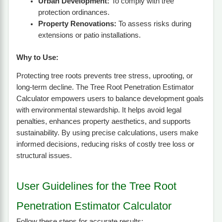
Urban Development:
To comply with tree
protection ordinances.
Property Renovations:
To assess risks during
extensions or patio installations.
Why to Use:
Protecting tree roots prevents tree stress, uprooting, or
long-term decline. The Tree Root Penetration Estimator
Calculator empowers users to balance development goals
with environmental stewardship. It helps avoid legal
penalties, enhances property aesthetics, and supports
sustainability. By using precise calculations, users make
informed decisions, reducing risks of costly tree loss or
structural issues.
User Guidelines for the Tree Root
Penetration Estimator Calculator
Follow these steps for accurate results: