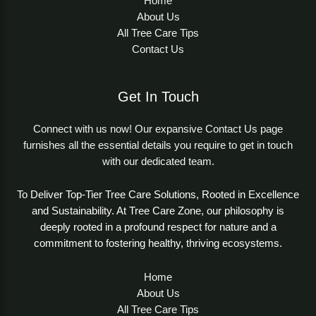
Home
About Us
All Tree Care Tips
Contact Us
Get In Touch
Connect with us now! Our expansive Contact Us page
furnishes all the essential details you require to get in touch
with our dedicated team.
To Deliver Top-Tier Tree Care Solutions, Rooted in Excellence
and Sustainability. At Tree Care Zone, our philosophy is
deeply rooted in a profound respect for nature and a
commitment to fostering healthy, thriving ecosystems.
Home
About Us
All Tree Care Tips