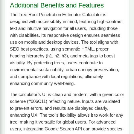
Additional Benefits and Features
The Tree Root Penetration Estimator Calculator is
designed with accessibility in mind, featuring high-contrast
text and intuitive navigation for all users, including those
with disabilities. Its responsive design ensures seamless
use on mobile and desktop devices. The tool aligns with
SEO best practices, using semantic HTML, proper
heading hierarchy (h1, h2, h3), and meta tags to boost
visibility. By protecting trees, users contribute to
environmental sustainability, urban canopy preservation,
and compliance with local regulations, ultimately
enhancing community well-being.
The calculator’s UI is clean and modern, with a green color
scheme (#006C11) reflecting nature. Inputs are validated
to prevent errors, and results are displayed clearly,
enhancing UX. The tool’s flexibility allows it to work for any
tree, making it versatile for global users. For advanced
users, integrating Google Search API can provide species-