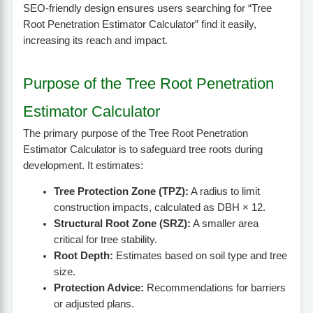
SEO-friendly design ensures users searching for “Tree
Root Penetration Estimator Calculator” find it easily,
increasing its reach and impact.
Purpose of the Tree Root Penetration
Estimator Calculator
The primary purpose of the Tree Root Penetration
Estimator Calculator is to safeguard tree roots during
development. It estimates:
Tree Protection Zone (TPZ):
A radius to limit
construction impacts, calculated as DBH × 12.
Structural Root Zone (SRZ):
A smaller area
critical for tree stability.
Root Depth:
Estimates based on soil type and tree
size.
Protection Advice:
Recommendations for barriers
or adjusted plans.