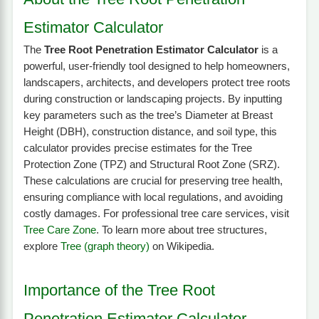
Estimator Calculator
The
Tree Root Penetration Estimator Calculator
is a
powerful, user-friendly tool designed to help homeowners,
landscapers, architects, and developers protect tree roots
during construction or landscaping projects. By inputting
key parameters such as the tree’s Diameter at Breast
Height (DBH), construction distance, and soil type, this
calculator provides precise estimates for the Tree
Protection Zone (TPZ) and Structural Root Zone (SRZ).
These calculations are crucial for preserving tree health,
ensuring compliance with local regulations, and avoiding
costly damages. For professional tree care services, visit
Tree Care Zone
. To learn more about tree structures,
explore
Tree (graph theory)
on Wikipedia.
Importance of the Tree Root
Penetration Estimator Calculator