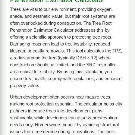
Trees are vital to our environment, providing oxygen,
shade, and aesthetic value, but their root systems are
often overlooked during construction. The Tree Root
Penetration Estimator Calculator addresses this by
offering a scientific approach to protecting tree roots.
Damaging roots can lead to tree instability, reduced
lifespan, or costly removals. This tool calculates the TPZ,
a radius around the tree (typically DBH × 12) where
construction should be limited, and the SRZ, a smaller
area critical for stability. By using this calculator, you
ensure tree health, comply with regulations, and enhance
property value.
Urban development often occurs near mature trees,
making root protection essential. The calculator helps city
planners integrate trees into development plans
sustainably, while developers can assess preservation
needs early. Homeowners benefit by avoiding structural
issues from tree decline during renovations. The tool’s