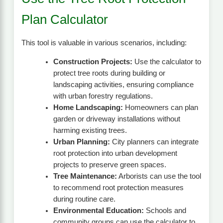
Plan Calculator
This tool is valuable in various scenarios, including:
Construction Projects:
Use the calculator to
protect tree roots during building or
landscaping activities, ensuring compliance
with urban forestry regulations.
Home Landscaping:
Homeowners can plan
garden or driveway installations without
harming existing trees.
Urban Planning:
City planners can integrate
root protection into urban development
projects to preserve green spaces.
Tree Maintenance:
Arborists can use the tool
to recommend root protection measures
during routine care.
Environmental Education:
Schools and
community groups can use the calculator to