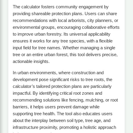
The calculator fosters community engagement by
providing shareable protection plans. Users can share
recommendations with local arborists, city planners, or
environmental groups, encouraging collaborative efforts
to improve urban forestry. Its universal applicability
ensures it works for any tree species, with a flexible
input field for tree names. Whether managing a single
tree or an entire urban forest, this tool delivers precise,
actionable insights.
In urban environments, where construction and
development pose significant risks to tree roots, the
calculator’s tailored protection plans are particularly
impactful. By identifying critical root zones and
recommending solutions like fencing, mulching, or root
barriers, it helps users prevent damage while
supporting tree health. The tool also educates users
about the interplay between soil type, tree age, and
infrastructure proximity, promoting a holistic approach