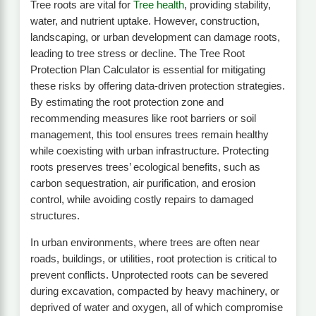
Tree roots are vital for
Tree health
, providing stability,
water, and nutrient uptake. However, construction,
landscaping, or urban development can damage roots,
leading to tree stress or decline. The Tree Root
Protection Plan Calculator is essential for mitigating
these risks by offering data-driven protection strategies.
By estimating the root protection zone and
recommending measures like root barriers or soil
management, this tool ensures trees remain healthy
while coexisting with urban infrastructure. Protecting
roots preserves trees’ ecological benefits, such as
carbon sequestration, air purification, and erosion
control, while avoiding costly repairs to damaged
structures.
In urban environments, where trees are often near
roads, buildings, or utilities, root protection is critical to
prevent conflicts. Unprotected roots can be severed
during excavation, compacted by heavy machinery, or
deprived of water and oxygen, all of which compromise