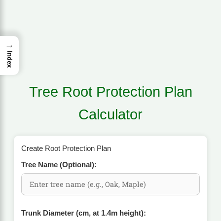
→
Index
Tree Root Protection Plan
Calculator
Create Root Protection Plan
Tree Name (Optional):
Trunk Diameter (cm, at 1.4m height):