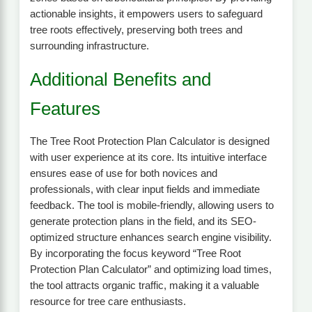
actionable insights, it empowers users to safeguard
tree roots effectively, preserving both trees and
surrounding infrastructure.
Additional Benefits and
Features
The Tree Root Protection Plan Calculator is designed
with user experience at its core. Its intuitive interface
ensures ease of use for both novices and
professionals, with clear input fields and immediate
feedback. The tool is mobile-friendly, allowing users to
generate protection plans in the field, and its SEO-
optimized structure enhances search engine visibility.
By incorporating the focus keyword “Tree Root
Protection Plan Calculator” and optimizing load times,
the tool attracts organic traffic, making it a valuable
resource for tree care enthusiasts.