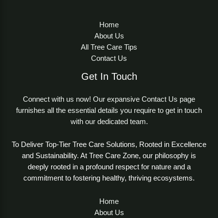
Home
About Us
All Tree Care Tips
Contact Us
Get In Touch
Connect with us now! Our expansive Contact Us page
furnishes all the essential details you require to get in touch
with our dedicated team.
To Deliver Top-Tier Tree Care Solutions, Rooted in Excellence
and Sustainability. At Tree Care Zone, our philosophy is
deeply rooted in a profound respect for nature and a
commitment to fostering healthy, thriving ecosystems.
Home
About Us