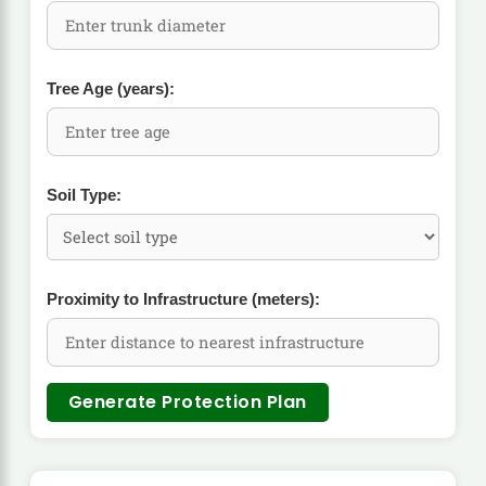
Tree Age (years):
Soil Type:
Proximity to Infrastructure (meters):
Generate Protection Plan