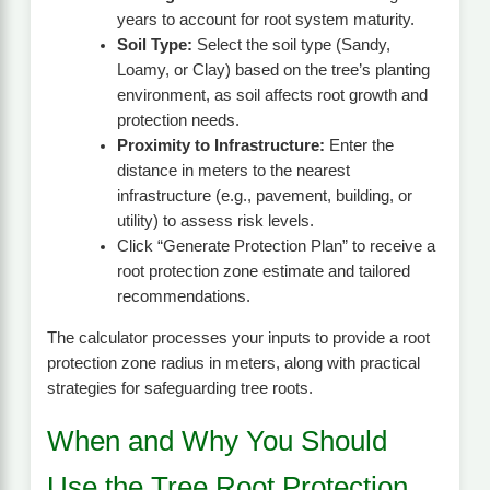
years to account for root system maturity.
Soil Type:
Select the soil type (Sandy,
Loamy, or Clay) based on the tree’s planting
environment, as soil affects root growth and
protection needs.
Proximity to Infrastructure:
Enter the
distance in meters to the nearest
infrastructure (e.g., pavement, building, or
utility) to assess risk levels.
Click “Generate Protection Plan” to receive a
root protection zone estimate and tailored
recommendations.
The calculator processes your inputs to provide a root
protection zone radius in meters, along with practical
strategies for safeguarding tree roots.
When and Why You Should
Use the Tree Root Protection