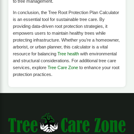
to tree management.
In conclusion, the Tree Root Protection Plan Calculator
is an essential tool for sustainable tree care. By
providing data-driven root protection strategies, it
empowers users to maintain healthy trees while
protecting infrastructure. Whether you’re a homeowner,
arborist, or urban planner, this calculator is a vital
resource for balancing
Tree health
with environmental
and structural considerations. For additional tree care
services, explore
Tree Care Zone
to enhance your root
protection practices.