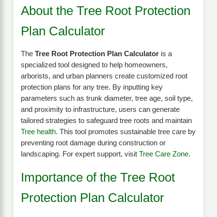
About the Tree Root Protection
Plan Calculator
The
Tree Root Protection Plan Calculator
is a
specialized tool designed to help homeowners,
arborists, and urban planners create customized root
protection plans for any tree. By inputting key
parameters such as trunk diameter, tree age, soil type,
and proximity to infrastructure, users can generate
tailored strategies to safeguard tree roots and maintain
Tree health
. This tool promotes sustainable tree care by
preventing root damage during construction or
landscaping. For expert support, visit
Tree Care Zone
.
Importance of the Tree Root
Protection Plan Calculator