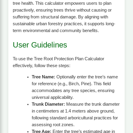
tree health. This calculator empowers users to plan
proactively, ensuring trees thrive without causing or
suffering from structural damage. By aligning with
sustainable urban forestry practices, it supports long-
term environmental and community benefits.
User Guidelines
To use the Tree Root Protection Plan Calculator
effectively, follow these steps:
Tree Name:
Optionally enter the tree’s name
for reference (e.g., Birch, Pine). This field
accommodates any tree species, ensuring
universal applicability.
Trunk Diameter:
Measure the trunk diameter
in centimeters at 1.4 meters above ground,
following standard arboricultural practices for
assessing root zones.
Tree Age:
Enter the tree’s estimated age in