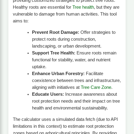
providing customized strategies to protect tree roots.
Healthy roots are essential for
Tree health
, but they are
vulnerable to damage from human activities. This tool
aims to:
Prevent Root Damage:
Offer strategies to
protect roots during construction,
landscaping, or urban development.
Support Tree Health:
Ensure roots remain
functional for stability, water, and nutrient
uptake.
Enhance Urban Forestry:
Facilitate
coexistence between trees and infrastructure,
aligning with initiatives at
Tree Care Zone
.
Educate Users:
Increase awareness about
root protection needs and their impact on tree
health and environmental sustainability.
The calculator uses a simulated data fetch (due to API
limitations in this context) to estimate root protection
zones based on arboricultural principles. By providing