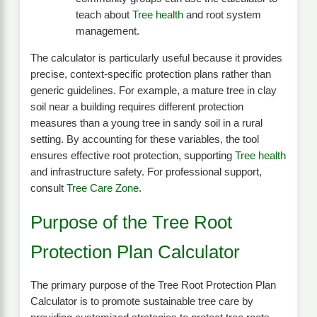
teach about
Tree health
and root system
management.
The calculator is particularly useful because it provides
precise, context-specific protection plans rather than
generic guidelines. For example, a mature tree in clay
soil near a building requires different protection
measures than a young tree in sandy soil in a rural
setting. By accounting for these variables, the tool
ensures effective root protection, supporting
Tree health
and infrastructure safety. For professional support,
consult
Tree Care Zone
.
Purpose of the Tree Root
Protection Plan Calculator
The primary purpose of the Tree Root Protection Plan
Calculator is to promote sustainable tree care by