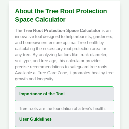
About the Tree Root Protection
Space Calculator
The
Tree Root Protection Space Calculator
is an
innovative tool designed to help arborists, gardeners,
and homeowners ensure optimal
Tree health
by
calculating the necessary root protection area for
any tree. By analyzing factors like trunk diameter,
soil type, and tree age, this calculator provides
precise recommendations to safeguard tree roots.
Available at
Tree Care Zone
, it promotes healthy tree
growth and longevity.
Importance of the Tool
Tree roots are the foundation of a tree’s health,
providing water, nutrients, and stability. The Tree
User Guidelines
Root Protection Space Calculator is crucial for
determining the minimum area around a tree