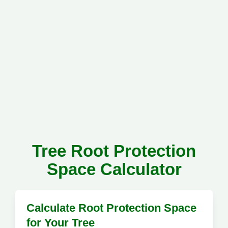
Tree Root Protection
Space Calculator
Calculate Root Protection Space
for Your Tree