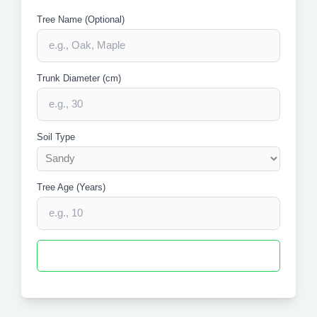
Tree Name (Optional)
Trunk Diameter (cm)
Soil Type
Tree Age (Years)
Calculate Root Protection Space