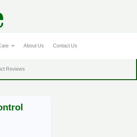
Care
About Us
Contact Us
ct Reviews
ontrol