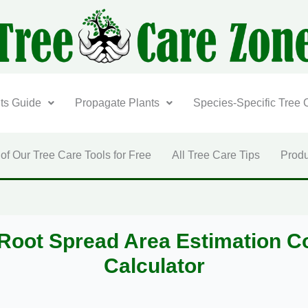
nts Guide
Propagate Plants
Species-Specific Tree 
 of Our Tree Care Tools for Free
All Tree Care Tips
Produ
Root Spread Area Estimation C
Calculator