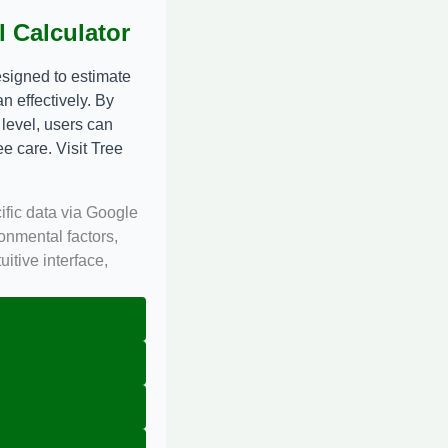
 Calculator
signed to estimate
n effectively. By
 level, users can
ee care. Visit
Tree
ific data via Google
onmental factors,
itive interface,