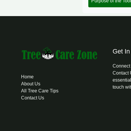
Purpose of the Too
Get In
Connect 
Contact 
Home
essential
About Us
touch wi
All Tree Care Tips
Contact Us