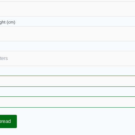
ght (cm)
pread