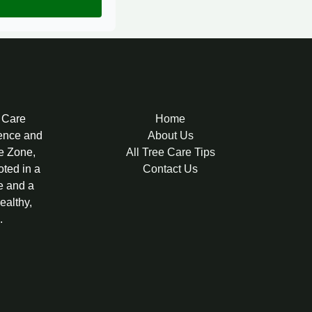
e Care
Home
lence and
About Us
re Zone,
All Tree Care Tips
oted in a
Contact Us
e and a
ealthy,
.