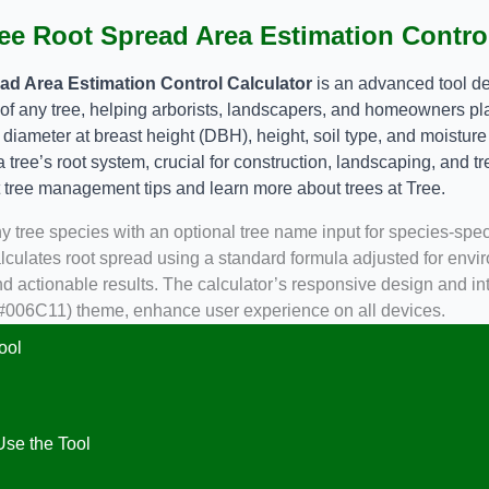
ee Root Spread Area Estimation Control
ad Area Estimation Control Calculator
is an advanced tool de
 of any tree, helping arborists, landscapers, and homeowners pla
e diameter at breast height (DBH), height, soil type, and moisture
 a tree’s root system, crucial for construction, landscaping, and tr
t tree management tips and learn more about trees at
Tree
.
ny tree species with an optional tree name input for species-spec
lculates root spread using a standard formula adjusted for envir
 actionable results. The calculator’s responsive design and intu
(#006C11) theme, enhance user experience on all devices.
ool
se the Tool