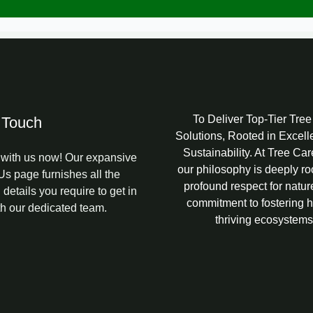
l
To Deliver Top-Tier Tre
 Touch
Solutions, Rooted in Excel
Sustainability. At Tree Ca
with us now! Our expansive
our philosophy is deeply ro
Us page furnishes all the
profound respect for natur
 details you require to get in
commitment to fostering h
th our dedicated team.
thriving ecosystems