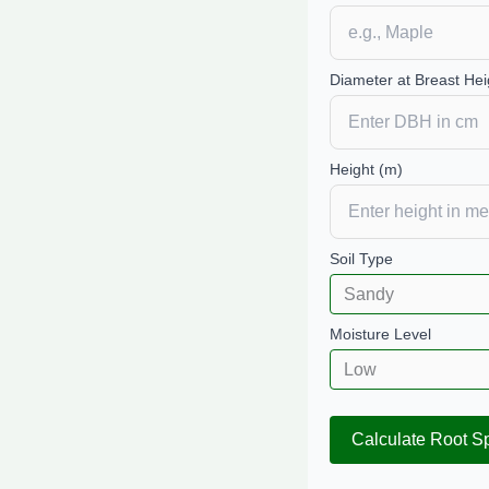
Diameter at Breast Hei
Height (m)
Soil Type
Moisture Level
Calculate Root S