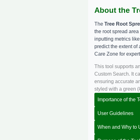
About the Tr
The
Tree Root Spre
the root spread area
inputting metrics lik
predict the extent of
Care Zone
for exper
This tool supports a
Custom Search. It ca
ensuring accurate and
styled with a green 
Importance of the T
User Guidelines
When and Why to U