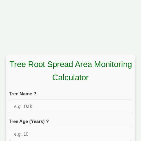
Tree Root Spread Area Monitoring
Calculator
Tree Name
?
Tree Age (Years)
?