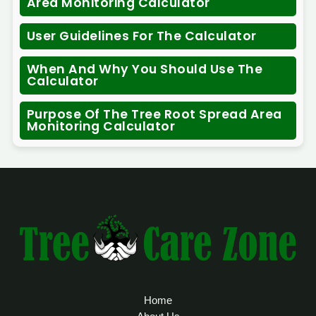
Area Monitoring Calculator
User Guidelines For The Calculator
When And Why You Should Use The
Calculator
Purpose Of The Tree Root Spread Area
Monitoring Calculator
Home