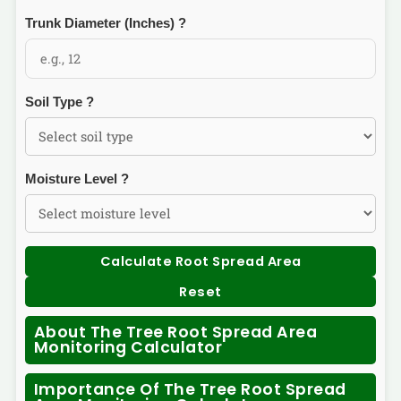
Trunk Diameter (Inches)
?
Soil Type
?
Moisture Level
?
Calculate Root Spread Area
Reset
About The Tree Root Spread Area
Monitoring Calculator
Importance Of The Tree Root Spread