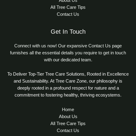
About Us
All Tree Care Tips
Contact Us
Get In Touch
Connect with us now! Our expansive Contact Us page
furnishes all the essential details you require to get in touch
with our dedicated team.
To Deliver Top-Tier Tree Care Solutions, Rooted in Excellence
and Sustainability. At Tree Care Zone, our philosophy is
deeply rooted in a profound respect for nature and a
commitment to fostering healthy, thriving ecosystems.
Home
About Us
All Tree Care Tips
Contact Us