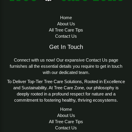
Home
About Us
All Tree Care Tips
Contact Us
Get In Touch
Connect with us now! Our expansive Contact Us page
furnishes all the essential details you require to get in touch
with our dedicated team.
To Deliver Top-Tier Tree Care Solutions, Rooted in Excellence
and Sustainability. At Tree Care Zone, our philosophy is
deeply rooted in a profound respect for nature and a
commitment to fostering healthy, thriving ecosystems.
Home
About Us
All Tree Care Tips
Contact Us