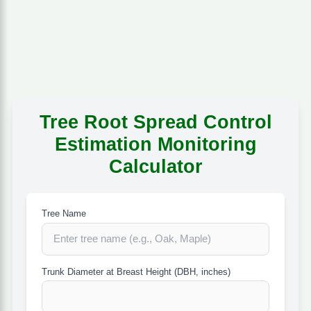
Tree Root Spread Control
Estimation Monitoring
Calculator
Tree Name
Trunk Diameter at Breast Height (DBH, inches)