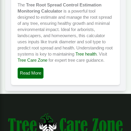
The
Tree Root Spread Control Estimation
Monitoring Calculator
is a powerful tool
designed to estimate and manage the root spread
of any tree, ensuring healthy growth and minimal
environmental impact. Ideal for arborists,
landscapers, and homeowners, this calculator
uses inputs like trunk diameter and soil type to
predict root spread and health. Understanding root
systems is key to maintaining
Tree health
. Visit
Tree Care Zone
for expert tree care guidance.
Read More