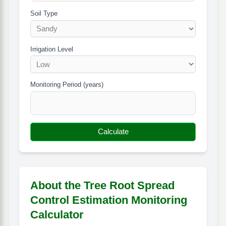
Soil Type
Irrigation Level
Monitoring Period (years)
Calculate
About the Tree Root Spread
Control Estimation Monitoring
Calculator