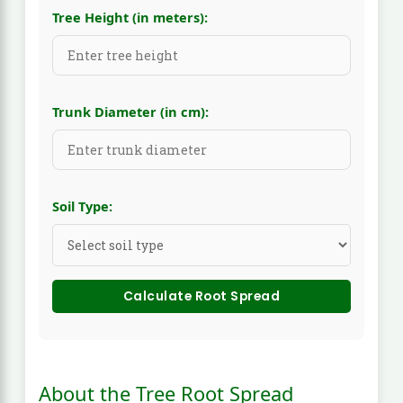
Tree Height (in meters):
Trunk Diameter (in cm):
Soil Type:
Calculate Root Spread
About the Tree Root Spread