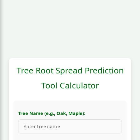
Tree Root Spread Prediction
Tool Calculator
Tree Name (e.g., Oak, Maple):