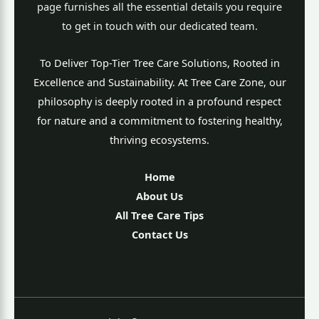
page furnishes all the essential details you require
to get in touch with our dedicated team.
To Deliver Top-Tier Tree Care Solutions, Rooted in
Excellence and Sustainability. At Tree Care Zone, our
philosophy is deeply rooted in a profound respect
for nature and a commitment to fostering healthy,
thriving ecosystems.
Home
About Us
All Tree Care Tips
Contact Us