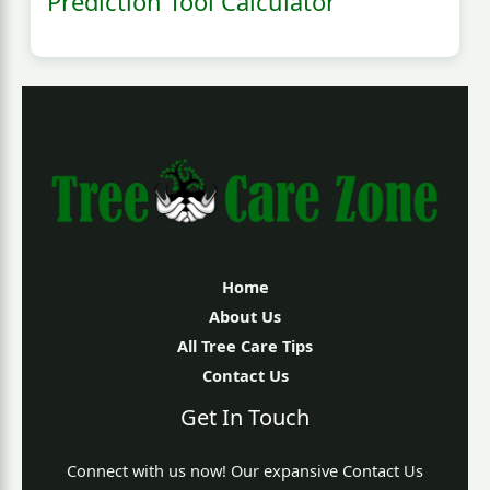
Prediction Tool Calculator
Home
About Us
All Tree Care Tips
Contact Us
Get In Touch
Connect with us now! Our expansive Contact Us