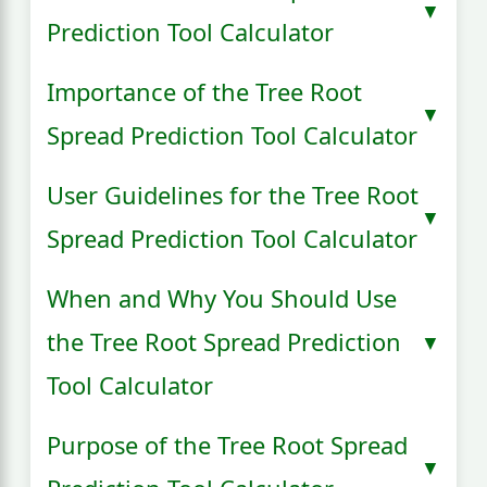
Prediction Tool Calculator
Importance of the Tree Root
Spread Prediction Tool Calculator
User Guidelines for the Tree Root
Spread Prediction Tool Calculator
When and Why You Should Use
the Tree Root Spread Prediction
Tool Calculator
Purpose of the Tree Root Spread