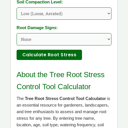
Soil Compaction Level:
Root Damage Signs:
Calculate Root Stress
About the Tree Root Stress
Control Tool Calculator
The
Tree Root Stress Control Tool Calculator
is
an essential resource for gardeners, landscapers,
and tree enthusiasts to assess and manage root
stress for any tree. By entering tree name,
location, age, soil type, watering frequency, soil