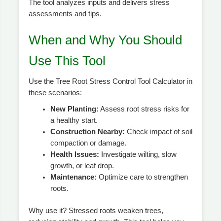
The tool analyzes inputs and delivers stress
assessments and tips.
When and Why You Should
Use This Tool
Use the Tree Root Stress Control Tool Calculator in
these scenarios:
New Planting:
Assess root stress risks for
a healthy start.
Construction Nearby:
Check impact of soil
compaction or damage.
Health Issues:
Investigate wilting, slow
growth, or leaf drop.
Maintenance:
Optimize care to strengthen
roots.
Why use it? Stressed roots weaken trees,