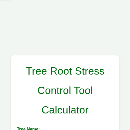
Tree Root Stress
Control Tool
Calculator
Tree Name: