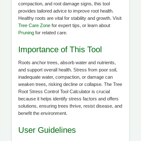
compaction, and root damage signs, this tool
provides tailored advice to improve root health.
Healthy roots are vital for stability and growth. Visit
Tree Care Zone
for expert tips, or learn about
Pruning
for related care.
Importance of This Tool
Roots anchor trees, absorb water and nutrients,
and support overall health. Stress from poor soil,
inadequate water, compaction, or damage can
weaken trees, risking decline or collapse. The Tree
Root Stress Control Tool Calculator is crucial
because it helps identify stress factors and offers
solutions, ensuring trees thrive, resist disease, and
benefit the environment.
User Guidelines