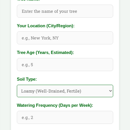
Your Location (City/Region):
Tree Age (Years, Estimated):
Soil Type:
Watering Frequency (Days per Week):