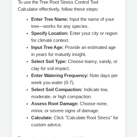
To use the Tree Root Stress Control Tool
Calculator effectively, follow these steps:
Enter Tree Name:
Input the name of your
tree—works for any species.
Specify Location:
Enter your city or region
for climate context.
Input Tree Age:
Provide an estimated age
in years for maturity insight.
Select Soil Type:
Choose loamy, sandy, or
clay for soil impact.
Enter Watering Frequency:
Note days per
week you water (0-7).
Select Soil Compaction:
Indicate low,
moderate, or high compaction.
Assess Root Damage:
Choose none,
minor, or severe signs of damage.
Calculate:
Click "Calculate Root Stress" for
custom advice.