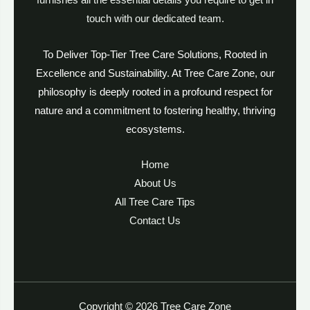
furnishes all the essential details you require to get in
touch with our dedicated team.
To Deliver Top-Tier Tree Care Solutions, Rooted in
Excellence and Sustainability. At Tree Care Zone, our
philosophy is deeply rooted in a profound respect for
nature and a commitment to fostering healthy, thriving
ecosystems.
Home
About Us
All Tree Care Tips
Contact Us
Copyright © 2026 Tree Care Zone