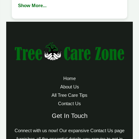
Show More...
Home
About Us
All Tree Care Tips
Contact Us
Get In Touch
Connect with us now! Our expansive Contact Us page