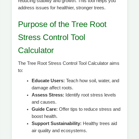
reducing stability and growth. This tool helps you
address issues for healthier, stronger trees.
Purpose of the Tree Root
Stress Control Tool
Calculator
The Tree Root Stress Control Tool Calculator aims
to:
Educate Users:
Teach how soil, water, and
damage affect roots.
Assess Stress:
Identify root stress levels
and causes.
Guide Care:
Offer tips to reduce stress and
boost health.
Support Sustainability:
Healthy trees aid
air quality and ecosystems.