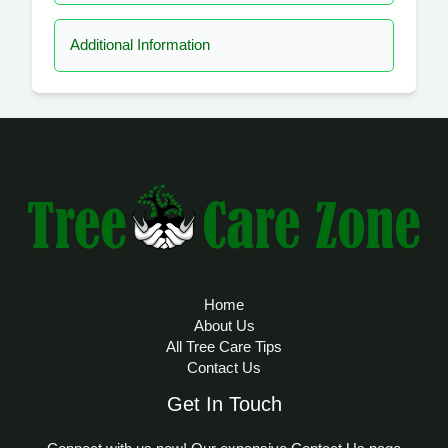
Additional Information
Home
About Us
All Tree Care Tips
Contact Us
Get In Touch