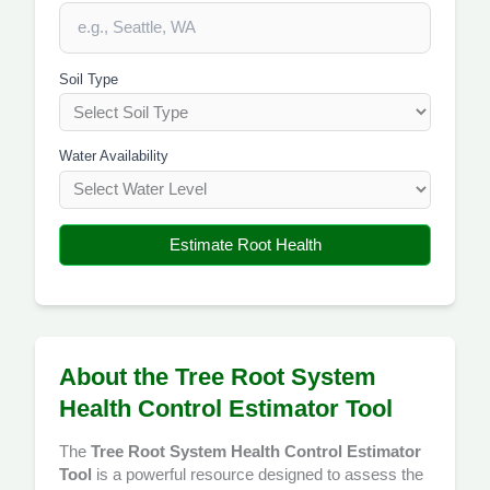
Soil Type
Water Availability
Estimate Root Health
About the Tree Root System
Health Control Estimator Tool
The
Tree Root System Health Control Estimator
Tool
is a powerful resource designed to assess the