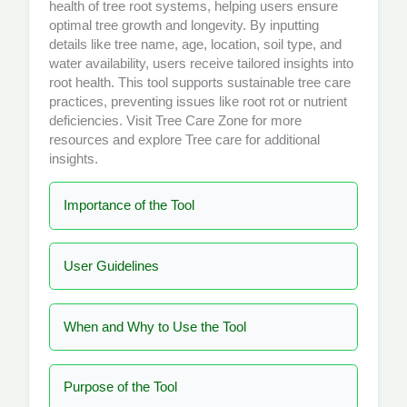
health of tree root systems, helping users ensure
optimal tree growth and longevity. By inputting
details like tree name, age, location, soil type, and
water availability, users receive tailored insights into
root health. This tool supports sustainable tree care
practices, preventing issues like root rot or nutrient
deficiencies. Visit
Tree Care Zone
for more
resources and explore
Tree care
for additional
insights.
Importance of the Tool
User Guidelines
When and Why to Use the Tool
Purpose of the Tool