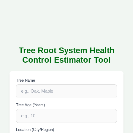
Tree Root System Health
Control Estimator Tool
Tree Name
Tree Age (Years)
Location (City/Region)