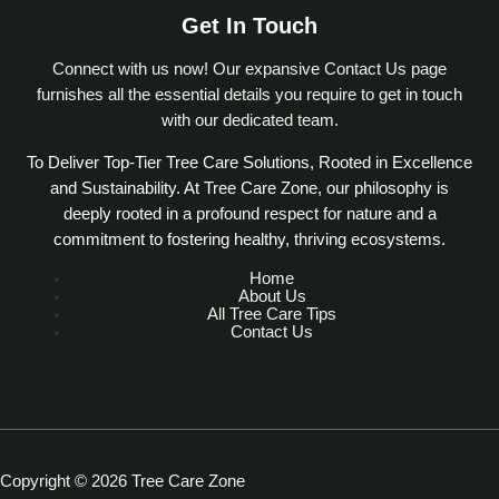
Get In Touch
Connect with us now! Our expansive Contact Us page
furnishes all the essential details you require to get in touch
with our dedicated team.
To Deliver Top-Tier Tree Care Solutions, Rooted in Excellence
and Sustainability. At Tree Care Zone, our philosophy is
deeply rooted in a profound respect for nature and a
commitment to fostering healthy, thriving ecosystems.
Home
About Us
All Tree Care Tips
Contact Us
Copyright © 2026 Tree Care Zone