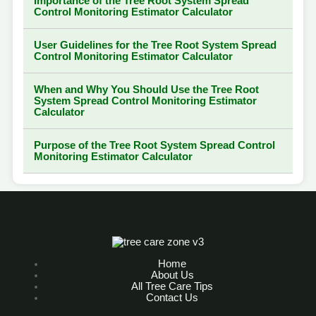
Importance of the Tree Root System Spread
Control Monitoring Estimator Calculator
User Guidelines for the Tree Root System Spread
Control Monitoring Estimator Calculator
When and Why You Should Use the Tree Root
System Spread Control Monitoring Estimator
Calculator
Purpose of the Tree Root System Spread Control
Monitoring Estimator Calculator
Home
About Us
All Tree Care Tips
Contact Us