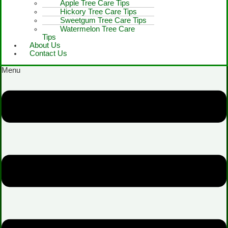
Apple Tree Care Tips
Hickory Tree Care Tips
Sweetgum Tree Care Tips
Watermelon Tree Care
Tips
About Us
Contact Us
Menu