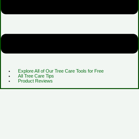
Explore All of Our Tree Care Tools for Free
All Tree Care Tips
Product Reviews