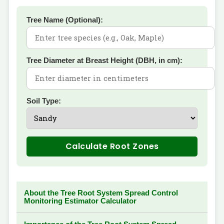
Tree Name (Optional):
Tree Diameter at Breast Height (DBH, in cm):
Soil Type:
Calculate Root Zones
About the Tree Root System Spread Control
Monitoring Estimator Calculator