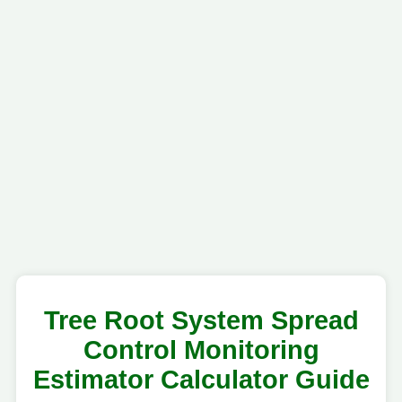
Tree Root System Spread
Control Monitoring
Estimator Calculator Guide