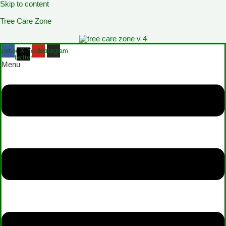
Skip to content
Tree Care Zone
acebook
X-
Youtube
Instagram
twitter
Menu