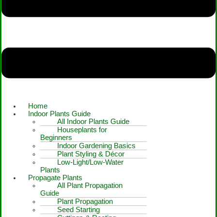
Home
Indoor Plants Guide
All Indoor Plants Guide
Houseplants for
Beginners
Indoor Gardening Basics
Plant Styling & Décor
Low-Light/Low-Water
Plants
Propagate Plants
All Plant Propagation
Guide
Plant Propagation
Seed Starting