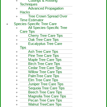
Cuttings & Rooting
Techniques
Advanced Propagation
Hacks
Tree Crown Spread Over
Time Estimator
Species-Specific Tree Care
All Species-Specific Tree
Care Tips
Cherry Tree Care Tips
Oak Tree Care Tips
Eucalyptus Tree Care
Tips
Ash Tree Care Tips
Pine Tree Care Tips
Maple Tree Care Tips
Birch Tree Care Tips
Cedar Tree Care Tips
Willow Tree Care Tips
PalmTree Care Tips
Elm Tree Care Tips
Juniper Tree Care Tips
Sequoia Tree Care Tips
Beech Tree Care Tips
Magnolia Tree Care Tips
Pecan Tree Care Tips
Walnut TreeCare Tips