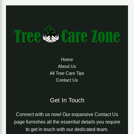
Home
About Us
All Tree Care Tips
Contact Us
Get In Touch
Connect with us now! Our expansive Contact Us
page furnishes all the essential details you require
to get in touch with our dedicated team.