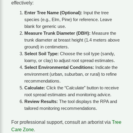
effectively:
Enter Tree Name (Optional):
Input the tree
species (e.g., Elm, Pine) for reference. Leave
blank for generic use.
Measure Trunk Diameter (DBH):
Measure the
trunk diameter at breast height (1.4 meters above
ground) in centimeters.
Select Soil Type:
Choose the soil type (sandy,
loamy, or clay) to adjust root spread estimates.
Select Environmental Conditions:
Indicate the
environment (urban, suburban, or rural) to refine
recommendations.
Calculate:
Click the “Calculate” button to receive
root spread estimates and monitoring advice.
Review Results:
The tool displays the RPA and
tailored monitoring recommendations.
For professional support, consult an arborist via
Tree
Care Zone
.