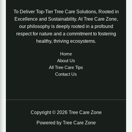
To Deliver Top-Tier Tree Care Solutions, Rooted in
Excellence and Sustainability. At Tree Care Zone,
our philosophy is deeply rooted in a profound
respect for nature and a commitment to fostering
healthy, thriving ecosystems.
Home
About Us
All Tree Care Tips
Contact Us
Copyright © 2026 Tree Care Zone
Powered by Tree Care Zone