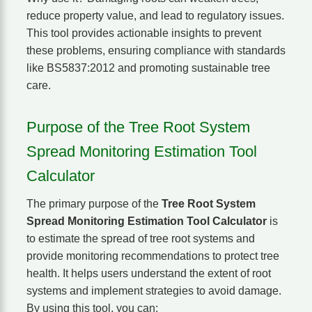
reduce property value, and lead to regulatory issues.
This tool provides actionable insights to prevent
these problems, ensuring compliance with standards
like BS5837:2012 and promoting sustainable tree
care.
Purpose of the Tree Root System
Spread Monitoring Estimation Tool
Calculator
The primary purpose of the
Tree Root System
Spread Monitoring Estimation Tool Calculator
is
to estimate the spread of tree root systems and
provide monitoring recommendations to protect tree
health. It helps users understand the extent of root
systems and implement strategies to avoid damage.
By using this tool, you can: