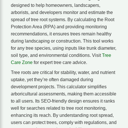
designed to help homeowners, landscapers,
arborists, and developers monitor and estimate the
spread of tree root systems. By calculating the Root
Protection Area (RPA) and providing monitoring
recommendations, it ensures trees remain healthy
during landscaping or construction. This tool works
for any tree species, using inputs like trunk diameter,
soil type, and environmental conditions. Visit
Tree
Care Zone
for expert tree care advice.
Tree roots are critical for stability, water, and nutrient
uptake, yet they’re often damaged during
development projects. This calculator simplifies
arboricultural assessments, making them accessible
to all users. Its SEO-friendly design ensures it ranks
well for searches related to tree root monitoring,
enhancing its reach. By understanding root spread,
users can protect trees, comply with regulations, and