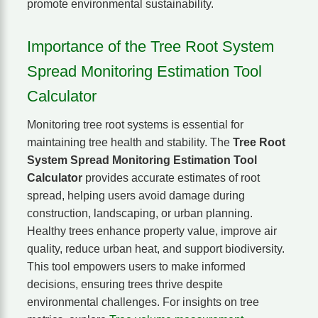
promote environmental sustainability.
Importance of the Tree Root System
Spread Monitoring Estimation Tool
Calculator
Monitoring tree root systems is essential for
maintaining tree health and stability. The
Tree Root
System Spread Monitoring Estimation Tool
Calculator
provides accurate estimates of root
spread, helping users avoid damage during
construction, landscaping, or urban planning.
Healthy trees enhance property value, improve air
quality, reduce urban heat, and support biodiversity.
This tool empowers users to make informed
decisions, ensuring trees thrive despite
environmental challenges. For insights on tree