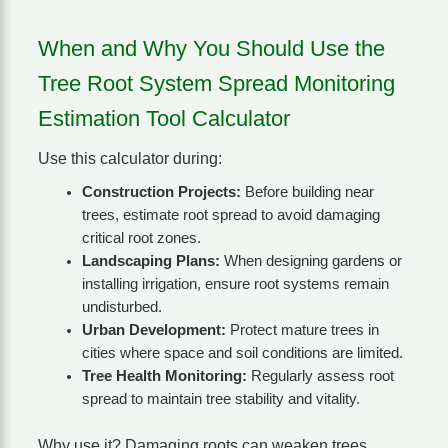
When and Why You Should Use the
Tree Root System Spread Monitoring
Estimation Tool Calculator
Use this calculator during:
Construction Projects:
Before building near
trees, estimate root spread to avoid damaging
critical root zones.
Landscaping Plans:
When designing gardens or
installing irrigation, ensure root systems remain
undisturbed.
Urban Development:
Protect mature trees in
cities where space and soil conditions are limited.
Tree Health Monitoring:
Regularly assess root
spread to maintain tree stability and vitality.
Why use it? Damaging roots can weaken trees,