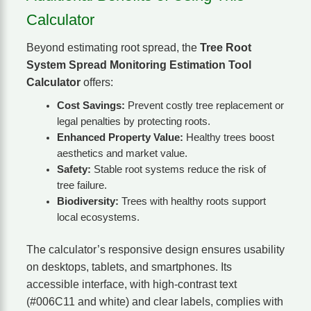
Calculator
Beyond estimating root spread, the
Tree Root
System Spread Monitoring Estimation Tool
Calculator
offers:
Cost Savings:
Prevent costly tree replacement or
legal penalties by protecting roots.
Enhanced Property Value:
Healthy trees boost
aesthetics and market value.
Safety:
Stable root systems reduce the risk of
tree failure.
Biodiversity:
Trees with healthy roots support
local ecosystems.
The calculator’s responsive design ensures usability
on desktops, tablets, and smartphones. Its
accessible interface, with high-contrast text
(#006C11 and white) and clear labels, complies with