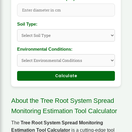
Soil Type:
Environmental Conditions:
Calculate
About the Tree Root System Spread
Monitoring Estimation Tool Calculator
The
Tree Root System Spread Monitoring
Estimation Tool Calculator
is a cutting-edge tool