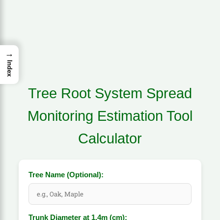
→
Index
Tree Root System Spread
Monitoring Estimation Tool
Calculator
Tree Name (Optional):
Trunk Diameter at 1.4m (cm):