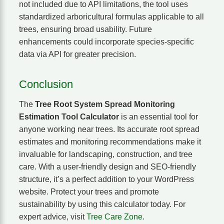
not included due to API limitations, the tool uses
standardized arboricultural formulas applicable to all
trees, ensuring broad usability. Future
enhancements could incorporate species-specific
data via API for greater precision.
Conclusion
The
Tree Root System Spread Monitoring
Estimation Tool Calculator
is an essential tool for
anyone working near trees. Its accurate root spread
estimates and monitoring recommendations make it
invaluable for landscaping, construction, and tree
care. With a user-friendly design and SEO-friendly
structure, it’s a perfect addition to your WordPress
website. Protect your trees and promote
sustainability by using this calculator today. For
expert advice, visit
Tree Care Zone
.