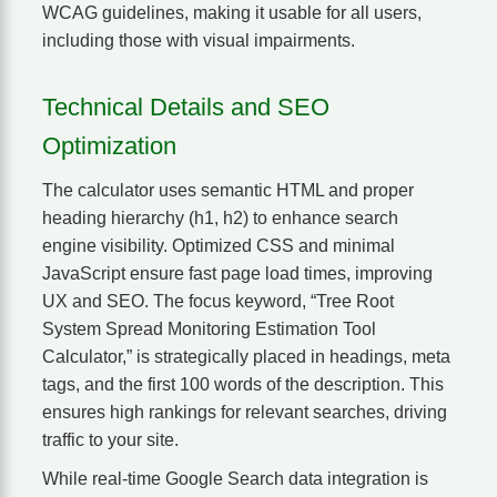
WCAG guidelines, making it usable for all users,
including those with visual impairments.
Technical Details and SEO
Optimization
The calculator uses semantic HTML and proper
heading hierarchy (h1, h2) to enhance search
engine visibility. Optimized CSS and minimal
JavaScript ensure fast page load times, improving
UX and SEO. The focus keyword, “Tree Root
System Spread Monitoring Estimation Tool
Calculator,” is strategically placed in headings, meta
tags, and the first 100 words of the description. This
ensures high rankings for relevant searches, driving
traffic to your site.
While real-time Google Search data integration is