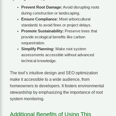
Prevent Root Damage:
Avoid disrupting roots
during construction or landscaping.
Ensure Compliance:
Meet arboricultural
standards to avoid fines or project delays.
Promote Sustainability:
Preserve trees that
provide ecological benefits like carbon
sequestration.
Simplify Planning:
Make root system
assessments accessible without advanced
technical knowledge.
The tool’s intuitive design and SEO optimization
make it accessible to a wide audience, from
homeowners to developers. It fosters environmental
stewardship by emphasizing the importance of root
system monitoring.
Additional Benefits of Using This