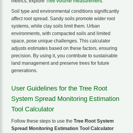
metrics, explore
Tree volume measurement
.
Soil type and environmental conditions significantly
affect root spread. Sandy soils promote wider root
systems, while clay soils limit them. Urban
environments, with compacted soils and limited
space, pose unique challenges. This calculator
adjusts estimates based on these factors, ensuring
precision. By using it, you contribute to sustainable
land management and preserve trees for future
generations.
User Guidelines for the Tree Root
System Spread Monitoring Estimation
Tool Calculator
Follow these steps to use the
Tree Root System
Spread Monitoring Estimation Tool Calculator