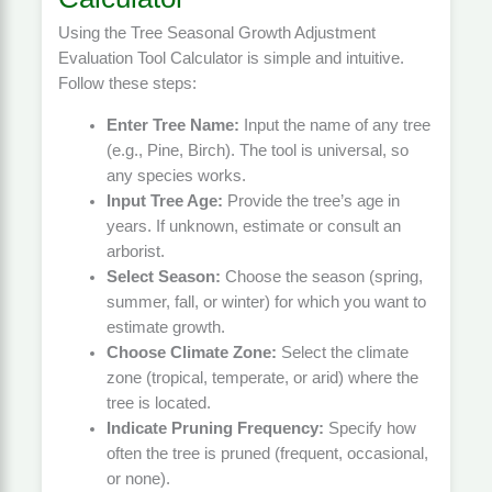
Using the Tree Seasonal Growth Adjustment
Evaluation Tool Calculator is simple and intuitive.
Follow these steps:
Enter Tree Name:
Input the name of any tree
(e.g., Pine, Birch). The tool is universal, so
any species works.
Input Tree Age:
Provide the tree’s age in
years. If unknown, estimate or consult an
arborist.
Select Season:
Choose the season (spring,
summer, fall, or winter) for which you want to
estimate growth.
Choose Climate Zone:
Select the climate
zone (tropical, temperate, or arid) where the
tree is located.
Indicate Pruning Frequency:
Specify how
often the tree is pruned (frequent, occasional,
or none).