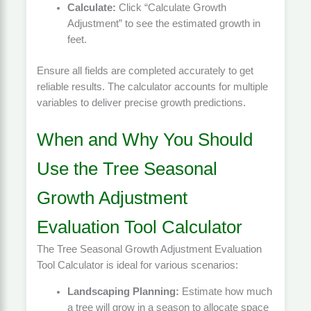
Calculate:
Click “Calculate Growth
Adjustment” to see the estimated growth in
feet.
Ensure all fields are completed accurately to get
reliable results. The calculator accounts for multiple
variables to deliver precise growth predictions.
When and Why You Should
Use the Tree Seasonal
Growth Adjustment
Evaluation Tool Calculator
The Tree Seasonal Growth Adjustment Evaluation
Tool Calculator is ideal for various scenarios:
Landscaping Planning:
Estimate how much
a tree will grow in a season to allocate space