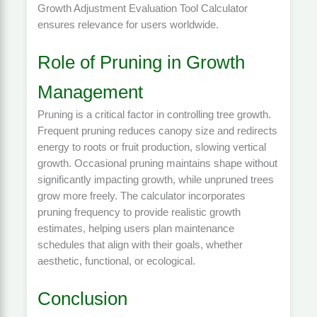
Growth Adjustment Evaluation Tool Calculator
ensures relevance for users worldwide.
Role of Pruning in Growth
Management
Pruning is a critical factor in controlling tree growth.
Frequent pruning reduces canopy size and redirects
energy to roots or fruit production, slowing vertical
growth. Occasional pruning maintains shape without
significantly impacting growth, while unpruned trees
grow more freely. The calculator incorporates
pruning frequency to provide realistic growth
estimates, helping users plan maintenance
schedules that align with their goals, whether
aesthetic, functional, or ecological.
Conclusion