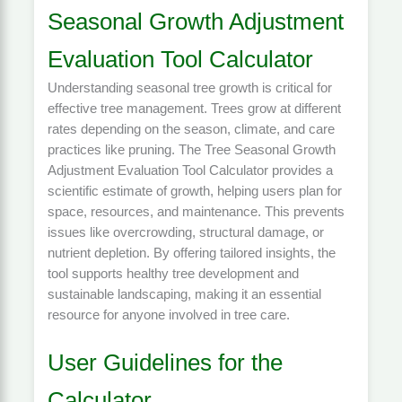
Seasonal Growth Adjustment
Evaluation Tool Calculator
Understanding seasonal tree growth is critical for
effective tree management. Trees grow at different
rates depending on the season, climate, and care
practices like pruning. The Tree Seasonal Growth
Adjustment Evaluation Tool Calculator provides a
scientific estimate of growth, helping users plan for
space, resources, and maintenance. This prevents
issues like overcrowding, structural damage, or
nutrient depletion. By offering tailored insights, the
tool supports healthy tree development and
sustainable landscaping, making it an essential
resource for anyone involved in tree care.
User Guidelines for the
Calculator