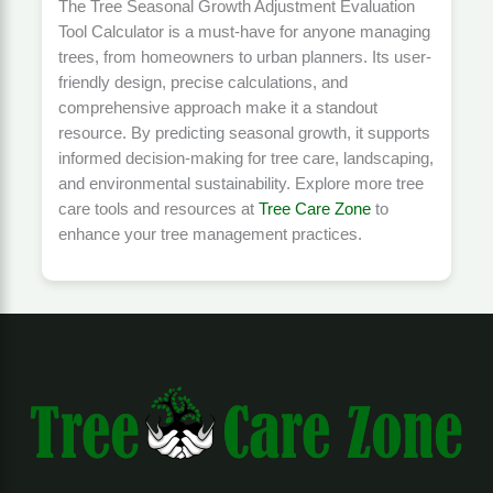
The Tree Seasonal Growth Adjustment Evaluation
Tool Calculator is a must-have for anyone managing
trees, from homeowners to urban planners. Its user-
friendly design, precise calculations, and
comprehensive approach make it a standout
resource. By predicting seasonal growth, it supports
informed decision-making for tree care, landscaping,
and environmental sustainability. Explore more tree
care tools and resources at
Tree Care Zone
to
enhance your tree management practices.