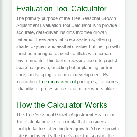
Evaluation Tool Calculator
The primary purpose of the Tree Seasonal Growth
Adjustment Evaluation Tool Calculator is to provide
accurate, data-driven insights into tree growth
patterns. Trees are vital to ecosystems, offering
shade, oxygen, and aesthetic value, but their growth
must be managed to avoid conflicts with human
environments. This tool empowers users to predict
seasonal growth, enabling better planning for tree
care, landscaping, and urban development. By
integrating
Tree measurement
principles, it ensures
reliability for professionals and homeowners alike.
How the Calculator Works
The Tree Seasonal Growth Adjustment Evaluation
Tool Calculator uses a formula that considers
multiple factors affecting tree growth. A base growth
rate is adjusted by the tree’s age, the season, the