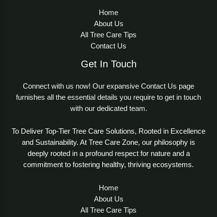
Home
About Us
All Tree Care Tips
Contact Us
Get In Touch
Connect with us now! Our expansive Contact Us page
furnishes all the essential details you require to get in touch
with our dedicated team.
To Deliver Top-Tier Tree Care Solutions, Rooted in Excellence
and Sustainability. At Tree Care Zone, our philosophy is
deeply rooted in a profound respect for nature and a
commitment to fostering healthy, thriving ecosystems.
Home
About Us
All Tree Care Tips