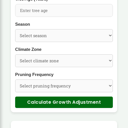
Season
Climate Zone
Pruning Frequency
Calculate Growth Adjustment