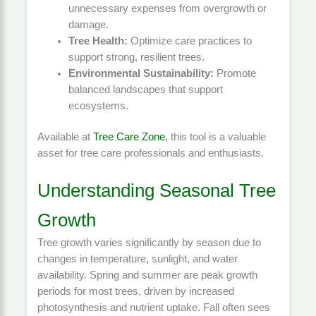
unnecessary expenses from overgrowth or
damage.
Tree Health:
Optimize care practices to
support strong, resilient trees.
Environmental Sustainability:
Promote
balanced landscapes that support
ecosystems.
Available at
Tree Care Zone
, this tool is a valuable
asset for tree care professionals and enthusiasts.
Understanding Seasonal Tree
Growth
Tree growth varies significantly by season due to
changes in temperature, sunlight, and water
availability. Spring and summer are peak growth
periods for most trees, driven by increased
photosynthesis and nutrient uptake. Fall often sees