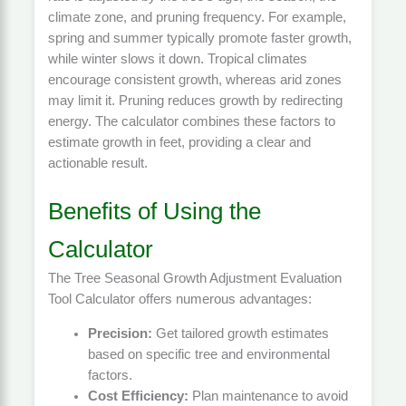
climate zone, and pruning frequency. For example,
spring and summer typically promote faster growth,
while winter slows it down. Tropical climates
encourage consistent growth, whereas arid zones
may limit it. Pruning reduces growth by redirecting
energy. The calculator combines these factors to
estimate growth in feet, providing a clear and
actionable result.
Benefits of Using the
Calculator
The Tree Seasonal Growth Adjustment Evaluation
Tool Calculator offers numerous advantages:
Precision:
Get tailored growth estimates
based on specific tree and environmental
factors.
Cost Efficiency:
Plan maintenance to avoid