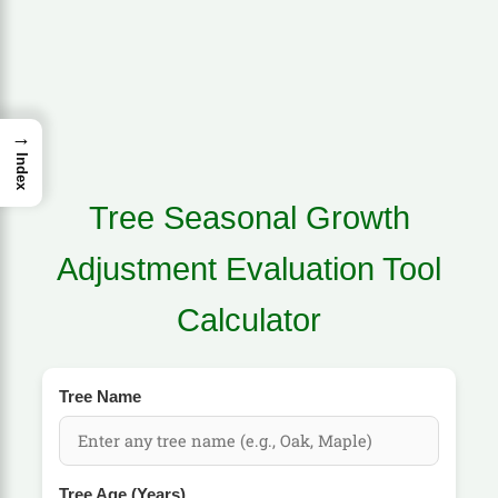
→
Index
Tree Seasonal Growth
Adjustment Evaluation Tool
Calculator
Tree Name
Tree Age (Years)