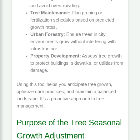
and avoid overcrowding.
Tree Maintenance:
Plan pruning or
fertilization schedules based on predicted
growth rates.
Urban Forestry:
Ensure trees in city
environments grow without interfering with
infrastructure.
Property Development:
Assess tree growth
to protect buildings, sidewalks, or utilities from
damage.
Using this tool helps you anticipate tree growth,
optimize care practices, and maintain a balanced
landscape. It’s a proactive approach to tree
management.
Purpose of the Tree Seasonal
Growth Adjustment