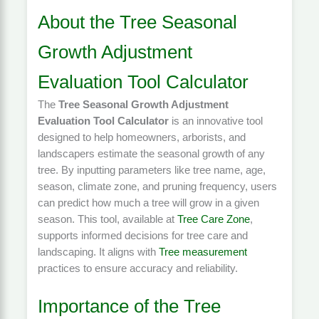
About the Tree Seasonal
Growth Adjustment
Evaluation Tool Calculator
The
Tree Seasonal Growth Adjustment
Evaluation Tool Calculator
is an innovative tool
designed to help homeowners, arborists, and
landscapers estimate the seasonal growth of any
tree. By inputting parameters like tree name, age,
season, climate zone, and pruning frequency, users
can predict how much a tree will grow in a given
season. This tool, available at
Tree Care Zone
,
supports informed decisions for tree care and
landscaping. It aligns with
Tree measurement
practices to ensure accuracy and reliability.
Importance of the Tree