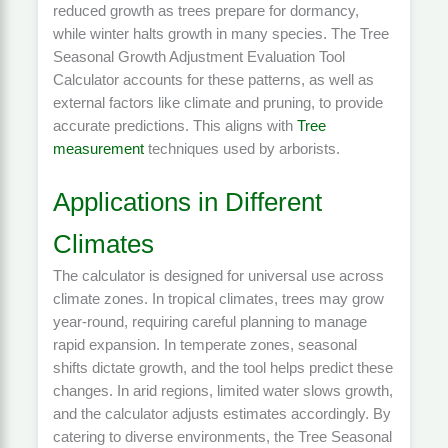
reduced growth as trees prepare for dormancy,
while winter halts growth in many species. The Tree
Seasonal Growth Adjustment Evaluation Tool
Calculator accounts for these patterns, as well as
external factors like climate and pruning, to provide
accurate predictions. This aligns with
Tree
measurement
techniques used by arborists.
Applications in Different
Climates
The calculator is designed for universal use across
climate zones. In tropical climates, trees may grow
year-round, requiring careful planning to manage
rapid expansion. In temperate zones, seasonal
shifts dictate growth, and the tool helps predict these
changes. In arid regions, limited water slows growth,
and the calculator adjusts estimates accordingly. By
catering to diverse environments, the Tree Seasonal