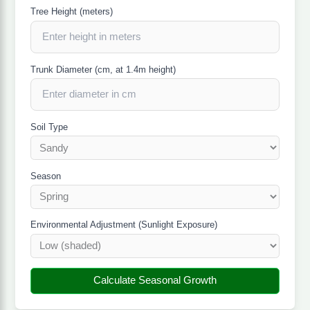
Tree Height (meters)
Trunk Diameter (cm, at 1.4m height)
Soil Type
Season
Environmental Adjustment (Sunlight Exposure)
Calculate Seasonal Growth