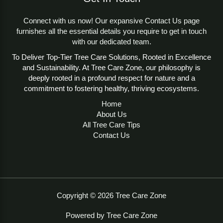
Tree growth varies significantly across seasons due to
changes in temperature, sunlight, and moisture,
Connect with us now! Our expansive Contact Us page
impacting height, diameter, and overall health. The Tree
furnishes all the essential details you require to get in touch
Seasonal Growth Adjustment Monitoring Tool enables
with our dedicated team.
users to predict these changes, supporting decisions
To Deliver Top-Tier Tree Care Solutions, Rooted in Excellence
on pruning, fertilization, and planting. By accounting for
and Sustainability. At Tree Care Zone, our philosophy is
environmental factors, the tool helps prevent over- or
deeply rooted in a profound respect for nature and a
under-care, ensuring trees thrive while minimizing risks
commitment to fostering healthy, thriving ecosystems.
to infrastructure. This tool is essential for sustainable
arboriculture and urban forestry. For insights on tree
Home
establishment, see the
Tree planting
Wikipedia page.
About Us
All Tree Care Tips
User Guidelines
Contact Us
Using the Tree Seasonal Growth Adjustment
Monitoring Tool is straightforward:
Tree Name (Optional)
: Enter the tree name (e.g.,
Pine, Elm) for context, or leave blank for general
estimates.
Copyright © 2026 Tree Care Zone
Tree Height
: Input the height in meters, measured
from the ground to the tree’s top.
Powered by Tree Care Zone