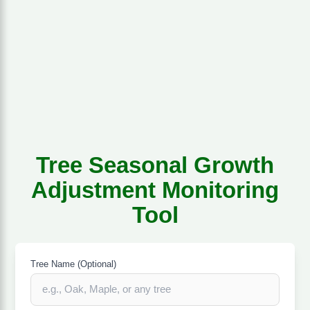
Tree Seasonal Growth
Adjustment Monitoring
Tool
Tree Name (Optional)