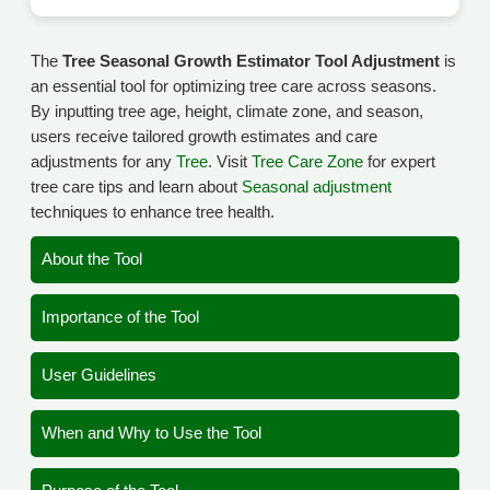
The
Tree Seasonal Growth Estimator Tool Adjustment
is
an essential tool for optimizing tree care across seasons.
By inputting tree age, height, climate zone, and season,
users receive tailored growth estimates and care
adjustments for any
Tree
. Visit
Tree Care Zone
for expert
tree care tips and learn about
Seasonal adjustment
techniques to enhance tree health.
About the Tool
Importance of the Tool
User Guidelines
When and Why to Use the Tool