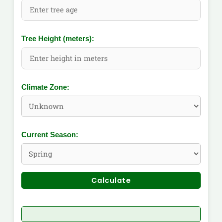
Tree Height (meters):
Climate Zone:
Current Season:
Calculate