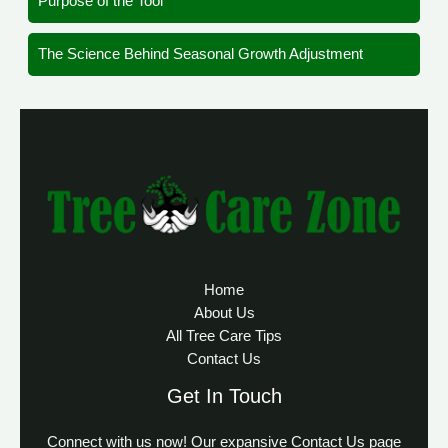
Purpose of the Tool
The Science Behind Seasonal Growth Adjustment
Home
About Us
All Tree Care Tips
Contact Us
Get In Touch
Connect with us now! Our expansive Contact Us page