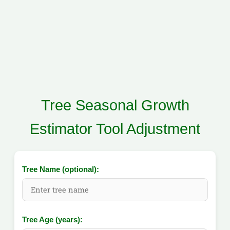
Tree Seasonal Growth
Estimator Tool Adjustment
Tree Name (optional):
Tree Age (years):