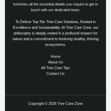
furnishes all the essential details you require to get in
touch with our dedicated team.
To Deliver Top-Tier Tree Care Solutions, Rooted in
Excellence and Sustainability. At Tree Care Zone, our
philosophy is deeply rooted in a profound respect for
nature and a commitment to fostering healthy, thriving
ecosystems.
Home
About Us
All Tree Care Tips
Contact Us
Copyright © 2026 Tree Care Zone