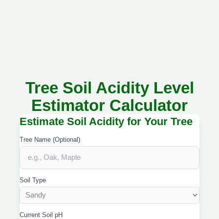
Tree Soil Acidity Level
Estimator Calculator
Estimate Soil Acidity for Your Tree
Tree Name (Optional)
Soil Type
Current Soil pH