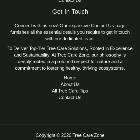
climate conditions, improving reliability in
Contact Us
local arborist. This calculator is designed for
costly tree damage. It’s particularly valuable
diverse environments. By using this tool, you
all tree species, ensuring flexibility for users
for sustainable landscaping, where balanced
Get In Touch
enhance tree health, increase property value,
worldwide.
soil pH enhances tree vitality and reduces
and support environmental sustainability.
environmental impact.
Connect with us now! Our expansive Contact Us page
Visit
Tree Care Zone
for more tree care
furnishes all the essential details you require to get in touch
resources and tools to complement your soil
with our dedicated team.
pH management efforts.
To Deliver Top-Tier Tree Care Solutions, Rooted in Excellence
and Sustainability. At Tree Care Zone, our philosophy is
deeply rooted in a profound respect for nature and a
commitment to fostering healthy, thriving ecosystems.
Home
About Us
All Tree Care Tips
Contact Us
Copyright © 2026 Tree Care Zone