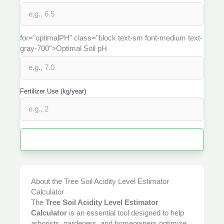
for="optimalPH" class="block text-sm font-medium text-
gray-700">Optimal Soil pH
Fertilizer Use (kg/year)
Estimate Soil Acidity Adjustment
About the Tree Soil Acidity Level Estimator
Calculator
The
Tree Soil Acidity Level Estimator
Calculator
is an essential tool designed to help
arborists, gardeners, and homeowners optimize