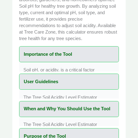
Soil pH
for healthy tree growth. By analyzing soil
type, current and optimal pH, soil type, and
fertilizer use, it provides precise
recommendations to adjust soil acidity. Available
at
Tree Care Zone
, this calculator ensures robust
tree health for any tree species.
Importance of the Tool
Soil pH, or acidity, is a critical factor
influencing
Tree health
. The Tree Soil Acidity
User Guidelines
Level Estimator Calculator is vital for
assessing and adjusting soil pH to support
optimal nutrient uptake, root development,
The Tree Soil Acidity Level Estimator
and overall tree vigor. Incorrect pH levels can
Calculator is designed for simplicity and
lock nutrients in the soil, leading to
When and Why You Should Use the Tool
accessibility. Follow these steps:
deficiencies that cause stunted growth,
Enter Tree Name (Optional):
Input your
yellowing leaves, or increased disease
tree’s name (e.g., Oak, Maple) or leave it
The Tree Soil Acidity Level Estimator
susceptibility. This tool evaluates parameters
blank for general use.
Calculator is ideal for various tree care
like soil type, current pH, and fertilizer use to
Select Soil Type:
Choose the soil type
Purpose of the Tool
scenarios. Use it when: