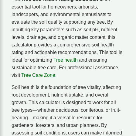
essential tool for homeowners, arborists,
landscapers, and environmental enthusiasts to
evaluate the soil quality supporting any tree. By
inputting key parameters such as soil pH, nutrient
levels, drainage, and organic matter content, this
calculator provides a comprehensive soil health
rating and actionable recommendations. This tool is
ideal for optimizing
Tree health
and ensuring
sustainable tree care. For professional assistance,
visit
Tree Care Zone
.
Soil health is the foundation of tree vitality, affecting
root development, nutrient uptake, and overall
growth. This calculator is designed to work for all
tree types—whether deciduous, coniferous, or fruit-
bearing—making it a versatile resource for
gardeners, foresters, and urban planners. By
assessing soil conditions, users can make informed