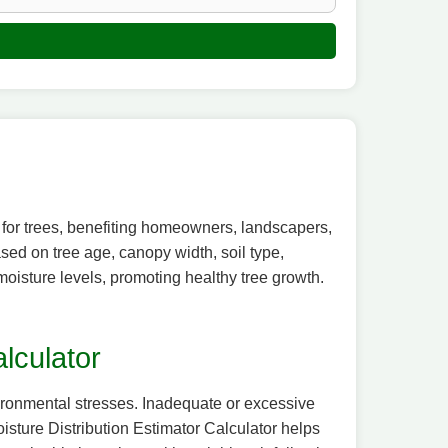
n for trees, benefiting homeowners, landscapers,
ased on tree age, canopy width, soil type,
 moisture levels, promoting healthy tree growth.
lculator
nvironmental stresses. Inadequate or excessive
Moisture Distribution Estimator Calculator helps