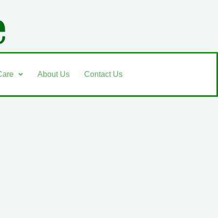
Care
About Us
Contact Us