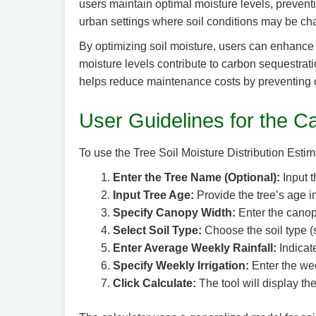
users maintain optimal moisture levels, preventin
urban settings where soil conditions may be ch
By optimizing soil moisture, users can enhance 
moisture levels contribute to carbon sequestratio
helps reduce maintenance costs by preventing o
User Guidelines for the Ca
To use the Tree Soil Moisture Distribution Estima
Enter the Tree Name (Optional):
Input t
Input Tree Age:
Provide the tree’s age i
Specify Canopy Width:
Enter the canopy
Select Soil Type:
Choose the soil type (s
Enter Average Weekly Rainfall:
Indicate
Specify Weekly Irrigation:
Enter the wee
Click Calculate:
The tool will display th