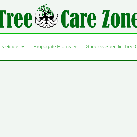
nts Guide
Propagate Plants
Species-Specific Tree 