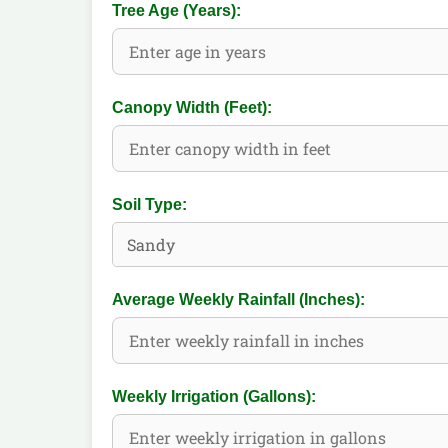
Tree Age (Years):
Canopy Width (Feet):
Soil Type:
Average Weekly Rainfall (Inches):
Weekly Irrigation (Gallons):