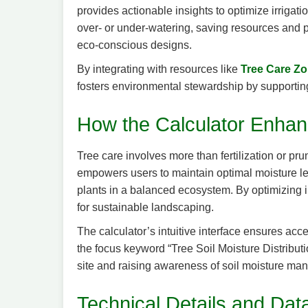
provides actionable insights to optimize irrigat
over- or under-watering, saving resources and pr
eco-conscious designs.
By integrating with resources like
Tree Care Z
fosters environmental stewardship by supporting 
How the Calculator Enhan
Tree care involves more than fertilization or pru
empowers users to maintain optimal moisture level
plants in a balanced ecosystem. By optimizing ir
for sustainable landscaping.
The calculator’s intuitive interface ensures acc
the focus keyword “Tree Soil Moisture Distributio
site and raising awareness of soil moisture m
Technical Details and Data