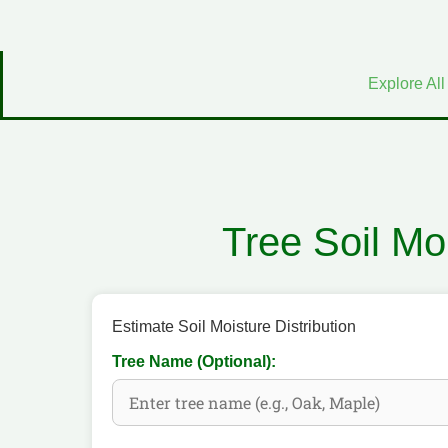
Explore All
Tree Soil Moi
Estimate Soil Moisture Distribution
Tree Name (Optional):