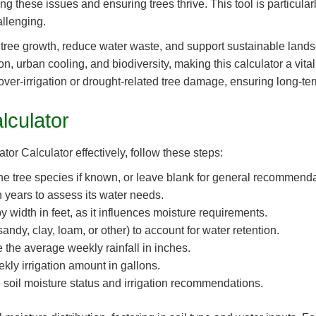
g these issues and ensuring trees thrive. This tool is particularly
allenging.
tree growth, reduce water waste, and support sustainable lands
n, urban cooling, and biodiversity, making this calculator a vital
ver-irrigation or drought-related tree damage, ensuring long-t
lculator
tor Calculator effectively, follow these steps:
he tree species if known, or leave blank for general recommenda
n years to assess its water needs.
 width in feet, as it influences moisture requirements.
andy, clay, loam, or other) to account for water retention.
 the average weekly rainfall in inches.
kly irrigation amount in gallons.
e soil moisture status and irrigation recommendations.