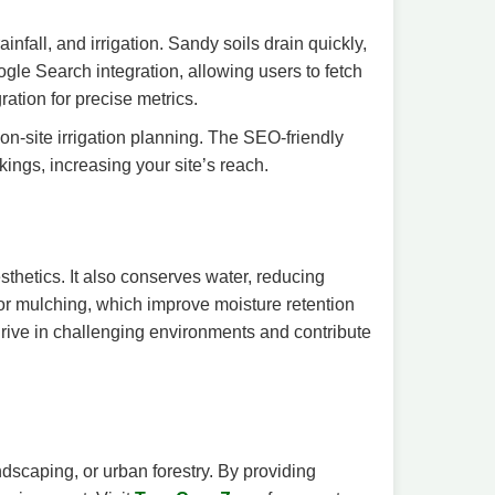
nfall, and irrigation. Sandy soils drain quickly,
ogle Search integration, allowing users to fetch
ation for precise metrics.
on-site irrigation planning. The SEO-friendly
ings, increasing your site’s reach.
thetics. It also conserves water, reducing
 or mulching, which improve moisture retention
 thrive in challenging environments and contribute
ndscaping, or urban forestry. By providing