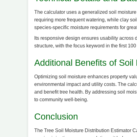
The calculator uses a generalized soil moisture m
requiring more frequent watering, while clay soi
species-specific moisture requirements for great
Its responsive design ensures usability across 
structure, with the focus keyword in the first 1
Additional Benefits of So
Optimizing soil moisture enhances property value
environmental impact and utility costs. The calc
and benefit tree health. By addressing soil moist
to community well-being.
Conclusion
The Tree Soil Moisture Distribution Estimator Ca