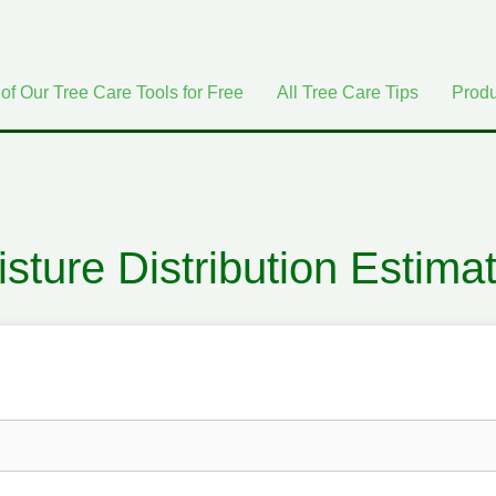
 of Our Tree Care Tools for Free
All Tree Care Tips
Produ
sture Distribution Estima