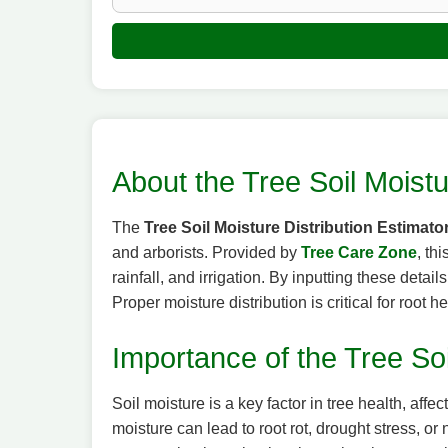
About the Tree Soil Moistu
The
Tree Soil Moisture Distribution Estimato
and arborists. Provided by
Tree Care Zone
, th
rainfall, and irrigation. By inputting these deta
Proper moisture distribution is critical for root h
Importance of the Tree Soi
Soil moisture is a key factor in tree health, af
moisture can lead to root rot, drought stress, or