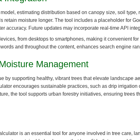
odel, estimating distribution based on canopy size, soil type, rai
ls retain moisture longer. The tool includes a placeholder for Go
er accuracy. Future updates may incorporate real-time API integr
devices, from desktops to smartphones, making it convenient for 
00 words and throughout the content, enhances search engine rank
il Moisture Management
 by supporting healthy, vibrant trees that elevate landscape aes
ulator encourages sustainable practices, such as drip irrigation
ure, the tool supports urban forestry initiatives, ensuring trees
lculator is an essential tool for anyone involved in tree care, la