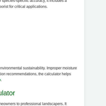
r species-specific accuracy, it includes a
ist for critical applications.
 environmental sustainability. Improper moisture
ation recommendations, the calculator helps
e
.
ulator
omeowners to professional landscapers. It