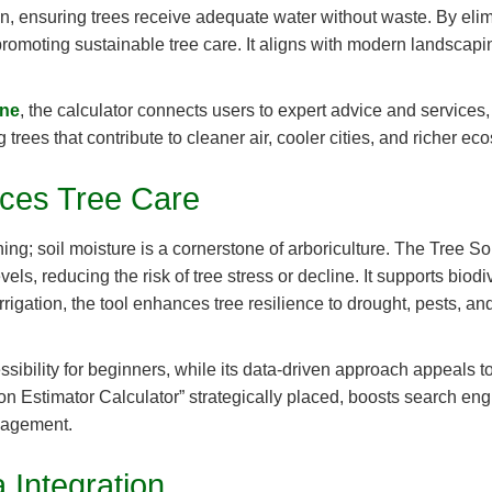
ion, ensuring trees receive adequate water without waste. By eli
omoting sustainable tree care. It aligns with modern landscaping 
one
, the calculator connects users to expert advice and services, e
trees that contribute to cleaner air, cooler cities, and richer ec
ces Tree Care
ning; soil moisture is a cornerstone of arboriculture. The Tree So
s, reducing the risk of tree stress or decline. It supports biodi
rigation, the tool enhances tree resilience to drought, pests, an
essibility for beginners, while its data-driven approach appeals 
n Estimator Calculator” strategically placed, boosts search engin
anagement.
 Integration