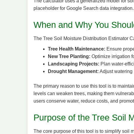
The calculator uses a generalized model for soil 
placeholder for Google Search data integration. A
When and Why You Should
The Tree Soil Moisture Distribution Estimator Ca
Tree Health Maintenance:
Ensure proper
New Tree Planting:
Optimize irrigation f
Landscaping Projects:
Plan water-effici
Drought Management:
Adjust watering 
The primary reason to use this tool is to mainta
levels can weaken trees, making them vulnerable
users conserve water, reduce costs, and promot
Purpose of the Tree Soil M
The core purpose of this tool is to simplify soi