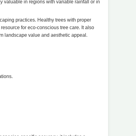
 valuable in regions with variable rainfall or in
caping practices. Healthy trees with proper
 resource for eco-conscious tree care. It also
erm landscape value and aesthetic appeal.
tions.