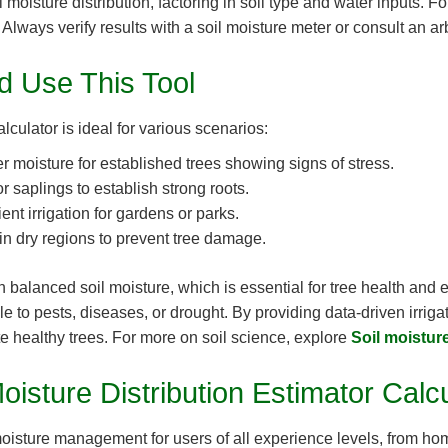
moisture distribution, factoring in soil type and water inputs. Fo
lways verify results with a soil moisture meter or consult an arbor
 Use This Tool
lculator is ideal for various scenarios:
 moisture for established trees showing signs of stress.
or saplings to establish strong roots.
ent irrigation for gardens or parks.
in dry regions to prevent tree damage.
in balanced soil moisture, which is essential for tree health and
 to pests, diseases, or drought. By providing data-driven irrig
e healthy trees. For more on soil science, explore
Soil moistur
oisture Distribution Estimator Calc
l moisture management for users of all experience levels, from h