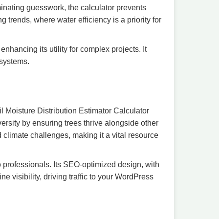
minating guesswork, the calculator prevents
trends, where water efficiency is a priority for
nhancing its utility for complex projects. It
osystems.
il Moisture Distribution Estimator Calculator
versity by ensuring trees thrive alongside other
d climate challenges, making it a vital resource
to professionals. Its SEO-optimized design, with
e visibility, driving traffic to your WordPress