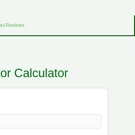
ct Reviews
tor Calculator