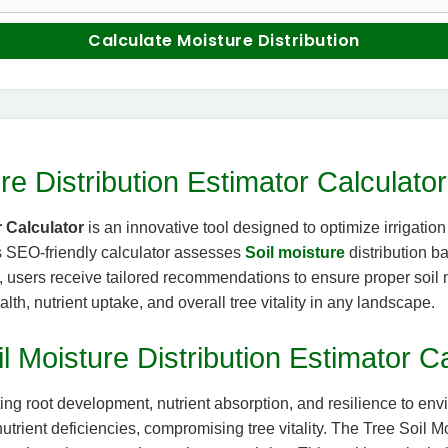
Calculate Moisture Distribution
re Distribution Estimator Calculator
r Calculator
is an innovative tool designed to optimize irrigatio
is SEO-friendly calculator assesses
Soil moisture
distribution b
ils, users receive tailored recommendations to ensure proper soil
ealth, nutrient uptake, and overall tree vitality in any landscape.
l Moisture Distribution Estimator Ca
fecting root development, nutrient absorption, and resilience to e
 nutrient deficiencies, compromising tree vitality. The Tree Soil 