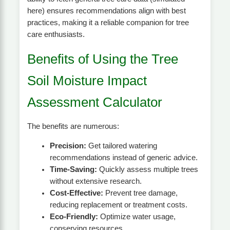
here) ensures recommendations align with best
practices, making it a reliable companion for tree
care enthusiasts.
Benefits of Using the Tree
Soil Moisture Impact
Assessment Calculator
The benefits are numerous:
Precision:
Get tailored watering
recommendations instead of generic advice.
Time-Saving:
Quickly assess multiple trees
without extensive research.
Cost-Effective:
Prevent tree damage,
reducing replacement or treatment costs.
Eco-Friendly:
Optimize water usage,
conserving resources.