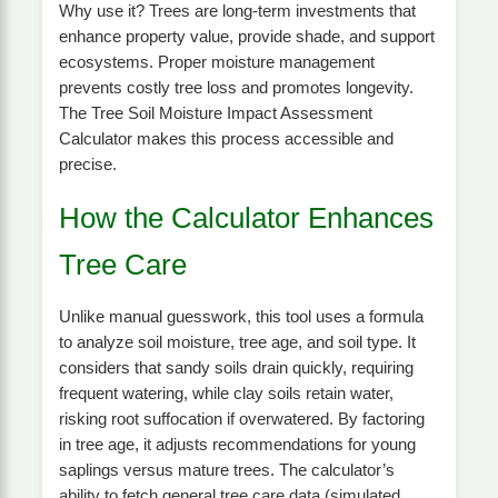
Why use it? Trees are long-term investments that
enhance property value, provide shade, and support
ecosystems. Proper moisture management
prevents costly tree loss and promotes longevity.
The Tree Soil Moisture Impact Assessment
Calculator makes this process accessible and
precise.
How the Calculator Enhances
Tree Care
Unlike manual guesswork, this tool uses a formula
to analyze soil moisture, tree age, and soil type. It
considers that sandy soils drain quickly, requiring
frequent watering, while clay soils retain water,
risking root suffocation if overwatered. By factoring
in tree age, it adjusts recommendations for young
saplings versus mature trees. The calculator’s
ability to fetch general tree care data (simulated