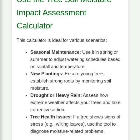
Impact Assessment
Calculator
This calculator is ideal for various scenarios:
Seasonal Maintenance:
Use it in spring or
summer to adjust watering schedules based
on rainfall and temperature.
New Plantings:
Ensure young trees
establish strong roots by monitoring soil
moisture.
Drought or Heavy Rain:
Assess how
extreme weather affects your trees and take
corrective action.
Tree Health Issues:
If a tree shows signs of
stress (e.g., wilting leaves), use the tool to
diagnose moisture-related problems.