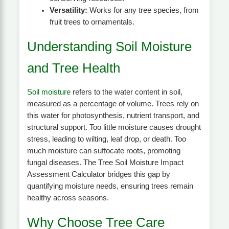
Versatility:
Works for any tree species, from
fruit trees to ornamentals.
Understanding Soil Moisture
and Tree Health
Soil moisture
refers to the water content in soil,
measured as a percentage of volume. Trees rely on
this water for photosynthesis, nutrient transport, and
structural support. Too little moisture causes drought
stress, leading to wilting, leaf drop, or death. Too
much moisture can suffocate roots, promoting
fungal diseases. The Tree Soil Moisture Impact
Assessment Calculator bridges this gap by
quantifying moisture needs, ensuring trees remain
healthy across seasons.
Why Choose Tree Care