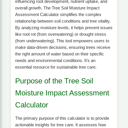
influencing root development, nutrient uptake, and
overall growth. The Tree Soil Moisture Impact
Assessment Calculator simplifies the complex
relationship between soil conditions and tree vitality.
By analyzing moisture levels, it helps prevent issues
like root rot (from overwatering) or drought stress
(from underwatering). This tool empowers users to
make data-driven decisions, ensuring trees receive
the right amount of water based on their specific
needs and environmental conditions. It’s an
essential resource for sustainable tree care.
Purpose of the Tree Soil
Moisture Impact Assessment
Calculator
The primary purpose of this calculator is to provide
actionable insights for tree care. It assesses how