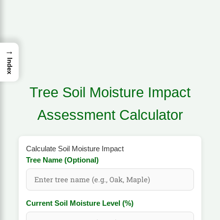
→
Index
Tree Soil Moisture Impact
Assessment Calculator
Calculate Soil Moisture Impact
Tree Name (Optional)
Current Soil Moisture Level (%)