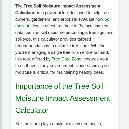
The
Tree Soil Moisture Impact Assessment
Calculator
is a powerful tool designed to help tree
owners, gardeners, and arborists evaluate how
Soil
moisture
levels affect tree health. By inputting key
data such as soil moisture percentage, tree age, and
soil type, this calculator provides tailored
recommendations to optimize tree care. Whether
you’re managing a single tree or an entire orchard,
this tool, offered by
Tree Care Zone
, ensures your
trees thrive in any environment. Understanding soil
moisture is critical for maintaining healthy trees.
Importance of the Tree Soil
Moisture Impact Assessment
Calculator
Soil moisture plays a pivotal role in tree health,