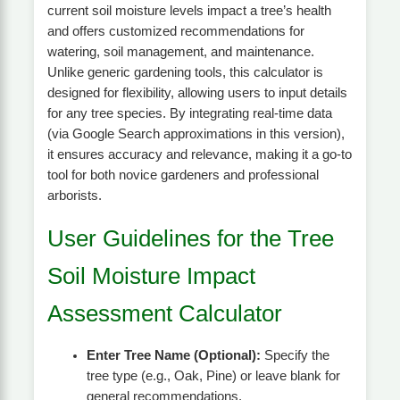
current soil moisture levels impact a tree’s health
and offers customized recommendations for
watering, soil management, and maintenance.
Unlike generic gardening tools, this calculator is
designed for flexibility, allowing users to input details
for any tree species. By integrating real-time data
(via Google Search approximations in this version),
it ensures accuracy and relevance, making it a go-to
tool for both novice gardeners and professional
arborists.
User Guidelines for the Tree
Soil Moisture Impact
Assessment Calculator
Enter Tree Name (Optional):
Specify the
tree type (e.g., Oak, Pine) or leave blank for
general recommendations.