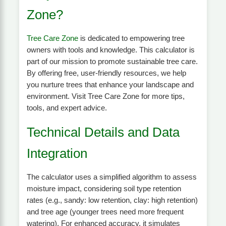
Zone?
Tree Care Zone
is dedicated to empowering tree
owners with tools and knowledge. This calculator is
part of our mission to promote sustainable tree care.
By offering free, user-friendly resources, we help
you nurture trees that enhance your landscape and
environment. Visit Tree Care Zone for more tips,
tools, and expert advice.
Technical Details and Data
Integration
The calculator uses a simplified algorithm to assess
moisture impact, considering soil type retention
rates (e.g., sandy: low retention, clay: high retention)
and tree age (younger trees need more frequent
watering). For enhanced accuracy, it simulates