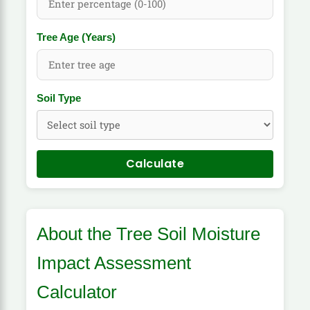
Tree Age (Years)
Soil Type
Calculate
About the Tree Soil Moisture
Impact Assessment
Calculator