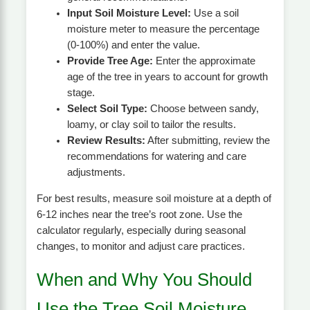
Input Soil Moisture Level:
Use a soil
moisture meter to measure the percentage
(0-100%) and enter the value.
Provide Tree Age:
Enter the approximate
age of the tree in years to account for growth
stage.
Select Soil Type:
Choose between sandy,
loamy, or clay soil to tailor the results.
Review Results:
After submitting, review the
recommendations for watering and care
adjustments.
For best results, measure soil moisture at a depth of
6-12 inches near the tree’s root zone. Use the
calculator regularly, especially during seasonal
changes, to monitor and adjust care practices.
When and Why You Should
Use the Tree Soil Moisture