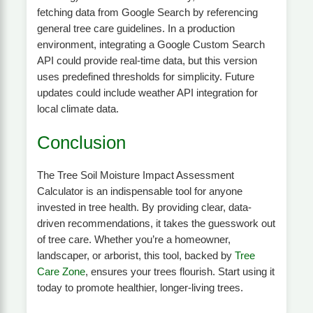
fetching data from Google Search by referencing
general tree care guidelines. In a production
environment, integrating a Google Custom Search
API could provide real-time data, but this version
uses predefined thresholds for simplicity. Future
updates could include weather API integration for
local climate data.
Conclusion
The Tree Soil Moisture Impact Assessment
Calculator is an indispensable tool for anyone
invested in tree health. By providing clear, data-
driven recommendations, it takes the guesswork out
of tree care. Whether you’re a homeowner,
landscaper, or arborist, this tool, backed by
Tree
Care Zone
, ensures your trees flourish. Start using it
today to promote healthier, longer-living trees.