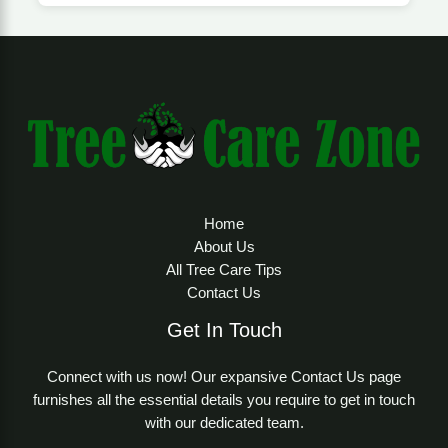
Home
About Us
All Tree Care Tips
Contact Us
Get In Touch
Connect with us now! Our expansive Contact Us page
furnishes all the essential details you require to get in touch
with our dedicated team.