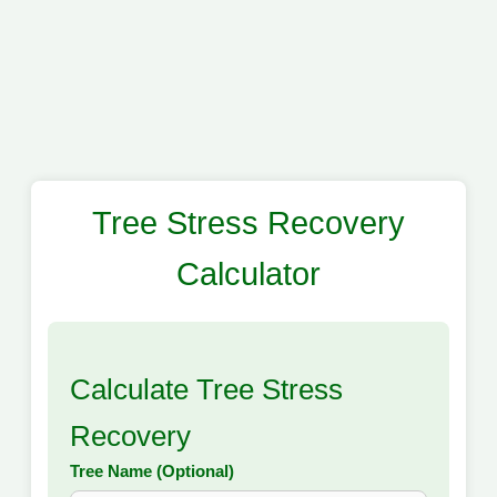
Tree Stress Recovery
Calculator
Calculate Tree Stress
Recovery
Tree Name (Optional)