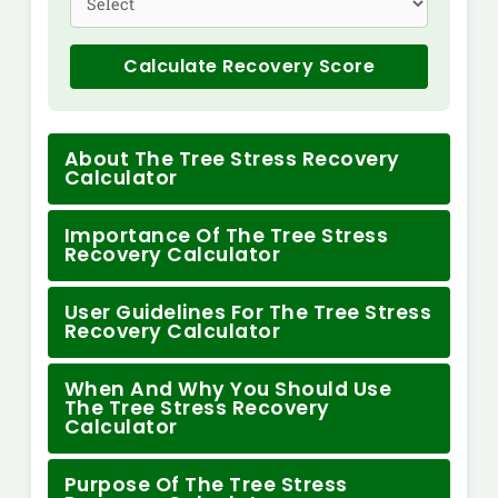
Calculate Recovery Score
About The Tree Stress Recovery
Calculator
Importance Of The Tree Stress
Recovery Calculator
User Guidelines For The Tree Stress
Recovery Calculator
When And Why You Should Use
The Tree Stress Recovery
Calculator
Purpose Of The Tree Stress