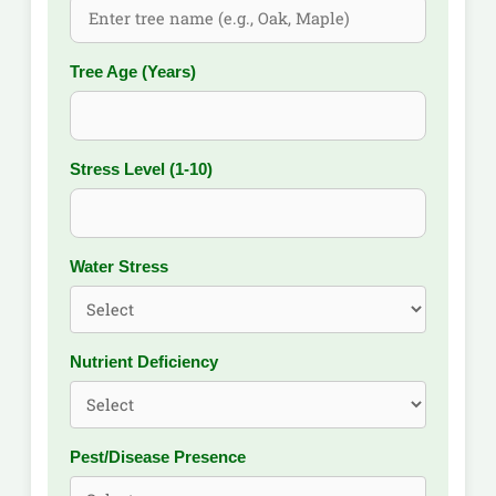
Tree Age (Years)
Stress Level (1-10)
Water Stress
Nutrient Deficiency
Pest/Disease Presence