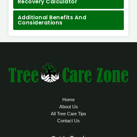
Recovery Calculator
Additional Benefits And
Considerations
Home
About Us
All Tree Care Tips
Contact Us