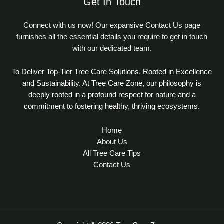
Get In Touch
Connect with us now! Our expansive Contact Us page
furnishes all the essential details you require to get in touch
with our dedicated team.
To Deliver Top-Tier Tree Care Solutions, Rooted in Excellence
and Sustainability. At Tree Care Zone, our philosophy is
deeply rooted in a profound respect for nature and a
commitment to fostering healthy, thriving ecosystems.
Home
About Us
All Tree Care Tips
Contact Us