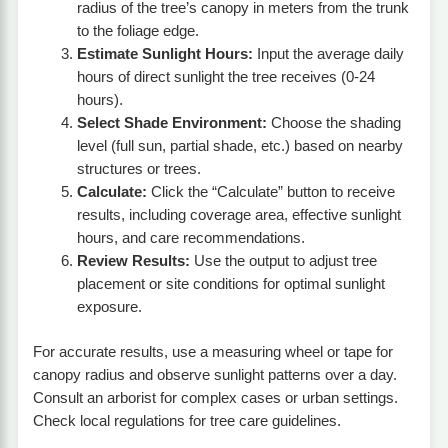
radius of the tree’s canopy in meters from the trunk
to the foliage edge.
Estimate Sunlight Hours:
Input the average daily
hours of direct sunlight the tree receives (0-24
hours).
Select Shade Environment:
Choose the shading
level (full sun, partial shade, etc.) based on nearby
structures or trees.
Calculate:
Click the “Calculate” button to receive
results, including coverage area, effective sunlight
hours, and care recommendations.
Review Results:
Use the output to adjust tree
placement or site conditions for optimal sunlight
exposure.
For accurate results, use a measuring wheel or tape for
canopy radius and observe sunlight patterns over a day.
Consult an arborist for complex cases or urban settings.
Check local regulations for tree care guidelines.