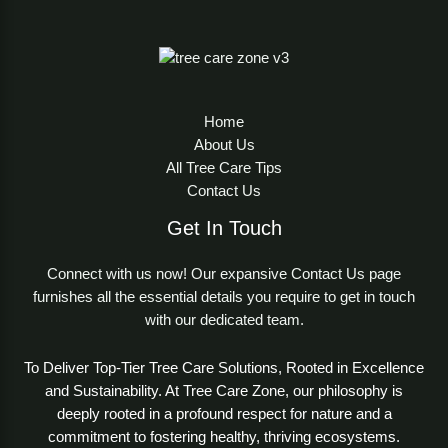
Home
About Us
All Tree Care Tips
Contact Us
Get In Touch
Connect with us now! Our expansive Contact Us page
furnishes all the essential details you require to get in touch
with our dedicated team.
To Deliver Top-Tier Tree Care Solutions, Rooted in Excellence
and Sustainability. At Tree Care Zone, our philosophy is
deeply rooted in a profound respect for nature and a
commitment to fostering healthy, thriving ecosystems.