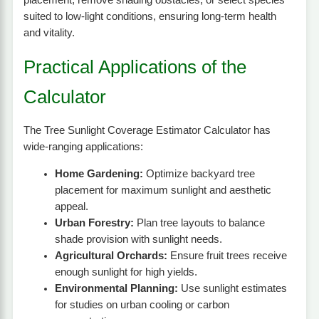
suited to low-light conditions, ensuring long-term health
and vitality.
Practical Applications of the
Calculator
The Tree Sunlight Coverage Estimator Calculator has
wide-ranging applications:
Home Gardening:
Optimize backyard tree
placement for maximum sunlight and aesthetic
appeal.
Urban Forestry:
Plan tree layouts to balance
shade provision with sunlight needs.
Agricultural Orchards:
Ensure fruit trees receive
enough sunlight for high yields.
Environmental Planning:
Use sunlight estimates
for studies on urban cooling or carbon