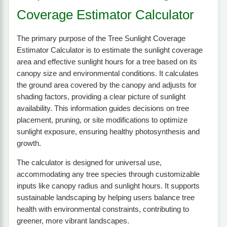
Coverage Estimator Calculator
The primary purpose of the Tree Sunlight Coverage
Estimator Calculator is to estimate the sunlight coverage
area and effective sunlight hours for a tree based on its
canopy size and environmental conditions. It calculates
the ground area covered by the canopy and adjusts for
shading factors, providing a clear picture of sunlight
availability. This information guides decisions on tree
placement, pruning, or site modifications to optimize
sunlight exposure, ensuring healthy photosynthesis and
growth.
The calculator is designed for universal use,
accommodating any tree species through customizable
inputs like canopy radius and sunlight hours. It supports
sustainable landscaping by helping users balance tree
health with environmental constraints, contributing to
greener, more vibrant landscapes.