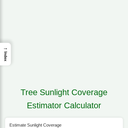
→
Index
Tree Sunlight Coverage
Estimator Calculator
Estimate Sunlight Coverage