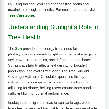
By using this tool, you can enhance tree health and
maximize ecological benefits. For more resources, visit
Tree Care Zone
.
Understanding Sunlight’s Role in
Tree Health
The
Sun
provides the energy trees need for
photosynthesis, converting light into chemical energy to
fuel growth, reproduction, and defense mechanisms.
Sunlight availability affects leaf density, chlorophyll
production, and overall tree vigor. The Tree Sunlight
Coverage Estimator Calculator quantifies this by
estimating the canopy area exposed to sunlight and
adjusting for shade, helping users ensure trees receive
sufficient light for optimal performance.
Inadequate sunlight can lead to sparse foliage, weak
branches, or reduced fruit yields, while excessive shade