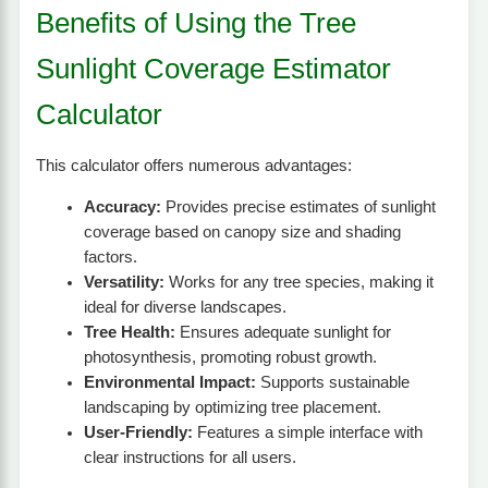
Benefits of Using the Tree
Sunlight Coverage Estimator
Calculator
This calculator offers numerous advantages:
Accuracy:
Provides precise estimates of sunlight
coverage based on canopy size and shading
factors.
Versatility:
Works for any tree species, making it
ideal for diverse landscapes.
Tree Health:
Ensures adequate sunlight for
photosynthesis, promoting robust growth.
Environmental Impact:
Supports sustainable
landscaping by optimizing tree placement.
User-Friendly:
Features a simple interface with
clear instructions for all users.