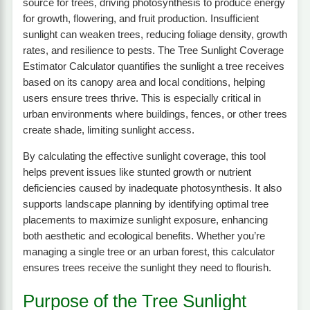
source for trees, driving photosynthesis to produce energy
for growth, flowering, and fruit production. Insufficient
sunlight can weaken trees, reducing foliage density, growth
rates, and resilience to pests. The Tree Sunlight Coverage
Estimator Calculator quantifies the sunlight a tree receives
based on its canopy area and local conditions, helping
users ensure trees thrive. This is especially critical in
urban environments where buildings, fences, or other trees
create shade, limiting sunlight access.
By calculating the effective sunlight coverage, this tool
helps prevent issues like stunted growth or nutrient
deficiencies caused by inadequate photosynthesis. It also
supports landscape planning by identifying optimal tree
placements to maximize sunlight exposure, enhancing
both aesthetic and ecological benefits. Whether you’re
managing a single tree or an urban forest, this calculator
ensures trees receive the sunlight they need to flourish.
Purpose of the Tree Sunlight