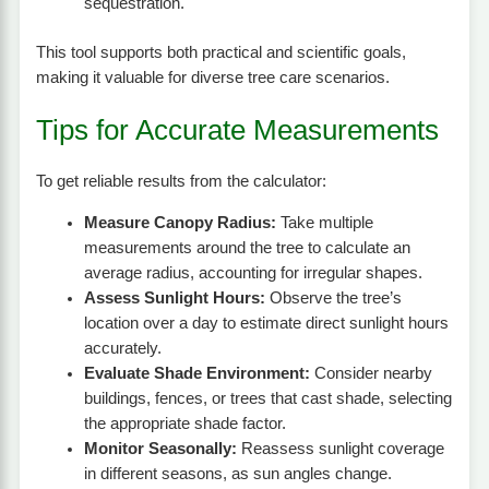
sequestration.
This tool supports both practical and scientific goals,
making it valuable for diverse tree care scenarios.
Tips for Accurate Measurements
To get reliable results from the calculator:
Measure Canopy Radius:
Take multiple
measurements around the tree to calculate an
average radius, accounting for irregular shapes.
Assess Sunlight Hours:
Observe the tree’s
location over a day to estimate direct sunlight hours
accurately.
Evaluate Shade Environment:
Consider nearby
buildings, fences, or trees that cast shade, selecting
the appropriate shade factor.
Monitor Seasonally:
Reassess sunlight coverage
in different seasons, as sun angles change.