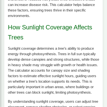
can increase disease risk. This calculator helps balance
these factors, ensuring trees thrive in their specific
environments.
How Sunlight Coverage Affects
Trees
Sunlight coverage determines a tree’s ability to produce
energy through photosynthesis. Trees in full sun typically
develop dense canopies and strong structures, while those
in heavy shade may struggle with growth or health issues.
The calculator accounts for canopy size and shading
factors to estimate effective sunlight hours, guiding users
on whether a tree’s location supports its needs. This is
particularly important in urban areas, where buildings or
other trees can block sunlight, limiting photosynthesis.
By understanding sunlight coverage, users can adjust tree
placement, remove shading obstacles, or select species