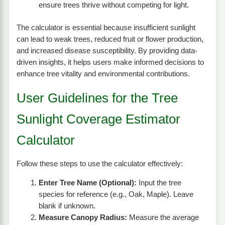
ensure trees thrive without competing for light.
The calculator is essential because insufficient sunlight
can lead to weak trees, reduced fruit or flower production,
and increased disease susceptibility. By providing data-
driven insights, it helps users make informed decisions to
enhance tree vitality and environmental contributions.
User Guidelines for the Tree
Sunlight Coverage Estimator
Calculator
Follow these steps to use the calculator effectively:
Enter Tree Name (Optional):
Input the tree
species for reference (e.g., Oak, Maple). Leave
blank if unknown.
Measure Canopy Radius:
Measure the average