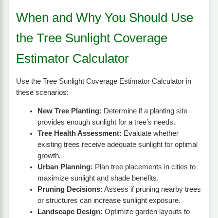
When and Why You Should Use
the Tree Sunlight Coverage
Estimator Calculator
Use the Tree Sunlight Coverage Estimator Calculator in
these scenarios:
New Tree Planting:
Determine if a planting site
provides enough sunlight for a tree’s needs.
Tree Health Assessment:
Evaluate whether
existing trees receive adequate sunlight for optimal
growth.
Urban Planning:
Plan tree placements in cities to
maximize sunlight and shade benefits.
Pruning Decisions:
Assess if pruning nearby trees
or structures can increase sunlight exposure.
Landscape Design:
Optimize garden layouts to