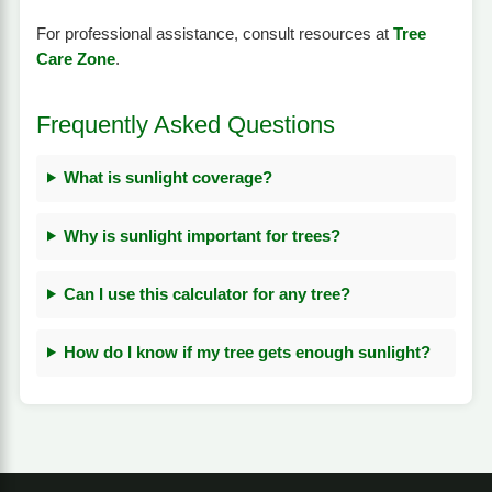
For professional assistance, consult resources at
Tree
Care Zone
.
Frequently Asked Questions
What is sunlight coverage?
Why is sunlight important for trees?
Can I use this calculator for any tree?
How do I know if my tree gets enough sunlight?