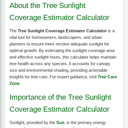
About the Tree Sunlight
Coverage Estimator Calculator
The
Tree Sunlight Coverage Estimator Calculator
is a
vital tool for homeowners, landscapers, and urban
planners to ensure trees receive adequate sunlight for
optimal growth. By estimating the sunlight coverage area
and effective sunlight hours, this calculator helps maintain
tree health across any species. It accounts for canopy
size and environmental shading, providing actionable
insights for tree care. For expert guidance, visit
Tree Care
Zone
.
Importance of the Tree Sunlight
Coverage Estimator Calculator
Sunlight, provided by the
Sun
, is the primary energy