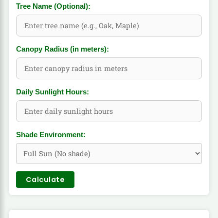
Tree Name (Optional):
Canopy Radius (in meters):
Daily Sunlight Hours:
Shade Environment:
Calculate