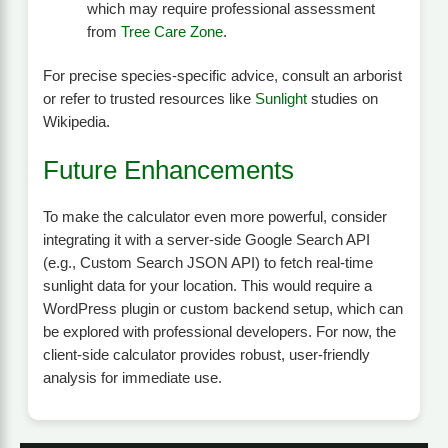
which may require professional assessment
from
Tree Care Zone
.
For precise species-specific advice, consult an arborist
or refer to trusted resources like
Sunlight
studies on
Wikipedia.
Future Enhancements
To make the calculator even more powerful, consider
integrating it with a server-side Google Search API
(e.g., Custom Search JSON API) to fetch real-time
sunlight data for your location. This would require a
WordPress plugin or custom backend setup, which can
be explored with professional developers. For now, the
client-side calculator provides robust, user-friendly
analysis for immediate use.