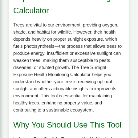
Calculator
Trees are vital to our environment, providing oxygen,
shade, and habitat for wildlife. However, their health
depends heavily on proper sunlight exposure, which
fuels photosynthesis—the process that allows trees to
produce energy. Insufficient or excessive sunlight can
weaken trees, making them susceptible to pests,
diseases, or stunted growth. The Tree Sunlight
Exposure Health Monitoring Calculator helps you
understand whether your tree is receiving optimal
sunlight and offers actionable insights to improve its
environment. This tool is essential for maintaining
healthy trees, enhancing property value, and
contributing to a sustainable ecosystem.
Why You Should Use This Tool