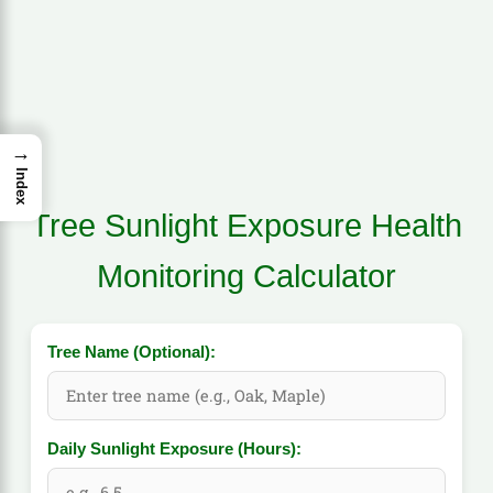
→
Index
Tree Sunlight Exposure Health
Monitoring Calculator
Tree Name (Optional):
Daily Sunlight Exposure (Hours):