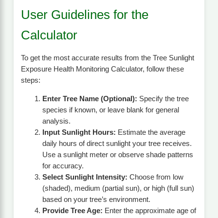
User Guidelines for the
Calculator
To get the most accurate results from the Tree Sunlight
Exposure Health Monitoring Calculator, follow these
steps:
Enter Tree Name (Optional):
Specify the tree
species if known, or leave blank for general
analysis.
Input Sunlight Hours:
Estimate the average
daily hours of direct sunlight your tree receives.
Use a sunlight meter or observe shade patterns
for accuracy.
Select Sunlight Intensity:
Choose from low
(shaded), medium (partial sun), or high (full sun)
based on your tree’s environment.
Provide Tree Age:
Enter the approximate age of