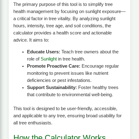
The primary purpose of this tool is to simplify tree
health management by focusing on sunlight exposure—
a critical factor in tree vitality. By analyzing sunlight
hours, intensity, tree age, and soil conditions, the
calculator provides a health score and actionable
advice. It aims to:
Educate Users:
Teach tree owners about the
role of
Sunlight
in tree health.
Promote Proactive Care:
Encourage regular
monitoring to prevent issues like nutrient
deficiencies or pest infestations.
Support Sustainability:
Foster healthy trees
that contribute to environmental well-being.
This tool is designed to be user-friendly, accessible,
and applicable to any tree, ensuring broad usability for
all tree enthusiasts.
How the Calculator Works