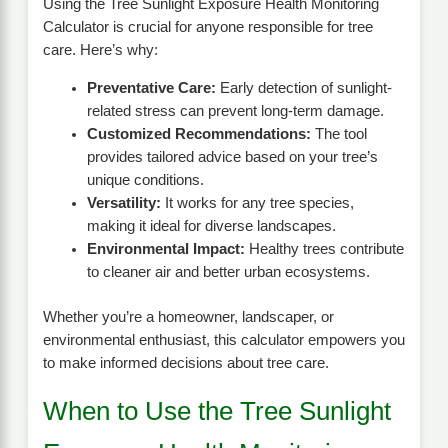
Using the Tree Sunlight Exposure Health Monitoring
Calculator is crucial for anyone responsible for tree
care. Here’s why:
Preventative Care:
Early detection of sunlight-
related stress can prevent long-term damage.
Customized Recommendations:
The tool
provides tailored advice based on your tree’s
unique conditions.
Versatility:
It works for any tree species,
making it ideal for diverse landscapes.
Environmental Impact:
Healthy trees contribute
to cleaner air and better urban ecosystems.
Whether you’re a homeowner, landscaper, or
environmental enthusiast, this calculator empowers you
to make informed decisions about tree care.
When to Use the Tree Sunlight