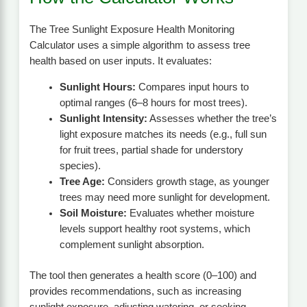
The Tree Sunlight Exposure Health Monitoring
Calculator uses a simple algorithm to assess tree
health based on user inputs. It evaluates:
Sunlight Hours:
Compares input hours to
optimal ranges (6–8 hours for most trees).
Sunlight Intensity:
Assesses whether the tree’s
light exposure matches its needs (e.g., full sun
for fruit trees, partial shade for understory
species).
Tree Age:
Considers growth stage, as younger
trees may need more sunlight for development.
Soil Moisture:
Evaluates whether moisture
levels support healthy root systems, which
complement sunlight absorption.
The tool then generates a health score (0–100) and
provides recommendations, such as increasing
sunlight exposure, adjusting watering, or seeking