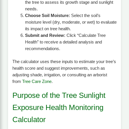
the tree to assess its growth stage and sunlight
needs.
Choose Soil Moisture:
Select the soil’s
moisture level (dry, moderate, or wet) to evaluate
its impact on tree health.
Submit and Review:
Click “Calculate Tree
Health” to receive a detailed analysis and
recommendations.
The calculator uses these inputs to estimate your tree’s
health score and suggest improvements, such as
adjusting shade, irrigation, or consulting an arborist
from
Tree Care Zone
.
Purpose of the Tree Sunlight
Exposure Health Monitoring
Calculator