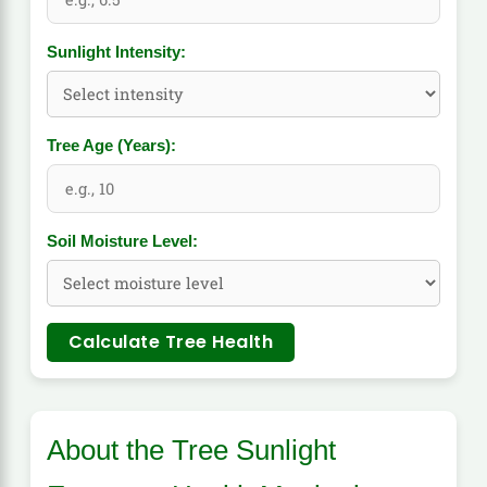
Sunlight Intensity:
Tree Age (Years):
Soil Moisture Level:
Calculate Tree Health
About the Tree Sunlight