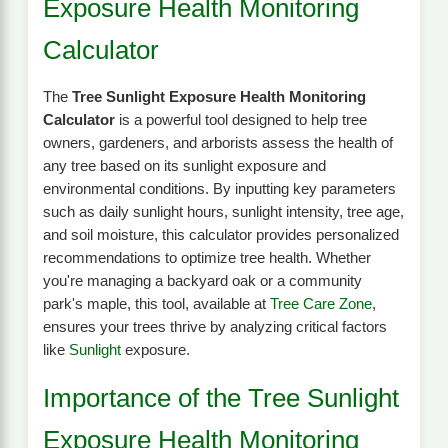
Exposure Health Monitoring
Calculator
The
Tree Sunlight Exposure Health Monitoring
Calculator
is a powerful tool designed to help tree
owners, gardeners, and arborists assess the health of
any tree based on its sunlight exposure and
environmental conditions. By inputting key parameters
such as daily sunlight hours, sunlight intensity, tree age,
and soil moisture, this calculator provides personalized
recommendations to optimize tree health. Whether
you're managing a backyard oak or a community
park's maple, this tool, available at
Tree Care Zone
,
ensures your trees thrive by analyzing critical factors
like
Sunlight
exposure.
Importance of the Tree Sunlight
Exposure Health Monitoring