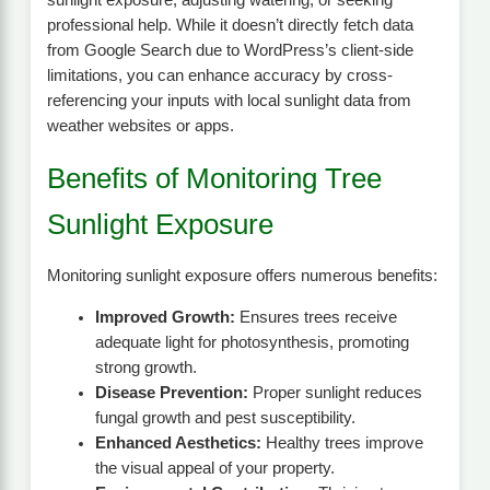
professional help. While it doesn’t directly fetch data
from Google Search due to WordPress’s client-side
limitations, you can enhance accuracy by cross-
referencing your inputs with local sunlight data from
weather websites or apps.
Benefits of Monitoring Tree
Sunlight Exposure
Monitoring sunlight exposure offers numerous benefits:
Improved Growth:
Ensures trees receive
adequate light for photosynthesis, promoting
strong growth.
Disease Prevention:
Proper sunlight reduces
fungal growth and pest susceptibility.
Enhanced Aesthetics:
Healthy trees improve
the visual appeal of your property.