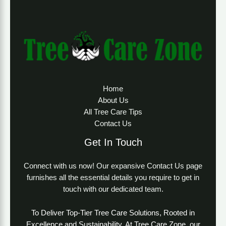
Home
About Us
All Tree Care Tips
Contact Us
Get In Touch
Connect with us now! Our expansive Contact Us page
furnishes all the essential details you require to get in
touch with our dedicated team.
To Deliver Top-Tier Tree Care Solutions, Rooted in
Excellence and Sustainability. At Tree Care Zone, our