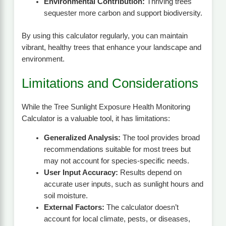
Environmental Contribution:
Thriving trees
sequester more carbon and support biodiversity.
By using this calculator regularly, you can maintain
vibrant, healthy trees that enhance your landscape and
environment.
Limitations and Considerations
While the Tree Sunlight Exposure Health Monitoring
Calculator is a valuable tool, it has limitations:
Generalized Analysis:
The tool provides broad
recommendations suitable for most trees but
may not account for species-specific needs.
User Input Accuracy:
Results depend on
accurate user inputs, such as sunlight hours and
soil moisture.
External Factors:
The calculator doesn’t
account for local climate, pests, or diseases,