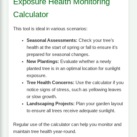
Exposure Health Monitoring
Calculator
This tool is ideal in various scenarios:
Seasonal Assessments:
Check your tree’s
health at the start of spring or fall to ensure it’s
prepared for seasonal changes.
New Plantings:
Evaluate whether a newly
planted tree is in an optimal location for sunlight
exposure.
Tree Health Concerns:
Use the calculator if you
notice signs of stress, such as yellowing leaves
or slow growth.
Landscaping Projects:
Plan your garden layout
to ensure all trees receive adequate sunlight.
Regular use of the calculator can help you monitor and
maintain tree health year-round.