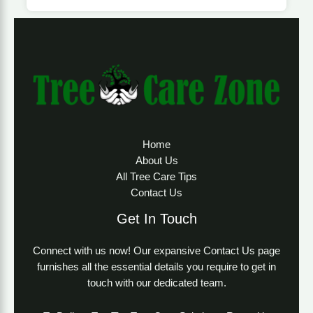
Home
About Us
All Tree Care Tips
Contact Us
Get In Touch
Connect with us now! Our expansive Contact Us page
furnishes all the essential details you require to get in
touch with our dedicated team.