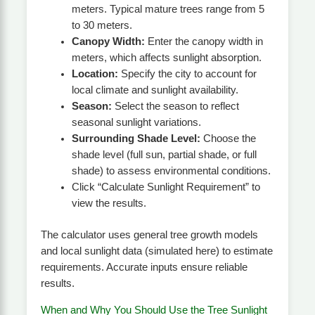
meters. Typical mature trees range from 5
to 30 meters.
Canopy Width:
Enter the canopy width in
meters, which affects sunlight absorption.
Location:
Specify the city to account for
local climate and sunlight availability.
Season:
Select the season to reflect
seasonal sunlight variations.
Surrounding Shade Level:
Choose the
shade level (full sun, partial shade, or full
shade) to assess environmental conditions.
Click “Calculate Sunlight Requirement” to
view the results.
The calculator uses general tree growth models
and local sunlight data (simulated here) to estimate
requirements. Accurate inputs ensure reliable
results.
When and Why You Should Use the Tree Sunlight