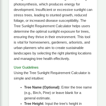
photosynthesis, which produces energy for
development. Insufficient or excessive sunlight can
stress trees, leading to stunted growth, reduced
foliage, or increased disease susceptibility. The
Tree Sunlight Requirement Calculator helps users
determine the optimal sunlight exposure for trees,
ensuring they thrive in their environment. This tool
is vital for homeowners, gardeners, arborists, and
urban planners who aim to create sustainable
landscapes by selecting the right planting locations
and managing tree health effectively.
User Guidelines
Using the Tree Sunlight Requirement Calculator is
simple and intuitive:
Tree Name (Optional):
Enter the tree name
(e.g., Birch, Pine) or leave blank for a
general estimate.
Tree Height:
Input the tree’s height in