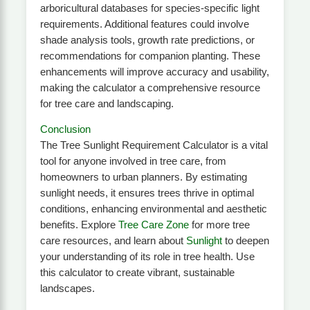
arboricultural databases for species-specific light
requirements. Additional features could involve
shade analysis tools, growth rate predictions, or
recommendations for companion planting. These
enhancements will improve accuracy and usability,
making the calculator a comprehensive resource
for tree care and landscaping.
Conclusion
The Tree Sunlight Requirement Calculator is a vital
tool for anyone involved in tree care, from
homeowners to urban planners. By estimating
sunlight needs, it ensures trees thrive in optimal
conditions, enhancing environmental and aesthetic
benefits. Explore
Tree Care Zone
for more tree
care resources, and learn about
Sunlight
to deepen
your understanding of its role in tree health. Use
this calculator to create vibrant, sustainable
landscapes.