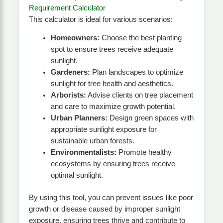
Requirement Calculator
This calculator is ideal for various scenarios:
Homeowners:
Choose the best planting
spot to ensure trees receive adequate
sunlight.
Gardeners:
Plan landscapes to optimize
sunlight for tree health and aesthetics.
Arborists:
Advise clients on tree placement
and care to maximize growth potential.
Urban Planners:
Design green spaces with
appropriate sunlight exposure for
sustainable urban forests.
Environmentalists:
Promote healthy
ecosystems by ensuring trees receive
optimal sunlight.
By using this tool, you can prevent issues like poor
growth or disease caused by improper sunlight
exposure, ensuring trees thrive and contribute to