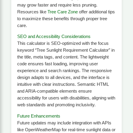
may grow faster and require less pruning.
Resources like
Tree Care Zone
offer additional tips
to maximize these benefits through proper tree
care.
SEO and Accessibility Considerations
This calculator is SEO-optimized with the focus
keyword “Tree Sunlight Requirement Calculator” in
the title, meta tags, and content. The lightweight
code ensures fast loading, improving user
experience and search rankings. The responsive
design adapts to all devices, and the interface is
intuitive with clear instructions. Semantic HTML
and ARIA-compatible elements ensure
accessibility for users with disabilities, aligning with
web standards and promoting inclusivity.
Future Enhancements
Future updates may include integration with APIs
like OpenWeatherMap for real-time sunlight data or