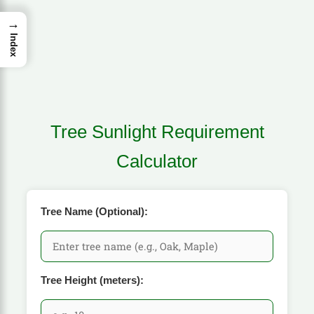
→
Index
Tree Sunlight Requirement
Calculator
Tree Name (Optional):
Tree Height (meters):