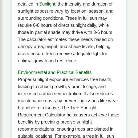
detailed in
Sunlight
, the intensity and duration of
sunlight exposure vary by location, season, and
surrounding conditions. Trees in full sun may
require 6-8 hours of direct sunlight daily, while
those in partial shade may thrive with 3-6 hours.
The calculator estimates these needs based on
canopy area, height, and shade levels, helping
users ensure trees receive adequate light for
optimal growth and resilience.
Environmental and Practical Benefits
Proper sunlight exposure enhances tree health,
leading to robust growth, vibrant foliage, and
increased carbon sequestration. It also reduces
maintenance costs by preventing issues like weak
branches or disease. The Tree Sunlight
Requirement Calculator helps users achieve these
benefits by providing precise sunlight
recommendations, ensuring trees are planted in
suitable locations. For example, a tree in full sun