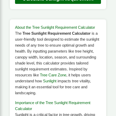
About the Tree Sunlight Requirement Calculator
The
Tree Sunlight Requirement Calculator
is a
user-friendly tool designed to estimate the sunlight
needs of any tree to ensure optimal growth and
health. By inputting parameters like tree height,
canopy width, location, season, and surrounding
shade level, this calculator provides tailored
sunlight requirement estimates. Inspired by
resources like
Tree Care Zone
, it helps users
understand how
Sunlight
impacts tree vitality,
making it an essential tool for tree care and
landscaping.
Importance of the Tree Sunlight Requirement
Calculator
Sunlight is a critical factor in tree growth, driving