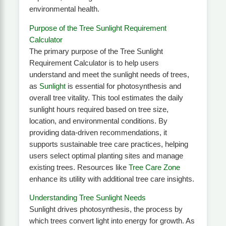
environmental health.
Purpose of the Tree Sunlight Requirement
Calculator
The primary purpose of the Tree Sunlight
Requirement Calculator is to help users
understand and meet the sunlight needs of trees,
as
Sunlight
is essential for photosynthesis and
overall tree vitality. This tool estimates the daily
sunlight hours required based on tree size,
location, and environmental conditions. By
providing data-driven recommendations, it
supports sustainable tree care practices, helping
users select optimal planting sites and manage
existing trees. Resources like
Tree Care Zone
enhance its utility with additional tree care insights.
Understanding Tree Sunlight Needs
Sunlight drives photosynthesis, the process by
which trees convert light into energy for growth. As