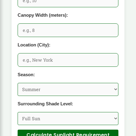
Canopy Width (meters):
Location (City):
Season:
Surrounding Shade Level:
Calculate Sunlight Requirement