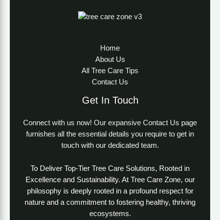
Home
About Us
All Tree Care Tips
Contact Us
Get In Touch
Connect with us now! Our expansive Contact Us page
furnishes all the essential details you require to get in
touch with our dedicated team.
To Deliver Top-Tier Tree Care Solutions, Rooted in
Excellence and Sustainability. At Tree Care Zone, our
philosophy is deeply rooted in a profound respect for
nature and a commitment to fostering healthy, thriving
ecosystems.