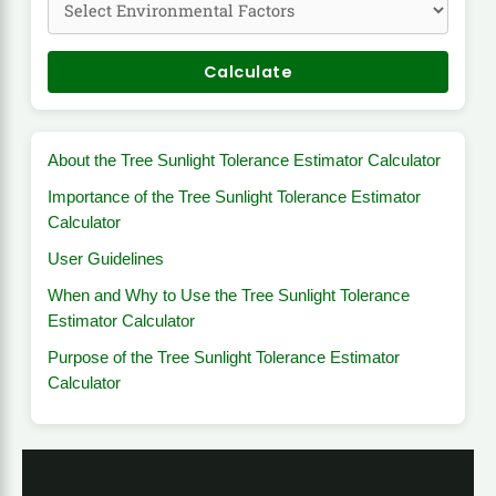
Calculate
About the Tree Sunlight Tolerance Estimator Calculator
Importance of the Tree Sunlight Tolerance Estimator
Calculator
User Guidelines
When and Why to Use the Tree Sunlight Tolerance
Estimator Calculator
Purpose of the Tree Sunlight Tolerance Estimator
Calculator