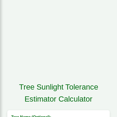
Tree Sunlight Tolerance
Estimator Calculator