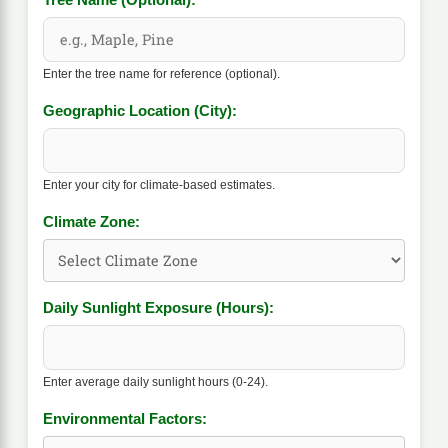
Tree Name (Optional):
Enter the tree name for reference (optional).
Geographic Location (City):
Enter your city for climate-based estimates.
Climate Zone:
Daily Sunlight Exposure (Hours):
Enter average daily sunlight hours (0-24).
Environmental Factors: