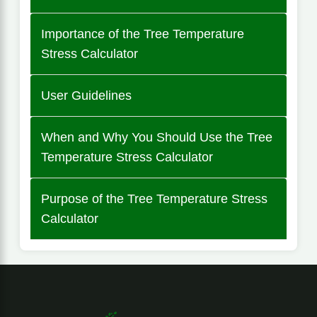
Importance of the Tree Temperature
Stress Calculator
User Guidelines
When and Why You Should Use the Tree
Temperature Stress Calculator
Purpose of the Tree Temperature Stress
Calculator