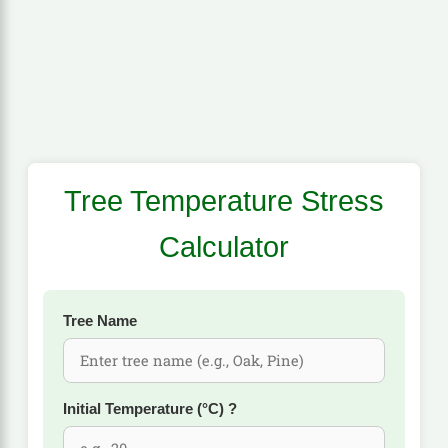
Tree Temperature Stress
Calculator
Tree Name
Initial Temperature (°C)
?