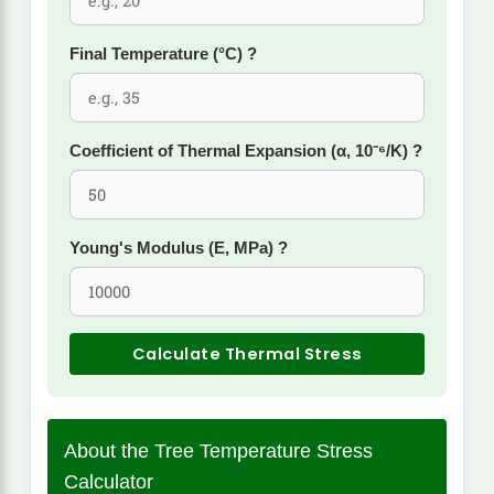
Final Temperature (°C)
?
Coefficient of Thermal Expansion (α, 10⁻⁶/K)
?
Young's Modulus (E, MPa)
?
Calculate Thermal Stress
About the Tree Temperature Stress
Calculator