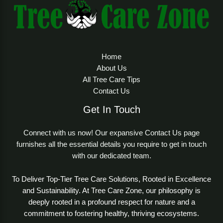
Home
About Us
All Tree Care Tips
Contact Us
Get In Touch
Connect with us now! Our expansive Contact Us page
furnishes all the essential details you require to get in touch
with our dedicated team.
To Deliver Top-Tier Tree Care Solutions, Rooted in Excellence
and Sustainability. At Tree Care Zone, our philosophy is
deeply rooted in a profound respect for nature and a
commitment to fostering healthy, thriving ecosystems.