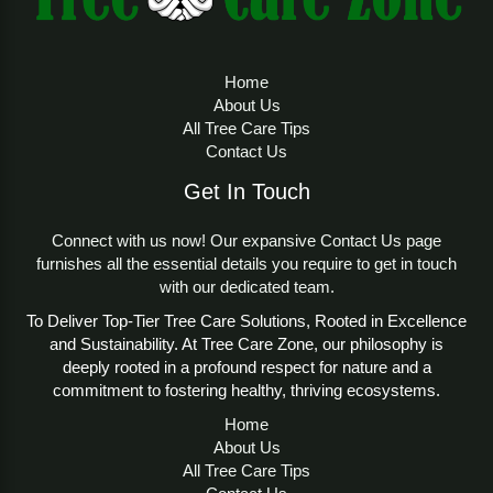
Home
About Us
All Tree Care Tips
Contact Us
Get In Touch
Connect with us now! Our expansive Contact Us page
furnishes all the essential details you require to get in touch
with our dedicated team.
To Deliver Top-Tier Tree Care Solutions, Rooted in Excellence
and Sustainability. At Tree Care Zone, our philosophy is
deeply rooted in a profound respect for nature and a
commitment to fostering healthy, thriving ecosystems.
Home
About Us
All Tree Care Tips