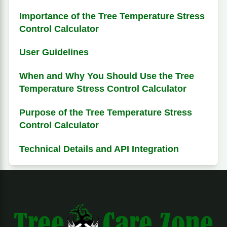
Importance of the Tree Temperature Stress
Control Calculator
User Guidelines
When and Why You Should Use the Tree
Temperature Stress Control Calculator
Purpose of the Tree Temperature Stress
Control Calculator
Technical Details and API Integration