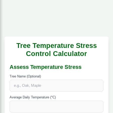
Tree Temperature Stress
Control Calculator
Assess Temperature Stress
Tree Name (Optional)
Average Daily Temperature (°C)