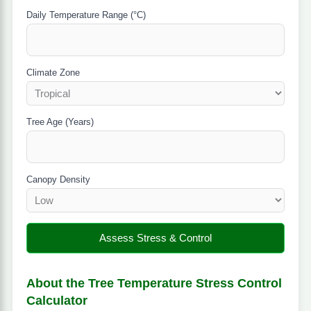
Daily Temperature Range (°C)
Climate Zone
Tree Age (Years)
Canopy Density
Assess Stress & Control
About the Tree Temperature Stress Control
Calculator