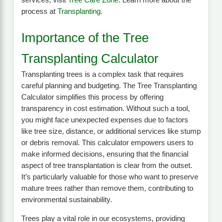
services, visit
Tree Care Zone
. Learn more about the
process at
Transplanting
.
Importance of the Tree
Transplanting Calculator
Transplanting trees is a complex task that requires
careful planning and budgeting. The Tree Transplanting
Calculator simplifies this process by offering
transparency in cost estimation. Without such a tool,
you might face unexpected expenses due to factors
like tree size, distance, or additional services like stump
or debris removal. This calculator empowers users to
make informed decisions, ensuring that the financial
aspect of tree transplantation is clear from the outset.
It’s particularly valuable for those who want to preserve
mature trees rather than remove them, contributing to
environmental sustainability.
Trees play a vital role in our ecosystems, providing