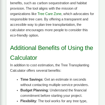
benefits, such as carbon sequestration and habitat
provision. The tool aligns with the mission of
organizations like
Tree Care Zone
, which advocates for
responsible tree care. By offering a transparent and
accessible way to plan tree transplantation, the
calculator encourages more people to consider this
eco-friendly option.
Additional Benefits of Using the
Calculator
In addition to cost estimation, the Tree Transplanting
Calculator offers several benefits:
Time Savings
: Get an estimate in seconds
without contacting multiple service providers.
Budget Planning
: Understand the financial
commitment before starting your project.
Flexibility
: The tool works for any tree type,