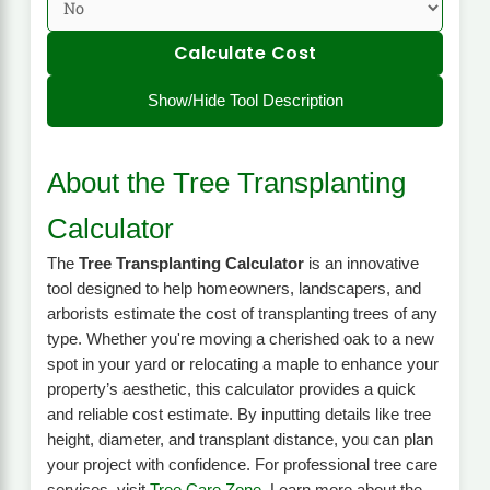
Calculate Cost
Show/Hide Tool Description
About the Tree Transplanting
Calculator
The
Tree Transplanting Calculator
is an innovative
tool designed to help homeowners, landscapers, and
arborists estimate the cost of transplanting trees of any
type. Whether you're moving a cherished oak to a new
spot in your yard or relocating a maple to enhance your
property’s aesthetic, this calculator provides a quick
and reliable cost estimate. By inputting details like tree
height, diameter, and transplant distance, you can plan
your project with confidence. For professional tree care