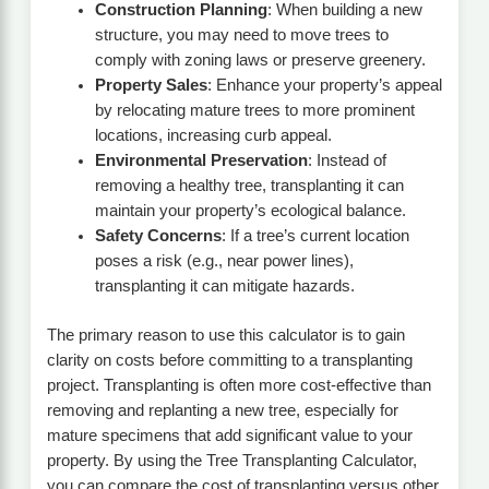
Construction Planning
: When building a new
structure, you may need to move trees to
comply with zoning laws or preserve greenery.
Property Sales
: Enhance your property’s appeal
by relocating mature trees to more prominent
locations, increasing curb appeal.
Environmental Preservation
: Instead of
removing a healthy tree, transplanting it can
maintain your property’s ecological balance.
Safety Concerns
: If a tree’s current location
poses a risk (e.g., near power lines),
transplanting it can mitigate hazards.
The primary reason to use this calculator is to gain
clarity on costs before committing to a transplanting
project. Transplanting is often more cost-effective than
removing and replanting a new tree, especially for
mature specimens that add significant value to your
property. By using the Tree Transplanting Calculator,
you can compare the cost of transplanting versus other