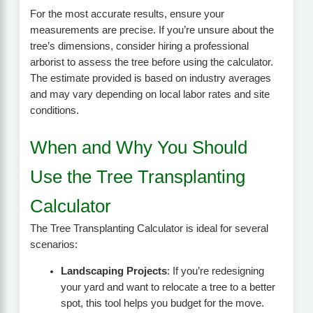
For the most accurate results, ensure your
measurements are precise. If you’re unsure about the
tree’s dimensions, consider hiring a professional
arborist to assess the tree before using the calculator.
The estimate provided is based on industry averages
and may vary depending on local labor rates and site
conditions.
When and Why You Should
Use the Tree Transplanting
Calculator
The Tree Transplanting Calculator is ideal for several
scenarios:
Landscaping Projects
: If you’re redesigning
your yard and want to relocate a tree to a better
spot, this tool helps you budget for the move.