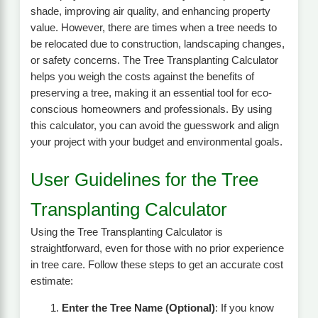
shade, improving air quality, and enhancing property
value. However, there are times when a tree needs to
be relocated due to construction, landscaping changes,
or safety concerns. The Tree Transplanting Calculator
helps you weigh the costs against the benefits of
preserving a tree, making it an essential tool for eco-
conscious homeowners and professionals. By using
this calculator, you can avoid the guesswork and align
your project with your budget and environmental goals.
User Guidelines for the Tree
Transplanting Calculator
Using the Tree Transplanting Calculator is
straightforward, even for those with no prior experience
in tree care. Follow these steps to get an accurate cost
estimate:
Enter the Tree Name (Optional)
: If you know