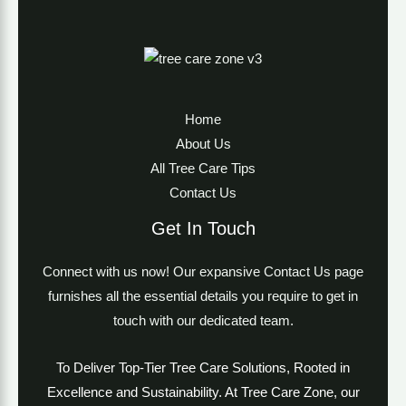
Home
About Us
All Tree Care Tips
Contact Us
Get In Touch
Connect with us now! Our expansive Contact Us page
furnishes all the essential details you require to get in
touch with our dedicated team.
To Deliver Top-Tier Tree Care Solutions, Rooted in
Excellence and Sustainability. At Tree Care Zone, our