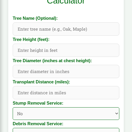
Calculator
Tree Name (Optional):
Tree Height (feet):
Tree Diameter (inches at chest height):
Transplant Distance (miles):
Stump Removal Service:
Debris Removal Service: