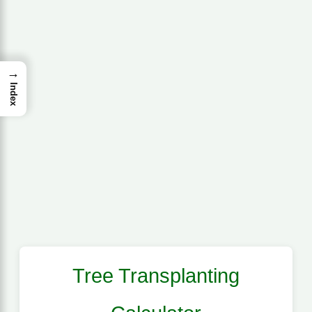
→
Index
Tree Transplanting