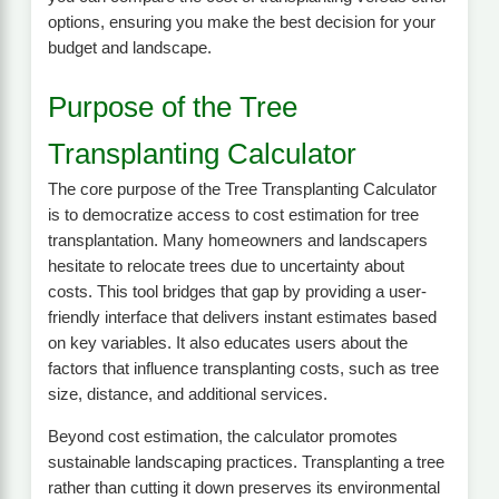
options, ensuring you make the best decision for your
budget and landscape.
Purpose of the Tree
Transplanting Calculator
The core purpose of the Tree Transplanting Calculator
is to democratize access to cost estimation for tree
transplantation. Many homeowners and landscapers
hesitate to relocate trees due to uncertainty about
costs. This tool bridges that gap by providing a user-
friendly interface that delivers instant estimates based
on key variables. It also educates users about the
factors that influence transplanting costs, such as tree
size, distance, and additional services.
Beyond cost estimation, the calculator promotes
sustainable landscaping practices. Transplanting a tree
rather than cutting it down preserves its environmental