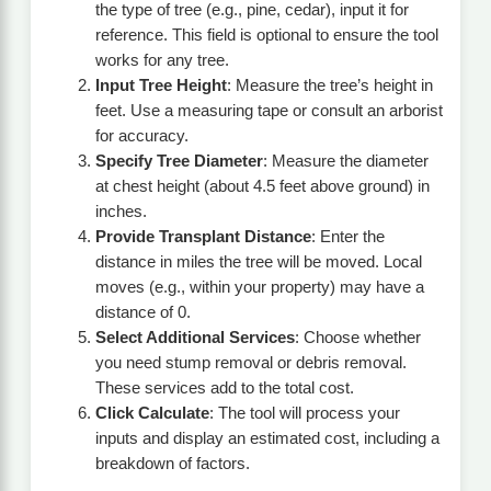
the type of tree (e.g., pine, cedar), input it for
reference. This field is optional to ensure the tool
works for any tree.
Input Tree Height
: Measure the tree’s height in
feet. Use a measuring tape or consult an arborist
for accuracy.
Specify Tree Diameter
: Measure the diameter
at chest height (about 4.5 feet above ground) in
inches.
Provide Transplant Distance
: Enter the
distance in miles the tree will be moved. Local
moves (e.g., within your property) may have a
distance of 0.
Select Additional Services
: Choose whether
you need stump removal or debris removal.
These services add to the total cost.
Click Calculate
: The tool will process your
inputs and display an estimated cost, including a
breakdown of factors.