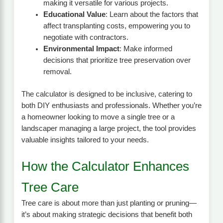
making it versatile for various projects.
Educational Value
: Learn about the factors that
affect transplanting costs, empowering you to
negotiate with contractors.
Environmental Impact
: Make informed
decisions that prioritize tree preservation over
removal.
The calculator is designed to be inclusive, catering to
both DIY enthusiasts and professionals. Whether you’re
a homeowner looking to move a single tree or a
landscaper managing a large project, the tool provides
valuable insights tailored to your needs.
How the Calculator Enhances
Tree Care
Tree care is about more than just planting or pruning—
it’s about making strategic decisions that benefit both