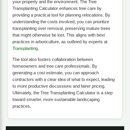
your property and the environment. The Tree
Transplanting Calculator enhances tree care by
providing a practical tool for planning relocations. By
understanding the costs involved, you can prioritize
transplanting over removal, preserving mature trees
that might otherwise be lost. This aligns with best
practices in arboriculture, as outlined by experts at
Transplanting
.
The tool also fosters collaboration between
homeowners and tree care professionals. By
generating a cost estimate, you can approach
contractors with a clear idea of what to expect, leading
to more productive discussions and fairer pricing.
Ultimately, the Tree Transplanting Calculator is a step
toward smarter, more sustainable landscaping
practices.