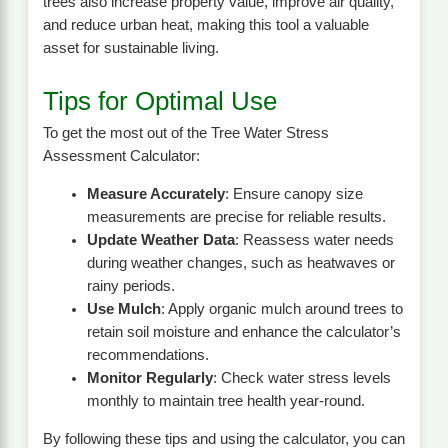
trees also increase property value, improve air quality,
and reduce urban heat, making this tool a valuable
asset for sustainable living.
Tips for Optimal Use
To get the most out of the Tree Water Stress
Assessment Calculator:
Measure Accurately
: Ensure canopy size
measurements are precise for reliable results.
Update Weather Data
: Reassess water needs
during weather changes, such as heatwaves or
rainy periods.
Use Mulch
: Apply organic mulch around trees to
retain soil moisture and enhance the calculator’s
recommendations.
Monitor Regularly
: Check water stress levels
monthly to maintain tree health year-round.
By following these tips and using the calculator, you can