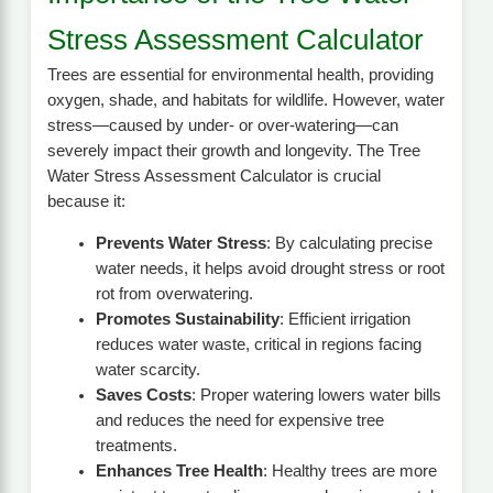
Stress Assessment Calculator
Trees are essential for environmental health, providing
oxygen, shade, and habitats for wildlife. However, water
stress—caused by under- or over-watering—can
severely impact their growth and longevity. The Tree
Water Stress Assessment Calculator is crucial
because it:
Prevents Water Stress
: By calculating precise
water needs, it helps avoid drought stress or root
rot from overwatering.
Promotes Sustainability
: Efficient irrigation
reduces water waste, critical in regions facing
water scarcity.
Saves Costs
: Proper watering lowers water bills
and reduces the need for expensive tree
treatments.
Enhances Tree Health
: Healthy trees are more