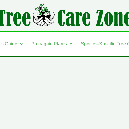
nts Guide
Propagate Plants
Species-Specific Tree 