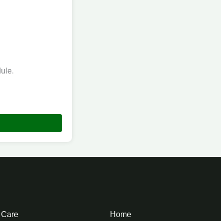
ule.
e Care
Home