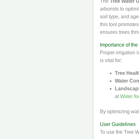
The
Tree Water 
arborists to optim
soil type, and ag
this tool promote
ensures trees thri
Importance of the
Proper irrigation i
is vital for:
Tree Heal
Water Con
Landscap
at
Water fo
By optimizing wate
User Guidelines
To use the Tree W