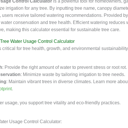
Usage Control Calculator
is a powerful tool for homeowners, g
ize irrigation for any tree. By inputting tree name, canopy diamet
e, users receive tailored watering recommendations. Provided b
s water conservation and tree health. Efficient watering reduces
ve, making this calculator essential for sustainable tree care.
 Tree Water Usage Control Calculator
s critical for tree health, growth, and environmental sustainability
th
: Provide the right amount of water to prevent stress or root rot.
servation
: Minimize waste by tailoring irrigation to tree needs.
ing
: Maintain vibrant trees in diverse climates. Learn more abou
otprint
.
r usage, you support tree vitality and eco-friendly practices.
ater Usage Control Calculator: