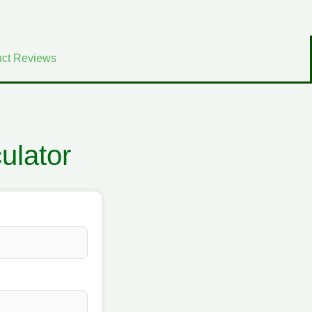
ct Reviews
ulator