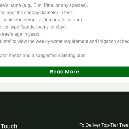
ree’s name (e.g., Elm, Pine, or any species).
d input the canopy diameter in feet.
climate zone (tropical, temperate, or arid).
soil type (sandy, loamy, or clay).
 tree’s age in years.
ulate” to view the weekly water requirement and irrigation sched
ater needs and a suggested watering plan.
Read More
 Touch
To Deliver Top-Tier Tre