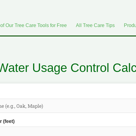
 of Our Tree Care Tools for Free
All Tree Care Tips
Produ
Water Usage Control Calc
 (feet)