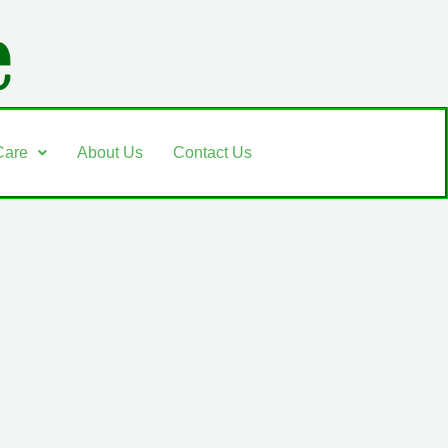
Care
About Us
Contact Us