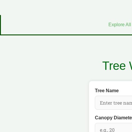
Explore All
Tree 
Tree Name
Canopy Diameter