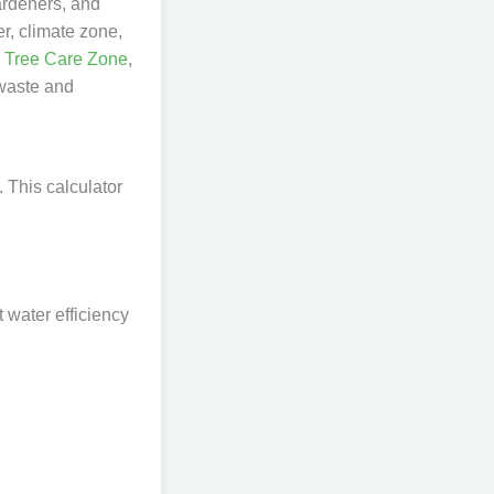
ardeners, and
er, climate zone,
y
Tree Care Zone
,
 waste and
. This calculator
t water efficiency