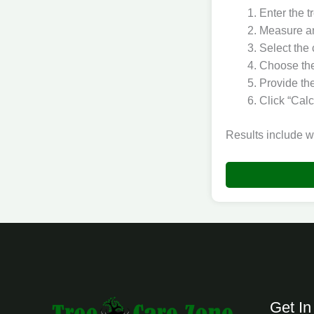
Enter the t
Measure an
Select the 
Choose the 
Provide the
Click “Calc
Results include w
Get In