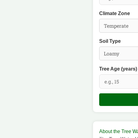
Climate Zone
Soil Type
Tree Age (years)
About the Tree Wa