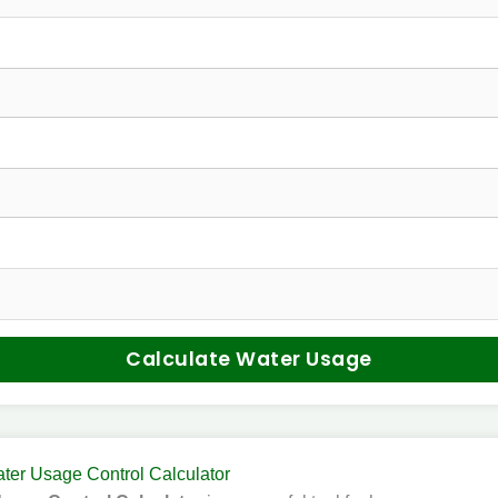
Calculate Water Usage
ter Usage Control Calculator