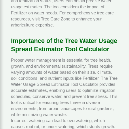
and fertilization status, users can obtain precise water
usage estimates. The tool considers the impact of
Fertilizer
on water needs. For comprehensive tree care
resources, visit
Tree Care Zone
to enhance your
arboriculture expertise.
Importance of the Tree Water Usage
Spread Estimator Tool Calculator
Proper water management is essential for tree health,
growth, and environmental sustainability. Trees require
varying amounts of water based on their size, climate,
soil conditions, and nutrient inputs like
Fertilizer
. The Tree
Water Usage Spread Estimator Tool Calculator provides
accurate estimates, enabling users to optimize irrigation
schedules, conserve water, and prevent tree stress. This
tool is critical for ensuring trees thrive in diverse
environments, from urban landscapes to rural gardens,
while minimizing water waste.
Incorrect watering can lead to overwatering, which
causes root rot, or under-watering, which stunts growth.