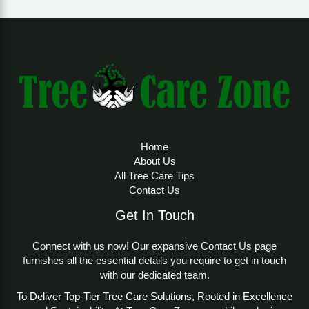
Home
About Us
All Tree Care Tips
Contact Us
Get In Touch
Connect with us now! Our expansive Contact Us page
furnishes all the essential details you require to get in touch
with our dedicated team.
To Deliver Top-Tier Tree Care Solutions, Rooted in Excellence