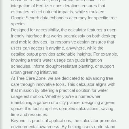
integration of
Fertilizer
considerations ensures that
estimates reflect nutrient impacts, while simulated
Google Search data enhances accuracy for specific tree
species.
Designed for accessibility, the calculator features a user-
friendly interface that works seamlessly on both desktop
and mobile devices. Its responsive design ensures that
users can access it anytime, anywhere, while the
detailed output provides actionable insights. For example,
knowing a tree’s water usage can guide irrigation
schedules, inform drought-resistant planting, or support
urban greening initiatives.
At
Tree Care Zone
, we are dedicated to advancing tree
care through innovative tools. This calculator aligns with
that mission by offering a practical solution for water
usage estimation. Whether you’re a homeowner
maintaining a garden or a city planner designing a green
space, this tool simplifies complex calculations, saving
time and resources.
Beyond its practical applications, the calculator promotes
environmental awareness. By helping users understand