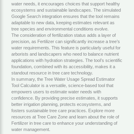
water needs, it encourages choices that support healthy
ecosystems and sustainable landscapes. The simulated
Google Search integration ensures that the tool remains
adaptable to new data, keeping estimates relevant as
tree species and environmental conditions evolve.
The consideration of fertilization status adds a layer of
precision, as
Fertilizer
can significantly increase a tree’s
water requirements. This feature is particularly useful for
arborists and landscapers who need to balance nutrient
applications with hydration strategies. The tool’s scientific
foundation, combined with its accessibility, makes it a
standout resource in tree care technology.
In summary, the Tree Water Usage Spread Estimator
Tool Calculator is a versatile, science-based tool that
empowers users to estimate water needs with
confidence. By providing precise estimates, it supports
better irrigation planning, protects ecosystems, and
fosters sustainable tree care practices. Explore more
resources at
Tree Care Zone
and learn about the role of
Fertilizer
in tree care to enhance your understanding of
water management.