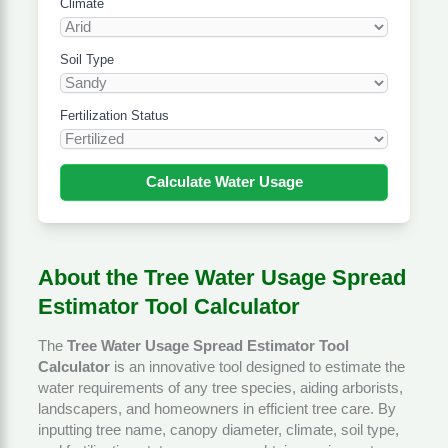
Climate
Soil Type
Fertilization Status
Calculate Water Usage
About the Tree Water Usage Spread
Estimator Tool Calculator
The
Tree Water Usage Spread Estimator Tool
Calculator
is an innovative tool designed to estimate the
water requirements of any tree species, aiding arborists,
landscapers, and homeowners in efficient tree care. By
inputting tree name, canopy diameter, climate, soil type,