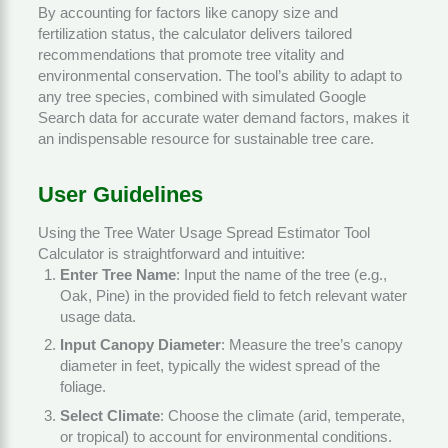
By accounting for factors like canopy size and
fertilization status, the calculator delivers tailored
recommendations that promote tree vitality and
environmental conservation. The tool’s ability to adapt to
any tree species, combined with simulated Google
Search data for accurate water demand factors, makes it
an indispensable resource for sustainable tree care.
User Guidelines
Using the Tree Water Usage Spread Estimator Tool
Calculator is straightforward and intuitive:
Enter Tree Name
: Input the name of the tree (e.g.,
Oak, Pine) in the provided field to fetch relevant water
usage data.
Input Canopy Diameter
: Measure the tree’s canopy
diameter in feet, typically the widest spread of the
foliage.
Select Climate
: Choose the climate (arid, temperate,
or tropical) to account for environmental conditions.