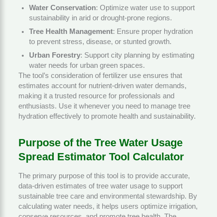
Water Conservation
: Optimize water use to support
sustainability in arid or drought-prone regions.
Tree Health Management
: Ensure proper hydration
to prevent stress, disease, or stunted growth.
Urban Forestry
: Support city planning by estimating
water needs for urban green spaces.
The tool’s consideration of fertilizer use ensures that
estimates account for nutrient-driven water demands,
making it a trusted resource for professionals and
enthusiasts. Use it whenever you need to manage tree
hydration effectively to promote health and sustainability.
Purpose of the Tree Water Usage
Spread Estimator Tool Calculator
The primary purpose of this tool is to provide accurate,
data-driven estimates of tree water usage to support
sustainable tree care and environmental stewardship. By
calculating water needs, it helps users optimize irrigation,
conserve resources, and promote tree health. The