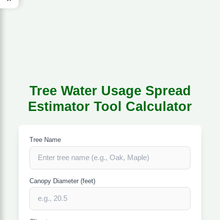
Tree Water Usage Spread
Estimator Tool Calculator
Tree Name
Canopy Diameter (feet)