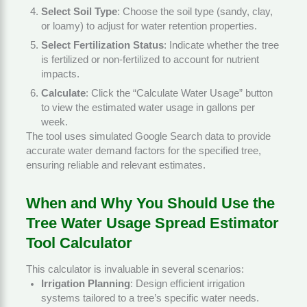
Select Soil Type
: Choose the soil type (sandy, clay,
or loamy) to adjust for water retention properties.
Select Fertilization Status
: Indicate whether the tree
is fertilized or non-fertilized to account for nutrient
impacts.
Calculate
: Click the “Calculate Water Usage” button
to view the estimated water usage in gallons per
week.
The tool uses simulated Google Search data to provide
accurate water demand factors for the specified tree,
ensuring reliable and relevant estimates.
When and Why You Should Use the
Tree Water Usage Spread Estimator
Tool Calculator
This calculator is invaluable in several scenarios:
Irrigation Planning
: Design efficient irrigation
systems tailored to a tree’s specific water needs.