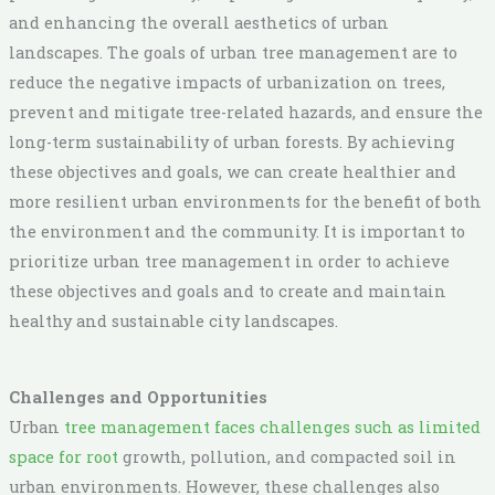
and enhancing the overall aesthetics of urban
landscapes. The goals of urban tree management are to
reduce the negative impacts of urbanization on trees,
prevent and mitigate tree-related hazards, and ensure the
long-term sustainability of urban forests. By achieving
these objectives and goals, we can create healthier and
more resilient urban environments for the benefit of both
the environment and the community. It is important to
prioritize urban tree management in order to achieve
these objectives and goals and to create and maintain
healthy and sustainable city landscapes.
Challenges and Opportunities
Urban
tree management faces challenges such as limited
space for root
growth, pollution, and compacted soil in
urban environments. However, these challenges also