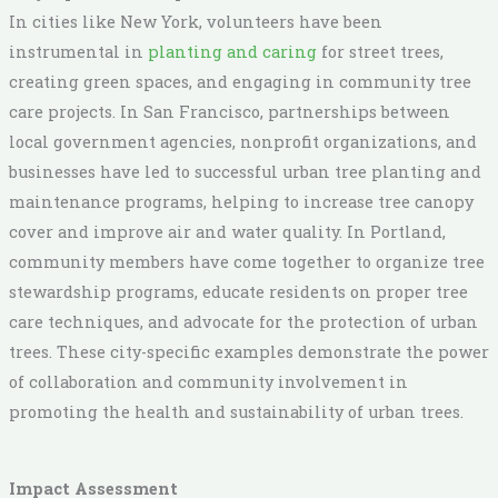
In cities like New York, volunteers have been
instrumental in
planting and caring
for street trees,
creating green spaces, and engaging in community tree
care projects. In San Francisco, partnerships between
local government agencies, nonprofit organizations, and
businesses have led to successful urban tree planting and
maintenance programs, helping to increase tree canopy
cover and improve air and water quality. In Portland,
community members have come together to organize tree
stewardship programs, educate residents on proper tree
care techniques, and advocate for the protection of urban
trees. These city-specific examples demonstrate the power
of collaboration and community involvement in
promoting the health and sustainability of urban trees.
Impact Assessment