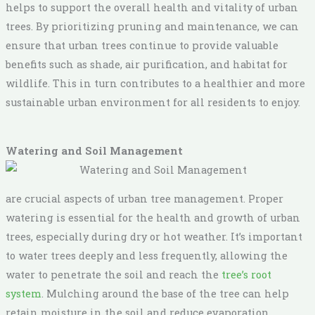
helps to support the overall health and vitality of urban
trees. By prioritizing pruning and maintenance, we can
ensure that urban trees continue to provide valuable
benefits such as shade, air purification, and habitat for
wildlife. This in turn contributes to a healthier and more
sustainable urban environment for all residents to enjoy.
Watering and Soil Management
are crucial aspects of urban tree management. Proper
watering is essential for the health and growth of urban
trees, especially during dry or hot weather. It’s important
to water trees deeply and less frequently, allowing the
water to penetrate the soil and reach the
tree’s root
system
. Mulching around the base of the tree can help
retain moisture in the soil and reduce evaporation,