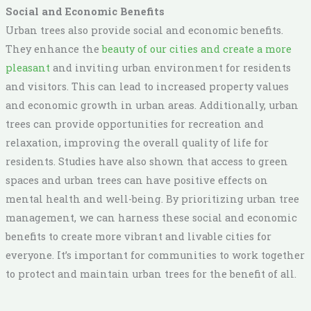
Social and Economic Benefits
Urban trees also provide social and economic benefits.
They enhance the
beauty of our cities and create a more
pleasant
and inviting urban environment for residents
and visitors. This can lead to increased property values
and economic growth in urban areas. Additionally, urban
trees can provide opportunities for recreation and
relaxation, improving the overall quality of life for
residents. Studies have also shown that access to green
spaces and urban trees can have positive effects on
mental health and well-being. By prioritizing urban tree
management, we can harness these social and economic
benefits to create more vibrant and livable cities for
everyone. It’s important for communities to work together
to protect and maintain urban trees for the benefit of all.