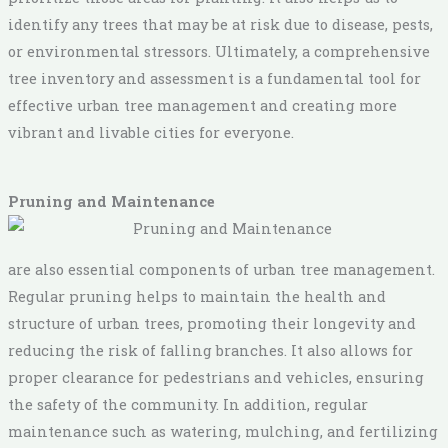
identify any trees that may be at risk due to disease, pests,
or environmental stressors. Ultimately, a comprehensive
tree inventory and assessment is a fundamental tool for
effective urban tree management and creating more
vibrant and livable cities for everyone.
Pruning and Maintenance
are also essential components of urban tree management.
Regular pruning helps to maintain the health and
structure of urban trees, promoting their longevity and
reducing the risk of falling branches. It also allows for
proper clearance for pedestrians and vehicles, ensuring
the safety of the community. In addition, regular
maintenance such as watering, mulching, and fertilizing