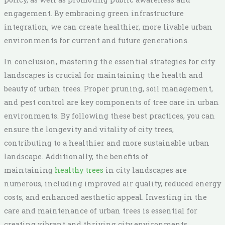
engagement. By embracing green infrastructure
integration, we can create healthier, more livable urban
environments for current and future generations.
In conclusion, mastering the essential strategies for city
landscapes is crucial for maintaining the health and
beauty of urban trees. Proper pruning, soil management,
and pest control are key components of tree care in urban
environments. By following these best practices, you can
ensure the longevity and vitality of city trees,
contributing to a healthier and more sustainable urban
landscape. Additionally, the benefits of
maintaining
healthy trees
in city landscapes are
numerous, including improved air quality, reduced energy
costs, and enhanced aesthetic appeal. Investing in the
care and maintenance of urban trees is essential for
creating vibrant and thriving city environments.