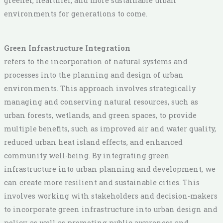
greener, healthier, and more sustainable urban
environments for generations to come.
Green Infrastructure Integration
refers to the incorporation of natural systems and
processes into the planning and design of urban
environments. This approach involves strategically
managing and conserving natural resources, such as
urban forests, wetlands, and green spaces, to provide
multiple benefits, such as improved air and water quality,
reduced urban heat island effects, and enhanced
community well-being. By integrating green
infrastructure into urban planning and development, we
can create more resilient and sustainable cities. This
involves working with stakeholders and decision-makers
to incorporate green infrastructure into urban design and
policy, as well as promoting public awareness and