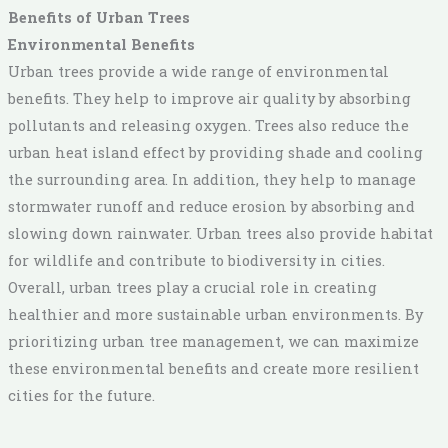
Benefits of Urban Trees
Environmental Benefits
Urban trees provide a wide range of environmental
benefits. They help to improve air quality by absorbing
pollutants and releasing oxygen. Trees also reduce the
urban heat island effect by providing shade and cooling
the surrounding area. In addition, they help to manage
stormwater runoff and reduce erosion by absorbing and
slowing down rainwater. Urban trees also provide habitat
for wildlife and contribute to biodiversity in cities.
Overall, urban trees play a crucial role in creating
healthier and more sustainable urban environments. By
prioritizing urban tree management, we can maximize
these environmental benefits and create more resilient
cities for the future.