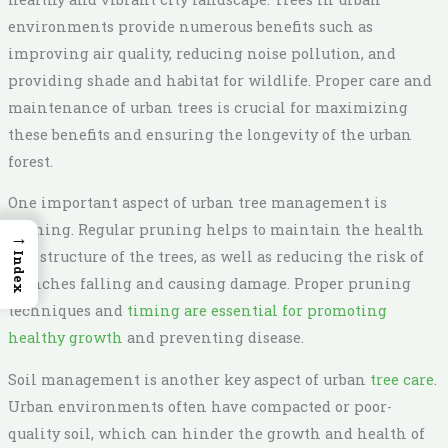
environments provide numerous benefits such as
improving air quality, reducing noise pollution, and
providing shade and habitat for wildlife. Proper care and
maintenance of urban trees is crucial for maximizing
these benefits and ensuring the longevity of the urban
forest.
One important aspect of urban tree management is
pruning. Regular pruning helps to maintain the health
→
and structure of the trees, as well as reducing the risk of
Index
branches falling and causing damage. Proper pruning
techniques and
timing are essential for promoting
healthy growth
and preventing disease.
Soil management is another key aspect of urban
tree care
.
Urban environments often have compacted or poor-
quality soil, which can hinder the growth and health of