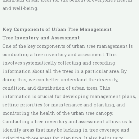
and well-being.
Key Components of Urban Tree Management
Tree Inventory and Assessment
One of the key components of urban tree management is
conducting a tree inventory and assessment. This
involves systematically collecting and recording
information about all the trees in a particular area. By
doing this, we can better understand the diversity,
condition, and distribution of urban trees. This
information is crucial for developing management plans,
setting priorities for maintenance and planting, and
monitoring the health of the urban tree canopy.
Conducting a tree inventory and assessment allows us to
identify areas that may be lacking in tree coverage and
prioritize those areas for planting. It also helps us to