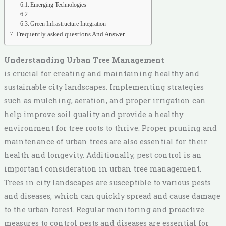
Emerging Technologies
Green Infrastructure Integration
Frequently asked questions And Answer
Understanding Urban Tree Management
is crucial for creating and maintaining healthy and
sustainable city landscapes. Implementing strategies
such as mulching, aeration, and proper irrigation can
help improve soil quality and provide a healthy
environment for tree roots to thrive. Proper pruning and
maintenance of urban trees are also essential for their
health and longevity. Additionally, pest control is an
important consideration in urban tree management.
Trees in city landscapes are susceptible to various pests
and diseases, which can quickly spread and cause damage
to the urban forest. Regular monitoring and proactive
measures to control pests and diseases are essential for