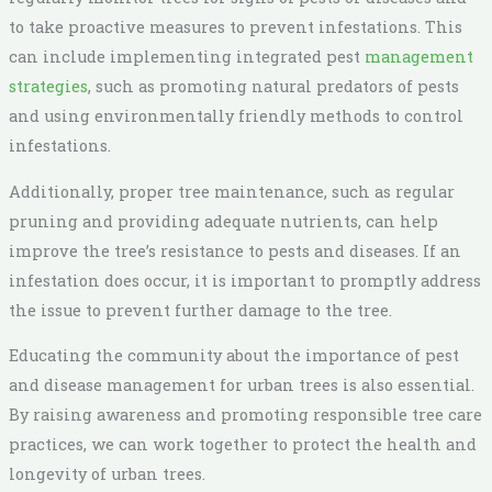
to take proactive measures to prevent infestations. This
can include implementing integrated pest
management
strategies
, such as promoting natural predators of pests
and using environmentally friendly methods to control
infestations.
Additionally, proper tree maintenance, such as regular
pruning and providing adequate nutrients, can help
improve the tree’s resistance to pests and diseases. If an
infestation does occur, it is important to promptly address
the issue to prevent further damage to the tree.
Educating the community about the importance of pest
and disease management for urban trees is also essential.
By raising awareness and promoting responsible tree care
practices, we can work together to protect the health and
longevity of urban trees.