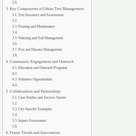
Key Components of Urban Tree Management
Tree Inventory and Assessment
Pruning and Maintenance
Watering and Soil Management
Pest and Disease Management
Community Engagement and Outreach
Education and Outreach Programs
Volunteer Opportunities
Collaboration and Partnerships
Case Studies and Success Stories
City-Specific Examples
Impact Assessment
Future Trends and Innovations