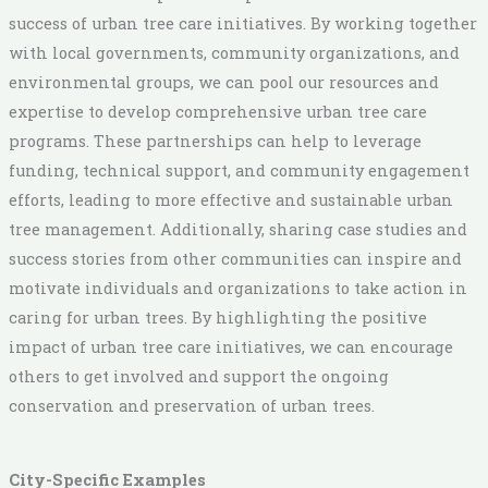
success of urban tree care initiatives. By working together
with local governments, community organizations, and
environmental groups, we can pool our resources and
expertise to develop comprehensive urban tree care
programs. These partnerships can help to leverage
funding, technical support, and community engagement
efforts, leading to more effective and sustainable urban
tree management. Additionally, sharing case studies and
success stories from other communities can inspire and
motivate individuals and organizations to take action in
caring for urban trees. By highlighting the positive
impact of urban tree care initiatives, we can encourage
others to get involved and support the ongoing
conservation and preservation of urban trees.
City-Specific Examples