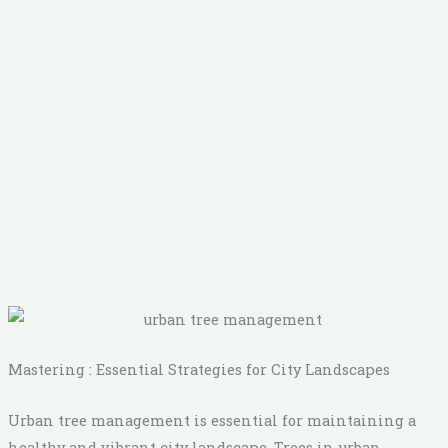
Mastering : Essential Strategies for City Landscapes
Urban tree management is essential for maintaining a
healthy and vibrant city landscape. Trees in urban