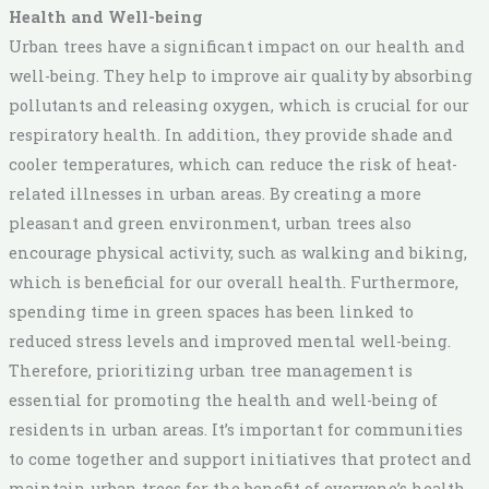
Health and Well-being
Urban trees have a significant impact on our health and
well-being. They help to improve air quality by absorbing
pollutants and releasing oxygen, which is crucial for our
respiratory health. In addition, they provide shade and
cooler temperatures, which can reduce the risk of heat-
related illnesses in urban areas. By creating a more
pleasant and green environment, urban trees also
encourage physical activity, such as walking and biking,
which is beneficial for our overall health. Furthermore,
spending time in green spaces has been linked to
reduced stress levels and improved mental well-being.
Therefore, prioritizing urban tree management is
essential for promoting the health and well-being of
residents in urban areas. It’s important for communities
to come together and support initiatives that protect and
maintain urban trees for the benefit of everyone’s health