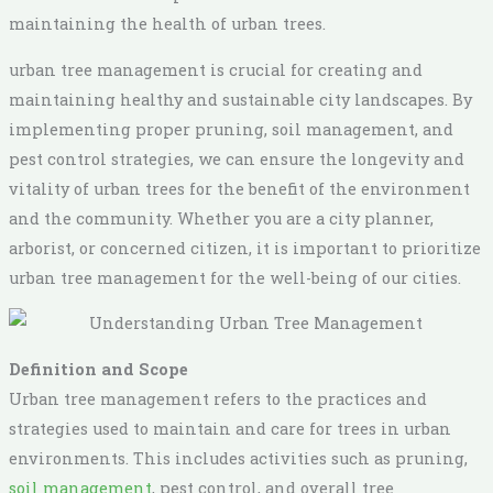
maintaining the health of urban trees.
urban tree management is crucial for creating and
maintaining healthy and sustainable city landscapes. By
implementing proper pruning, soil management, and
pest control strategies, we can ensure the longevity and
vitality of urban trees for the benefit of the environment
and the community. Whether you are a city planner,
arborist, or concerned citizen, it is important to prioritize
urban tree management for the well-being of our cities.
Definition and Scope
Urban tree management refers to the practices and
strategies used to maintain and care for trees in urban
environments. This includes activities such as pruning,
soil management
, pest control, and overall tree