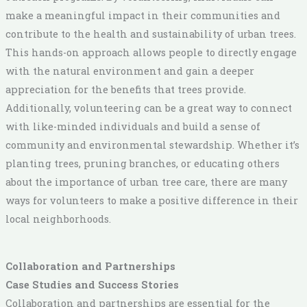
make a meaningful impact in their communities and
contribute to the health and sustainability of urban trees.
This hands-on approach allows people to directly engage
with the natural environment and gain a deeper
appreciation for the benefits that trees provide.
Additionally, volunteering can be a great way to connect
with like-minded individuals and build a sense of
community and environmental stewardship. Whether it’s
planting trees, pruning branches, or educating others
about the importance of urban tree care, there are many
ways for volunteers to make a positive difference in their
local neighborhoods.
Collaboration and Partnerships
Case Studies and Success Stories
Collaboration and partnerships are essential for the