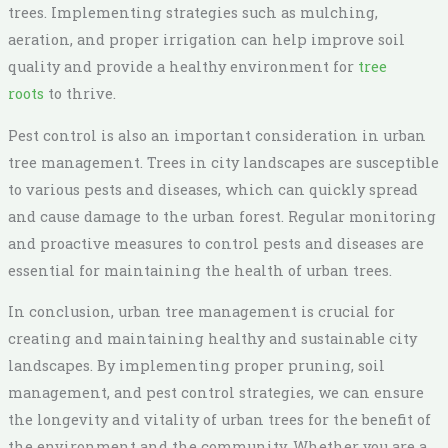
trees. Implementing strategies such as mulching,
aeration, and proper irrigation can help improve soil
quality and provide a healthy environment for
tree
roots
to thrive.
Pest control is also an important consideration in urban
tree management. Trees in city landscapes are susceptible
to various pests and diseases, which can quickly spread
and cause damage to the urban forest. Regular monitoring
and proactive measures to control pests and diseases are
essential for maintaining the health of urban trees.
In conclusion, urban tree management is crucial for
creating and maintaining healthy and sustainable city
landscapes. By implementing proper pruning, soil
management, and pest control strategies, we can ensure
the longevity and vitality of urban trees for the benefit of
the environment and the community. Whether you are a