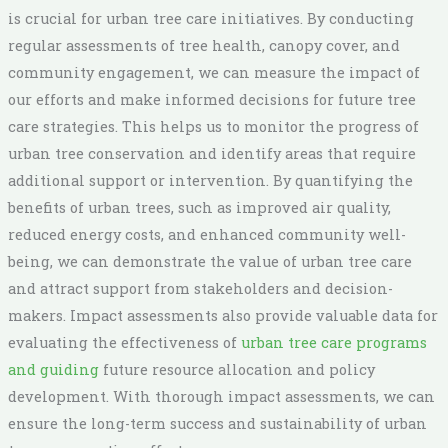
is crucial for urban tree care initiatives. By conducting
regular assessments of tree health, canopy cover, and
community engagement, we can measure the impact of
our efforts and make informed decisions for future tree
care strategies. This helps us to monitor the progress of
urban tree conservation and identify areas that require
additional support or intervention. By quantifying the
benefits of urban trees, such as improved air quality,
reduced energy costs, and enhanced community well-
being, we can demonstrate the value of urban tree care
and attract support from stakeholders and decision-
makers. Impact assessments also provide valuable data for
evaluating the effectiveness of
urban tree care programs
and guiding
future resource allocation and policy
development. With thorough impact assessments, we can
ensure the long-term success and sustainability of urban