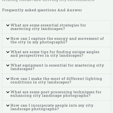
Frequently asked questions And Answer
What are some essential strategies for
mastering city landscapes?
How can I capture the energy and movement of
the city in my photographs?
What are some tips for finding unique angles
and perspectives in city landscapes?
What equipment is essential for mastering city
landscapes?
How can I make the most of different lighting
conditions in city landscapes?
What are some post-processing techniques for
enhancing city landscape photographs?
How can I incorporate people into my city
landscape photographs?