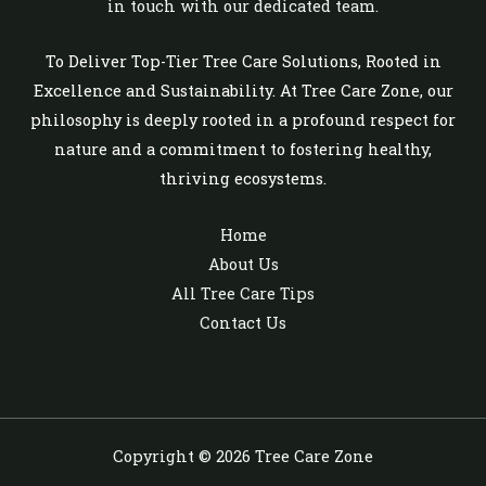
in touch with our dedicated team.
To Deliver Top-Tier Tree Care Solutions, Rooted in
Excellence and Sustainability. At Tree Care Zone, our
philosophy is deeply rooted in a profound respect for
nature and a commitment to fostering healthy,
thriving ecosystems.
Home
About Us
All Tree Care Tips
Contact Us
Copyright © 2026 Tree Care Zone