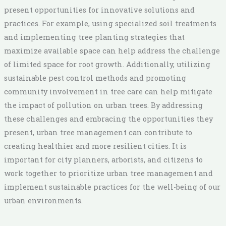
present opportunities for innovative solutions and
practices. For example, using specialized soil treatments
and implementing tree planting strategies that
maximize available space can help address the challenge
of limited space for root growth. Additionally, utilizing
sustainable pest control methods and promoting
community involvement in tree care can help mitigate
the impact of pollution on urban trees. By addressing
these challenges and embracing the opportunities they
present, urban tree management can contribute to
creating healthier and more resilient cities. It is
important for city planners, arborists, and citizens to
work together to prioritize urban tree management and
implement sustainable practices for the well-being of our
urban environments.