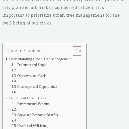
city planner, arborist, or concerned citizen, it is
important to prioritize urban tree management for the
well-being of our cities.
Table of Contents
Understanding Urban Tree Management
Definition and Scope
Objectives and Goals
Challenges and Opportunities
Benefits of Urban Trees
Environmental Benefits
Social and Economic Benefits
Health and Well-being