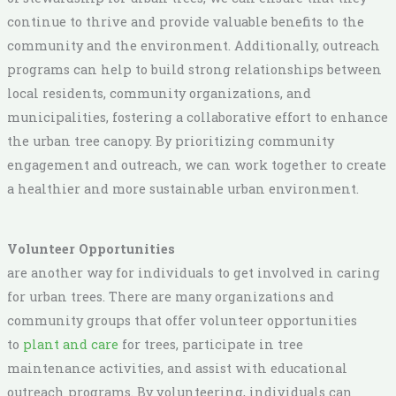
continue to thrive and provide valuable benefits to the
community and the environment. Additionally, outreach
programs can help to build strong relationships between
local residents, community organizations, and
municipalities, fostering a collaborative effort to enhance
the urban tree canopy. By prioritizing community
engagement and outreach, we can work together to create
a healthier and more sustainable urban environment.
Volunteer Opportunities
are another way for individuals to get involved in caring
for urban trees. There are many organizations and
community groups that offer volunteer opportunities
to
plant and care
for trees, participate in tree
maintenance activities, and assist with educational
outreach programs. By volunteering, individuals can