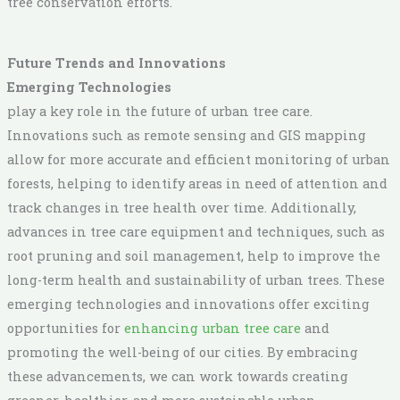
tree conservation efforts.
Future Trends and Innovations
Emerging Technologies
play a key role in the future of urban tree care.
Innovations such as remote sensing and GIS mapping
allow for more accurate and efficient monitoring of urban
forests, helping to identify areas in need of attention and
track changes in tree health over time. Additionally,
advances in tree care equipment and techniques, such as
root pruning and soil management, help to improve the
long-term health and sustainability of urban trees. These
emerging technologies and innovations offer exciting
opportunities for
enhancing urban tree care
and
promoting the well-being of our cities. By embracing
these advancements, we can work towards creating