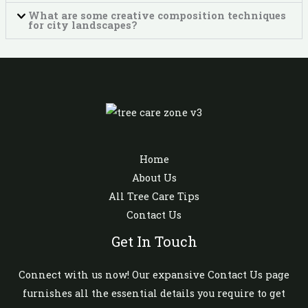
What are some creative composition techniques
for city landscapes?
Home
About Us
All Tree Care Tips
Contact Us
Get In Touch
Connect with us now! Our expansive Contact Us page
furnishes all the essential details you require to get