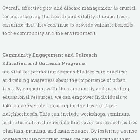
Overall, effective pest and disease management is crucial
for maintaining the health and vitality of urban trees,
ensuring that they continue to provide valuable benefits
to the community and the environment.
Community Engagement and Outreach
Education and Outreach Programs
are vital for promoting responsible tree care practices
and raising awareness about the importance of urban
trees. By engaging with the community and providing
educational resources, we can empower individuals to
take an active role in caring for the trees in their
neighborhoods. This can include workshops, seminars,
and informational materials that cover topics such as tree
planting, pruning, and maintenance. By fostering a sense
of stewardship for urban trees, we can ensure that they