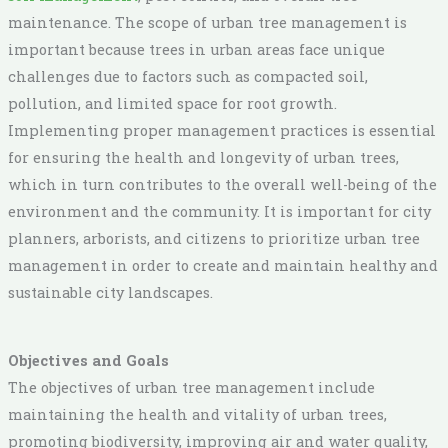
maintenance. The scope of urban tree management is
important because trees in urban areas face unique
challenges due to factors such as compacted soil,
pollution, and limited space for root growth.
Implementing proper management practices is essential
for ensuring the health and longevity of urban trees,
which in turn contributes to the overall well-being of the
environment and the community. It is important for city
planners, arborists, and citizens to prioritize urban tree
management in order to create and maintain healthy and
sustainable city landscapes.
Objectives and Goals
The objectives of urban tree management include
maintaining the health and vitality of urban trees,
promoting biodiversity, improving air and water quality,