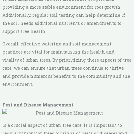
providing a more stable environment for root growth.
Additionally, regular soil testing can help determine if
the soil needs additional nutrients or amendments to
support tree health.
Overall, effective watering and soil management
practices are vital for maintaining the health and
vitality of urban trees. By prioritizing these aspects of tree
care, we can ensure that urban trees continue to thrive
and provide numerous benefits to the community and the
environment.
Pest and Disease Management
is a crucial aspect of urban tree care. It is important to
regularly monitor trees for signs of pests or diseases and