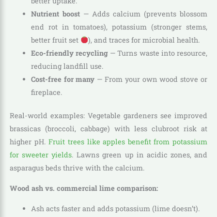
better uptake.
Nutrient boost
— Adds calcium (prevents blossom
end rot in tomatoes), potassium (stronger stems,
better fruit set
), and traces for microbial health.
Eco-friendly recycling
— Turns waste into resource,
reducing landfill use.
Cost-free for many
— From your own wood stove or
fireplace.
Real-world examples: Vegetable gardeners see improved
brassicas (broccoli, cabbage) with less clubroot risk at
higher pH.
Fruit trees like apples benefit from potassium
for sweeter yields
. Lawns green up in acidic zones, and
asparagus beds thrive with the calcium.
Wood ash vs. commercial lime comparison:
Ash acts faster and adds potassium (lime doesn’t).