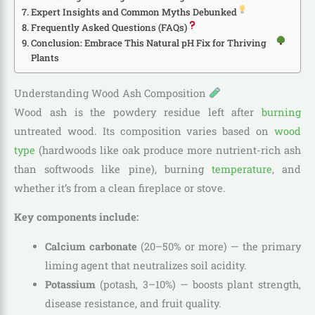
Expert Insights and Common Myths Debunked
Frequently Asked Questions (FAQs)
Conclusion: Embrace This Natural pH Fix for Thriving
Plants
Understanding Wood Ash Composition
Wood ash is the powdery residue left after
burning
untreated wood. Its composition varies based on
wood
type
(hardwoods like oak produce more nutrient-rich ash
than softwoods like pine), burning
temperature
, and
whether it’s from a clean fireplace or stove.
Key components include:
Calcium carbonate
(20–50% or more) — the primary
liming agent that neutralizes soil acidity.
Potassium
(potash, 3–10%) — boosts plant strength,
disease resistance, and fruit quality.