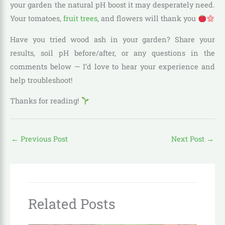
your garden the natural pH boost it may desperately need.
Your tomatoes,
fruit trees
, and flowers will thank you
Have you tried wood ash in your garden? Share your
results, soil pH before/after, or any questions in the
comments below — I’d love to hear your experience and
help troubleshoot!
Thanks for reading!
←
Previous Post
Next Post
→
Related Posts