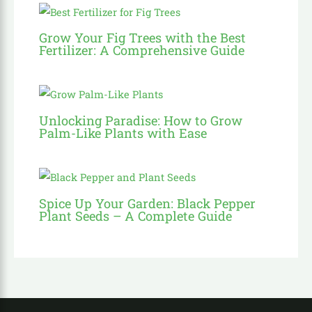
Grow Your Fig Trees with the Best
Fertilizer: A Comprehensive Guide
Unlocking Paradise: How to Grow
Palm-Like Plants with Ease
Spice Up Your Garden: Black Pepper
Plant Seeds – A Complete Guide