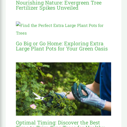
Nourishing Nature: Evergreen Tree
Fertilizer Spikes Unveiled
Go Big or Go Home: Exploring Extra
Large Plant Pots for Your Green Oasis
Optimal Timing: Discover the Best