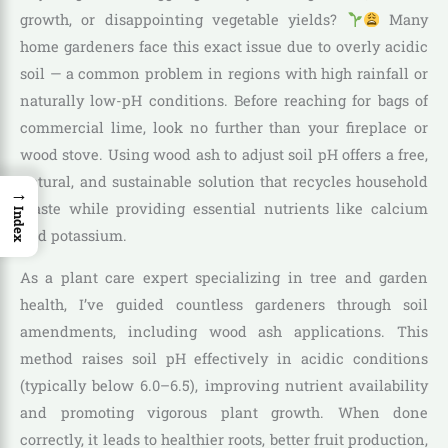
growth, or disappointing vegetable yields?
Many
home gardeners face this exact issue due to overly acidic
soil — a common problem in regions with high rainfall or
naturally low-pH conditions. Before reaching for bags of
commercial lime, look no further than your fireplace or
wood stove. Using wood ash to adjust soil pH offers a free,
natural, and sustainable solution that recycles household
→
waste while providing essential nutrients like calcium
Index
and potassium.
As a plant care expert specializing in tree and garden
health, I’ve guided countless gardeners through soil
amendments, including wood ash applications. This
method raises soil pH effectively in acidic conditions
(typically below 6.0–6.5), improving nutrient availability
and promoting vigorous plant growth. When done
correctly, it leads to healthier roots, better fruit production,