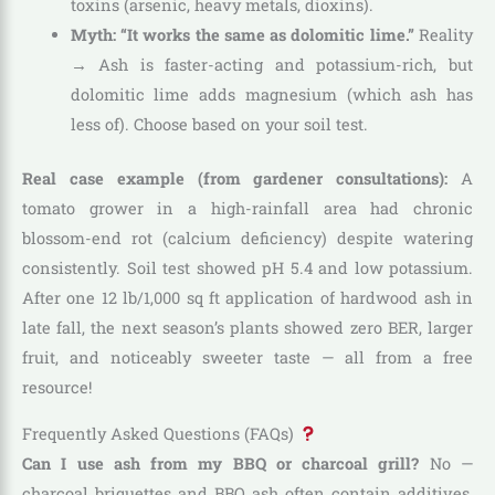
toxins (arsenic, heavy metals, dioxins).
Myth: “It works the same as dolomitic lime.”
Reality
→ Ash is faster-acting and potassium-rich, but
dolomitic lime adds magnesium (which ash has
less of). Choose based on your soil test.
Real case example (from gardener consultations):
A
tomato grower in a high-rainfall area had chronic
blossom-end rot (calcium deficiency) despite watering
consistently. Soil test showed pH 5.4 and low potassium.
After one 12 lb/1,000 sq ft application of hardwood ash in
late fall, the next season’s plants showed zero BER, larger
fruit, and noticeably sweeter taste — all from a free
resource!
Frequently Asked Questions (FAQs)
Can I use ash from my BBQ or charcoal grill?
No —
charcoal briquettes and BBQ ash often contain additives,