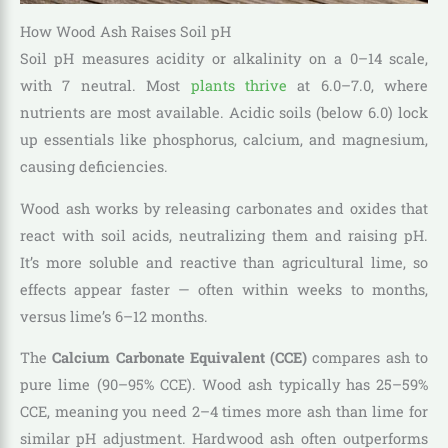
How Wood Ash Raises Soil pH
Soil pH measures acidity or alkalinity on a 0–14 scale,
with 7 neutral. Most
plants thrive
at 6.0–7.0, where
nutrients are most available. Acidic soils (below 6.0) lock
up essentials like phosphorus, calcium, and magnesium,
causing deficiencies.
Wood ash works by releasing carbonates and oxides that
react with soil acids, neutralizing them and raising pH.
It’s more soluble and reactive than agricultural lime, so
effects appear faster — often within weeks to months,
versus lime’s 6–12 months.
The
Calcium Carbonate Equivalent (CCE)
compares ash to
pure lime (90–95% CCE). Wood ash typically has 25–59%
CCE, meaning you need 2–4 times more ash than lime for
similar pH adjustment. Hardwood ash often outperforms