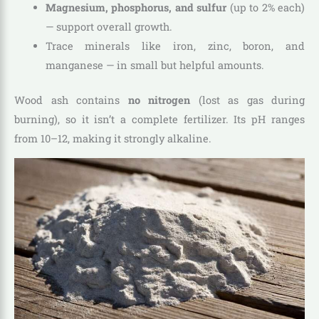
Magnesium, phosphorus, and sulfur
(up to 2% each)
— support overall growth.
Trace minerals like iron, zinc, boron, and
manganese — in small but helpful amounts.
Wood ash contains
no nitrogen
(lost as gas during
burning), so it isn’t a complete fertilizer. Its pH ranges
from 10–12, making it strongly alkaline.