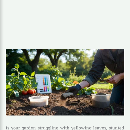
Is your garden struggling with yellowing leaves, stunted