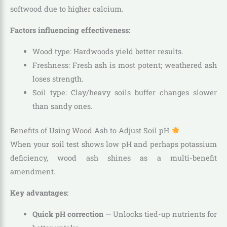
softwood due to higher calcium.
Factors influencing effectiveness:
Wood type: Hardwoods yield better results.
Freshness: Fresh ash is most potent; weathered ash
loses strength.
Soil type: Clay/heavy soils buffer changes slower
than sandy ones.
Benefits of Using Wood Ash to Adjust Soil pH
When your soil test shows low pH and perhaps potassium
deficiency, wood ash shines as a multi-benefit
amendment.
Key advantages:
Quick pH correction
— Unlocks tied-up nutrients for