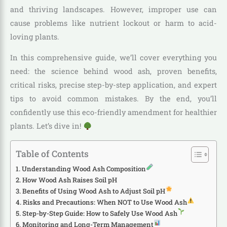
and thriving landscapes. However, improper use can
cause problems like nutrient lockout or harm to acid-
loving plants.
In this comprehensive guide, we’ll cover everything you
need: the science behind wood ash, proven benefits,
critical risks, precise step-by-step application, and expert
tips to avoid common mistakes. By the end, you’ll
confidently use this eco-friendly amendment for healthier
plants. Let’s dive in!
Table of Contents
Understanding Wood Ash Composition
How Wood Ash Raises Soil pH
Benefits of Using Wood Ash to Adjust Soil pH
Risks and Precautions: When NOT to Use Wood Ash
Step-by-Step Guide: How to Safely Use Wood Ash
Monitoring and Long-Term Management