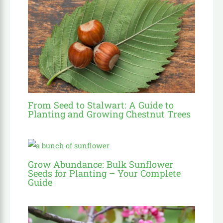
From Seed to Stalwart: A Guide to
Planting and Growing Chestnut Trees
Grow Abundance: Bulk Sunflower
Seeds for Planting – Your Complete
Guide