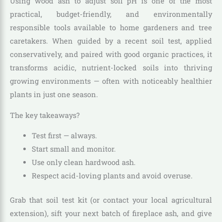
Using wood ash to adjust soil pH is one of the most
practical, budget-friendly, and environmentally
responsible tools available to home gardeners and tree
caretakers. When guided by a recent soil test, applied
conservatively, and paired with good organic practices, it
transforms acidic, nutrient-locked soils into thriving
growing environments — often with noticeably healthier
plants in just one season.
The key takeaways?
Test first — always.
Start small and monitor.
Use only clean hardwood ash.
Respect acid-loving plants and avoid overuse.
Grab that soil test kit (or contact your local agricultural
extension), sift your next batch of fireplace ash, and give