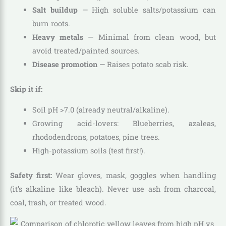
Salt buildup
— High soluble salts/potassium can
burn roots.
Heavy metals
— Minimal from clean wood, but
avoid treated/painted sources.
Disease promotion
— Raises potato scab risk.
Skip it if:
Soil pH >7.0 (already neutral/alkaline).
Growing acid-lovers: Blueberries, azaleas,
rhododendrons, potatoes, pine trees.
High-potassium soils (test first!).
Safety first:
Wear gloves, mask, goggles when handling
(it’s alkaline like bleach). Never use ash from charcoal,
coal, trash, or treated wood.