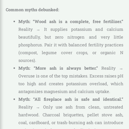
Common myths debunked:
Myth: “Wood ash is a complete, free fertilizer.”
Reality → It supplies potassium and calcium
beautifully, but zero nitrogen and very little
phosphorus. Pair it with balanced fertility practices
(compost, legume cover crops, or organic N
sources).
Myth: “More ash is always better.”
Reality →
Overuse is one of the top mistakes. Excess raises pH
too high and creates potassium overload, which
antagonizes magnesium and calcium uptake.
Myth: “All fireplace ash is safe and identical.”
Reality → Only use ash from clean, untreated
hardwood. Charcoal briquettes, pellet stove ash,
coal, cardboard, or trash-burning ash can introduce