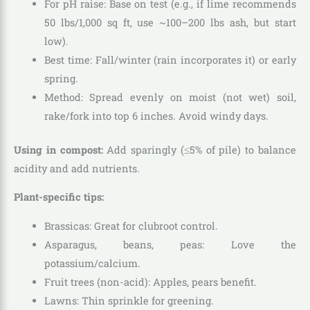
For pH raise: Base on test (e.g., if lime recommends
50 lbs/1,000 sq ft, use ~100–200 lbs ash, but start
low).
Best time: Fall/winter (rain incorporates it) or early
spring.
Method: Spread evenly on moist (not wet) soil,
rake/fork into top 6 inches. Avoid windy days.
Using in compost:
Add sparingly (≤5% of pile) to balance
acidity and add nutrients.
Plant-specific tips:
Brassicas: Great for clubroot control.
Asparagus, beans, peas: Love the
potassium/calcium.
Fruit trees (non-acid): Apples, pears benefit.
Lawns: Thin sprinkle for greening.