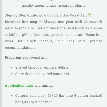
Step-by-Step Guide: How to Safely Use Wood Ash
Essential first step — Always test your soil!
Guesswork
leads to problems. Get a professional test (local extension
or lab) for pH, buffer index, potassium, calcium. Home kits
work for quick checks, but labs give precise
recommendations.
Preparing your wood ash:
Sift out charcoal, embers, debris.
Store dry in a covered container.
Application rates
and timing:
General safe max: 15–20 lbs (one 5-gallon bucket)
per 1,000 sq ft per year.