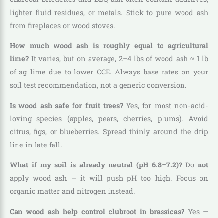
lighter fluid residues, or metals. Stick to pure wood ash
from fireplaces or wood stoves.
How much wood ash is roughly equal to agricultural
lime?
It varies, but on average, 2–4 lbs of wood ash ≈ 1 lb
of ag lime due to lower CCE. Always base rates on your
soil test recommendation, not a generic conversion.
Is wood ash safe for fruit trees?
Yes, for most non-acid-
loving species (apples, pears, cherries, plums). Avoid
citrus, figs, or blueberries. Spread thinly around the drip
line in late fall.
What if my soil is already neutral (pH 6.8–7.2)?
Do
not
apply wood ash — it will push pH too high. Focus on
organic matter and nitrogen instead.
Can wood ash help control clubroot in brassicas?
Yes —