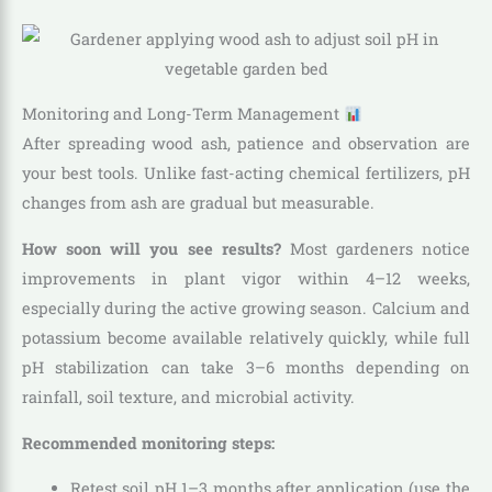
Monitoring and Long-Term Management
After spreading wood ash, patience and observation are
your best tools. Unlike fast-acting chemical fertilizers, pH
changes from ash are gradual but measurable.
How soon will you see results?
Most gardeners notice
improvements in plant vigor within 4–12 weeks,
especially during the active growing season. Calcium and
potassium become available relatively quickly, while full
pH stabilization can take 3–6 months depending on
rainfall, soil texture, and microbial activity.
Recommended monitoring steps:
Retest soil pH 1–3 months after application (use the