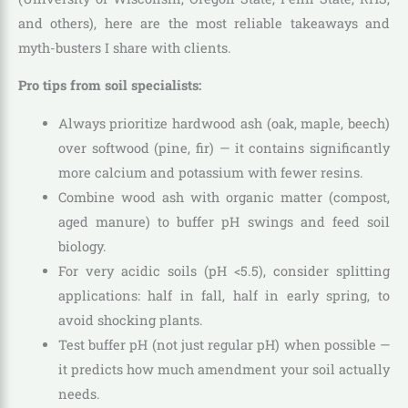
and others), here are the most reliable takeaways and
myth-busters I share with clients.
Pro tips from soil specialists:
Always prioritize hardwood ash (oak, maple, beech)
over softwood (pine, fir) — it contains significantly
more calcium and potassium with fewer resins.
Combine wood ash with organic matter (compost,
aged manure) to buffer pH swings and feed soil
biology.
For very acidic soils (pH <5.5), consider splitting
applications: half in fall, half in early spring, to
avoid shocking plants.
Test buffer pH (not just regular pH) when possible —
it predicts how much amendment your soil actually
needs.