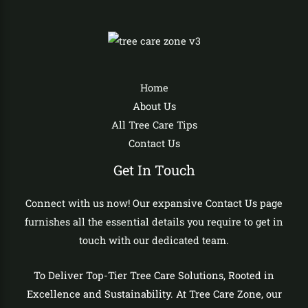
Home
About Us
All Tree Care Tips
Contact Us
Get In Touch
Connect with us now! Our expansive Contact Us page
furnishes all the essential details you require to get in
touch with our dedicated team.
To Deliver Top-Tier Tree Care Solutions, Rooted in
Excellence and Sustainability. At Tree Care Zone, our