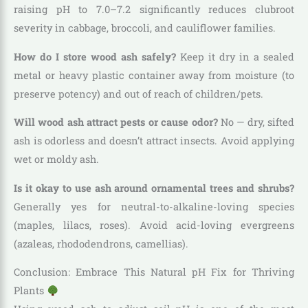
raising pH to 7.0–7.2 significantly reduces clubroot
severity in cabbage, broccoli, and cauliflower families.
How do I store wood ash safely?
Keep it dry in a sealed
metal or heavy plastic container away from moisture (to
preserve potency) and out of reach of children/pets.
Will wood ash attract pests or cause odor?
No — dry, sifted
ash is odorless and doesn’t attract insects. Avoid applying
wet or moldy ash.
Is it okay to use ash around ornamental trees and shrubs?
Generally yes for neutral-to-alkaline-loving species
(maples, lilacs, roses). Avoid acid-loving evergreens
(azaleas, rhododendrons, camellias).
Conclusion: Embrace This Natural pH Fix for Thriving
Plants