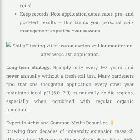
soils).
Keep records: Note application dates, rates, pre- and
post-test results — this builds your personal soil-
management expertise over seasons.
Long-term strategy:
Reapply only every 1–3 years, and
never
annually without a fresh soil test. Many gardeners
find that one thoughtful application every other year
maintains ideal pH (6.0–7.0) in naturally acidic regions,
especially when combined with regular organic
mulching.
Expert Insights and Common Myths Debunked
Drawing from decades of university extension research
(University of Wisconsin, Oregon State, Penn State, RHS,