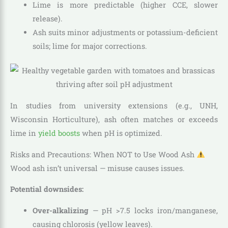
Lime is more predictable (higher CCE, slower
release).
Ash suits minor adjustments or potassium-deficient
soils; lime for major corrections.
In studies from university extensions (e.g., UNH,
Wisconsin Horticulture), ash often matches or exceeds
lime in
yield boosts
when pH is optimized.
Risks and Precautions: When NOT to Use Wood Ash
Wood ash isn’t universal — misuse causes issues.
Potential downsides:
Over-alkalizing
— pH >7.5 locks iron/manganese,
causing chlorosis (yellow leaves).