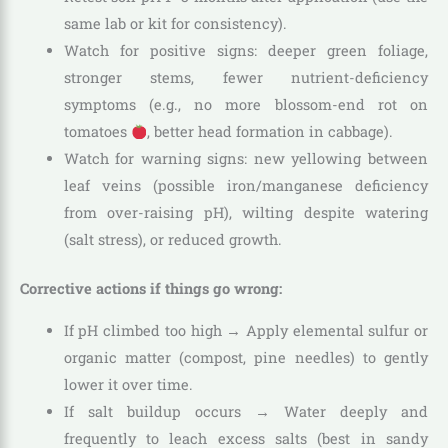
same lab or kit for consistency).
Watch for positive signs: deeper green foliage,
stronger stems, fewer nutrient-deficiency
symptoms (e.g., no more blossom-end rot on
tomatoes
, better head formation in cabbage).
Watch for warning signs: new yellowing between
leaf veins (possible iron/manganese deficiency
from over-raising pH), wilting despite watering
(salt stress), or reduced growth.
Corrective actions if things go wrong:
If pH climbed too high → Apply elemental sulfur or
organic matter (compost, pine needles) to gently
lower it over time.
If salt buildup occurs → Water deeply and
frequently to leach excess salts (best in sandy