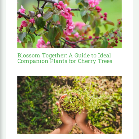
Blossom Together: A Guide to Ideal
Companion Plants for Cherry Trees