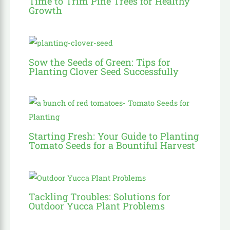
Time to Trim Pine Trees for Healthy
Growth
Sow the Seeds of Green: Tips for
Planting Clover Seed Successfully
Starting Fresh: Your Guide to Planting
Tomato Seeds for a Bountiful Harvest
Tackling Troubles: Solutions for
Outdoor Yucca Plant Problems