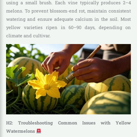
using a small brush. Each vine typically produces 2–4
melons. To prevent blossom-end rot, maintain consistent
watering and ensure adequate calcium in the soil. Most
yellow varieties ripen in 60–90 days, depending on
climate and cultivar.
H2: Troubleshooting Common Issues with Yellow
Watermelons