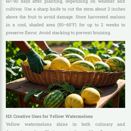
60–90 days after planting, depending on weather and
cultivar. Use a sharp knife to cut the stem about 2 inches
above the fruit to avoid damage. Store harvested melons
in a cool, shaded area (50–60°F) for up to 2 weeks to
preserve flavor. Avoid stacking to prevent bruising.
H3: Creative Uses for Yellow Watermelons
Yellow watermelons shine in both culinary and