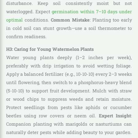
disturbance. Keep soil consistently moist but not
waterlogged. Expect
germination within 7–10 days under
optimal
conditions.
Common Mistake
: Planting too early
in cold soil can stunt growth—use a soil thermometer to
confirm readiness.
H3: Caring for Young Watermelon Plants
Water young plants deeply (1–2 inches per week),
preferably with drip irrigation to avoid wetting foliage.
Apply a balanced fertilizer (e.g., 10-10-10) every 2–3 weeks
until flowering, then switch to a phosphorus-heavy blend
(5-10-10) to support fruit development. Mulch with straw
or wood chips to suppress weeds and retain moisture.
Protect seedlings from pests like aphids or cucumber
beetles using row covers or neem oil.
Expert Insight
:
Companion planting with marigolds or nasturtiums can
naturally deter pests while adding beauty to your garden.