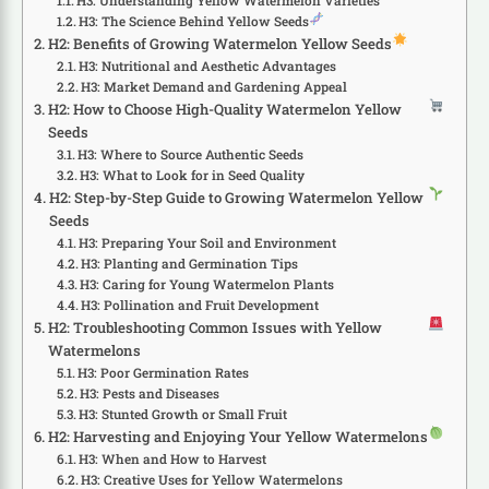
H3: Understanding Yellow Watermelon Varieties
H3: The Science Behind Yellow Seeds
H2: Benefits of Growing Watermelon Yellow Seeds
H3: Nutritional and Aesthetic Advantages
H3: Market Demand and Gardening Appeal
H2: How to Choose High-Quality Watermelon Yellow
Seeds
H3: Where to Source Authentic Seeds
H3: What to Look for in Seed Quality
H2: Step-by-Step Guide to Growing Watermelon Yellow
Seeds
H3: Preparing Your Soil and Environment
H3: Planting and Germination Tips
H3: Caring for Young Watermelon Plants
H3: Pollination and Fruit Development
H2: Troubleshooting Common Issues with Yellow
Watermelons
H3: Poor Germination Rates
H3: Pests and Diseases
H3: Stunted Growth or Small Fruit
H2: Harvesting and Enjoying Your Yellow Watermelons
H3: When and How to Harvest
H3: Creative Uses for Yellow Watermelons