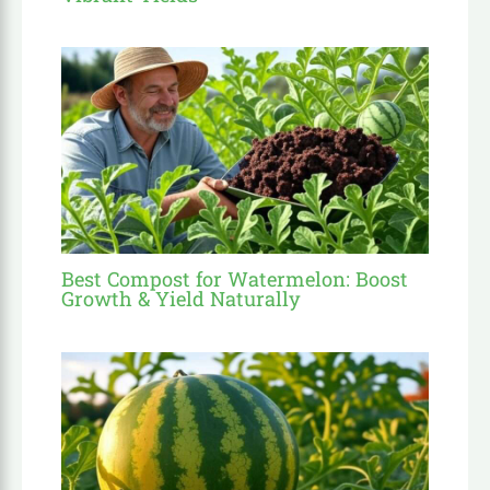
Best Compost for Watermelon: Boost
Growth & Yield Naturally