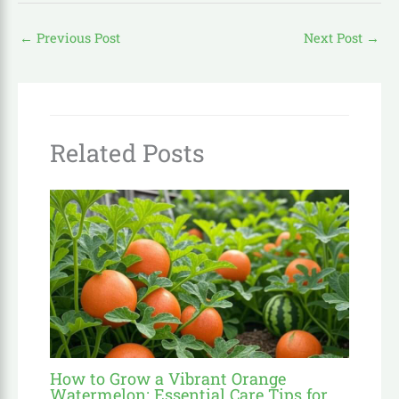
←
Previous Post
Next Post
→
Related Posts
How to Grow a Vibrant Orange
Watermelon: Essential Care Tips for