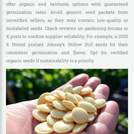
offer organic and heirloom options with guaranteed
germination rates. Avoid generic seed packets from
unverified sellers, as they may contain low-quality or
mislabeled seeds. Check reviews on gardening forums or
X posts to confirm supplier reliability. For example, a 2025
X thread praised Johnny’s
Yellow Doll
seeds for their
consistent germination and flavor. Opt for certified
organic seeds if sustainability is a priority.