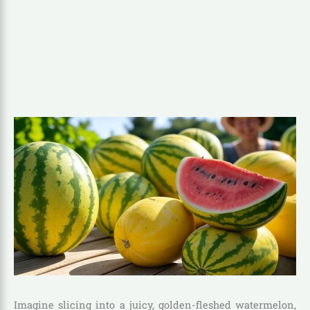
Imagine slicing into a juicy, golden-fleshed watermelon,