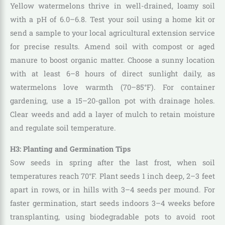
Yellow watermelons thrive in well-drained, loamy soil
with a pH of 6.0–6.8. Test your soil using a home kit or
send a sample to your local agricultural extension service
for precise results. Amend soil with compost or aged
manure to boost organic matter. Choose a sunny location
with at least 6–8 hours of direct sunlight daily, as
watermelons love warmth (70–85°F). For container
gardening, use a 15–20-gallon pot with drainage holes.
Clear weeds and add a layer of mulch to retain moisture
and regulate soil temperature.
H3: Planting and Germination Tips
Sow seeds in spring after the last frost, when soil
temperatures reach 70°F. Plant seeds 1 inch deep, 2–3 feet
apart in rows, or in hills with 3–4 seeds per mound. For
faster germination, start seeds indoors 3–4 weeks before
transplanting, using biodegradable pots to avoid root