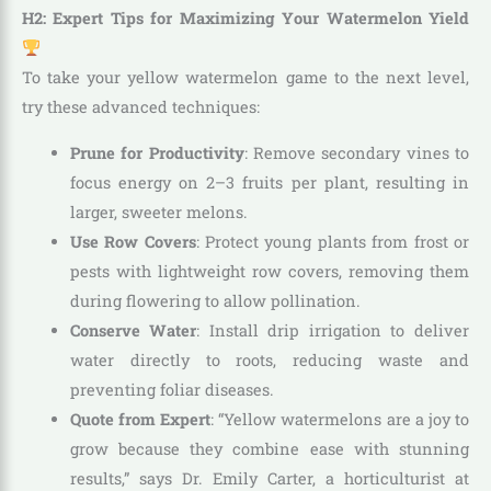
H2: Expert Tips for Maximizing Your Watermelon Yield
To take your yellow watermelon game to the next level,
try these advanced techniques:
Prune for Productivity
: Remove secondary vines to
focus energy on 2–3 fruits per plant, resulting in
larger, sweeter melons.
Use Row Covers
: Protect young plants from frost or
pests with lightweight row covers, removing them
during flowering to allow pollination.
Conserve Water
: Install drip irrigation to deliver
water directly to roots, reducing waste and
preventing foliar diseases.
Quote from Expert
: “Yellow watermelons are a joy to
grow because they combine ease with stunning
results,” says Dr. Emily Carter, a horticulturist at