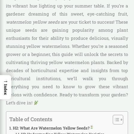
its vibrant hue lighting up your summer table. If you’re a
gardener dreaming of this sweet, eye-catching fruit,
watermelon yellow seeds
are your ticket to success! These
unique seeds are gaining popularity among plant
enthusiasts for their ability to produce delicious, visually
stunning yellow watermelons. Whether you’re a seasoned
grower or a beginner, this guide will unlock the secrets to
cultivating thriving yellow watermelon plants. Backed by
decades of horticultural expertise and insights from top
agricultural institutions, we’ll walk you through
→
everything you need to know to grow these vibrant
Index
melons with confidence. Ready to transform your garden?
Let’s dive in!
Table of Contents
H2: What Are Watermelon Yellow Seeds?