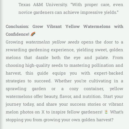
Texas A&M University. “With proper care, even
novice gardeners can achieve impressive yields.”
Conclusion: Grow Vibrant Yellow Watermelons with
Confidence!
Growing
watermelon yellow seeds
opens the door to a
rewarding gardening experience, yielding sweet, golden
melons that dazzle both the eye and palate. From
choosing high-quality seeds to mastering pollination and
harvest, this guide equips you with expert-backed
strategies to succeed. Whether you’re cultivating in a
sprawling garden or a cozy container, yellow
watermelons offer beauty, flavor, and nutrition. Start your
journey today, and share your success stories or vibrant
melon photos on X to inspire fellow gardeners!
What’s
stopping you from growing your own golden harvest?