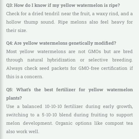
Q3: How do I know if my yellow watermelon is ripe?
Check for a dried tendril near the fruit, a waxy rind, and a
hollow thump sound. Ripe melons also feel heavy for
their size.
Q4: Are yellow watermelons genetically modified?
Most yellow watermelons are not GMOs but are bred
through natural hybridization or selective breeding.
Always check seed packets for GMO-free certification if
this is a concern.
Q5: What’s the best fertilizer for yellow watermelon
plants?
Use a balanced 10-10-10 fertilizer during early growth,
switching to a 5-10-10 blend during fruiting to support
melon development. Organic options like compost tea
also work well.