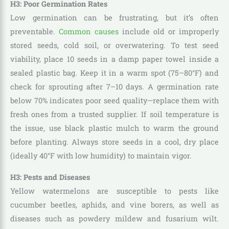
H3: Poor Germination Rates
Low germination can be frustrating, but it’s often
preventable.
Common causes
include old or improperly
stored seeds, cold soil, or overwatering. To test seed
viability, place 10 seeds in a damp paper towel inside a
sealed plastic bag. Keep it in a warm spot (75–80°F) and
check for sprouting after 7–10 days. A germination rate
below 70% indicates poor seed quality—replace them with
fresh ones from a trusted supplier. If soil temperature is
the issue, use black plastic mulch to warm the ground
before planting. Always store seeds in a cool, dry place
(ideally 40°F with low humidity) to maintain vigor.
H3: Pests and Diseases
Yellow watermelons are susceptible to pests like
cucumber beetles, aphids, and vine borers, as well as
diseases such as powdery mildew and fusarium wilt.