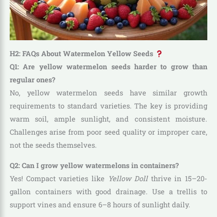
H2: FAQs About Watermelon Yellow Seeds
Q1: Are yellow watermelon seeds harder to grow than
regular ones?
No, yellow watermelon seeds have similar growth
requirements to standard varieties. The key is providing
warm soil, ample sunlight, and consistent moisture.
Challenges arise from poor seed quality or improper care,
not the seeds themselves.
Q2: Can I grow yellow watermelons in containers?
Yes! Compact varieties like
Yellow Doll
thrive in 15–20-
gallon containers with good drainage. Use a trellis to
support vines and ensure 6–8 hours of sunlight daily.