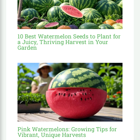
10 Best Watermelon Seeds to Plant for
a Juicy, Thriving Harvest in Your
Garden
Pink Watermelons: Growing Tips for
Vibrant, Unique Harvests