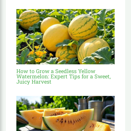
How to Grow a Seedless Yellow
Watermelon: Expert Tips for a Sweet,
Juicy Harvest