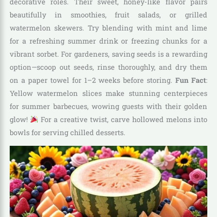
decorative roles. Their sweet, honey-like flavor pairs
beautifully in smoothies, fruit salads, or grilled
watermelon skewers. Try blending with mint and lime
for a refreshing summer drink or freezing chunks for a
vibrant sorbet. For gardeners, saving seeds is a rewarding
option—scoop out seeds, rinse thoroughly, and dry them
on a paper towel for 1–2 weeks before storing.
Fun Fact
:
Yellow watermelon slices make stunning centerpieces
for summer barbecues, wowing guests with their golden
glow!
For a creative twist, carve hollowed melons into
bowls for serving chilled desserts.