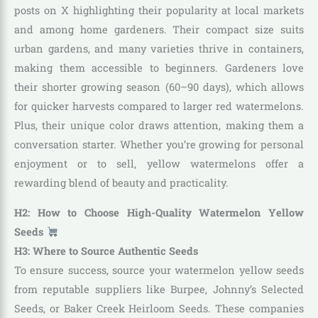
posts on X highlighting their popularity at local markets
and among home gardeners. Their compact size suits
urban gardens, and many varieties thrive in containers,
making them accessible to beginners. Gardeners love
their shorter growing season (60–90 days), which allows
for quicker harvests compared to larger red watermelons.
Plus, their unique color draws attention, making them a
conversation starter. Whether you’re growing for personal
enjoyment or to sell, yellow watermelons offer a
rewarding blend of beauty and practicality.
H2: How to Choose High-Quality Watermelon Yellow
Seeds
H3: Where to Source Authentic Seeds
To ensure success, source your watermelon yellow seeds
from reputable suppliers like Burpee, Johnny’s Selected
Seeds, or Baker Creek Heirloom Seeds. These companies