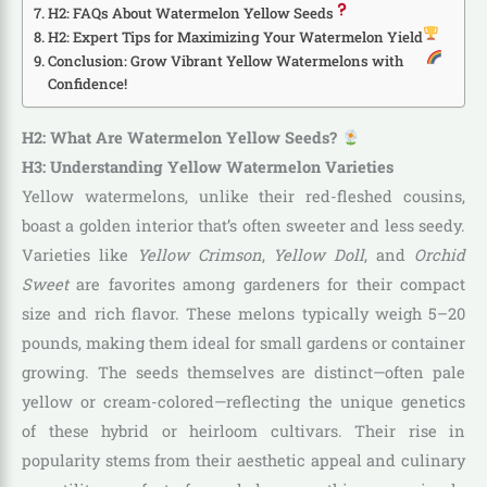
H2: FAQs About Watermelon Yellow Seeds
H2: Expert Tips for Maximizing Your Watermelon Yield
Conclusion: Grow Vibrant Yellow Watermelons with
Confidence!
H2: What Are Watermelon Yellow Seeds?
H3: Understanding Yellow Watermelon Varieties
Yellow watermelons, unlike their red-fleshed cousins,
boast a golden interior that’s often sweeter and less seedy.
Varieties like
Yellow Crimson
,
Yellow Doll
, and
Orchid
Sweet
are favorites among gardeners for their compact
size and rich flavor. These melons typically weigh 5–20
pounds, making them ideal for small gardens or container
growing. The seeds themselves are distinct—often pale
yellow or cream-colored—reflecting the unique genetics
of these hybrid or heirloom cultivars. Their rise in
popularity stems from their aesthetic appeal and culinary