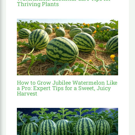
Thriving Plants
How to Grow Jubilee Watermelon Like
a Pro: Expert Tips for a Sweet, Juicy
Harvest