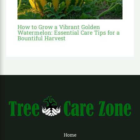
How to Grow a Vibrant Golden
Watermelon: Essential Care Tips for a
Bountiful Harvest
Home