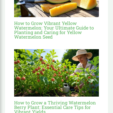
How to Grow Vibrant Yellow
Watermelon: Your Ultimate Guide to
Planting and Caring for Yellow
Watermelon Seed
How to Grow a Thriving Watermelon
Berry Plant: Essential Care Tips for
Vibrant Yields