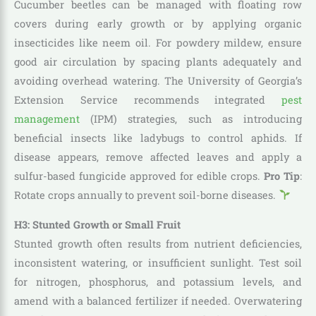
Cucumber beetles can be managed with floating row
covers during early growth or by applying organic
insecticides like neem oil. For powdery mildew, ensure
good air circulation by spacing plants adequately and
avoiding overhead watering. The University of Georgia’s
Extension Service recommends integrated
pest
management
(IPM) strategies, such as introducing
beneficial insects like ladybugs to control aphids. If
disease appears, remove affected leaves and apply a
sulfur-based fungicide approved for edible crops.
Pro Tip
:
Rotate crops annually to prevent soil-borne diseases.
H3: Stunted Growth or Small Fruit
Stunted growth often results from nutrient deficiencies,
inconsistent watering, or insufficient sunlight. Test soil
for nitrogen, phosphorus, and potassium levels, and
amend with a balanced fertilizer if needed. Overwatering