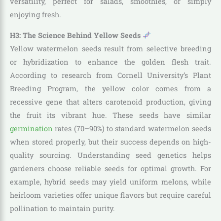
versatility, perfect for salads, smoothies, or simply
enjoying fresh.
H3: The Science Behind Yellow Seeds
Yellow watermelon seeds result from selective breeding
or hybridization to enhance the golden flesh trait.
According to research from Cornell University’s Plant
Breeding Program, the yellow color comes from a
recessive gene that alters carotenoid production, giving
the fruit its vibrant hue. These seeds have similar
germination
rates (70–90%) to standard watermelon seeds
when stored properly, but their success depends on high-
quality sourcing. Understanding seed genetics helps
gardeners choose reliable seeds for optimal growth. For
example, hybrid seeds may yield uniform melons, while
heirloom varieties offer unique flavors but require careful
pollination to maintain purity.