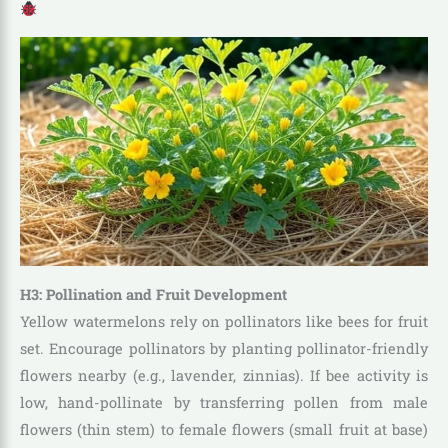
H3: Pollination and Fruit Development
Yellow watermelons rely on pollinators like bees for fruit
set. Encourage pollinators by planting pollinator-friendly
flowers nearby (e.g., lavender, zinnias). If bee activity is
low, hand-pollinate by transferring pollen from male
flowers (thin stem) to female flowers (small fruit at base)