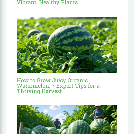
Vibrant, Healthy Plants
How to Grow Juicy Organic
Watermelon: 7 Expert Tips for a
Thriving Harvest