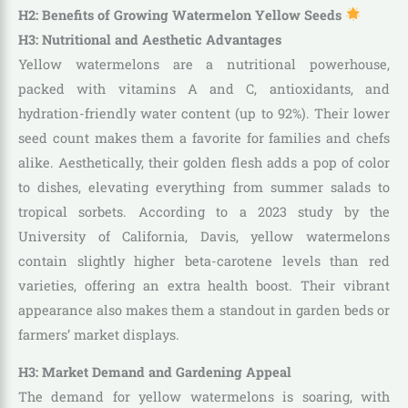
H2: Benefits of Growing Watermelon Yellow Seeds
H3: Nutritional and Aesthetic Advantages
Yellow watermelons are a nutritional powerhouse,
packed with vitamins A and C, antioxidants, and
hydration-friendly water content (up to 92%). Their lower
seed count makes them a favorite for families and chefs
alike. Aesthetically, their golden flesh adds a pop of color
to dishes, elevating everything from summer salads to
tropical sorbets. According to a 2023 study by the
University of California, Davis, yellow watermelons
contain slightly higher beta-carotene levels than red
varieties, offering an extra health boost. Their vibrant
appearance also makes them a standout in garden beds or
farmers’ market displays.
H3: Market Demand and Gardening Appeal
The demand for yellow watermelons is soaring, with