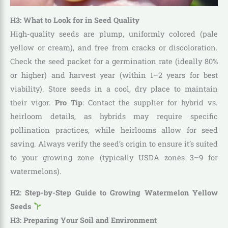
H3: What to Look for in Seed Quality
High-quality seeds are plump, uniformly colored (pale
yellow or cream), and free from cracks or discoloration.
Check the seed packet for a germination rate (ideally 80%
or higher) and harvest year (within 1–2 years for best
viability). Store seeds in a cool, dry place to maintain
their vigor.
Pro Tip
: Contact the supplier for hybrid vs.
heirloom details, as hybrids may require specific
pollination practices, while heirlooms allow for seed
saving. Always verify the seed’s origin to ensure it’s suited
to your growing zone (typically USDA zones 3–9 for
watermelons).
H2: Step-by-Step Guide to Growing Watermelon Yellow
Seeds
H3: Preparing Your Soil and Environment