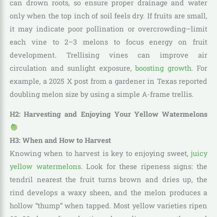
can drown roots, so ensure proper drainage and water
only when the top inch of soil feels dry. If fruits are small,
it may indicate poor pollination or overcrowding—limit
each vine to 2–3 melons to focus energy on fruit
development. Trellising vines can improve air
circulation and sunlight exposure,
boosting growth
. For
example, a 2025 X post from a gardener in Texas reported
doubling melon size by using a simple A-frame trellis.
H2: Harvesting and Enjoying Your Yellow Watermelons
H3: When and How to Harvest
Knowing when to harvest is key to enjoying sweet,
juicy
yellow watermelons
. Look for these ripeness signs: the
tendril nearest the fruit turns brown and dries up, the
rind develops a waxy sheen, and the melon produces a
hollow “thump” when tapped. Most yellow varieties ripen