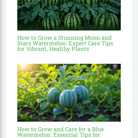
How to Grow a Stunning Moon and
Stars Watermelon: Expert Care Tips
for Vibrant, Healthy Plants
How to Grow and Care for a Blue
Watermelon: Essential Tips for