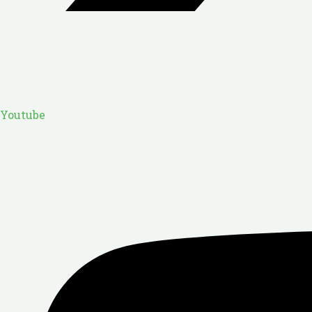
Youtube