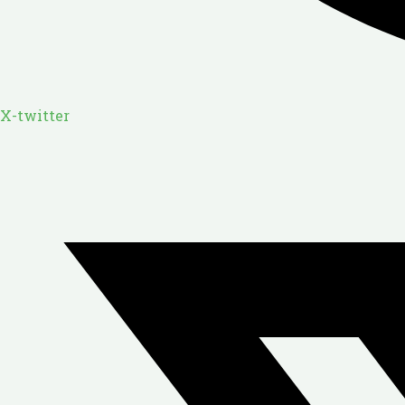
X-twitter