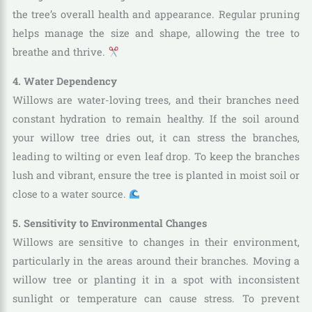
the tree’s overall health and appearance. Regular pruning
helps manage the size and shape, allowing the tree to
breathe and thrive.
4. Water Dependency
Willows are water-loving trees, and their branches need
constant hydration to remain healthy. If the soil around
your willow tree dries out, it can stress the branches,
leading to wilting or even leaf drop. To keep the branches
lush and vibrant, ensure the tree is planted in moist soil or
close to a water source.
5. Sensitivity to Environmental Changes
Willows are sensitive to changes in their environment,
particularly in the areas around their branches. Moving a
willow tree or planting it in a spot with inconsistent
sunlight or temperature can cause stress. To prevent