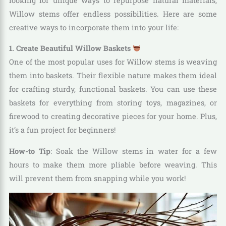
looking for unique ways to repurpose natural materials,
Willow stems offer endless possibilities. Here are some
creative ways to incorporate them into your life:
1. Create Beautiful Willow Baskets
One of the most popular uses for Willow stems is weaving
them into baskets. Their flexible nature makes them ideal
for crafting sturdy, functional baskets. You can use these
baskets for everything from storing toys, magazines, or
firewood to creating decorative pieces for your home. Plus,
it’s a fun project for beginners!
How-to Tip
: Soak the Willow stems in water for a few
hours to make them more pliable before weaving. This
will prevent them from snapping while you work!