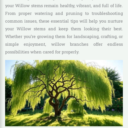
your Willow stems remain healthy, vibrant, and full of life.
From proper watering and pruning to troubleshooting
common issues, these essential tips will help you nurture
your Willow stems and keep them looking their best.
Whether you’re growing them for landscaping, crafting, or
simple enjoyment, willow branches offer endless
possibilities when cared for properly.