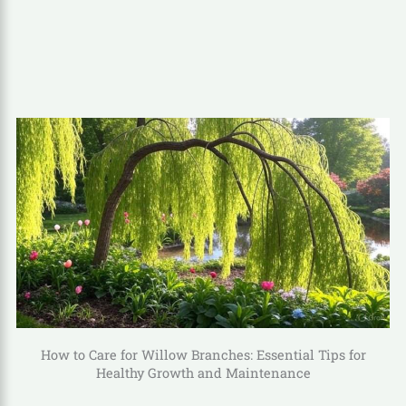
How to Care for Willow Branches: Essential Tips for
Healthy Growth and Maintenance