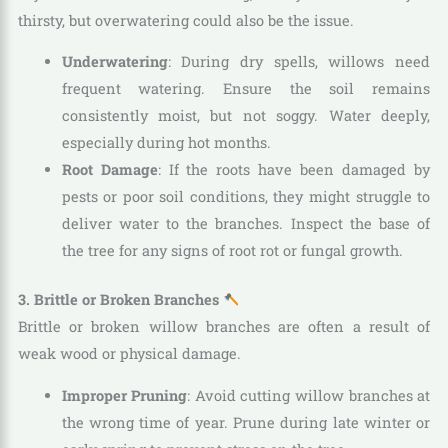
thirsty, but overwatering could also be the issue.
Underwatering
: During dry spells, willows need
frequent watering. Ensure the soil remains
consistently moist, but not soggy. Water deeply,
especially during hot months.
Root Damage
: If the roots have been damaged by
pests or poor soil conditions, they might struggle to
deliver water to the branches. Inspect the base of
the tree for any signs of root rot or fungal growth.
3. Brittle or Broken Branches
Brittle or broken willow branches are often a result of
weak wood or physical damage.
Improper Pruning
: Avoid cutting willow branches at
the wrong time of year. Prune during late winter or