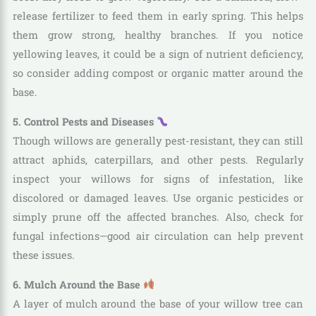
release fertilizer to feed them in early spring. This helps
them grow strong, healthy branches. If you notice
yellowing leaves, it could be a sign of nutrient deficiency,
so consider adding compost or organic matter around the
base.
5. Control Pests and Diseases
Though willows are generally pest-resistant, they can still
attract aphids, caterpillars, and other pests. Regularly
inspect your willows for signs of infestation, like
discolored or damaged leaves. Use organic pesticides or
simply prune off the affected branches. Also, check for
fungal infections—good air circulation can help prevent
these issues.
6. Mulch Around the Base
A layer of mulch around the base of your willow tree can