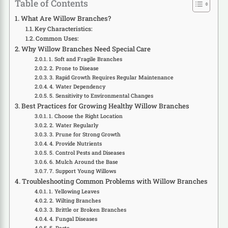
Table of Contents
What Are Willow Branches?
Key Characteristics:
Common Uses:
Why Willow Branches Need Special Care
1. Soft and Fragile Branches
2. Prone to Disease
3. Rapid Growth Requires Regular Maintenance
4. Water Dependency
5. Sensitivity to Environmental Changes
Best Practices for Growing Healthy Willow Branches
1. Choose the Right Location
2. Water Regularly
3. Prune for Strong Growth
4. Provide Nutrients
5. Control Pests and Diseases
6. Mulch Around the Base
7. Support Young Willows
Troubleshooting Common Problems with Willow Branches
1. Yellowing Leaves
2. Wilting Branches
3. Brittle or Broken Branches
4. Fungal Diseases