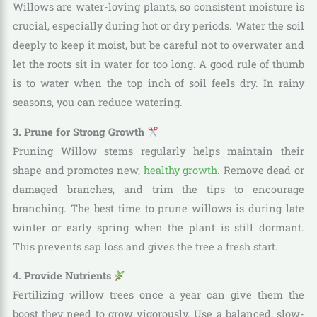
Willows are water-loving plants, so consistent moisture is
crucial, especially during hot or dry periods. Water the soil
deeply to keep it moist, but be careful not to overwater and
let the roots sit in water for too long. A good rule of thumb
is to water when the top inch of soil feels dry. In rainy
seasons, you can reduce watering.
3. Prune for Strong Growth
Pruning Willow stems regularly helps maintain their
shape and promotes new,
healthy growth
. Remove dead or
damaged branches, and trim the tips to encourage
branching. The best time to prune willows is during late
winter or early spring when the plant is still dormant.
This prevents sap loss and gives the tree a fresh start.
4. Provide Nutrients
Fertilizing willow trees once a year can give them the
boost they need to grow vigorously. Use a balanced, slow-