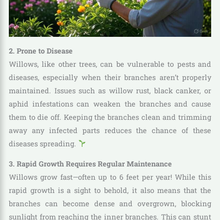
2. Prone to Disease
Willows, like other trees, can be vulnerable to pests and
diseases, especially when their branches aren’t properly
maintained. Issues such as willow rust, black canker, or
aphid infestations can weaken the branches and cause
them to die off. Keeping the branches clean and trimming
away any infected parts reduces the chance of these
diseases spreading.
3. Rapid Growth Requires Regular Maintenance
Willows grow fast—often up to 6 feet per year! While this
rapid growth is a sight to behold, it also means that the
branches can become dense and overgrown, blocking
sunlight from reaching the inner branches. This can stunt