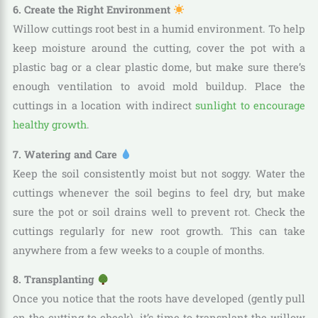
6. Create the Right Environment
Willow cuttings root best in a humid environment. To help
keep moisture around the cutting, cover the pot with a
plastic bag or a clear plastic dome, but make sure there’s
enough ventilation to avoid mold buildup. Place the
cuttings in a location with indirect
sunlight to encourage
healthy growth
.
7. Watering and Care
Keep the soil consistently moist but not soggy. Water the
cuttings whenever the soil begins to feel dry, but make
sure the pot or soil drains well to prevent rot. Check the
cuttings regularly for new root growth. This can take
anywhere from a few weeks to a couple of months.
8. Transplanting
Once you notice that the roots have developed (gently pull
on the cutting to check), it’s time to transplant the willow