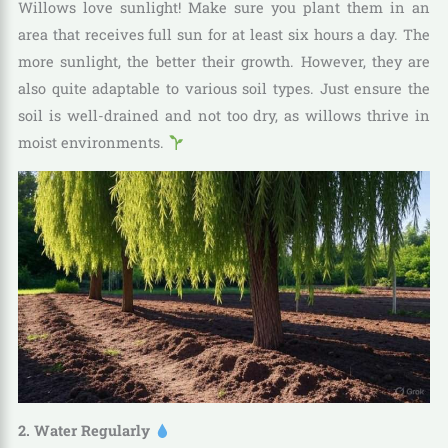
Willows love sunlight! Make sure you plant them in an
area that receives full sun for at least six hours a day. The
more sunlight, the better their growth. However, they are
also quite adaptable to various soil types. Just ensure the
soil is well-drained and not too dry, as willows thrive in
moist environments.
2. Water Regularly