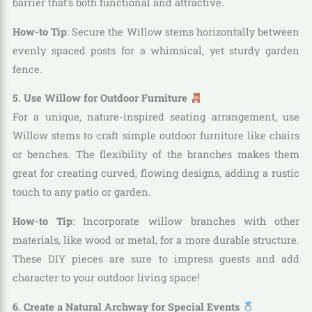
barrier that’s both functional and attractive.
How-to Tip
: Secure the Willow stems horizontally between
evenly spaced posts for a whimsical, yet sturdy garden
fence.
5. Use Willow for Outdoor Furniture
For a unique, nature-inspired seating arrangement, use
Willow stems to craft simple outdoor furniture like chairs
or benches. The flexibility of the branches makes them
great for creating curved, flowing designs, adding a rustic
touch to any patio or garden.
How-to Tip
: Incorporate willow branches with other
materials, like wood or metal, for a more durable structure.
These DIY pieces are sure to impress guests and add
character to your outdoor living space!
6. Create a Natural Archway for Special Events