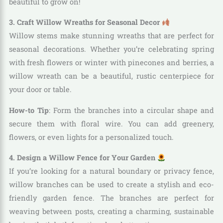
beautiful to grow on!
3. Craft Willow Wreaths for Seasonal Decor
Willow stems make stunning wreaths that are perfect for
seasonal decorations. Whether you’re celebrating spring
with fresh flowers or winter with pinecones and berries, a
willow wreath can be a beautiful, rustic centerpiece for
your door or table.
How-to Tip
: Form the branches into a circular shape and
secure them with floral wire. You can add greenery,
flowers, or even lights for a personalized touch.
4. Design a Willow Fence for Your Garden
If you’re looking for a natural boundary or privacy fence,
willow branches can be used to create a stylish and eco-
friendly garden fence. The branches are perfect for
weaving between posts, creating a charming, sustainable