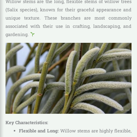
Willow stems are the long, flexible stems of willow trees
(Salix species), known for their graceful appearance and
unique texture. These branches are most commonly
associated with their use in crafting, landscaping, and
gardening.
Key Characteristics:
Flexible and Long:
Willow stems are highly flexible,