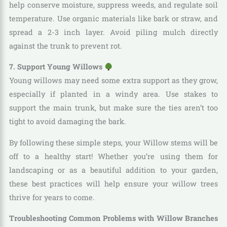
help conserve moisture, suppress weeds, and regulate soil
temperature. Use organic materials like bark or straw, and
spread a 2-3 inch layer. Avoid piling mulch directly
against the trunk to prevent rot.
7. Support Young Willows
Young willows may need some extra support as they grow,
especially if planted in a windy area. Use stakes to
support the main trunk, but make sure the ties aren’t too
tight to avoid damaging the bark.
By following these simple steps, your Willow stems will be
off to a healthy start! Whether you’re using them for
landscaping or as a beautiful addition to your garden,
these best practices will help ensure your willow trees
thrive for years to come.
Troubleshooting Common Problems with Willow Branches