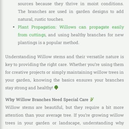
sources because they thrive in moist conditions.
The branches are used in garden designs to add
natural, rustic touches.
Plant Propagation: Willows can propagate easily
from cuttings
, and using healthy branches for new
plantings is a popular method.
Understanding Willow stems and their versatile nature is
key to providing the right care. Whether you’re using them
for creative projects or simply maintaining willow trees in
your garden, knowing the basics ensures your branches
stay strong and healthy!
Why Willow Branches Need Special Care
Willow stems are beautiful, but they require a bit more
attention than your average tree. If you’re growing willow
trees in your garden or landscape, understanding why