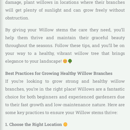
damage, plant willows in locations where their branches
will get plenty of sunlight and can grow freely without
obstruction.
By giving your Willow stems the care they need, you’ll
help them thrive and maintain their graceful beauty
throughout the seasons. Follow these tips, and you’ll be on
your way to a healthy, vibrant willow tree that brings
elegance to your landscape!
Best Practices for Growing Healthy Willow Branches
If you’re looking to grow strong and healthy willow
branches, you’re in the right place! Willows are a fantastic
choice for both beginners and experienced gardeners due
to their fast growth and low-maintenance nature. Here are
some key practices to ensure your Willow stems thrive:
1. Choose the Right Location