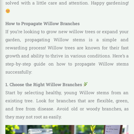
solved with a little care and attention. Happy gardening!
How to Propagate Willow Branches
If you’re looking to grow new willow trees or expand your
garden, propagating Willow stems is a simple and
rewarding process! Willow trees are known for their fast
growth and ability to thrive in various conditions. Here’s a
step-by-step guide on how to propagate Willow stems
successfully:
1. Choose the Right Willow Branches
Start by selecting healthy, young Willow stems from an
existing tree. Look for branches that are flexible, green,
and free from disease. Avoid old or woody branches, as
they may not root as easily.