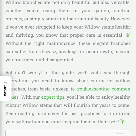
Willow branches are not only beautiful but also versatile,
whether you’re using them in your garden, crafting
projects, or simply admiring their natural beauty. However,
if you’ve ever struggled to keep your Willow stems healthy
and thriving, you know that proper care is essential.
Without the right maintenance, these elegant branches
can suffer from disease, breakage, or poor growth, leaving
you frustrated and disappointed.
But don’t worry! In this guide, we’ll walk you through
everything you need to know about caring for willow
→
Index
branches, from basic upkeep to
troubleshooting common
issues
. With our
expert tips
, you’ll be able to enjoy healthy,
vibrant Willow stems that will flourish for years to come.
Keep reading to uncover the best practices for nurturing
your willow branches and keeping them at their best!