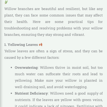
Willow branches are beautiful and resilient, but like any
plant, they can face some common issues that may affect
their health. Here are some practical tips for
troubleshooting and resolving problems with your willow
branches, ensuring they stay strong and vibrant.
1. Yellowing Leaves
Yellow leaves are often a sign of stress, and they can be
caused by a few different factors:
Overwatering
: Willows thrive in moist soil, but too
much water can suffocate their roots and lead to
yellowing. Make sure your willow is planted in
well-draining soil, and avoid waterlogging.
Nutrient Deficiency
: Willows need a good supply of
nutrients. If the leaves are yellow with green veins,
it could indicate a lack of nitrogen. Fertilizing with