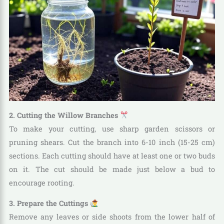
2. Cutting the Willow Branches
To make your cutting, use sharp garden scissors or
pruning shears. Cut the branch into 6-10 inch (15-25 cm)
sections. Each cutting should have at least one or two buds
on it. The cut should be made just below a bud to
encourage rooting.
3. Prepare the Cuttings
Remove any leaves or side shoots from the lower half of