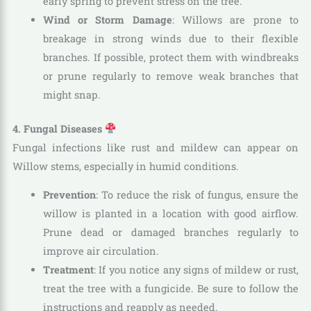
early spring to prevent stress on the tree.
Wind or Storm Damage
: Willows are prone to
breakage in strong winds due to their flexible
branches. If possible, protect them with windbreaks
or prune regularly to remove weak branches that
might snap.
4. Fungal Diseases
Fungal infections like rust and mildew can appear on
Willow stems, especially in humid conditions.
Prevention
: To reduce the risk of fungus, ensure the
willow is planted in a location with good airflow.
Prune dead or damaged branches regularly to
improve air circulation.
Treatment
: If you notice any signs of mildew or rust,
treat the tree with a fungicide. Be sure to follow the
instructions and reapply as needed.