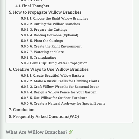
5. Pests
Final Thoughts
How to Propagate Willow Branches
1. Choose the Right Willow Branches
2. Cutting the Willow Branches
3. Prepare the Cuttings
4. Rooting Hormone (Optional)
5. Plant the Cuttings
6. Create the Right Environment
7. Watering and Care
8. Transplanting
Bonus Tip: Using Water Propagation
Creative Ways to Use Willow Branches
1. Create Beautiful Willow Baskets
2. Make a Rustic Trellis for Climbing Plants
3. Craft Willow Wreaths for Seasonal Decor
4. Design a Willow Fence for Your Garden
5. Use Willow for Outdoor Furniture
6. Create a Natural Archway for Special Events
Conclusion
Frequently Asked Questions(FAQ)
What Are Willow Branches?