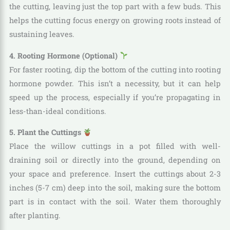
the cutting, leaving just the top part with a few buds. This
helps the cutting focus energy on growing roots instead of
sustaining leaves.
4. Rooting Hormone (Optional)
For faster rooting, dip the bottom of the cutting into rooting
hormone powder. This isn’t a necessity, but it can help
speed up the process, especially if you’re propagating in
less-than-ideal conditions.
5. Plant the Cuttings
Place the willow cuttings in a pot filled with well-
draining soil or directly into the ground, depending on
your space and preference. Insert the cuttings about 2-3
inches (5-7 cm) deep into the soil, making sure the bottom
part is in contact with the soil. Water them thoroughly
after planting.