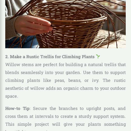
2. Make a Rustic Trellis for Climbing Plants
Willow stems are perfect for building a natural trellis that
blends seamlessly into your garden. Use them to support
climbing plants like peas, beans, or ivy. The rustic
aesthetic of willow adds an organic charm to your outdoor
space.
How-to Tip
: Secure the branches to upright posts, and
cross them at intervals to create a sturdy support system.
This simple project will give your plants something