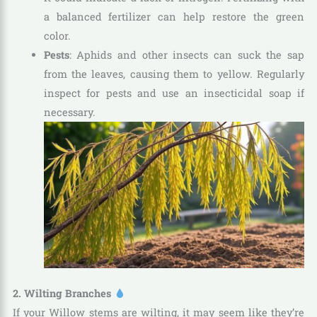
a balanced fertilizer can help restore the green
color.
Pests
: Aphids and other insects can suck the sap
from the leaves, causing them to yellow. Regularly
inspect for pests and use an insecticidal soap if
necessary.
2. Wilting Branches
If your Willow stems are wilting, it may seem like they’re