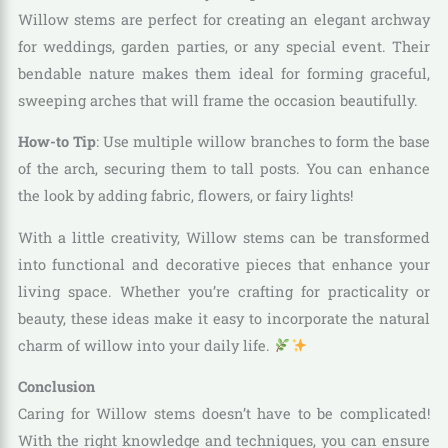
Willow stems are perfect for creating an elegant archway
for weddings, garden parties, or any special event. Their
bendable nature makes them ideal for forming graceful,
sweeping arches that will frame the occasion beautifully.
How-to Tip
: Use multiple willow branches to form the base
of the arch, securing them to tall posts. You can enhance
the look by adding fabric, flowers, or fairy lights!
With a little creativity, Willow stems can be transformed
into functional and decorative pieces that enhance your
living space. Whether you’re crafting for practicality or
beauty, these ideas make it easy to incorporate the natural
charm of willow into your daily life.
Conclusion
Caring for Willow stems doesn’t have to be complicated!
With the right knowledge and techniques, you can ensure