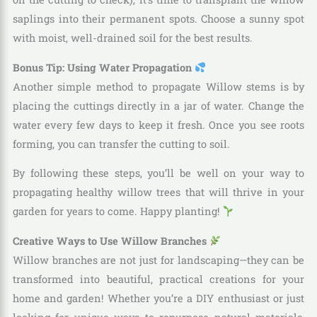
saplings into their permanent spots. Choose a sunny spot
with moist, well-drained soil for the best results.
Bonus Tip: Using Water Propagation
Another simple method to propagate Willow stems is by
placing the cuttings directly in a jar of water. Change the
water every few days to keep it fresh. Once you see roots
forming, you can transfer the cutting to soil.
By following these steps, you’ll be well on your way to
propagating healthy willow trees that will thrive in your
garden for years to come. Happy planting!
Creative Ways to Use Willow Branches
Willow branches are not just for landscaping—they can be
transformed into beautiful, practical creations for your
home and garden! Whether you’re a DIY enthusiast or just