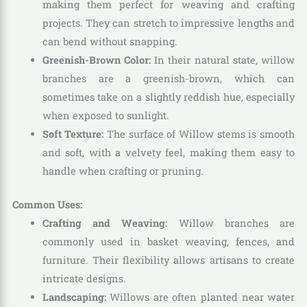
making them perfect for weaving and crafting
projects. They can stretch to impressive lengths and
can bend without snapping.
Greenish-Brown Color:
In their natural state, willow
branches are a greenish-brown, which can
sometimes take on a slightly reddish hue, especially
when exposed to sunlight.
Soft Texture:
The surface of Willow stems is smooth
and soft, with a velvety feel, making them easy to
handle when crafting or pruning.
Common Uses:
Crafting and Weaving:
Willow branches are
commonly used in basket weaving, fences, and
furniture. Their flexibility allows artisans to create
intricate designs.
Landscaping:
Willows are often planted near water