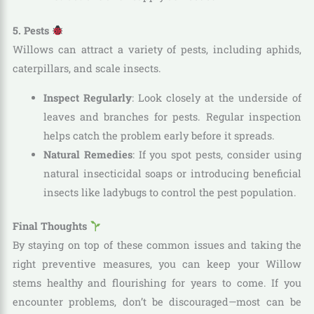
5. Pests
Willows can attract a variety of pests, including aphids,
caterpillars, and scale insects.
Inspect Regularly
: Look closely at the underside of
leaves and branches for pests. Regular inspection
helps catch the problem early before it spreads.
Natural Remedies
: If you spot pests, consider using
natural insecticidal soaps or introducing beneficial
insects like ladybugs to control the pest population.
Final Thoughts
By staying on top of these common issues and taking the
right preventive measures, you can keep your Willow
stems healthy and flourishing for years to come. If you
encounter problems, don’t be discouraged—most can be