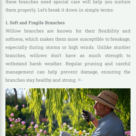
these branches need special care will help you nurture
them properly. Let’s break it down in simple terms:
1. Soft and Fragile Branches
Willow branches are known for their flexibility and
softness, which makes them more susceptible to breakage,
especially during storms or high winds. Unlike sturdier
branches, willows don’t have as much strength to
withstand harsh weather. Regular pruning and careful
management can help prevent damage, ensuring the
branches stay healthy and strong.