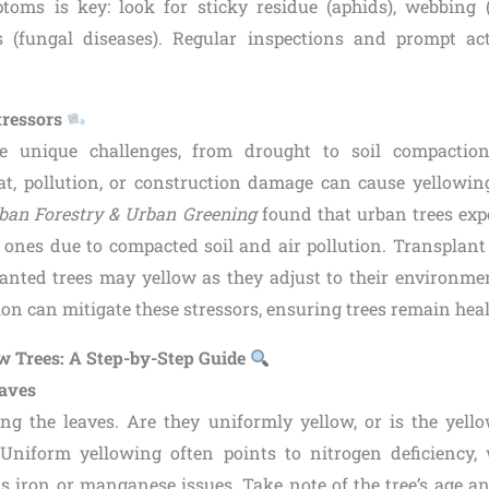
toms is key: look for sticky residue (aphids), webbing (
s (fungal diseases). Regular inspections and prompt ac
tressors
e unique challenges, from drought to soil compactio
eat, pollution, or construction damage can cause yellowing
ban Forestry & Urban Greening
found that urban trees exp
l ones due to compacted soil and air pollution. Transplant
anted trees may yellow as they adjust to their environm
tion can mitigate these stressors, ensuring trees remain heal
w Trees: A Step-by-Step Guide
eaves
ng the leaves. Are they uniformly yellow, or is the yell
Uniform yellowing often points to nitrogen deficiency, 
ts iron or manganese issues. Take note of the tree’s age 