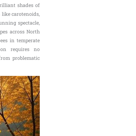
illiant shades of
 like carotenoids,
unning spectacle,
apes across North
rees in temperate
non requires no
from problematic