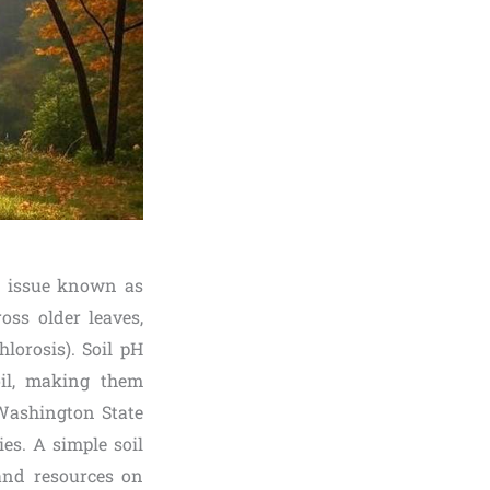
on issue known as
oss older leaves,
lorosis). Soil pH
oil, making them
 Washington State
ies. A simple soil
 and resources on