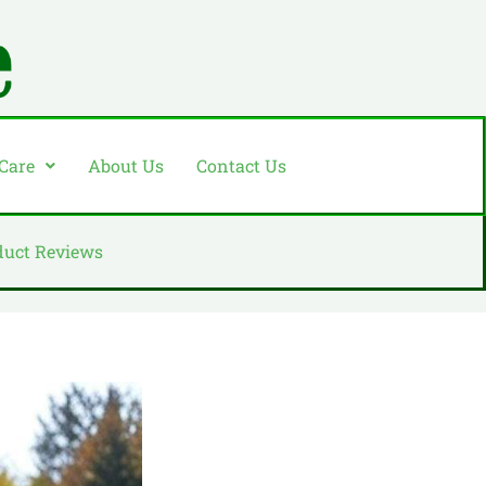
 Care
About Us
Contact Us
duct Reviews