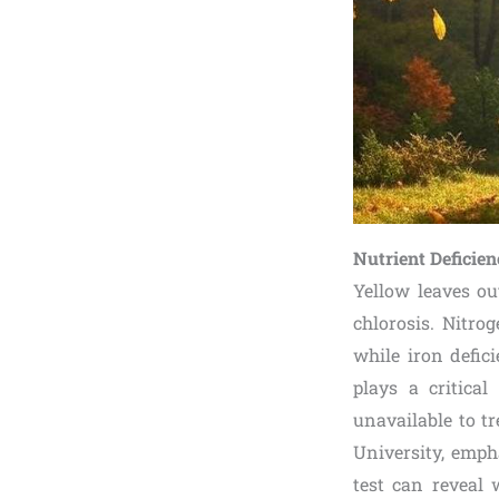
Nutrient Deficie
Yellow leaves ou
chlorosis. Nitro
while iron defic
plays a critica
unavailable to t
University, empha
test can reveal 