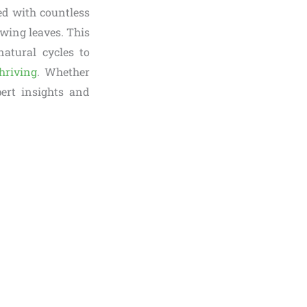
ked with countless
owing leaves. This
natural cycles to
hriving
. Whether
pert insights and