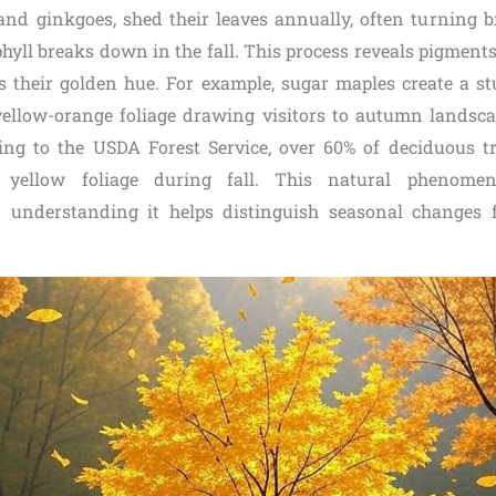
 and ginkgoes, shed their leaves annually, often turning br
hyll breaks down in the fall. This process reveals pigments
s their golden hue. For example, sugar maples create a st
 yellow-orange foliage drawing visitors to autumn landsc
ng to the USDA Forest Service, over 60% of deciduous t
y yellow foliage during fall. This natural phenome
ut understanding it helps distinguish seasonal changes 