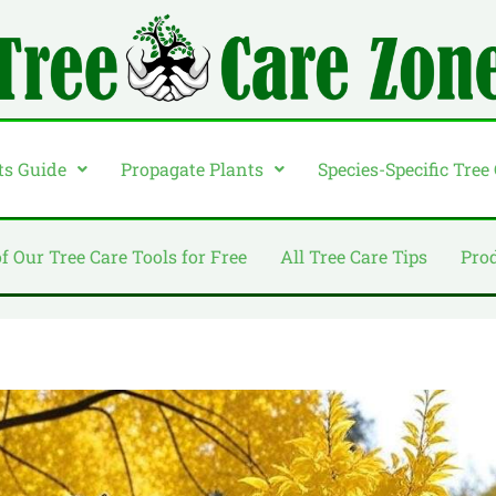
ts Guide
Propagate Plants
Species-Specific Tree
of Our Tree Care Tools for Free
All Tree Care Tips
Pro