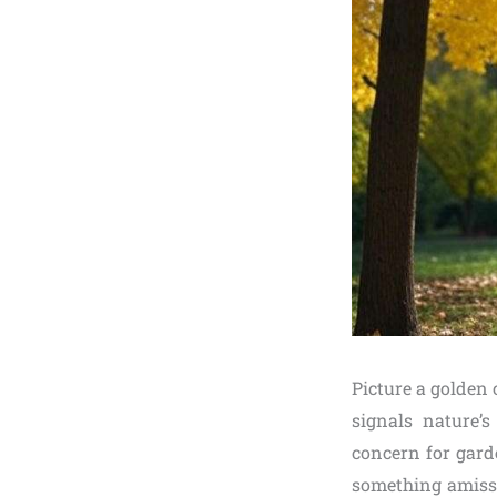
Picture a golden
signals nature’s
concern for gard
something amiss?