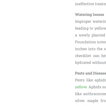
ineffective treat
Watering Issues
Improper waterin
leading to yellow
a newly planted 
Foundation notes
inches into the s
checklist can he
hydrated without
Pests and Diseas
Pests like aphid
yellow
. Aphids s
like anthracnose
silver maple fr