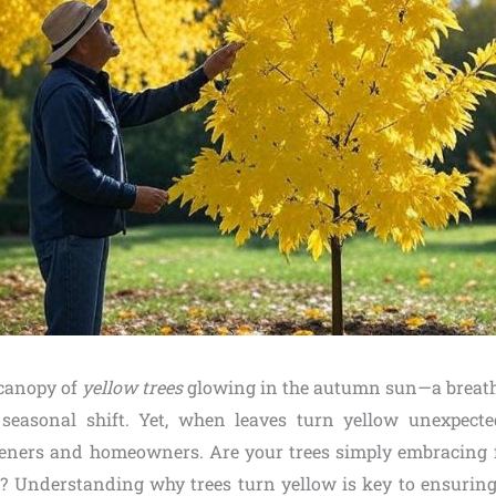
 canopy of
yellow trees
glowing in the autumn sun—a breath
 seasonal shift. Yet, when leaves turn yellow unexpecte
eners and homeowners. Are your trees simply embracing fall
 Understanding why trees turn yellow is key to ensuring