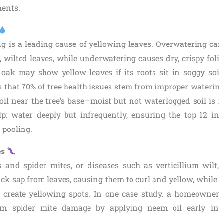
ments.
g is a leading cause of yellowing leaves. Overwatering can
, wilted leaves, while underwatering causes dry, crispy fol
oak may show yellow leaves if its roots sit in soggy so
 that 70% of tree health issues stem from improper watering
oil near the tree’s base—moist but not waterlogged soil is
lp: water deeply but infrequently, ensuring the top 12 in
 pooling.
es
s and spider mites, or diseases such as verticillium wil
uck sap from leaves, causing them to curl and yellow, while
 create yellowing spots. In one case study, a homeowne
om spider mite damage by applying neem oil early in 