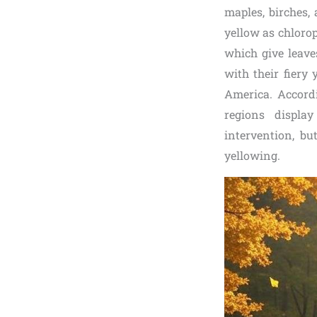
maples, birches,
yellow as chlorop
which give leave
with their fiery
America. Accordi
regions displa
intervention, b
yellowing.