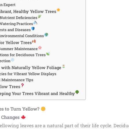
an Expert
ibrant, Healthy Yellow Trees
Nutrient Deficiencies
Watering Practices
sts and Diseases
nvironmental Conditions
for Yellow Trees
 Summer Maintenance
ations for Deciduous Trees
ection
with Naturally Yellow Foliage
cies for Vibrant Yellow Displays
d Maintenance Tips
llow Trees
eping Your Trees Vibrant and Healthy
es to Turn Yellow?
l Changes
ellowing leaves are a natural part of their life cycle. Decidu