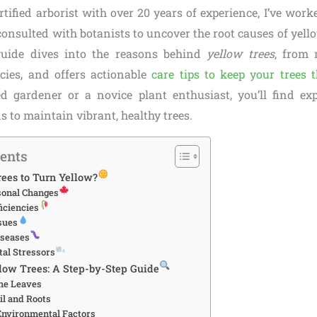
rtified arborist with over 20 years of experience, I’ve wor
consulted with botanists to uncover the root causes of yell
uide dives into the reasons behind
yellow trees
, from 
ncies, and offers actionable
care tips to keep your trees t
d gardener or a novice plant enthusiast, you’ll find ex
ns to maintain vibrant, healthy trees.
tents
ees to Turn Yellow?
sonal Changes
iciencies
sues
iseases
al Stressors
low Trees: A Step-by-Step Guide
the Leaves
il and Roots
Environmental Factors