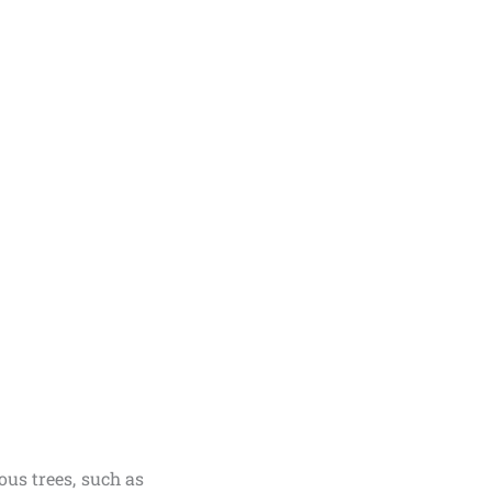
ous trees, such as