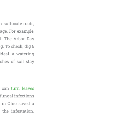
 suffocate roots,
iage. For example,
il. The Arbor Day
. To check, dig 6
 ideal. A watering
ches of soil stay
t, can
turn leaves
 fungal infections
r in Ohio saved a
the infestation.