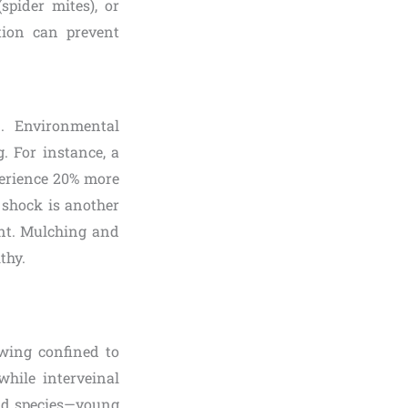
spider mites), or
tion can prevent
n. Environmental
. For instance, a
erience 20% more
 shock is another
ent. Mulching and
thy.
owing confined to
while interveinal
and species—young