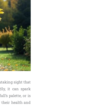
taking sight that
dly, it can spark
’s palette, or is
 their health and