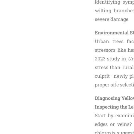
Identifying symp
wilting branche
severe damage.
Environmental S
Urban trees fac
stressors like h
2023 study in
Ur
stress than rura
culprit—newly pl
proper site selec
Diagnosing Yello
Inspecting the L
Start by examini
edges or veins? 
chlorosis sugges