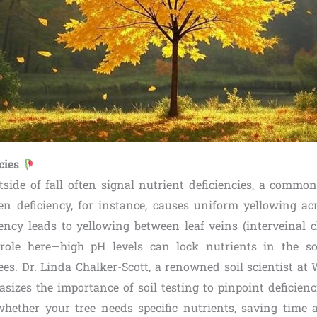
ncies
tside of fall often signal nutrient deficiencies, a comm
gen deficiency, for instance, causes uniform yellowing acr
iency leads to yellowing between leaf veins (interveinal ch
l role here—high pH levels can lock nutrients in the s
rees. Dr. Linda Chalker-Scott, a renowned soil scientist at
sizes the importance of soil testing to pinpoint deficienc
whether your tree needs specific nutrients, saving time