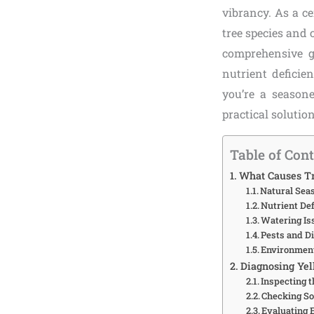
vibrancy. As a ce
tree species and 
comprehensive g
nutrient deficie
you’re a seasone
practical solutio
Table of Con
What Causes Tr
Natural Sea
Nutrient Def
Watering Is
Pests and D
Environment
Diagnosing Yel
Inspecting 
Checking So
Evaluating 