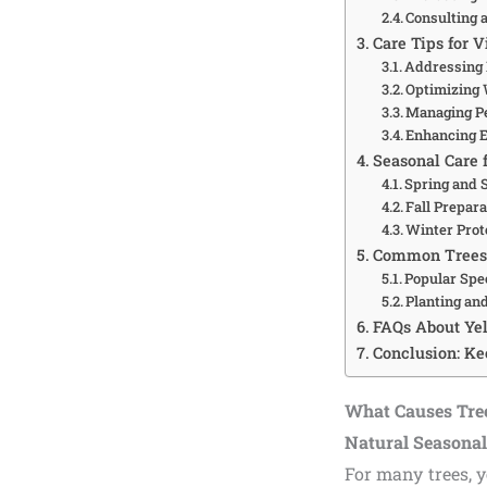
Consulting 
Care Tips for V
Addressing 
Optimizing 
Managing Pe
Enhancing E
Seasonal Care 
Spring and
Fall Prepar
Winter Prot
Common Trees 
Popular Spe
Planting an
FAQs About Ye
Conclusion: Ke
What Causes Tre
Natural Seasona
For many trees, y