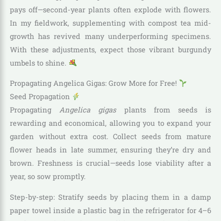
pays off—second-year plants often explode with flowers.
In my fieldwork, supplementing with compost tea mid-
growth has revived many underperforming specimens.
With these adjustments, expect those vibrant burgundy
umbels to shine.
Propagating Angelica Gigas: Grow More for Free!
Seed Propagation
Propagating
Angelica gigas
plants from seeds is
rewarding and economical, allowing you to expand your
garden without extra cost. Collect seeds from mature
flower heads in late summer, ensuring they’re dry and
brown. Freshness is crucial—seeds lose viability after a
year, so sow promptly.
Step-by-step: Stratify seeds by placing them in a damp
paper towel inside a plastic bag in the refrigerator for 4–6