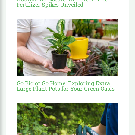
Fertilizer Spikes Unveiled
Go Big or Go Home: Exploring Extra
Large Plant Pots for Your Green Oasis