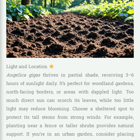
Light and Location
Angelica gigas
thrives in partial shade, receiving 3–6
hours of sunlight daily. It’s perfect for woodland gardens,
north-facing borders, or areas with dappled light. Too
much direct sun can scorch its leaves, while too little
light may reduce blooming. Choose a sheltered spot to
protect its tall stems from strong winds. For example,
planting near a fence or taller shrubs provides natural
support. If you’re in an urban garden, consider placing