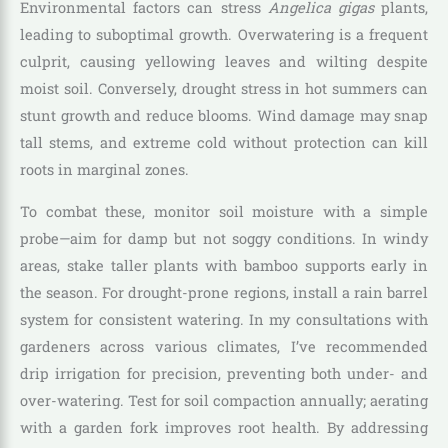
Environmental factors can stress
Angelica gigas
plants,
leading to suboptimal growth. Overwatering is a frequent
culprit, causing yellowing leaves and wilting despite
moist soil. Conversely, drought stress in hot summers can
stunt growth and reduce blooms. Wind damage may snap
tall stems, and extreme cold without protection can kill
roots in marginal zones.
To combat these, monitor soil moisture with a simple
probe—aim for damp but not soggy conditions. In windy
areas, stake taller plants with bamboo supports early in
the season. For drought-prone regions, install a rain barrel
system for consistent watering. In my consultations with
gardeners across various climates, I’ve recommended
drip irrigation for precision, preventing both under- and
over-watering. Test for soil compaction annually; aerating
with a garden fork improves root health. By addressing