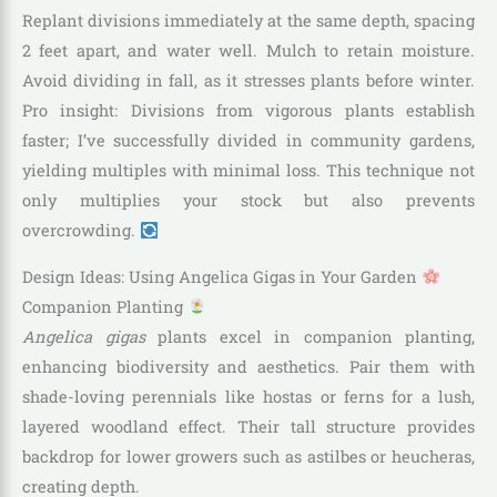
Replant divisions immediately at the same depth, spacing
2 feet apart, and water well. Mulch to retain moisture.
Avoid dividing in fall, as it stresses plants before winter.
Pro insight: Divisions from vigorous plants establish
faster; I’ve successfully divided in community gardens,
yielding multiples with minimal loss. This technique not
only multiplies your stock but also prevents
overcrowding.
Design Ideas: Using Angelica Gigas in Your Garden
Companion Planting
Angelica gigas
plants excel in companion planting,
enhancing biodiversity and aesthetics. Pair them with
shade-loving perennials like hostas or ferns for a lush,
layered woodland effect. Their tall structure provides
backdrop for lower growers such as astilbes or heucheras,
creating depth.