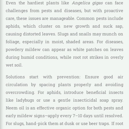
Even the hardiest plants like
Angelica gigas
can face
challenges from pests and diseases, but with proactive
care, these issues are manageable. Common pests include
aphids, which cluster on new growth and suck sap,
causing distorted leaves. Slugs and snails may munch on
foliage, especially in moist, shaded areas. For diseases,
powdery mildew can appear as white patches on leaves
during humid conditions, while root rot strikes in overly
wet soil.
Solutions start with prevention: Ensure good air
circulation by spacing plants properly and avoiding
overcrowding. For aphids, introduce beneficial insects
like ladybugs or use a gentle insecticidal soap spray.
Neem oil is an effective organic option for both pests and
early mildew signs—apply every 7–10 days until resolved.
For slugs, hand-pick them at dusk or use beer traps. If root