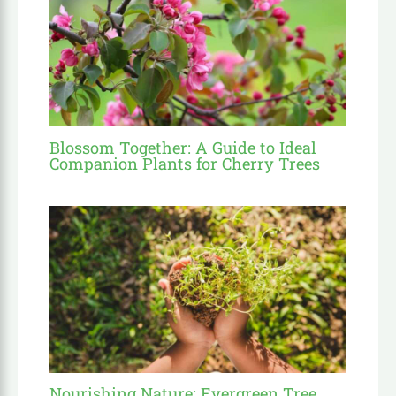
Blossom Together: A Guide to Ideal
Companion Plants for Cherry Trees
Nourishing Nature: Evergreen Tree