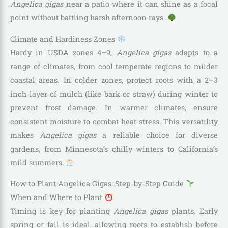
Angelica gigas
near a patio where it can shine as a focal
point without battling harsh afternoon rays.
Climate and Hardiness Zones
Hardy in USDA zones 4–9,
Angelica gigas
adapts to a
range of climates, from cool temperate regions to milder
coastal areas. In colder zones, protect roots with a 2–3
inch layer of mulch (like bark or straw) during winter to
prevent frost damage. In warmer climates, ensure
consistent moisture to combat heat stress. This versatility
makes
Angelica gigas
a reliable choice for diverse
gardens, from Minnesota’s chilly winters to California’s
mild summers.
How to Plant Angelica Gigas: Step-by-Step Guide
When and Where to Plant
Timing is key for planting
Angelica gigas
plants. Early
spring or fall is ideal, allowing roots to establish before