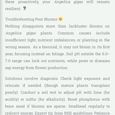
these proactively, your
Angelica gigas
will remain
resilient.
Troubleshooting Poor Blooms
Nothing disappoints more than lackluster blooms on
Angelica gigas
plants. Common causes include
insufficient light, nutrient imbalances, or planting in the
wrong season. As a biennial, it may not bloom in its first
year, focusing instead on foliage. Soil pH outside the 6.0–
7.0 range can lock out nutrients, while pests or diseases
sap energy from flower production.
Solutions involve diagnosis: Check light exposure and
relocate if needed (though mature plants transplant
poorly). Conduct a soil test to adjust pH with lime (for
acidity) or sulfur (for alkalinity). Boost phosphorus with
bone meal if blooms are sparse. Deadhead regularly to
redirect energy. Expert tip from RHS guidelines: Patience