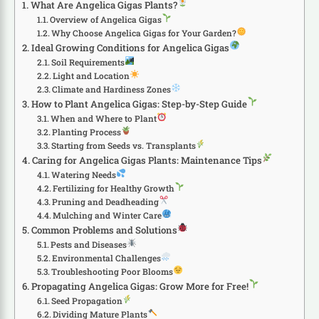
What Are Angelica Gigas Plants?
Overview of Angelica Gigas
Why Choose Angelica Gigas for Your Garden?
Ideal Growing Conditions for Angelica Gigas
Soil Requirements
Light and Location
Climate and Hardiness Zones
How to Plant Angelica Gigas: Step-by-Step Guide
When and Where to Plant
Planting Process
Starting from Seeds vs. Transplants
Caring for Angelica Gigas Plants: Maintenance Tips
Watering Needs
Fertilizing for Healthy Growth
Pruning and Deadheading
Mulching and Winter Care
Common Problems and Solutions
Pests and Diseases
Environmental Challenges
Troubleshooting Poor Blooms
Propagating Angelica Gigas: Grow More for Free!
Seed Propagation
Dividing Mature Plants