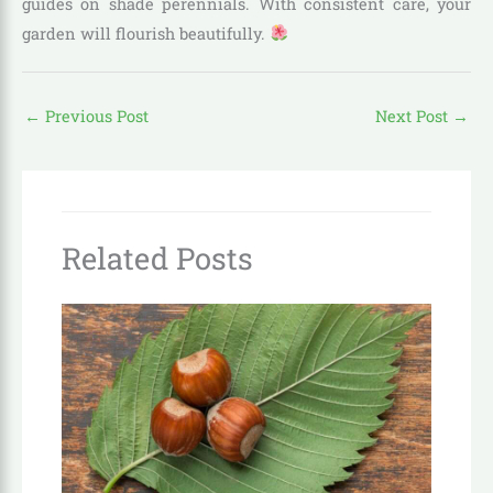
guides on shade perennials. With consistent care, your
garden will flourish beautifully.
←
Previous Post
Next Post
→
Related Posts