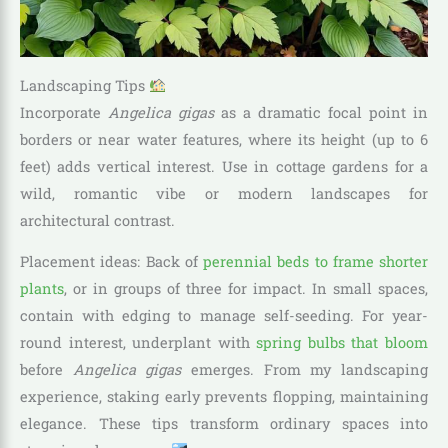
Landscaping Tips
Incorporate
Angelica gigas
as a dramatic focal point in
borders or near water features, where its height (up to 6
feet) adds vertical interest. Use in cottage gardens for a
wild, romantic vibe or modern landscapes for
architectural contrast.
Placement ideas: Back of
perennial beds to frame shorter
plants
, or in groups of three for impact. In small spaces,
contain with edging to manage self-seeding. For year-
round interest, underplant with
spring bulbs that bloom
before
Angelica gigas
emerges. From my landscaping
experience, staking early prevents flopping, maintaining
elegance. These tips transform ordinary spaces into