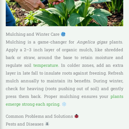
Mulching and Winter Care
Mulching is a game-changer for
Angelica gigas
plants.
Apply a 2–3 inch layer of organic mulch, like shredded
bark or straw, around the base to retain moisture and
regulate soil
temperature
. In colder zones, add an extra
layer in late fall to insulate roots against freezing. Refresh
mulch annually to maintain its benefits. During winter,
check for heaving (roots pushing out of soil) and gently
press them back. Proper mulching ensures your
plants
emerge strong each spring
.
Common Problems and Solutions
Pests and Diseases