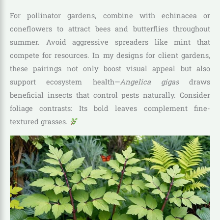
For pollinator gardens, combine with echinacea or
coneflowers to attract bees and butterflies throughout
summer. Avoid aggressive spreaders like mint that
compete for resources. In my designs for client gardens,
these pairings not only boost visual appeal but also
support ecosystem health—
Angelica gigas
draws
beneficial insects that control pests naturally. Consider
foliage contrasts: Its bold leaves complement fine-
textured grasses.