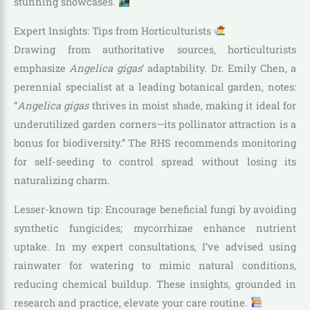
stunning showcases.
Expert Insights: Tips from Horticulturists
Drawing from authoritative sources, horticulturists
emphasize
Angelica gigas
‘ adaptability. Dr. Emily Chen, a
perennial specialist at a leading botanical garden, notes:
“
Angelica gigas
thrives in moist shade, making it ideal for
underutilized garden corners—its pollinator attraction is a
bonus for biodiversity.” The RHS recommends monitoring
for self-seeding to control spread without losing its
naturalizing charm.
Lesser-known tip: Encourage beneficial fungi by avoiding
synthetic fungicides; mycorrhizae enhance nutrient
uptake. In my expert consultations, I’ve advised using
rainwater for watering to mimic natural conditions,
reducing chemical buildup. These insights, grounded in
research and practice, elevate your care routine.