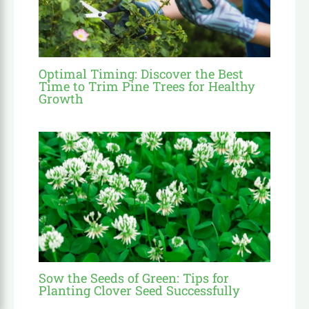
Optimal Timing: Discover the Best
Time to Trim Pine Trees for Healthy
Growth
Sow the Seeds of Green: Tips for
Planting Clover Seed Successfully