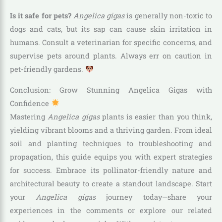
Is it safe for pets?
Angelica gigas
is generally non-toxic to
dogs and cats, but its sap can cause skin irritation in
humans. Consult a veterinarian for specific concerns, and
supervise pets around plants. Always err on caution in
pet-friendly gardens.
Conclusion: Grow Stunning Angelica Gigas with
Confidence
Mastering
Angelica gigas
plants is easier than you think,
yielding vibrant blooms and a thriving garden. From ideal
soil and planting techniques to troubleshooting and
propagation, this guide equips you with expert strategies
for success. Embrace its pollinator-friendly nature and
architectural beauty to create a standout landscape. Start
your
Angelica gigas
journey today—share your
experiences in the comments or explore our related