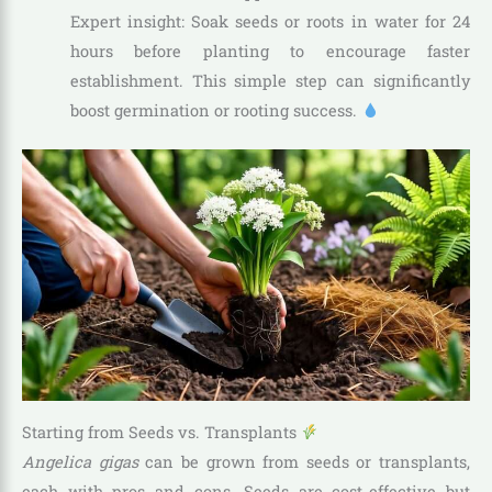
Expert insight: Soak seeds or roots in water for 24
hours before planting to encourage faster
establishment. This simple step can significantly
boost germination or rooting success.
Starting from Seeds vs. Transplants
Angelica gigas
can be grown from seeds or transplants,
each with pros and cons. Seeds are cost-effective but