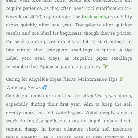
require patience, as they often need cold stratification (4–
6 weeks at 40°F) to germinate. Use
fresh seeds
, as viability
drops quickly after one year. Transplants offer quicker
results and are ideal for beginners, though they’re pricier.
For seed planting, sow directly in fall or start indoors in
late winter, then transplant seedlings in spring. A tip:
Label your seed trays, as
Angelica gigas
seedlings
resemble other Apiaceae plants like parsley.
Caring for Angelica Gigas Plants: Maintenance Tips
Watering Needs
Consistent moisture is critical for
Angelica gigas
plants,
especially during their first year. Aim to keep the soil
evenly moist but not waterlogged. Water deeply once a
week during dry spells, ensuring the top 6 inches of soil
remain damp. In hotter climates, check soil moisture
twice weekly. Use a soaker hose or drip irrigation to