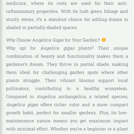
medicine, where its roots are used for their anti-
inflammatory properties. With its lush green foliage and
sturdy stems, it’s a standout choice for adding drama to
shaded or partially shaded spaces.
Why Choose Angelica Gigas for Your Garden?
Why opt for
Angelica gigas
plants? Their unique
combination of beauty and functionality makes them a
gardener’s dream. They thrive in partial shade, making
them ideal for challenging garden spots where other
plants struggle. Their vibrant blooms support local
pollinators, contributing to a healthy ecosystem.
Compared to
Angelica archangelica
, a related species,
Angelica gigas
offers richer color and a more compact
growth habit, perfect for smaller gardens. Plus, its low-
maintenance nature means you get maximum impact
with minimal effort. Whether you’re a beginner or a plant