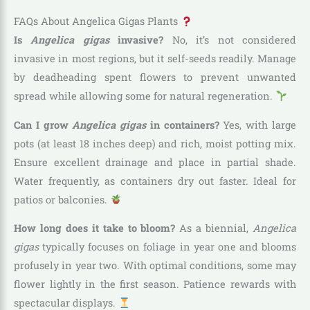
FAQs About Angelica Gigas Plants
Is
Angelica gigas
invasive?
No, it’s not considered
invasive in most regions, but it self-seeds readily. Manage
by deadheading spent flowers to prevent unwanted
spread while allowing some for natural regeneration.
Can I grow
Angelica gigas
in containers?
Yes, with large
pots (at least 18 inches deep) and rich, moist potting mix.
Ensure excellent drainage and place in partial shade.
Water frequently, as containers dry out faster. Ideal for
patios or balconies.
How long does it take to bloom?
As a biennial,
Angelica
gigas
typically focuses on foliage in year one and blooms
profusely in year two. With optimal conditions, some may
flower lightly in the first season. Patience rewards with
spectacular displays.