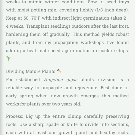
weeks to mimic winter conditions. Sow in seed trays
with moist potting mix, covering lightly (1/8 inch deep).
Keep at 60–70°F with indirect light; germination takes 2–
4 weeks. Transplant seedlings outdoors after the last frost,
hardening them off gradually. This method yields robust
plants, and from my propagation workshops, I’ve found
adding a heat mat speeds germination in cooler setups.
Dividing Mature Plants
For established
Angelica gigas
plants, division is a
reliable way to propagate and rejuvenate. Best done in
early spring when new growth emerges, this method
works for plants over two years old.
Process: Dig up the entire clump carefully, preserving
roots. Use a sharp spade or knife to divide into sections,
each with at least one growth point and healthy roots.