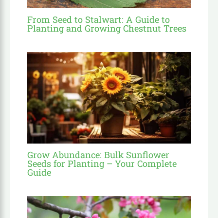
From Seed to Stalwart: A Guide to
Planting and Growing Chestnut Trees
Grow Abundance: Bulk Sunflower
Seeds for Planting – Your Complete
Guide