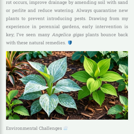
rot occurs, improve drainage by amending soil with sand
or perlite and reduce watering. Always quarantine new
plants to prevent introducing pests. Drawing from my
experience in perennial gardens, early intervention is
key; I’ve seen many
Angelica gigas
plants bounce back
with these natural remedies.
Environmental Challenges