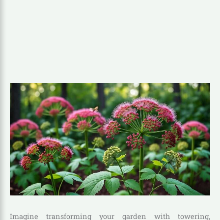
Imagine transforming your garden with towering,