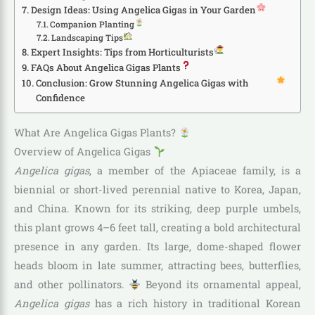
Design Ideas: Using Angelica Gigas in Your Garden
Companion Planting
Landscaping Tips
Expert Insights: Tips from Horticulturists
FAQs About Angelica Gigas Plants
Conclusion: Grow Stunning Angelica Gigas with
Confidence
What Are Angelica Gigas Plants?
Overview of Angelica Gigas
Angelica gigas
, a member of the Apiaceae family, is a
biennial or short-lived perennial native to Korea, Japan,
and China. Known for its striking, deep purple umbels,
this plant grows 4–6 feet tall, creating a bold architectural
presence in any garden. Its large, dome-shaped flower
heads bloom in late summer, attracting bees, butterflies,
and other pollinators.
Beyond its ornamental appeal,
Angelica gigas
has a rich history in traditional Korean