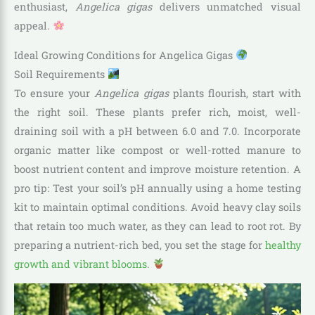
enthusiast,
Angelica gigas
delivers unmatched visual
appeal.
Ideal Growing Conditions for Angelica Gigas
Soil Requirements
To ensure your
Angelica gigas
plants flourish, start with
the right soil. These plants prefer rich, moist, well-
draining soil with a pH between 6.0 and 7.0. Incorporate
organic matter like compost or well-rotted manure to
boost nutrient content and improve moisture retention. A
pro tip: Test your soil’s pH annually using a home testing
kit to maintain optimal conditions. Avoid heavy clay soils
that retain too much water, as they can lead to root rot. By
preparing a nutrient-rich bed, you set the stage for
healthy
growth and vibrant blooms
.