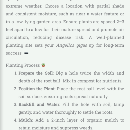
extreme weather. Choose a location with partial shade
and consistent moisture, such as near a water feature or
in a low-lying garden area. Ensure plants are spaced 2–3
feet apart to allow for their mature spread and promote air
circulation, reducing disease risk. A well-planned
planting site sets your
Angelica gigas
up for long-term
success.
Planting Process
Prepare the Soil
: Dig a hole twice the width and
depth of the root ball. Mix in compost for nutrients.
Position the Plant
: Place the root ball level with the
soil surface, ensuring roots spread naturally.
Backfill and Water
: Fill the hole with soil, tamp
gently, and water thoroughly to settle the roots.
Mulch
: Add a 2-inch layer of organic mulch to
retain moisture and suppress weeds.