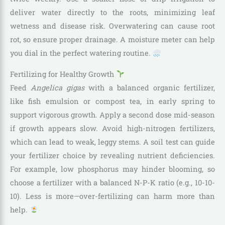
deliver water directly to the roots, minimizing leaf
wetness and disease risk. Overwatering can cause root
rot, so ensure proper drainage. A moisture meter can help
you dial in the perfect watering routine.
Fertilizing for Healthy Growth
Feed
Angelica gigas
with a balanced organic fertilizer,
like fish emulsion or compost tea, in early spring to
support vigorous growth. Apply a second dose mid-season
if growth appears slow. Avoid high-nitrogen fertilizers,
which can lead to weak, leggy stems. A soil test can guide
your fertilizer choice by revealing nutrient deficiencies.
For example, low phosphorus may hinder blooming, so
choose a fertilizer with a balanced N-P-K ratio (e.g., 10-10-
10). Less is more—over-fertilizing can harm more than
help.