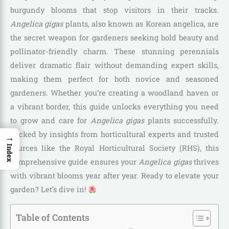
burgundy blooms that stop visitors in their tracks.
Angelica gigas
plants, also known as Korean angelica, are
the secret weapon for gardeners seeking bold beauty and
pollinator-friendly charm. These stunning perennials
deliver dramatic flair without demanding expert skills,
making them perfect for both novice and seasoned
gardeners. Whether you’re creating a woodland haven or
a vibrant border, this guide unlocks everything you need
to grow and care for
Angelica gigas
plants successfully.
Backed by insights from horticultural experts and trusted
→
sources like the Royal Horticultural Society (RHS), this
Index
comprehensive guide ensures your
Angelica gigas
thrives
with vibrant blooms year after year. Ready to elevate your
garden? Let’s dive in!
Table of Contents