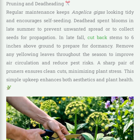
Pruning and Deadheading
Regular maintenance keeps
Angelica gigas
looking tidy
and encourages self-seeding. Deadhead spent blooms in
late summer to prevent unwanted spread or to collect
seeds for propagation. In late fall,
cut back
stems to 6
inches above ground to prepare for dormancy. Remove
any yellowing leaves throughout the season to improve
air circulation and reduce pest risks. A sharp pair of
pruners ensures clean cuts, minimizing plant stress. This
simple upkeep enhances both aesthetics and plant health.