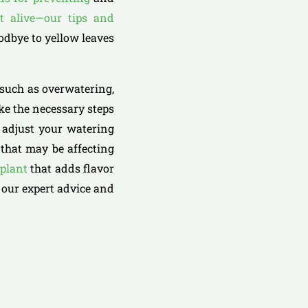
t alive—our tips and
oodbye to yellow leaves
 such as overwatering,
ake the necessary steps
u adjust your watering
 that may be affecting
 plant
that adds flavor
 our expert advice and