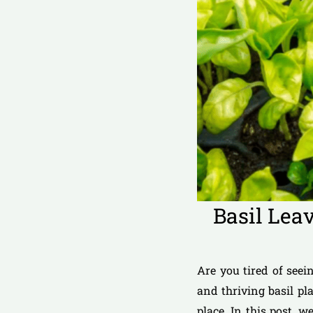
Basil Lea
Are you tired of seei
and thriving basil pl
place. In this post, 