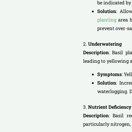
be indicated by 
Solution
: Allo
planting
area h
prevent over-sa
2.
Underwatering
Description
: Basil p
leading to yellowing 
Symptoms
: Ye
Solution
: Incr
waterlogging. D
3.
Nutrient Deficiency
Description
: Basil r
particularly nitrogen,