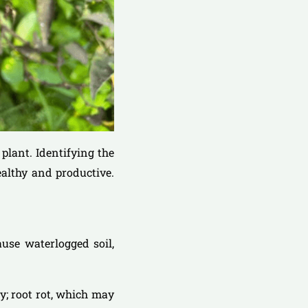
plant. Identifying the
ealthy and productive.
ause waterlogged soil,
gy; root rot, which may