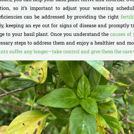
tion, so it’s important to adjust your watering sched
eficiencies can be addressed by providing the right
fertil
lly, keeping an eye out for signs of disease and promptly 
ge to your basil plant. Once you understand the
causes of
ssary steps to address them and enjoy a healthier and mor
ants suffer any longer—take control and give them the care