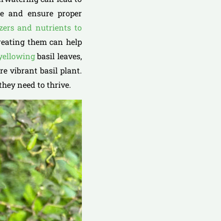
ule and ensure proper
izers and nutrients to
treating them can help
 yellowing
basil leaves,
e vibrant basil plant.
they need to thrive.