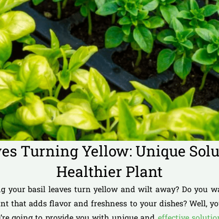
ves Turning Yellow: Unique Solut
Healthier Plant
ng your basil leaves turn yellow and wilt away? Do you w
ant that adds flavor and freshness to your dishes? Well, yo
we’re going to provide you with unique and
effective soluti