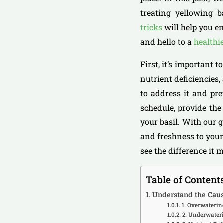
treating yellowing b
tricks
will help you en
and hello to a
healthi
First, it’s important 
nutrient deficiencies,
to address it and pre
schedule, provide the
your basil. With our g
and freshness to your
see the difference it 
Table of Content
Understand the Caus
1. Overwaterin
2. Underwater