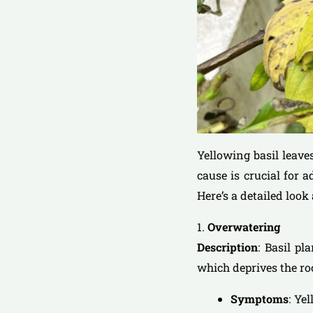
Yellowing basil leave
cause is crucial for 
Here’s a detailed loo
1.
Overwatering
Description
: Basil pl
which deprives the ro
Symptoms
: Ye