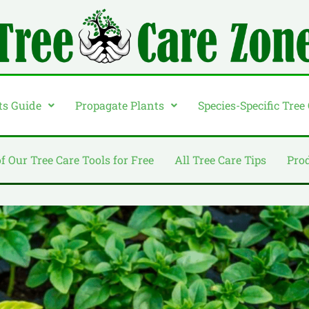
ts Guide
Propagate Plants
Species-Specific Tree
of Our Tree Care Tools for Free
All Tree Care Tips
Pro