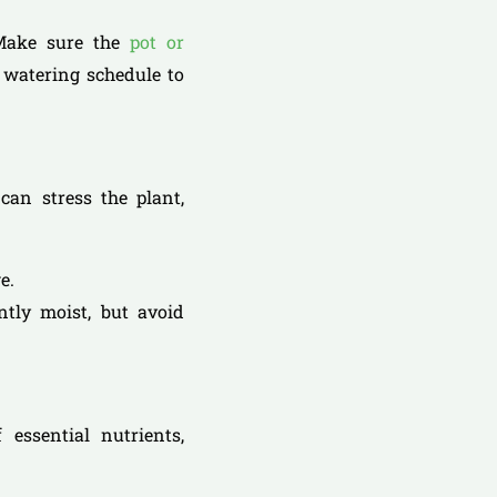
 Make sure the
pot or
 watering schedule to
can stress the plant,
e.
ntly moist, but avoid
 essential nutrients,