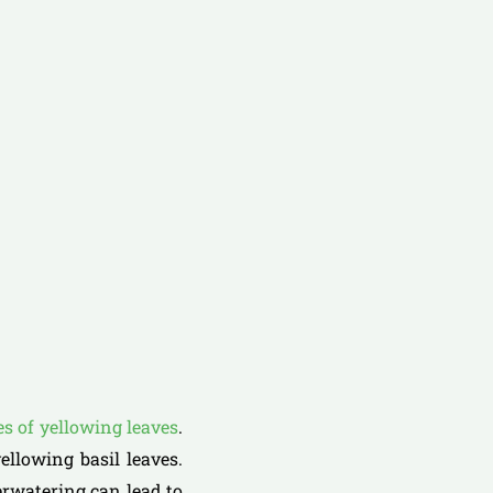
 of yellowing leaves
.
ellowing basil leaves.
erwatering can lead to