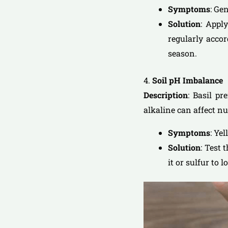
Symptoms
: Ge
Solution
: Apply
regularly acco
season.
4.
Soil pH Imbalance
Description
: Basil pr
alkaline can affect nu
Symptoms
: Ye
Solution
: Test 
it or sulfur to 