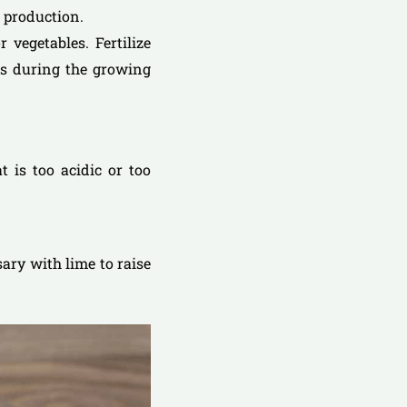
f production.
 vegetables. Fertilize
eks during the growing
at is too acidic or too
sary with lime to raise