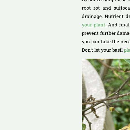
root rot and suffoca
drainage. Nutrient d
your plant
. And fina
prevent further dama
you can take the nece
Don’t let your basil
pl