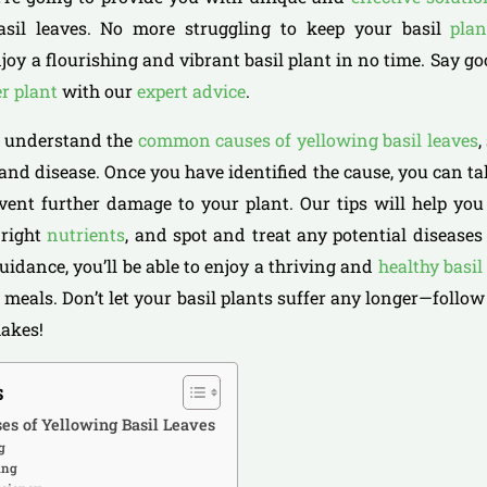
asil leaves. No more struggling to keep your basil
plan
joy a flourishing and vibrant basil plant in no time. Say g
er plant
with our
expert advice
.
to understand the
common causes of yellowing basil leaves
,
 and disease. Once you have identified the cause, you can t
vent further damage to your plant. Our tips will help yo
 right
nutrients
, and spot and treat any potential diseases
uidance, you’ll be able to enjoy a thriving and
healthy basil
 meals. Don’t let your basil plants suffer any longer—follow
makes!
s
es of Yellowing Basil Leaves
g
ing