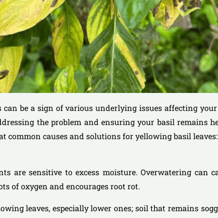
s can be a sign of various underlying issues affecting your 
addressing the problem and ensuring your basil remains h
k at common causes and solutions for yellowing basil leaves:
ants are sensitive to excess moisture. Overwatering can c
ots of oxygen and encourages root rot.
llowing leaves, especially lower ones; soil that remains sog