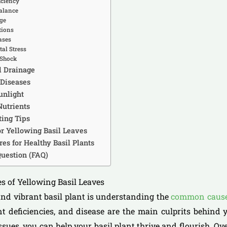
iciency
balance
ge
tions
ases
al Stress
 Shock
d Drainage
 Diseases
unlight
Nutrients
ing Tips
r Yellowing Basil Leaves
es for Healthy Basil Plants
uestion (FAQ)
s of Yellowing Basil Leaves
and vibrant basil plant is understanding the
common causes
t deficiencies, and disease are the main culprits behind y
ssues, you can help your basil plant thrive and flourish. Ov