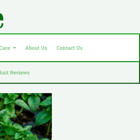
 Care
About Us
Contact Us
duct Reviews