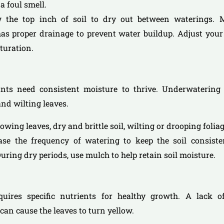
a foul smell.
w the top inch of soil to dry out between waterings.
as proper drainage to prevent water buildup. Adjust your
turation.
lants need consistent moisture to thrive. Underwatering 
and wilting leaves.
llowing leaves, dry and brittle soil, wilting or drooping foliag
ease the frequency of watering to keep the soil consiste
uring dry periods, use mulch to help retain soil moisture.
equires specific nutrients for healthy growth. A lack of
 can cause the leaves to turn yellow.