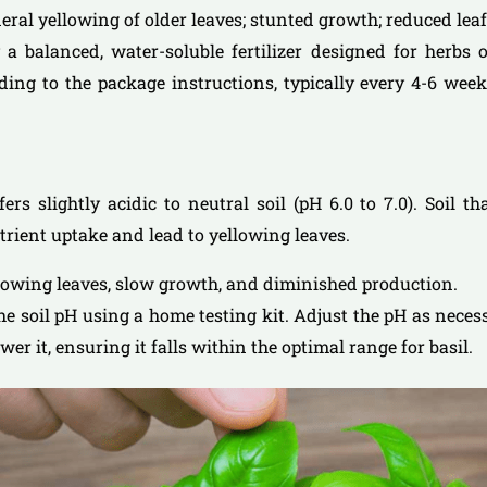
neral yellowing of older leaves; stunted growth; reduced lea
 a balanced, water-soluble fertilizer designed for herbs or
rding to the package instructions, typically every 4-6 we
efers slightly acidic to neutral soil (pH 6.0 to 7.0). Soil th
trient uptake and lead to yellowing leaves.
llowing leaves, slow growth, and diminished production.
the soil pH using a home testing kit. Adjust the pH as neces
lower it, ensuring it falls within the optimal range for basil.