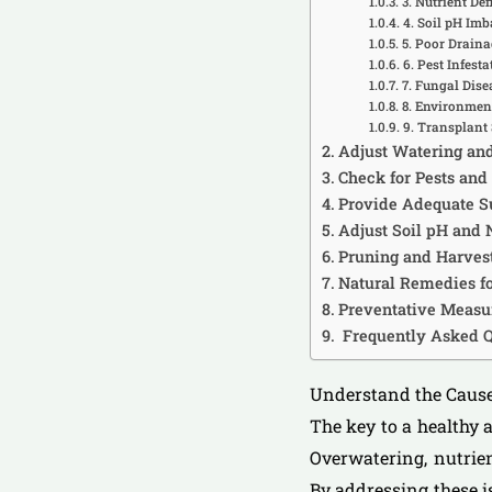
3. Nutrient Def
4. Soil pH Im
5. Poor Draina
6. Pest Infesta
7. Fungal Dise
8. Environment
9. Transplant
Adjust Watering an
Check for Pests and
Provide Adequate S
Adjust Soil pH and 
Pruning and Harvest
Natural Remedies fo
Preventative Measur
Frequently Asked Q
Understand the Cause
The key to a healthy 
Overwatering, nutrien
By addressing these i