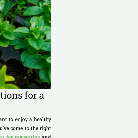
ions for a
ant to enjoy a healthy
u’ve come to the right
ons for preventing
and