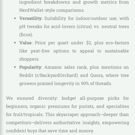
ingredient breakdowns and growth metrics from
NerdWallet-style comparisons.
Versatility
: Suitability for indoor/outdoor use, with
pH tweaks for acid-lovers (citrus) vs. neutral trees
(ficus).
Value
: Price per quart under $2, plus eco-factors
like peat-free options to appeal to sustainable
shoppers.
Popularity
: Amazon sales rank, plus mentions on
Reddit (r/BackyardOrchard) and Quora, where tree
growers praised longevity in 90% of threads.
We ensured diversity: budget all-purpose picks for
beginners, organic premiums for purists, and specialties
for fruit/tropicals. This skyscraper approach—deeper than
competitors—delivers authoritative insights, empowering
confident buys that save time and money.