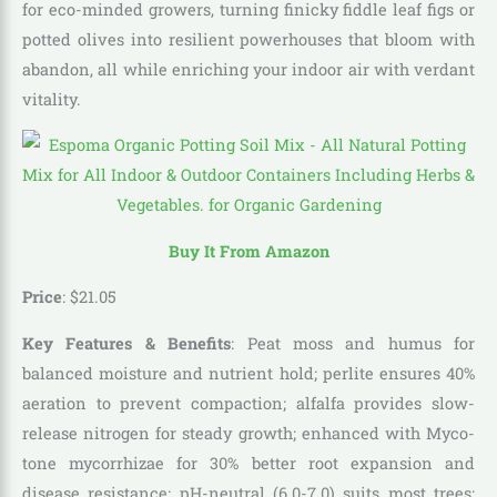
for eco-minded growers, turning finicky fiddle leaf figs or
potted olives into resilient powerhouses that bloom with
abandon, all while enriching your indoor air with verdant
vitality.
Buy It From Amazon
Price
: $
21
.
05
Key Features & Benefits
: Peat moss and humus for
balanced moisture and nutrient hold; perlite ensures 40%
aeration to prevent compaction; alfalfa provides slow-
release nitrogen for steady growth; enhanced with Myco-
tone mycorrhizae for 30% better root expansion and
disease resistance; pH-neutral (6.0-7.0) suits most trees;