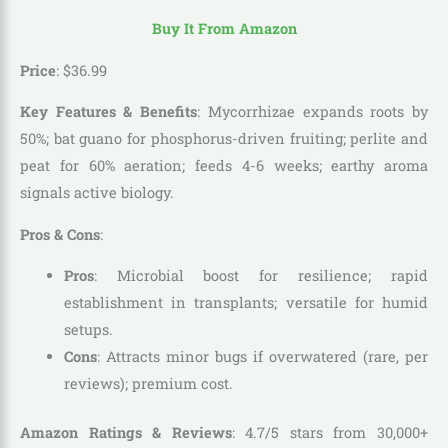
Buy It From Amazon
Price
:
$
36
.
99
Key Features & Benefits
: Mycorrhizae expands roots by
50%; bat guano for phosphorus-driven fruiting; perlite and
peat for 60% aeration; feeds 4-6 weeks; earthy aroma
signals active biology.
Pros & Cons
:
Pros
: Microbial boost for resilience; rapid
establishment in transplants; versatile for humid
setups.
Cons
: Attracts minor bugs if overwatered (rare, per
reviews); premium cost.
Amazon Ratings & Reviews
: 4.7/5 stars from 30,000+