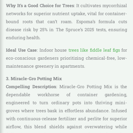
Why It’s a Good Choice for Trees
: It cultivates mycorrhizal
networks for superior nutrient uptake, vital for container-
bound roots that can’t roam. Espoma’s formula cuts
disease risk by 25% in The Spruce’s 2025 tests, ensuring
enduring health.
Ideal Use Case
: Indoor house
trees like fiddle leaf figs
for
eco-conscious gardeners prioritizing chemical-free, low-
maintenance greenery in apartments.
3. Miracle-Gro Potting Mix
Compelling Description
: Miracle-Gro Potting Mix is the
dependable workhorse of container gardening,
engineered to turn ordinary pots into thriving mini-
groves where trees bask in effortless abundance. Infused
with continuous-release fertilizer and perlite for superior
airflow, this blend shields against overwatering while