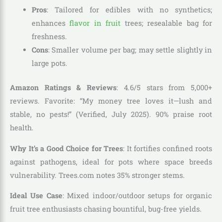
Pros
: Tailored for edibles with no synthetics;
enhances
flavor in fruit
trees; resealable bag for
freshness.
Cons
: Smaller volume per bag; may settle slightly in
large pots.
Amazon Ratings & Reviews
: 4.6/5 stars from 5,000+
reviews. Favorite: “My money tree loves it—lush and
stable, no pests!” (Verified, July 2025). 90% praise root
health.
Why It’s a Good Choice for Trees
: It fortifies confined roots
against pathogens, ideal for pots where space breeds
vulnerability. Trees.com notes 35% stronger stems.
Ideal Use Case
: Mixed indoor/outdoor setups for organic
fruit tree enthusiasts chasing bountiful, bug-free yields.