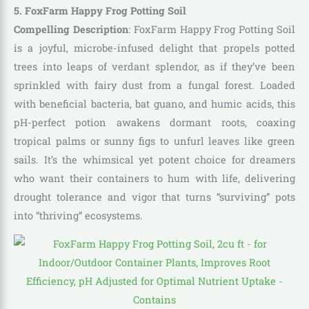
5. FoxFarm Happy Frog Potting Soil
Compelling Description
: FoxFarm Happy Frog Potting Soil
is a joyful, microbe-infused delight that propels potted
trees into leaps of verdant splendor, as if they’ve been
sprinkled with fairy dust from a fungal forest. Loaded
with beneficial bacteria, bat guano, and humic acids, this
pH-perfect potion awakens dormant roots, coaxing
tropical palms or sunny figs to unfurl leaves like green
sails. It’s the whimsical yet potent choice for dreamers
who want their containers to hum with life, delivering
drought tolerance and vigor that turns “surviving” pots
into “thriving” ecosystems.