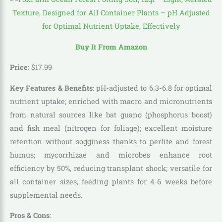
Buy It From Amazon
Price
:
$
17
.
99
Key Features & Benefits
: pH-adjusted to 6.3-6.8 for optimal
nutrient uptake; enriched with macro and micronutrients
from natural sources like bat guano (phosphorus boost)
and fish meal (nitrogen for foliage); excellent moisture
retention without sogginess thanks to perlite and forest
humus; mycorrhizae and microbes enhance root
efficiency by 50%, reducing transplant shock; versatile for
all container sizes, feeding plants for 4-6 weeks before
supplemental needs.
Pros & Cons
: