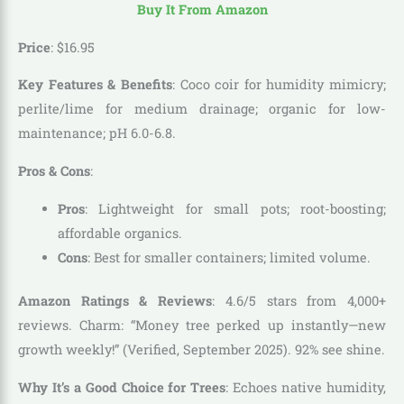
Buy It From Amazon
Price
:
$
16
.
95
Key Features & Benefits
: Coco coir for humidity mimicry;
perlite/lime for medium drainage; organic for low-
maintenance; pH 6.0-6.8.
Pros & Cons
:
Pros
: Lightweight for small pots; root-boosting;
affordable organics.
Cons
: Best for smaller containers; limited volume.
Amazon Ratings & Reviews
: 4.6/5 stars from 4,000+
reviews. Charm: “Money tree perked up instantly—new
growth weekly!” (Verified, September 2025). 92% see shine.
Why It’s a Good Choice for Trees
: Echoes native humidity,