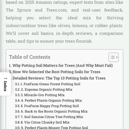
based on 2025 Amazon ratings, expert tests from sites like
The Spruce and Trees.com, and real-user feedback,
helping you select the ideal mix for thriving
indoor/outdoor trees like olives, lemons, or rubber plants.
We’ll cover soil basics, in-depth reviews, a comparison
table, and tips to ensure your trees flourish.
Table of Contents
Why Potting Soil Matters for Trees (And Why Most Fail)
How We Selected the Best Potting Soils for Trees
→
Detailed Reviews: The Top 10 Potting Soils for Trees
Index
1. FoxFarm Ocean Forest Potting Soil
2. Espoma Organic Potting Mix
3. Miracle-Gro Potting Mix
4. Perfect Plants Organic Potting Mix
5. FoxFarm Happy Frog Potting Soil
6. Back to the Roots Organic Potting Mix
7. Soil Sunrise Citrus Tree Potting Mix
8. Via Citrus Chunky Soil Mix
9. Perfect Plants Money Tree Potting Soil