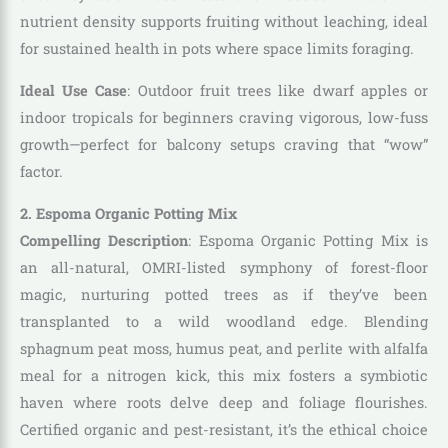
nutrient density supports fruiting without leaching, ideal
for sustained health in pots where space limits foraging.
Ideal Use Case
: Outdoor fruit trees like dwarf apples or
indoor tropicals for beginners craving vigorous, low-fuss
growth—perfect for balcony setups craving that “wow”
factor.
2. Espoma Organic Potting Mix
Compelling Description
: Espoma Organic Potting Mix is
an all-natural, OMRI-listed symphony of forest-floor
magic, nurturing potted trees as if they’ve been
transplanted to a wild woodland edge. Blending
sphagnum peat moss, humus peat, and perlite with alfalfa
meal for a nitrogen kick, this mix fosters a symbiotic
haven where roots delve deep and foliage flourishes.
Certified organic and pest-resistant, it’s the ethical choice