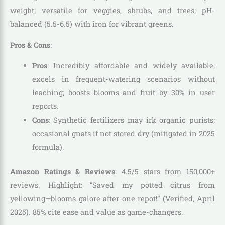
weight; versatile for veggies, shrubs, and trees; pH-
balanced (5.5-6.5) with iron for vibrant greens.
Pros & Cons
:
Pros
: Incredibly affordable and widely available;
excels in frequent-watering scenarios without
leaching; boosts blooms and fruit by 30% in user
reports.
Cons
: Synthetic fertilizers may irk organic purists;
occasional gnats if not stored dry (mitigated in 2025
formula).
Amazon Ratings & Reviews
: 4.5/5 stars from 150,000+
reviews. Highlight: “Saved my potted citrus from
yellowing—blooms galore after one repot!” (Verified, April
2025). 85% cite ease and value as game-changers.