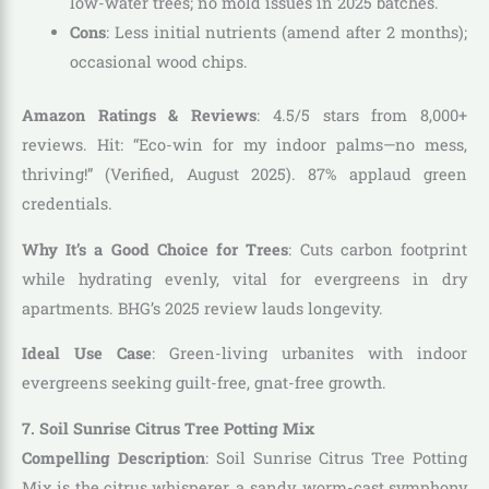
low-water trees; no mold issues in 2025 batches.
Cons
: Less initial nutrients (amend after 2 months);
occasional wood chips.
Amazon Ratings & Reviews
: 4.5/5 stars from 8,000+
reviews. Hit: “Eco-win for my indoor palms—no mess,
thriving!” (Verified, August 2025). 87% applaud green
credentials.
Why It’s a Good Choice for Trees
: Cuts carbon footprint
while hydrating evenly, vital for evergreens in dry
apartments. BHG’s 2025 review lauds longevity.
Ideal Use Case
: Green-living urbanites with indoor
evergreens seeking guilt-free, gnat-free growth.
7. Soil Sunrise Citrus Tree Potting Mix
Compelling Description
: Soil Sunrise Citrus Tree Potting
Mix is the citrus whisperer, a sandy, worm-cast symphony