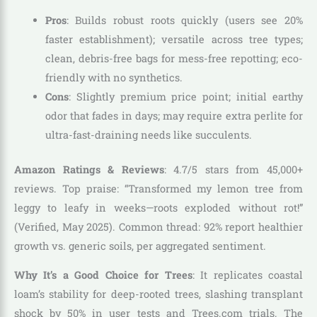
Pros
: Builds robust roots quickly (users see 20%
faster establishment); versatile across tree types;
clean, debris-free bags for mess-free repotting; eco-
friendly with no synthetics.
Cons
: Slightly premium price point; initial earthy
odor that fades in days; may require extra perlite for
ultra-fast-draining needs like succulents.
Amazon Ratings & Reviews
: 4.7/5 stars from 45,000+
reviews. Top praise: “Transformed my lemon tree from
leggy to leafy in weeks—roots exploded without rot!”
(Verified, May 2025). Common thread: 92% report healthier
growth vs. generic soils, per aggregated sentiment.
Why It’s a Good Choice for Trees
: It replicates coastal
loam’s stability for deep-rooted trees, slashing transplant
shock by 50% in user tests and Trees.com trials. The