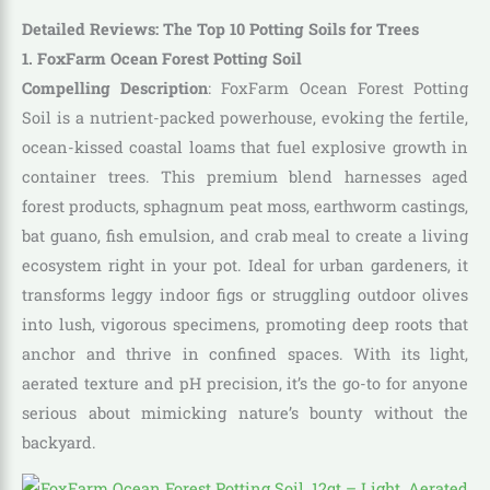
Detailed Reviews: The Top 10 Potting Soils for Trees
1. FoxFarm Ocean Forest Potting Soil
Compelling Description
: FoxFarm Ocean Forest Potting
Soil is a nutrient-packed powerhouse, evoking the fertile,
ocean-kissed coastal loams that fuel explosive growth in
container trees. This premium blend harnesses aged
forest products, sphagnum peat moss, earthworm castings,
bat guano, fish emulsion, and crab meal to create a living
ecosystem right in your pot. Ideal for urban gardeners, it
transforms leggy indoor figs or struggling outdoor olives
into lush, vigorous specimens, promoting deep roots that
anchor and thrive in confined spaces. With its light,
aerated texture and pH precision, it’s the go-to for anyone
serious about mimicking nature’s bounty without the
backyard.