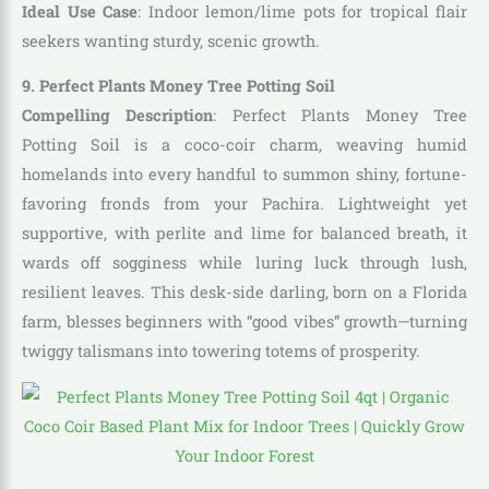
Ideal Use Case
: Indoor lemon/lime pots for tropical flair
seekers wanting sturdy, scenic growth.
9. Perfect Plants Money Tree Potting Soil
Compelling Description
: Perfect Plants Money Tree
Potting Soil is a coco-coir charm, weaving humid
homelands into every handful to summon shiny, fortune-
favoring fronds from your Pachira. Lightweight yet
supportive, with perlite and lime for balanced breath, it
wards off sogginess while luring luck through lush,
resilient leaves. This desk-side darling, born on a Florida
farm, blesses beginners with “good vibes” growth—turning
twiggy talismans into towering totems of prosperity.