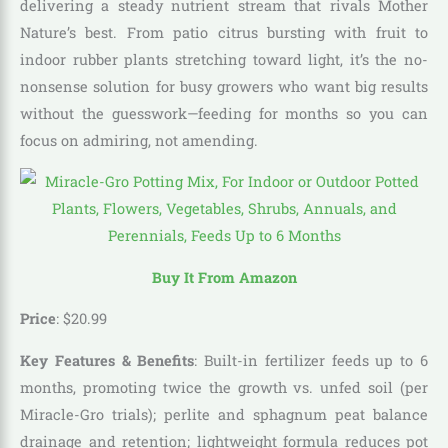
delivering a steady nutrient stream that rivals Mother
Nature’s best. From patio citrus bursting with fruit to
indoor rubber plants stretching toward light, it’s the no-
nonsense solution for busy growers who want big results
without the guesswork—feeding for months so you can
focus on admiring, not amending.
Buy It From Amazon
Price
:
$
20
.
99
Key Features & Benefits
: Built-in fertilizer feeds up to 6
months, promoting twice the growth vs. unfed soil (per
Miracle-Gro trials); perlite and sphagnum peat balance
drainage and retention; lightweight formula reduces pot