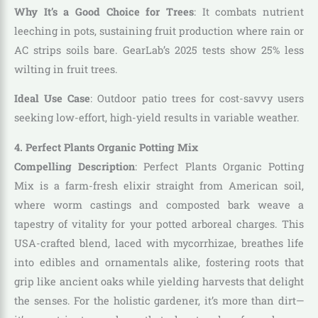
Why It’s a Good Choice for Trees
: It combats nutrient
leeching in pots, sustaining fruit production where rain or
AC strips soils bare. GearLab’s 2025 tests show 25% less
wilting in fruit trees.
Ideal Use Case
: Outdoor patio trees for cost-savvy users
seeking low-effort, high-yield results in variable weather.
4. Perfect Plants Organic Potting Mix
Compelling Description
: Perfect Plants Organic Potting
Mix is a farm-fresh elixir straight from American soil,
where worm castings and composted bark weave a
tapestry of vitality for your potted arboreal charges. This
USA-crafted blend, laced with mycorrhizae, breathes life
into edibles and ornamentals alike, fostering roots that
grip like ancient oaks while yielding harvests that delight
the senses. For the holistic gardener, it’s more than dirt—