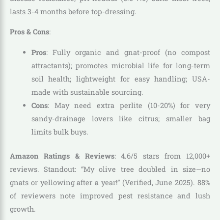
lasts 3-4 months before top-dressing.
Pros & Cons
:
Pros
: Fully organic and gnat-proof (no compost
attractants); promotes microbial life for long-term
soil health; lightweight for easy handling; USA-
made with sustainable sourcing.
Cons
: May need extra perlite (10-20%) for very
sandy-drainage lovers like citrus; smaller bag
limits bulk buys.
Amazon Ratings & Reviews
: 4.6/5 stars from 12,000+
reviews. Standout: “My olive tree doubled in size—no
gnats or yellowing after a year!” (Verified, June 2025). 88%
of reviewers note improved pest resistance and lush
growth.