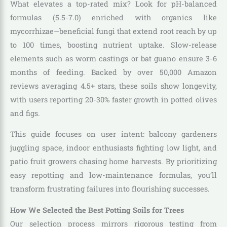
What elevates a top-rated mix? Look for pH-balanced
formulas (5.5-7.0) enriched with organics like
mycorrhizae—beneficial fungi that extend root reach by up
to 100 times, boosting nutrient uptake. Slow-release
elements such as worm castings or bat guano ensure 3-6
months of feeding. Backed by over 50,000 Amazon
reviews averaging 4.5+ stars, these soils show longevity,
with users reporting 20-30% faster growth in potted olives
and figs.
This guide focuses on user intent: balcony gardeners
juggling space, indoor enthusiasts fighting low light, and
patio fruit growers chasing home harvests. By prioritizing
easy repotting and low-maintenance formulas, you’ll
transform frustrating failures into flourishing successes.
How We Selected the Best Potting Soils for Trees
Our selection process mirrors rigorous testing from