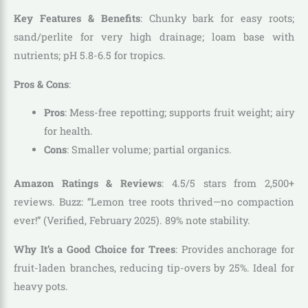
Key Features & Benefits
: Chunky bark for easy roots;
sand/perlite for very high drainage; loam base with
nutrients; pH 5.8-6.5 for tropics.
Pros & Cons
:
Pros
: Mess-free repotting; supports fruit weight; airy
for health.
Cons
: Smaller volume; partial organics.
Amazon Ratings & Reviews
: 4.5/5 stars from 2,500+
reviews. Buzz: “Lemon tree roots thrived—no compaction
ever!” (Verified, February 2025). 89% note stability.
Why It’s a Good Choice for Trees
: Provides anchorage for
fruit-laden branches, reducing tip-overs by 25%. Ideal for
heavy pots.