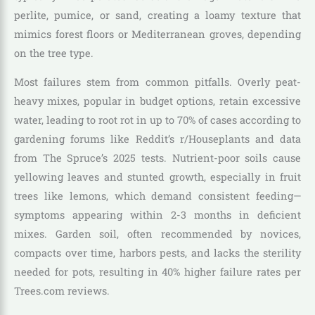
perlite, pumice, or sand, creating a loamy texture that
mimics forest floors or Mediterranean groves, depending
on the tree type.
Most failures stem from common pitfalls. Overly peat-
heavy mixes, popular in budget options, retain excessive
water, leading to root rot in up to 70% of cases according to
gardening forums like Reddit’s r/Houseplants and data
from The Spruce’s 2025 tests. Nutrient-poor soils cause
yellowing leaves and stunted growth, especially in fruit
trees like lemons, which demand consistent feeding—
symptoms appearing within 2-3 months in deficient
mixes. Garden soil, often recommended by novices,
compacts over time, harbors pests, and lacks the sterility
needed for pots, resulting in 40% higher failure rates per
Trees.com reviews.