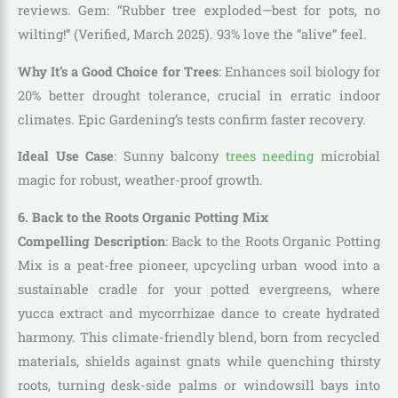
reviews. Gem: “Rubber tree exploded—best for pots, no
wilting!” (Verified, March 2025). 93% love the “alive” feel.
Why It’s a Good Choice for Trees
: Enhances soil biology for
20% better drought tolerance, crucial in erratic indoor
climates. Epic Gardening’s tests confirm faster recovery.
Ideal Use Case
: Sunny balcony
trees needing
microbial
magic for robust, weather-proof growth.
6. Back to the Roots Organic Potting Mix
Compelling Description
: Back to the Roots Organic Potting
Mix is a peat-free pioneer, upcycling urban wood into a
sustainable cradle for your potted evergreens, where
yucca extract and mycorrhizae dance to create hydrated
harmony. This climate-friendly blend, born from recycled
materials, shields against gnats while quenching thirsty
roots, turning desk-side palms or windowsill bays into