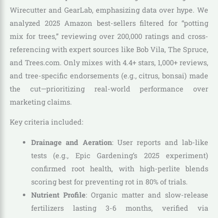
Wirecutter and GearLab, emphasizing data over hype. We
analyzed 2025 Amazon best-sellers filtered for “potting
mix for trees,” reviewing over 200,000 ratings and cross-
referencing with expert sources like Bob Vila, The Spruce,
and Trees.com. Only mixes with 4.4+ stars, 1,000+ reviews,
and tree-specific endorsements (e.g., citrus, bonsai) made
the cut—prioritizing real-world performance over
marketing claims.
Key criteria included:
Drainage and Aeration
: User reports and lab-like
tests (e.g., Epic Gardening’s 2025 experiment)
confirmed root health, with high-perlite blends
scoring best for preventing rot in 80% of trials.
Nutrient Profile
: Organic matter and slow-release
fertilizers lasting 3-6 months, verified via