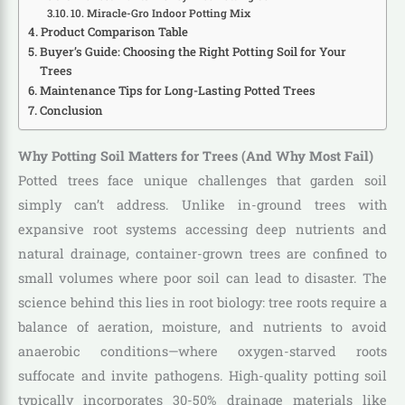
10. Miracle-Gro Indoor Potting Mix
Product Comparison Table
Buyer’s Guide: Choosing the Right Potting Soil for Your
Trees
Maintenance Tips for Long-Lasting Potted Trees
Conclusion
Why Potting Soil Matters for Trees (And Why Most Fail)
Potted trees face unique challenges that garden soil
simply can’t address. Unlike in-ground trees with
expansive root systems accessing deep nutrients and
natural drainage, container-grown trees are confined to
small volumes where poor soil can lead to disaster. The
science behind this lies in root biology: tree roots require a
balance of aeration, moisture, and nutrients to avoid
anaerobic conditions—where oxygen-starved roots
suffocate and invite pathogens. High-quality potting soil
typically incorporates 30-50% drainage materials like