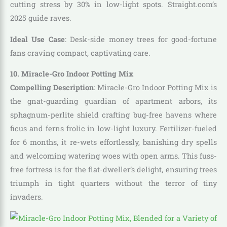
cutting stress by 30% in low-light spots. Straight.com’s
2025 guide raves.
Ideal Use Case
: Desk-side money trees for good-fortune
fans craving compact, captivating care.
10. Miracle-Gro Indoor Potting Mix
Compelling Description
: Miracle-Gro Indoor Potting Mix is
the gnat-guarding guardian of apartment arbors, its
sphagnum-perlite shield crafting bug-free havens where
ficus and ferns frolic in low-light luxury. Fertilizer-fueled
for 6 months, it re-wets effortlessly, banishing dry spells
and welcoming watering woes with open arms. This fuss-
free fortress is for the flat-dweller’s delight, ensuring trees
triumph in tight quarters without the terror of tiny
invaders.