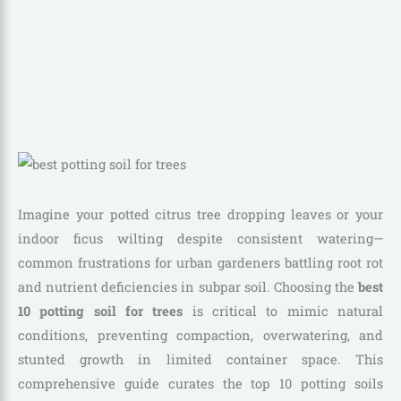
Imagine your potted citrus tree dropping leaves or your
indoor ficus wilting despite consistent watering—
common frustrations for urban gardeners battling root rot
and nutrient deficiencies in subpar soil. Choosing the
best
10 potting soil for trees
is critical to mimic natural
conditions, preventing compaction, overwatering, and
stunted growth in limited container space. This
comprehensive guide curates the top 10 potting soils