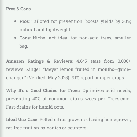
Pros & Cons
:
Pros
: Tailored rot prevention; boosts yields by 30%;
natural and lightweight.
Cons
: Niche—not ideal for non-acid trees; smaller
bag.
Amazon Ratings & Reviews
: 4.6/5 stars from 3,000+
reviews. Zinger: “Meyer lemon fruited in months—game-
changer!” (Verified, May 2025). 91% report bumper crops.
Why It’s a Good Choice for Trees
: Optimizes acid needs,
preventing 40% of common citrus woes per Trees.com.
Fast-drains for humid pots.
Ideal Use Case
: Potted citrus growers chasing homegrown,
rot-free fruit on balconies or counters.