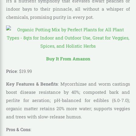
it’s a nutrient symphony that elevates dwarf peaches or
indoor bays to their pinnacle, all without a whisper of
chemicals, promising purity in every pot.
Buy It From Amazon
Price
:
$
19
.
99
Key Features & Benefits
: Mycorrhizae and worm castings
boost disease resistance by 40%; composted bark and
perlite for aeration; pH-balanced for edibles (6.0-7.0);
organic matter retains 20% more water; supports veggies
and trees with slow-release humus.
Pros & Cons
: