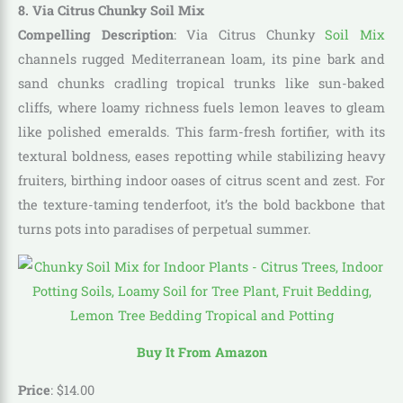
8. Via Citrus Chunky Soil Mix
Compelling Description
: Via Citrus Chunky
Soil Mix
channels rugged Mediterranean loam, its pine bark and
sand chunks cradling tropical trunks like sun-baked
cliffs, where loamy richness fuels lemon leaves to gleam
like polished emeralds. This farm-fresh fortifier, with its
textural boldness, eases repotting while stabilizing heavy
fruiters, birthing indoor oases of citrus scent and zest. For
the texture-taming tenderfoot, it’s the bold backbone that
turns pots into paradises of perpetual summer.
Buy It From Amazon
Price
:
$
14
.
00