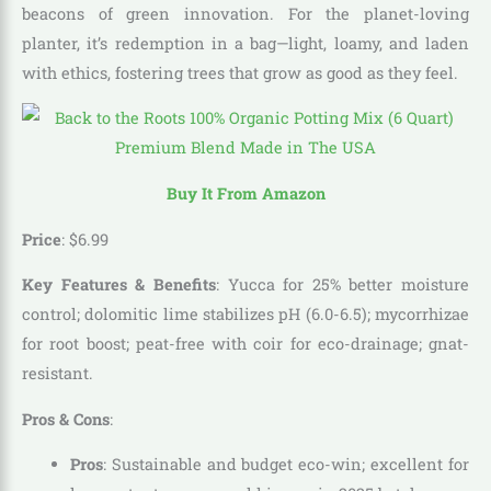
beacons of green innovation. For the planet-loving
planter, it’s redemption in a bag—light, loamy, and laden
with ethics, fostering trees that grow as good as they feel.
Buy It From Amazon
Price
:
$
6
.
99
Key Features & Benefits
: Yucca for 25% better moisture
control; dolomitic lime stabilizes pH (6.0-6.5); mycorrhizae
for root boost; peat-free with coir for eco-drainage; gnat-
resistant.
Pros & Cons
:
Pros
: Sustainable and budget eco-win; excellent for