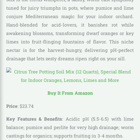
tuned for juicy triumphs in pots, where pumice and lime
conjure Mediterranean magic for your indoor orchard.
Hand-blended for acid-lovers, it banishes rot while
awakening blossoms, transforming dwarf oranges or key
limes into fruit-flinging fountains of flavor. This niche
nectar is for the harvest-hungry, delivering pH-perfect
drainage that lets zesty dreams ripen right on your sill.
Buy It From Amazon
Price
:
$
23
.
74
Key Features & Benefits
: Acidic pH (5.5-6.5) with lime
balance; pumice and perlite for very high drainage; worm
castings for organics; supports fruiting in 3-4 months.