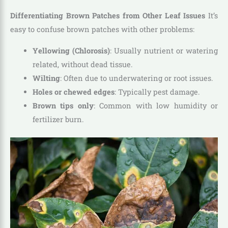
Differentiating Brown Patches from Other Leaf Issues
It’s
easy to confuse brown patches with other problems:
Yellowing (Chlorosis)
: Usually nutrient or watering
related, without dead tissue.
Wilting
: Often due to underwatering or root issues.
Holes or chewed edges
: Typically pest damage.
Brown tips only
: Common with low humidity or
fertilizer burn.