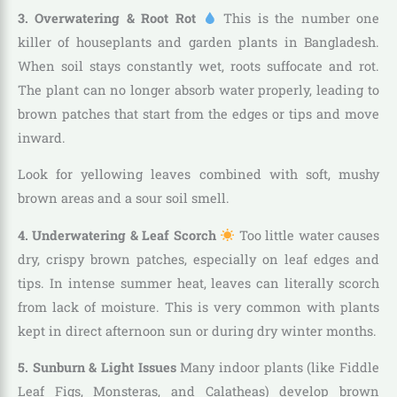
3. Overwatering & Root Rot
This is the number one
killer of houseplants and garden plants in Bangladesh.
When soil stays constantly wet, roots suffocate and rot.
The plant can no longer absorb water properly, leading to
brown patches that start from the edges or tips and move
inward.
Look for yellowing leaves combined with soft, mushy
brown areas and a sour soil smell.
4. Underwatering & Leaf Scorch
Too little water causes
dry, crispy brown patches, especially on leaf edges and
tips. In intense summer heat, leaves can literally scorch
from lack of moisture. This is very common with plants
kept in direct afternoon sun or during dry winter months.
5. Sunburn & Light Issues
Many indoor plants (like Fiddle
Leaf Figs, Monsteras, and Calatheas) develop brown