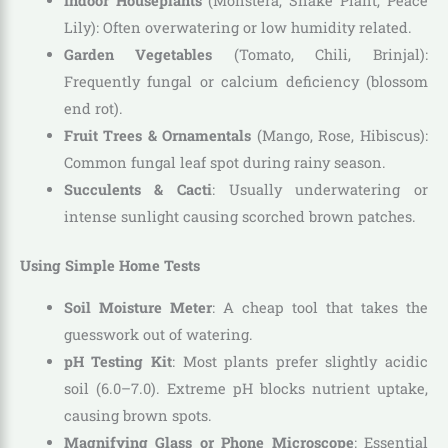
Indoor Houseplants
(Monstera, Snake Plant, Peace
Lily): Often overwatering or low humidity related.
Garden Vegetables
(Tomato, Chili, Brinjal):
Frequently fungal or calcium deficiency (blossom
end rot).
Fruit Trees & Ornamentals
(Mango, Rose, Hibiscus):
Common fungal leaf spot during rainy season.
Succulents & Cacti
: Usually underwatering or
intense sunlight causing scorched brown patches.
Using Simple Home Tests
Soil Moisture Meter
: A cheap tool that takes the
guesswork out of watering.
pH Testing Kit
: Most plants prefer slightly acidic
soil (6.0–7.0). Extreme pH blocks nutrient uptake,
causing brown spots.
Magnifying Glass or Phone Microscope
: Essential