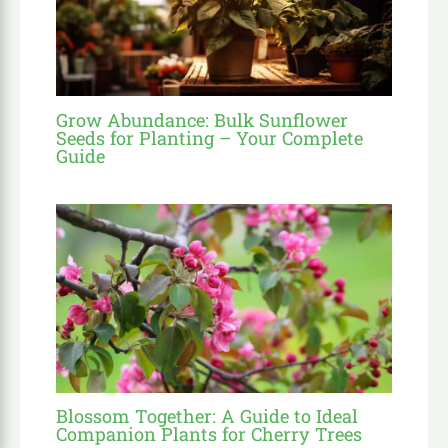
Grow Abundance: Bulk Sunflower
Seeds for Planting – Your Complete
Guide
Blossom Together: A Guide to Ideal
Companion Plants for Cherry Trees