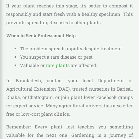
If your plant reaches this stage, it’s better to compost it
responsibly and start fresh with a healthy specimen. This
prevents spreading diseases to other plants.
When to Seek Professional Help
The problem spreads rapidly despite treatment.
You suspect a rare disease or pest.
Valuable or
rare plants
are affected.
In Bangladesh, contact your local Department of
Agricultural Extension (DAE), trusted nurseries in Barisal,
Dhaka, or Chattogram, or join plant lover Facebook groups
for expert advice. Many agricultural universities also offer
free or low-cost plant clinics.
Remember: Every plant lost teaches you something
valuable for the next one. Gardening is a journey of