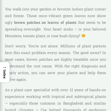
You walk into your garden or favorite indoor plant corner
and freeze. Those once-vibrant green leaves now show
ugly
brown patches on leaves of plants
that seem to be
spreading overnight. Your heart sinks — is your beloved
Monstera, tomato plant, or rose bush dying?
Don’t worry. You’re not alone. Millions of plant parents
face this exact problem every season. The good news? In
most cases, brown patches are highly treatable once you
→
understand the root cause. With the right diagnosis and
Index
timely action, you can save your plants and help them
thrive again.
As a plant care specialist with over 12 years of hands-on
experience working with tropical and subtropical plants
— especially those common in Bangladesh and similar
humid climates — I’ve helped thousands of gardeners