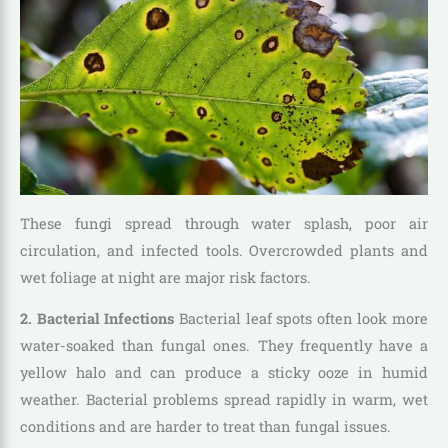
These fungi spread through water splash, poor air
circulation, and infected tools. Overcrowded plants and
wet foliage at night are major risk factors.
2. Bacterial Infections
Bacterial leaf spots often look more
water-soaked than fungal ones. They frequently have a
yellow halo and can produce a sticky ooze in humid
weather. Bacterial problems spread rapidly in warm, wet
conditions and are harder to treat than fungal issues.