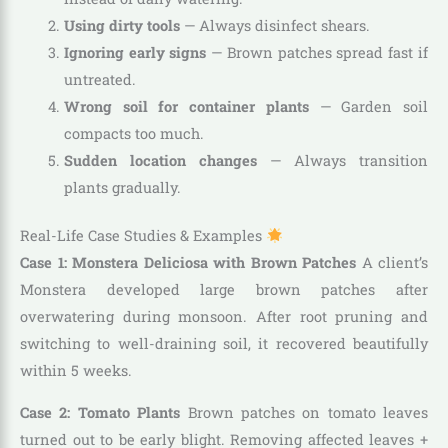
Using dirty tools
— Always disinfect shears.
Ignoring early signs
— Brown patches spread fast if
untreated.
Wrong soil for container plants
— Garden soil
compacts too much.
Sudden location changes
— Always transition
plants gradually.
Real-Life Case Studies & Examples
Case 1: Monstera Deliciosa with Brown Patches
A client’s
Monstera developed large brown patches after
overwatering during monsoon. After root pruning and
switching to well-draining soil, it recovered beautifully
within 5 weeks.
Case 2: Tomato Plants
Brown patches on tomato leaves
turned out to be early blight. Removing affected leaves +