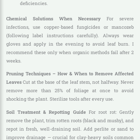
deficiencies.
Chemical Solutions When Necessary
For severe
infections, use copper-based fungicides or mancozeb
(following label instructions carefully). Always wear
gloves and apply in the evening to avoid leaf burn. I
recommend these only when organic methods fail after 2
weeks.
Pruning Techniques – How & When to Remove Affected
Leaves
Cut at the base of the leaf stem, not halfway. Never
remove more than 25% of foliage at once to avoid
shocking the plant. Sterilize tools after every use.
Soil Treatment & Repotting Guide
For root rot: Gently
remove the plant, trim rotten roots (black and mushy), and
repot in fresh, well-draining soil. Add perlite or sand to
improve drainage — crucial for clay-heavy soils common