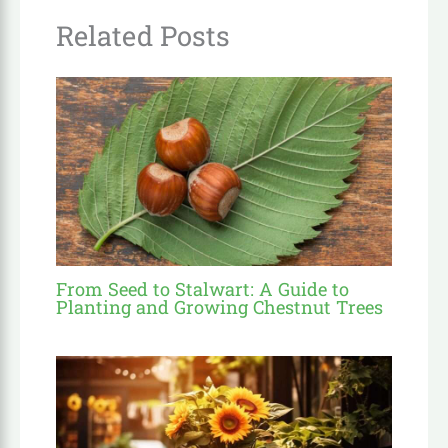
Related Posts
From Seed to Stalwart: A Guide to
Planting and Growing Chestnut Trees