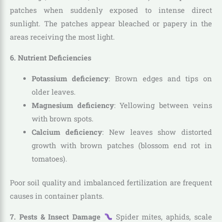
patches when suddenly exposed to intense direct
sunlight. The patches appear bleached or papery in the
areas receiving the most light.
6. Nutrient Deficiencies
Potassium deficiency
: Brown edges and tips on
older leaves.
Magnesium deficiency
: Yellowing between veins
with brown spots.
Calcium deficiency
: New leaves show distorted
growth with brown patches (blossom end rot in
tomatoes).
Poor soil quality and imbalanced fertilization are frequent
causes in container plants.
7. Pests & Insect Damage
Spider mites, aphids, scale