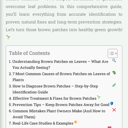
overcome leaf problems. In this comprehensive guide,
you’ll learn everything from accurate identification to
proven natural fixes and long-term prevention strategies.
Let’s turn those brown patches into healthy green growth!
Table of Contents
Understanding Brown Patches on Leaves – What Are
You Actually Seeing?
7 Most Common Causes of Brown Patches on Leaves of
Plants
How to Diagnose Brown Patches – Step-by-Step
Identification Guide
Effective Treatment & Fixes for Brown Patches
Prevention Tips – Keep Brown Patches Away for Good
Common Mistakes Plant Owners Make (And How to
Avoid Them)
Real-Life Case Studies & Examples