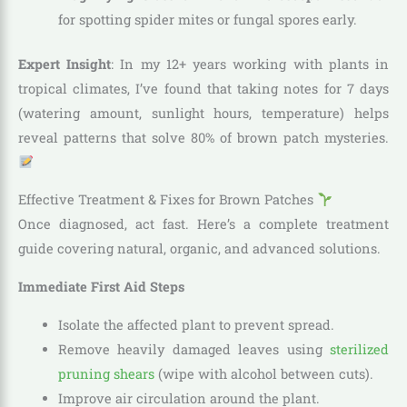
for spotting spider mites or fungal spores early.
Expert Insight
: In my 12+ years working with plants in
tropical climates, I’ve found that taking notes for 7 days
(watering amount, sunlight hours, temperature) helps
reveal patterns that solve 80% of brown patch mysteries.
Effective Treatment & Fixes for Brown Patches
Once diagnosed, act fast. Here’s a complete treatment
guide covering natural, organic, and advanced solutions.
Immediate First Aid Steps
Isolate the affected plant to prevent spread.
Remove heavily damaged leaves using
sterilized
pruning shears
(wipe with alcohol between cuts).
Improve air circulation around the plant.