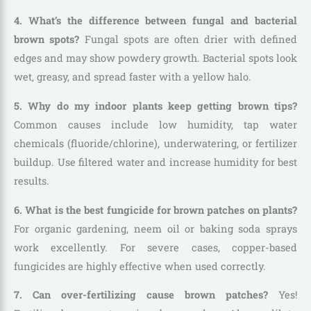
4. What’s the difference between fungal and bacterial
brown spots?
Fungal spots are often drier with defined
edges and may show powdery growth. Bacterial spots look
wet, greasy, and spread faster with a yellow halo.
5. Why do my indoor plants keep getting brown tips?
Common causes include low humidity, tap water
chemicals (fluoride/chlorine), underwatering, or fertilizer
buildup. Use filtered water and increase humidity for best
results.
6. What is the best fungicide for brown patches on plants?
For organic gardening, neem oil or baking soda sprays
work excellently. For severe cases, copper-based
fungicides are highly effective when used correctly.
7. Can over-fertilizing cause brown patches?
Yes!