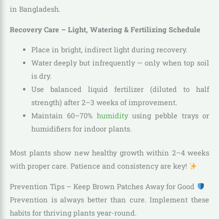
in Bangladesh.
Recovery Care – Light, Watering & Fertilizing Schedule
Place in bright, indirect light during recovery.
Water deeply but infrequently — only when top soil
is dry.
Use balanced liquid fertilizer (diluted to half
strength) after 2–3 weeks of improvement.
Maintain 60–70%
humidity
using pebble trays or
humidifiers for indoor plants.
Most plants show new healthy growth within 2–4 weeks
with proper care. Patience and consistency are key!
Prevention Tips – Keep Brown Patches Away for Good
Prevention is always better than cure. Implement these
habits for thriving plants year-round.