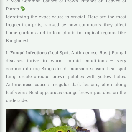
7 Most Common Causes of Brown Patches on Leaves of
Plants
Identifying the exact cause is crucial. Here are the most
frequent culprits, ranked by how commonly they affect
home gardens and indoor plants in tropical regions like
Bangladesh.
1. Fungal Infections
(Leaf Spot, Anthracnose, Rust) Fungal
diseases thrive in warm, humid conditions — very
common during Bangladesh’s monsoon season. Leaf spot
fungi create circular brown patches with yellow halos.
Anthracnose causes irregular dark lesions, often along
leaf veins. Rust appears as orange-brown pustules on the
underside.