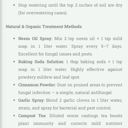
Stop watering until the top 2 inches of soil are dry
(for overwatering cases).
Natural & Organic Treatment Methods
Neem Oil Spray
: Mix 2 tsp neem oil + 1 tsp mild
soap in 1 liter water. Spray every 5–7 days.
Excellent for fungal issues and pests.
Baking Soda Solution
: 1 tbsp baking soda + 1 tsp
soap in 1 liter water. Highly effective against
powdery mildew and leaf spot.
Cinnamon Powder
: Dust on pruned areas to prevent
fungal infection — a simple, natural antifungal.
Garlic Spray
: Blend 2 garlic cloves in 1 liter water,
strain, and spray for bacterial and pest control.
Compost Tea
: Diluted worm castings tea boosts
plant immunity and corrects mild nutrient