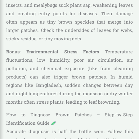
insects, and mealybugs suck plant sap, weakening leaves
and creating entry points for diseases. Their damage
often appears as tiny brown speckles that merge into
larger patches. Check the undersides of leaves for webs,
sticky residue, or tiny moving dots.
Bonus: Environmental Stress Factors
Temperature
fluctuations, low humidity, poor air circulation, air
pollution, and chemical exposure (like from cleaning
products) can also trigger brown patches. In humid
regions like Bangladesh, sudden changes between day
and night temperatures during the monsoon or dry winter
months often stress plants, leading to leaf browning.
How to Diagnose Brown Patches – Step-by-Step
Identification Guide
Accurate diagnosis is half the battle won. Follow this