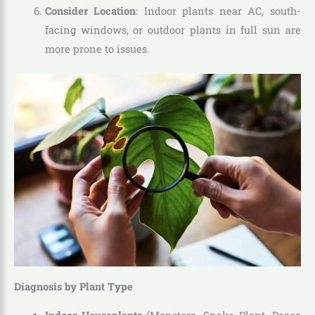
Consider Location
: Indoor plants near AC, south-
facing windows, or outdoor plants in full sun are
more prone to issues.
Diagnosis by Plant Type