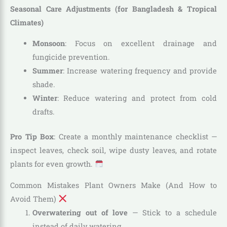
Seasonal Care Adjustments (for Bangladesh & Tropical
Climates)
Monsoon
: Focus on excellent drainage and
fungicide prevention.
Summer
: Increase watering frequency and provide
shade.
Winter
: Reduce watering and protect from cold
drafts.
Pro Tip Box
: Create a monthly maintenance checklist —
inspect leaves, check soil, wipe dusty leaves, and rotate
plants for even growth.
Common Mistakes Plant Owners Make (And How to
Avoid Them)
Overwatering out of love
— Stick to a schedule
instead of daily watering.