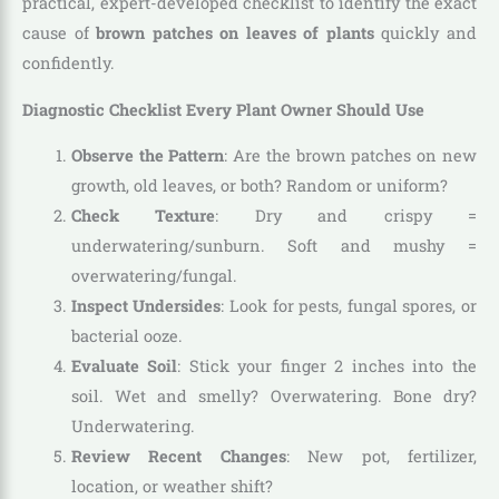
practical, expert-developed checklist to identify the exact
cause of
brown patches on leaves of plants
quickly and
confidently.
Diagnostic Checklist Every Plant Owner Should Use
Observe the Pattern
: Are the brown patches on new
growth, old leaves, or both? Random or uniform?
Check Texture
: Dry and crispy =
underwatering/sunburn. Soft and mushy =
overwatering/fungal.
Inspect Undersides
: Look for pests, fungal spores, or
bacterial ooze.
Evaluate Soil
: Stick your finger 2 inches into the
soil. Wet and smelly? Overwatering. Bone dry?
Underwatering.
Review Recent Changes
: New pot, fertilizer,
location, or weather shift?