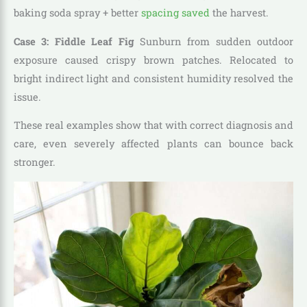
baking soda spray + better
spacing saved
the harvest.
Case 3: Fiddle Leaf Fig
Sunburn from sudden outdoor
exposure caused crispy brown patches. Relocated to
bright indirect light and consistent humidity resolved the
issue.
These real examples show that with correct diagnosis and
care, even severely affected plants can bounce back
stronger.