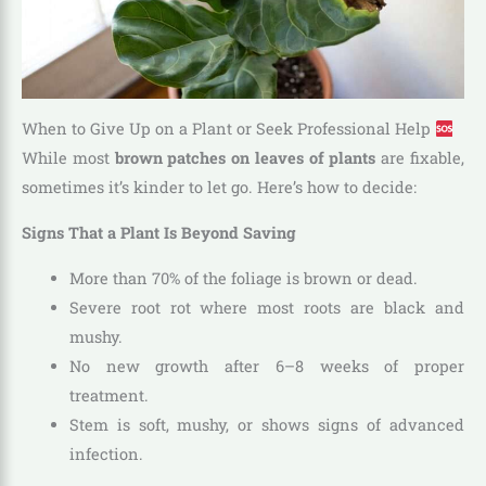
When to Give Up on a Plant or Seek Professional Help
While most
brown patches on leaves of plants
are fixable,
sometimes it’s kinder to let go. Here’s how to decide:
Signs That a Plant Is Beyond Saving
More than 70% of the foliage is brown or dead.
Severe root rot where most roots are black and
mushy.
No new growth after 6–8 weeks of proper
treatment.
Stem is soft, mushy, or shows signs of advanced
infection.