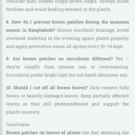
Fertilizer burn creates crispy brown edges. Always dilute
fertilizer and avoid feeding stressed or dry plants.
8. How do I prevent brown patches during the monsoon
season in Bangladesh?
Ensure excellent drainage, avoid
overhead watering in the evening, space plants properly,
and apply preventive neem oil sprays every 10–14 days.
9. Are brown patches on succulents different?
Yes —
they’re usually from intense sun or overwatering.
Succulents prefer bright light but not harsh afternoon sun.
10. Should I cut off all brown leaves?
Only remove fully
brown or heavily damaged leaves. Keep partially affected
leaves as they still photosynthesize and support the
plant’s recovery.
Conclusion
Brown patches on leaves of plants
can feel alarming, but