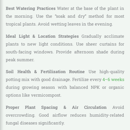
Best Watering Practices
Water at the base of the plant in
the morning. Use the “soak and dry” method for most
tropical plants. Avoid wetting leaves in the evening.
Ideal Light & Location Strategies
Gradually acclimate
plants to new light conditions. Use sheer curtains for
south-facing windows. Provide afternoon shade during
peak summer.
Soil Health & Fertilization Routine
Use high-quality
potting mix with good drainage. Fertilize every
4–6 weeks
during growing season with balanced NPK or organic
options like vermicompost.
Proper Plant Spacing & Air Circulation
Avoid
overcrowding. Good airflow reduces humidity-related
fungal diseases significantly.