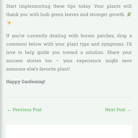
Start implementing these tips today. Your plants will
thank you with lush green leaves and stronger growth.
If you’re currently dealing with brown patches, drop a
comment below with your plant type and symptoms. I’d
love to help guide you toward a solution. Share your
success stories too — your experience might save
someone else’s favorite plant!
Happy Gardening!
←
Previous Post
Next Post
→