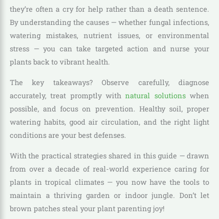
they’re often a cry for help rather than a death sentence.
By understanding the causes — whether fungal infections,
watering mistakes, nutrient issues, or environmental
stress — you can take targeted action and nurse your
plants back to vibrant health.
The key takeaways? Observe carefully, diagnose
accurately, treat promptly with
natural solutions
when
possible, and focus on prevention. Healthy soil, proper
watering habits, good air circulation, and the right light
conditions are your best defenses.
With the practical strategies shared in this guide — drawn
from over a decade of real-world experience caring for
plants in tropical climates — you now have the tools to
maintain a thriving garden or indoor jungle. Don’t let
brown patches steal your plant parenting joy!