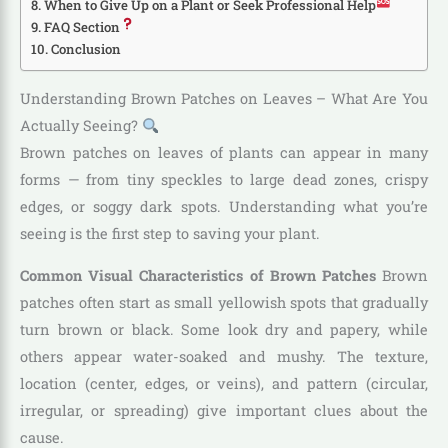
When to Give Up on a Plant or Seek Professional Help
FAQ Section
Conclusion
Understanding Brown Patches on Leaves – What Are You
Actually Seeing?
Brown patches on leaves of plants can appear in many
forms — from tiny speckles to large dead zones, crispy
edges, or soggy dark spots. Understanding what you’re
seeing is the first step to saving your plant.
Common Visual Characteristics of Brown Patches
Brown
patches often start as small yellowish spots that gradually
turn brown or black. Some look dry and papery, while
others appear water-soaked and mushy. The texture,
location (center, edges, or veins), and pattern (circular,
irregular, or spreading) give important clues about the
cause.