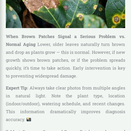
When Brown Patches Signal a Serious Problem vs.
Normal Aging
Lower, older leaves naturally turn brown
and drop as plants grow — this is normal. However, if new
growth shows brown patches, or if the problem spreads
quickly, it’s time to take action. Early intervention is key
to preventing widespread damage.
Expert Tip
: Always take clear photos from multiple angles
in natural light. Note the plant type, location
(indoor/outdoor), watering schedule, and recent changes.
This information dramatically improves diagnosis
accuracy.