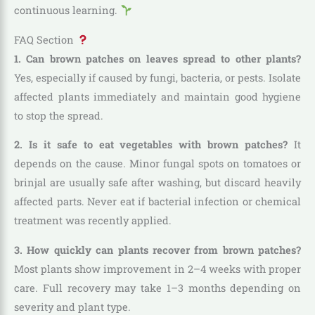
continuous learning.
FAQ Section
1. Can brown patches on leaves spread to other plants?
Yes, especially if caused by fungi, bacteria, or pests. Isolate
affected plants immediately and maintain good hygiene
to stop the spread.
2. Is it safe to eat vegetables with brown patches?
It
depends on the cause. Minor fungal spots on tomatoes or
brinjal are usually safe after washing, but discard heavily
affected parts. Never eat if bacterial infection or chemical
treatment was recently applied.
3. How quickly can plants recover from brown patches?
Most plants show improvement in 2–4 weeks with proper
care. Full recovery may take 1–3 months depending on
severity and plant type.