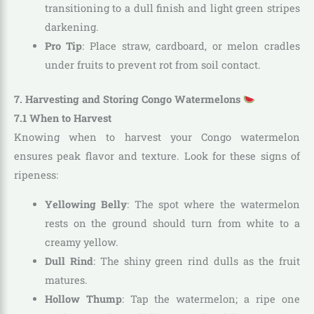
transitioning to a dull finish and light green stripes
darkening.
Pro Tip
: Place straw, cardboard, or melon cradles
under fruits to prevent rot from soil contact.
7. Harvesting and Storing Congo Watermelons
7.1 When to Harvest
Knowing when to harvest your Congo watermelon
ensures peak flavor and texture. Look for these signs of
ripeness:
Yellowing Belly
: The spot where the watermelon
rests on the ground should turn from white to a
creamy yellow.
Dull Rind
: The shiny green rind dulls as the fruit
matures.
Hollow Thump
: Tap the watermelon; a ripe one