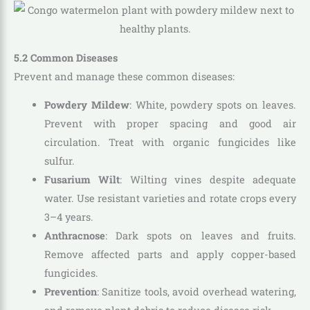
5.2 Common Diseases
Prevent and manage these common diseases:
Powdery Mildew
: White, powdery spots on leaves.
Prevent with proper spacing and good air
circulation. Treat with organic fungicides like
sulfur.
Fusarium Wilt
: Wilting vines despite adequate
water. Use resistant varieties and rotate crops every
3–4 years.
Anthracnose
: Dark spots on leaves and fruits.
Remove affected parts and apply copper-based
fungicides.
Prevention
: Sanitize tools, avoid overhead watering,