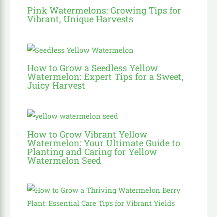
Pink Watermelons: Growing Tips for
Vibrant, Unique Harvests
How to Grow a Seedless Yellow
Watermelon: Expert Tips for a Sweet,
Juicy Harvest
How to Grow Vibrant Yellow
Watermelon: Your Ultimate Guide to
Planting and Caring for Yellow
Watermelon Seed