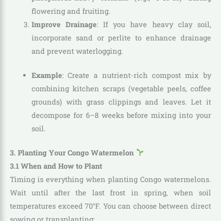
flowering and fruiting.
Improve Drainage
: If you have heavy clay soil,
incorporate sand or perlite to enhance drainage
and prevent waterlogging.
Example
: Create a nutrient-rich compost mix by
combining kitchen scraps (vegetable peels, coffee
grounds) with grass clippings and leaves. Let it
decompose for 6–8 weeks before mixing into your
soil.
3. Planting Your Congo Watermelon
3.1 When and How to Plant
Timing is everything when planting Congo watermelons.
Wait until after the last frost in spring, when soil
temperatures exceed 70°F. You can choose between direct
sowing or transplanting: