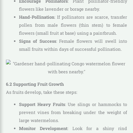
Encourage Pollinators
: Plant pollinator-friendly
flowers like lavender or borage nearby.
Hand-Pollination
: If pollinators are scarce, transfer
pollen from male flowers (thin stem) to female
flowers (small fruit at base) using a paintbrush.
Signs of Success
: Female flowers will swell into
small fruits within days of successful pollination.
6.2 Supporting Fruit Growth
As fruits develop, take these steps:
Support Heavy Fruits
: Use slings or hammocks to
prevent vines from breaking under the weight of
large watermelons.
Monitor Development
: Look for a shiny rind