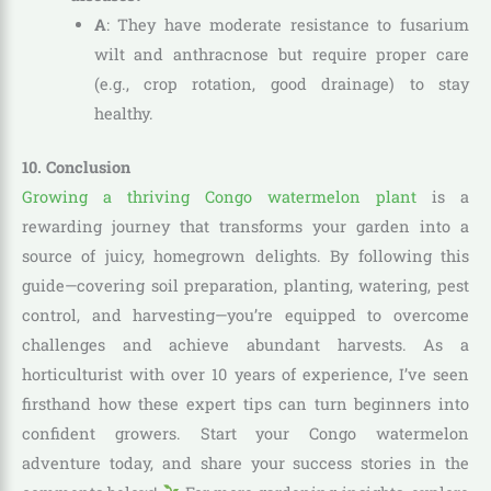
A
: They have moderate resistance to fusarium
wilt and anthracnose but require proper care
(e.g., crop rotation, good drainage) to stay
healthy.
10. Conclusion
Growing a thriving Congo watermelon plant
is a
rewarding journey that transforms your garden into a
source of juicy, homegrown delights. By following this
guide—covering soil preparation, planting, watering, pest
control, and harvesting—you’re equipped to overcome
challenges and achieve abundant harvests. As a
horticulturist with over 10 years of experience, I’ve seen
firsthand how these expert tips can turn beginners into
confident growers. Start your Congo watermelon
adventure today, and share your success stories in the