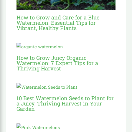
How to Grow and Care for a Blue
Watermelon: Essential Tips for
Vibrant, Healthy Plants
How to Grow Juicy Organic
Watermelon: 7 Expert Tips for a
Thriving Harvest
10 Best Watermelon Seeds to Plant for
a Juicy, Thriving Harvest in Your
Garden