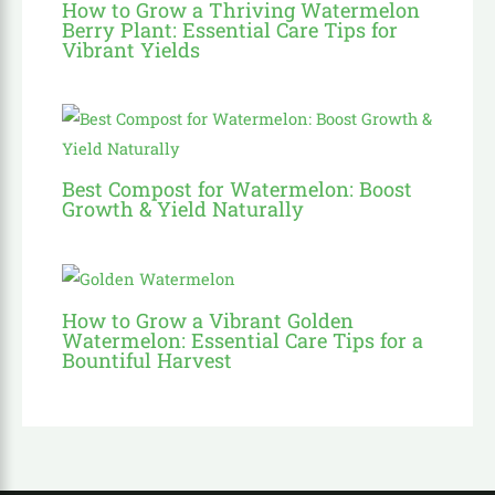
How to Grow a Thriving Watermelon
Berry Plant: Essential Care Tips for
Vibrant Yields
Best Compost for Watermelon: Boost
Growth & Yield Naturally
How to Grow a Vibrant Golden
Watermelon: Essential Care Tips for a
Bountiful Harvest