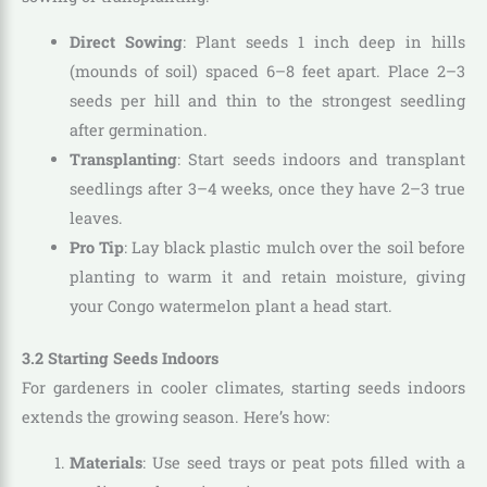
Direct Sowing
: Plant seeds 1 inch deep in hills
(mounds of soil) spaced 6–8 feet apart. Place 2–3
seeds per hill and thin to the strongest seedling
after germination.
Transplanting
: Start seeds indoors and transplant
seedlings after 3–4 weeks, once they have 2–3 true
leaves.
Pro Tip
: Lay black plastic mulch over the soil before
planting to warm it and retain moisture, giving
your Congo watermelon plant a head start.
3.2 Starting Seeds Indoors
For gardeners in cooler climates, starting seeds indoors
extends the growing season. Here’s how:
Materials
: Use seed trays or peat pots filled with a