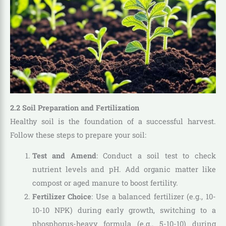
2.2 Soil Preparation and Fertilization
Healthy soil is the foundation of a successful harvest.
Follow these steps to prepare your soil:
Test and Amend
: Conduct a soil test to check
nutrient levels and pH. Add organic matter like
compost or aged manure to boost fertility.
Fertilizer Choice
: Use a balanced fertilizer (e.g., 10-
10-10 NPK) during early growth, switching to a
phosphorus-heavy formula (e.g., 5-10-10) during