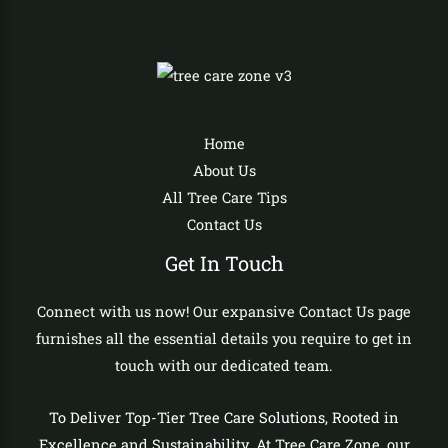
Home
About Us
All Tree Care Tips
Contact Us
Get In Touch
Connect with us now! Our expansive Contact Us page
furnishes all the essential details you require to get in
touch with our dedicated team.
To Deliver Top-Tier Tree Care Solutions, Rooted in
Excellence and Sustainability. At Tree Care Zone, our