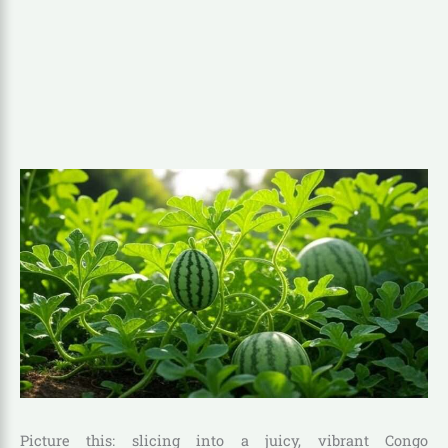
Picture this: slicing into a juicy, vibrant Congo