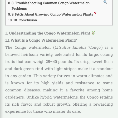
8. Troubleshooting Common Congo Watermelon
Problems
9. FAQs About Growing Congo Watermelon Plants
10. Conclusion
1. Understanding the Congo Watermelon Plant
1.1 What Is a Congo Watermelon Plant?
The Congo watermelon (
Citrullus lanatus
‘Congo’) is a
beloved heirloom variety, celebrated for its large, oblong
fruits that can weigh 25–40 pounds. Its crisp, sweet flesh
and dark green rind with light stripes make it a standout
in any garden. This variety thrives in warm climates and
is known for its high yields and resistance to some
common diseases, making it a favorite among home
gardeners. Unlike hybrid watermelons, the Congo retains
its rich flavor and robust growth, offering a rewarding
experience for those who master its care.