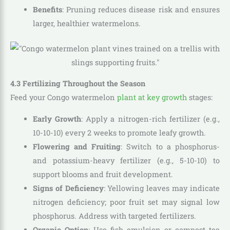
Benefits
: Pruning reduces disease risk and ensures
larger, healthier watermelons.
4.3 Fertilizing Throughout the Season
Feed your Congo watermelon
plant at key growth
stages:
Early Growth
: Apply a nitrogen-rich fertilizer (e.g.,
10-10-10) every 2 weeks to promote leafy growth.
Flowering and Fruiting
: Switch to a phosphorus-
and potassium-heavy fertilizer (e.g., 5-10-10) to
support blooms and fruit development.
Signs of Deficiency
: Yellowing leaves may indicate
nitrogen deficiency; poor fruit set may signal low
phosphorus. Address with targeted fertilizers.
Organic Option
: Use fish emulsion or compost tea