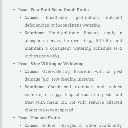
Issue: Poor Fruit Set or Small Fruits
Causes
: Insufficient pollination, nutrient
deficiencies, or inconsistent watering.
Solutions
: Hand-pollinate flowers, apply a
phosphorus-heavy fertilizer (e.g., 5-10-10), and
maintain a consistent watering schedule (1–2
inches per week).
Issue: Vine Wilting or Yellowing
Causes
: Overwatering, fusarium wilt, or pest
damage (e.g., root-feeding insects).
Solutions
: Check soil drainage and reduce
watering if soggy. Inspect roots for pests and
treat with neem oil. For wilt, remove affected
plants to prevent spread.
Issue: Cracked Fruits
Causes
: Sudden changes in water availability,