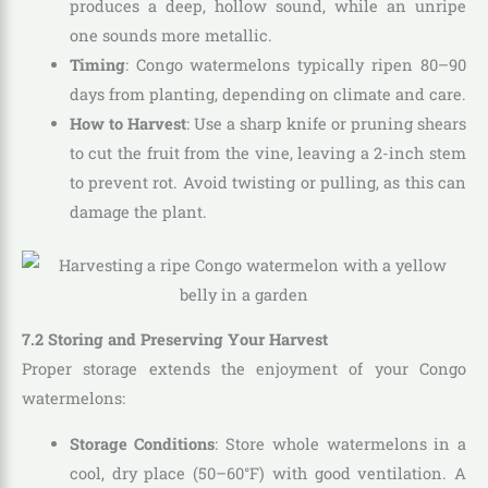
produces a deep, hollow sound, while an unripe
one sounds more metallic.
Timing
: Congo watermelons typically ripen 80–90
days from planting, depending on climate and care.
How to Harvest
: Use a sharp knife or pruning shears
to cut the fruit from the vine, leaving a 2-inch stem
to prevent rot. Avoid twisting or pulling, as this can
damage the plant.
7.2 Storing and Preserving Your Harvest
Proper storage extends the enjoyment of your Congo
watermelons:
Storage Conditions
: Store whole watermelons in a
cool, dry place (50–60°F) with good ventilation. A