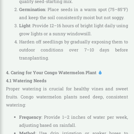
quality seed-starting mix.
Germination
: Place seeds in a warm spot (75–85°F)
and keep the soil consistently moist but not soggy.
Light
: Provide 12–16 hours of bright light daily using
grow lights or a sunny windowsill.
Harden off seedlings by gradually exposing them to
outdoor conditions over 7–10 days before
transplanting.
4. Caring for Your Congo Watermelon Plant
4.1 Watering Needs
Proper watering is crucial for healthy vines and sweet
fruits. Congo watermelon plants need deep, consistent
watering:
Frequency
: Provide 1–2 inches of water per week,
adjusting based on rainfall.
Method
: Use drip irrigation or soaker hoses to