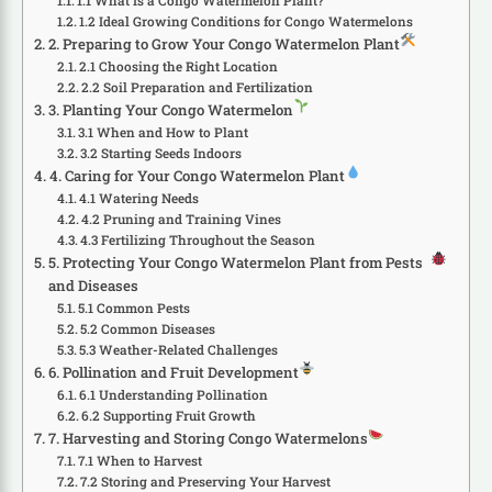
1.1 What Is a Congo Watermelon Plant?
1.2 Ideal Growing Conditions for Congo Watermelons
2. Preparing to Grow Your Congo Watermelon Plant
2.1 Choosing the Right Location
2.2 Soil Preparation and Fertilization
3. Planting Your Congo Watermelon
3.1 When and How to Plant
3.2 Starting Seeds Indoors
4. Caring for Your Congo Watermelon Plant
4.1 Watering Needs
4.2 Pruning and Training Vines
4.3 Fertilizing Throughout the Season
5. Protecting Your Congo Watermelon Plant from Pests
and Diseases
5.1 Common Pests
5.2 Common Diseases
5.3 Weather-Related Challenges
6. Pollination and Fruit Development
6.1 Understanding Pollination
6.2 Supporting Fruit Growth
7. Harvesting and Storing Congo Watermelons
7.1 When to Harvest
7.2 Storing and Preserving Your Harvest