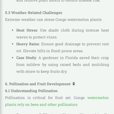
and remove plant debris to reduce disease risk.
5.3 Weather-Related Challenges
Extreme weather can stress Congo watermelon plants:
Heat Stress
: Use shade cloth during intense heat
waves to protect vines.
Heavy Rains
: Ensure good drainage to prevent root
rot. Elevate hills in flood-prone areas.
Case Study
: A gardener in Florida saved their crop
from mildew by using raised beds and mulching
with straw to keep fruits dry.
6. Pollination and Fruit Development
6.1 Understanding Pollination
Pollination is critical for fruit set. Congo
watermelon
plants rely on bees and other pollinators
: