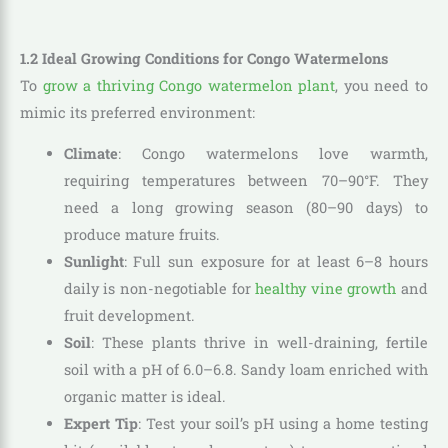
1.2 Ideal Growing Conditions for Congo Watermelons
To
grow a thriving Congo watermelon plant
, you need to
mimic its preferred environment:
Climate
: Congo watermelons love warmth,
requiring temperatures between 70–90°F. They
need a long growing season (80–90 days) to
produce mature fruits.
Sunlight
: Full sun exposure for at least 6–8 hours
daily is non-negotiable for
healthy vine growth
and
fruit development.
Soil
: These plants thrive in well-draining, fertile
soil with a pH of 6.0–6.8. Sandy loam enriched with
organic matter is ideal.
Expert Tip
: Test your soil’s pH using a home testing