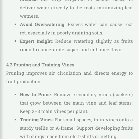
deliver water directly to the roots, minimizing leaf
wetness.
Avoid Overwatering
: Excess water can cause root
rot, especially in poorly draining soils.
Expert Insight
: Reduce watering slightly as fruits
ripen to concentrate sugars and enhance flavor.
4.2 Pruning and Training Vines
Pruning improves air circulation and directs energy to
fruit production:
How to Prune
: Remove secondary vines (suckers)
that grow between the main vine and leaf stems.
Keep 2–3 main vines per plant.
Training Vines
: For small spaces, train vines onto a
sturdy trellis or A-frame. Support developing fruits
with slings made from old t-shirts or netting.