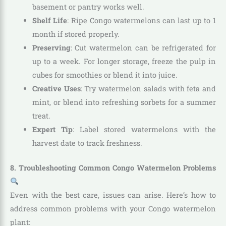
basement or pantry works well.
Shelf Life
: Ripe Congo watermelons can last up to 1
month if stored properly.
Preserving
: Cut watermelon can be refrigerated for
up to a week. For longer storage, freeze the pulp in
cubes for smoothies or blend it into juice.
Creative Uses
: Try watermelon salads with feta and
mint, or blend into refreshing sorbets for a summer
treat.
Expert Tip
: Label stored watermelons with the
harvest date to track freshness.
8. Troubleshooting Common Congo Watermelon Problems
Even with the best care, issues can arise. Here’s how to
address common problems with your Congo watermelon
plant: