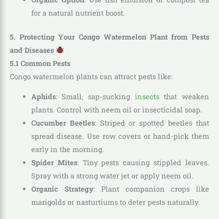
for a natural nutrient boost.
5. Protecting Your Congo Watermelon Plant from Pests
and Diseases
5.1 Common Pests
Congo watermelon plants can attract pests like:
Aphids
: Small, sap-sucking
insects
that weaken
plants. Control with neem oil or insecticidal soap.
Cucumber Beetles
: Striped or spotted beetles that
spread disease. Use row covers or hand-pick them
early in the morning.
Spider Mites
: Tiny pests causing stippled leaves.
Spray with a strong water jet or apply neem oil.
Organic Strategy
: Plant companion crops like
marigolds or nasturtiums to deter pests naturally.