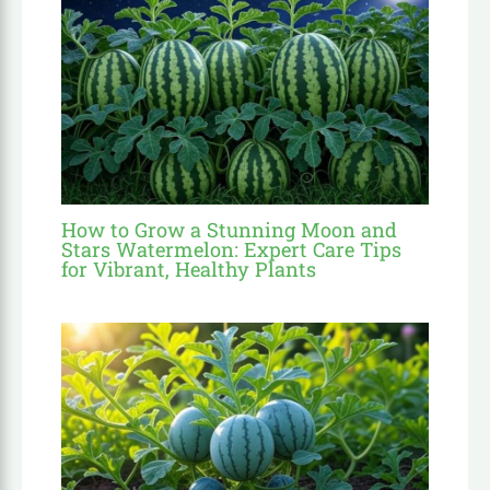
How to Grow a Stunning Moon and
Stars Watermelon: Expert Care Tips
for Vibrant, Healthy Plants