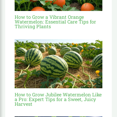
How to Grow a Vibrant Orange
Watermelon: Essential Care Tips for
Thriving Plants
How to Grow Jubilee Watermelon Like
a Pro: Expert Tips for a Sweet, Juicy
Harvest