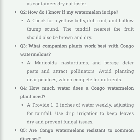
as containers dry out faster.
Q2: How do I know if my watermelon is ripe?
A
: Check for a yellow belly, dull rind, and hollow
thump sound. The tendril nearest the fruit
should also be brown and dry.
Q3: What companion plants work best with Congo
watermelons?
A
: Marigolds, nasturtiums, and borage deter
pests and attract pollinators. Avoid planting
near potatoes, which compete for nutrients.
Q4: How much water does a Congo watermelon
plant need?
A
: Provide 1–2 inches of water weekly, adjusting
for rainfall. Use drip irrigation to keep leaves
dry and prevent fungal issues.
Q5: Are Congo watermelons resistant to common
diseases?