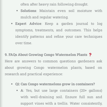
often after heavy rain following drought.
Solutions
: Maintain even soil moisture with
mulch and regular watering.
Expert Advice
: Keep a garden journal to log
symptoms, treatments, and outcomes. This helps
identify patterns and refine your care techniques
over time.
9. FAQs About Growing Congo Watermelon Plants
Here are answers to common questions gardeners ask
about growing Congo watermelon plants, based on
research and practical experience:
Q1: Can Congo watermelons grow in containers?
A
: Yes, but use large containers (20+ gallons)
with well-draining soil. Ensure full sun and
support vines with a trellis. Water consistently,