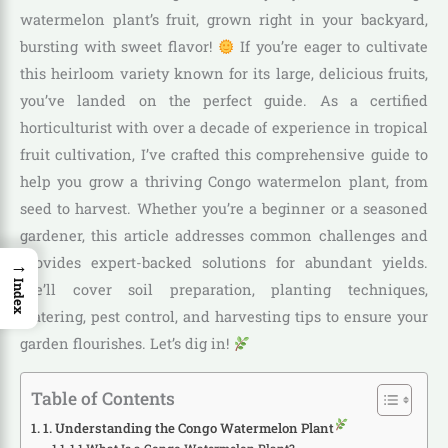
watermelon plant’s fruit, grown right in your backyard,
bursting with sweet flavor!
If you’re eager to cultivate
this heirloom variety known for its large, delicious fruits,
you’ve landed on the perfect guide. As a certified
horticulturist with over a decade of experience in tropical
fruit cultivation, I’ve crafted this comprehensive guide to
help you grow a thriving Congo watermelon plant, from
seed to harvest. Whether you’re a beginner or a seasoned
gardener, this article addresses common challenges and
provides expert-backed solutions for abundant yields.
→
Index
We’ll cover soil preparation, planting techniques,
watering, pest control, and harvesting tips to ensure your
garden flourishes. Let’s dig in!
Table of Contents
1. Understanding the Congo Watermelon Plant