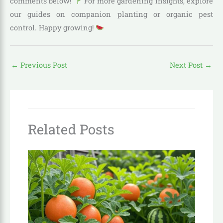
comments below!
For more gardening insights, explore
our guides on companion planting or organic pest
control. Happy growing!
←
Previous Post
Next Post
→
Related Posts