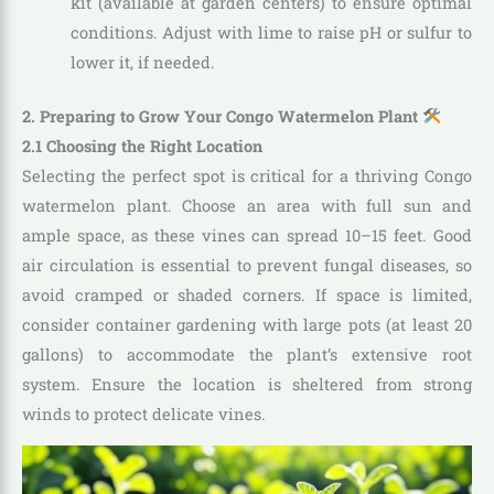
kit (available at garden centers) to ensure optimal
conditions. Adjust with lime to raise pH or sulfur to
lower it, if needed.
2. Preparing to Grow Your Congo Watermelon Plant
2.1 Choosing the Right Location
Selecting the perfect spot is critical for a thriving Congo
watermelon plant. Choose an area with full sun and
ample space, as these vines can spread 10–15 feet. Good
air circulation is essential to prevent fungal diseases, so
avoid cramped or shaded corners. If space is limited,
consider container gardening with large pots (at least 20
gallons) to accommodate the plant’s extensive root
system. Ensure the location is sheltered from strong
winds to protect delicate vines.