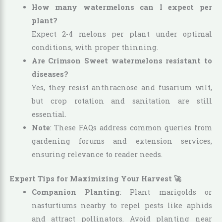
How many watermelons can I expect per
plant?
Expect 2-4 melons per plant under optimal
conditions, with proper thinning.
Are Crimson Sweet watermelons resistant to
diseases?
Yes, they resist anthracnose and fusarium wilt,
but crop rotation and sanitation are still
essential.
Note
: These FAQs address common queries from
gardening forums and extension services,
ensuring relevance to reader needs.
Expert Tips for Maximizing Your Harvest 🚀
Companion Planting
: Plant marigolds or
nasturtiums nearby to repel pests like aphids
and attract pollinators. Avoid planting near