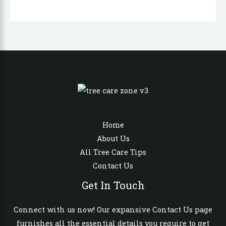
Home
About Us
All Tree Care Tips
Contact Us
Get In Touch
Connect with us now! Our expansive Contact Us page
furnishes all the essential details you require to get