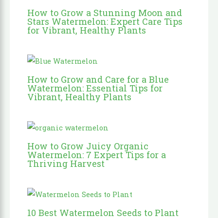
How to Grow a Stunning Moon and
Stars Watermelon: Expert Care Tips
for Vibrant, Healthy Plants
How to Grow and Care for a Blue
Watermelon: Essential Tips for
Vibrant, Healthy Plants
How to Grow Juicy Organic
Watermelon: 7 Expert Tips for a
Thriving Harvest
10 Best Watermelon Seeds to Plant