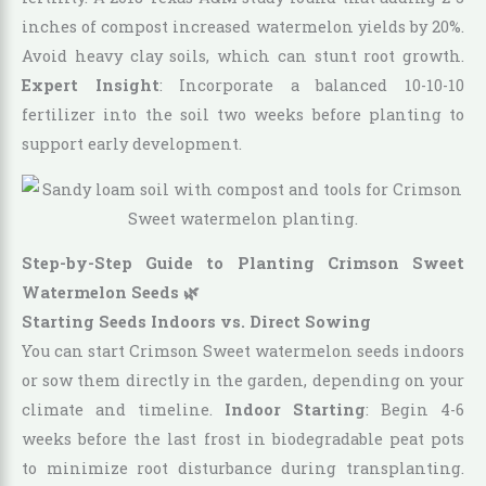
inches of compost increased watermelon yields by 20%.
Avoid heavy clay soils, which can stunt root growth.
Expert Insight
: Incorporate a balanced 10-10-10
fertilizer into the soil two weeks before planting to
support early development.
Step-by-Step Guide to Planting Crimson Sweet
Watermelon Seeds 🌿
Starting Seeds Indoors vs. Direct Sowing
You can start Crimson Sweet watermelon seeds indoors
or sow them directly in the garden, depending on your
climate and timeline.
Indoor Starting
: Begin 4-6
weeks before the last frost in biodegradable peat pots
to minimize root disturbance during transplanting.