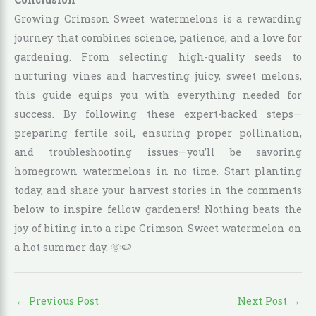
Growing Crimson Sweet watermelons is a rewarding
journey that combines science, patience, and a love for
gardening. From selecting high-quality seeds to
nurturing vines and harvesting juicy, sweet melons,
this guide equips you with everything needed for
success. By following these expert-backed steps—
preparing fertile soil, ensuring proper pollination,
and troubleshooting issues—you’ll be savoring
homegrown watermelons in no time. Start planting
today, and share your harvest stories in the comments
below to inspire fellow gardeners! Nothing beats the
joy of biting into a ripe Crimson Sweet watermelon on
a hot summer day. 🌞🍉
←
Previous Post
Next Post
→