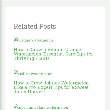
Related Posts
How to Grow a Vibrant Orange
Watermelon: Essential Care Tips for
Thriving Plants
How to Grow Jubilee Watermelon
Like a Pro: Expert Tips for a Sweet,
Juicy Harvest