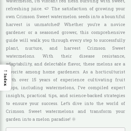
watermelon, its vibrant red flesh bursting with sweet,
refreshing juice. 🍉 The satisfaction of growing your
own Crimson Sweet watermelon seeds into a bountiful
harvest is unmatched! Whether you’re a novice
gardener or a seasoned grower, this comprehensive
guide will walk you through every step to successfully
plant, nurture, and harvest Crimson Sweet
watermelons. With their disease resistance,
adaptability, and delectable flavor, these melons are a
→
favorite among home gardeners. As a horticulturist
Index
with over 15 years of experience cultivating fruit
crops, including watermelons, I’ve compiled expert
insights, practical tips, and science-backed strategies
to ensure your success. Let’s dive into the world of
Crimson Sweet watermelons and transform your
garden into a melon paradise! 🌞