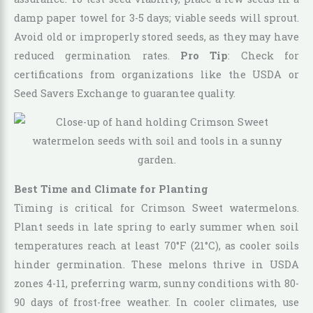
damp paper towel for 3-5 days; viable seeds will sprout.
Avoid old or improperly stored seeds, as they may have
reduced germination rates.
Pro Tip
: Check for
certifications from organizations like the USDA or
Seed Savers Exchange to guarantee quality.
Best Time and Climate for Planting
Timing is critical for Crimson Sweet watermelons.
Plant seeds in late spring to early summer when soil
temperatures reach at least 70°F (21°C), as cooler soils
hinder germination. These melons thrive in USDA
zones 4-11, preferring warm, sunny conditions with 80-
90 days of frost-free weather. In cooler climates, use