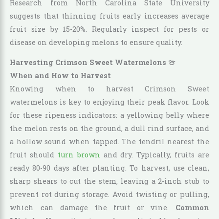
Research from North Carolina State University
suggests that thinning fruits early increases average
fruit size by 15-20%. Regularly inspect for pests or
disease on developing melons to ensure quality.
Harvesting Crimson Sweet Watermelons 🍈
When and How to Harvest
Knowing when to harvest Crimson Sweet
watermelons is key to enjoying their peak flavor. Look
for these ripeness indicators: a yellowing belly where
the melon rests on the ground, a dull rind surface, and
a hollow sound when tapped. The tendril nearest the
fruit should
turn brown
and dry. Typically, fruits are
ready 80-90 days after planting. To harvest, use clean,
sharp shears to cut the stem, leaving a 2-inch stub to
prevent rot during storage. Avoid twisting or pulling,
which can damage the fruit or vine.
Common