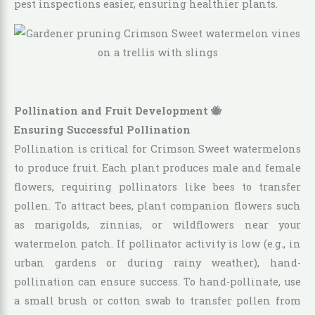
pest inspections easier, ensuring healthier plants.
Pollination and Fruit Development 🐝
Ensuring Successful Pollination
Pollination is critical for Crimson Sweet watermelons
to produce fruit. Each plant produces male and female
flowers, requiring pollinators like bees to transfer
pollen. To attract bees, plant companion flowers such
as marigolds, zinnias, or wildflowers near your
watermelon patch. If pollinator activity is low (e.g., in
urban gardens or during rainy weather), hand-
pollination can ensure success. To hand-pollinate, use
a small brush or cotton swab to transfer pollen from