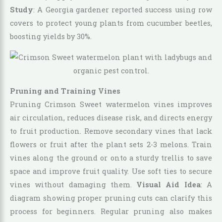
Study
: A Georgia gardener reported success using row
covers to protect young plants from cucumber beetles,
boosting yields by 30%.
Pruning and Training Vines
Pruning Crimson Sweet watermelon vines improves
air circulation, reduces disease risk, and directs energy
to fruit production. Remove secondary vines that lack
flowers or fruit after the plant sets 2-3 melons. Train
vines along the ground or onto a sturdy trellis to save
space and improve fruit quality. Use soft ties to secure
vines without damaging them.
Visual Aid Idea
: A
diagram showing proper pruning cuts can clarify this
process for beginners. Regular pruning also makes