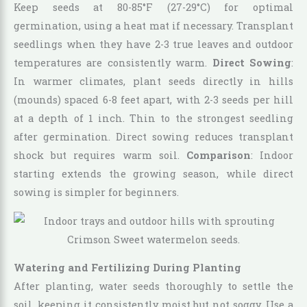
Keep seeds at 80-85°F (27-29°C) for optimal
germination, using a heat mat if necessary. Transplant
seedlings when they have 2-3 true leaves and outdoor
temperatures are consistently warm.
Direct Sowing
:
In warmer climates, plant seeds directly in hills
(mounds) spaced 6-8 feet apart, with 2-3 seeds per hill
at a depth of 1 inch. Thin to the strongest seedling
after germination. Direct sowing reduces transplant
shock but requires warm soil.
Comparison
: Indoor
starting extends the growing season, while direct
sowing is simpler for beginners.
Watering and Fertilizing During Planting
After planting, water seeds thoroughly to settle the
soil, keeping it consistently moist but not soggy. Use a