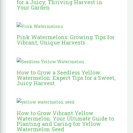
for a Juicy, Thriving Harvest in
Your Garden
Pink Watermelons: Growing Tips for
Vibrant, Unique Harvests
How to Grow a Seedless Yellow
Watermelon: Expert Tips for a Sweet,
Juicy Harvest
How to Grow Vibrant Yellow
Watermelon: Your Ultimate Guide to
Planting and Caring for Yellow
Watermelon Seed