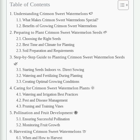
Table of Contents
Understanding Crimson Sweet Watermelons 🍉
What Makes Crimson Sweet Watermelons Special?
Benefits of Growing Crimson Sweet Watermelons
Preparing to Plant Crimson Sweet Watermelon Seeds 🌱
Choosing the Right Seeds
Best Time and Climate for Planting
Soil Preparation and Requirements
Step-by-Step Guide to Planting Crimson Sweet Watermelon Seeds
🌿
Starting Seeds Indoors vs. Direct Sowing
Watering and Fertilizing During Planting
Creating Optimal Growing Conditions
Caring for Crimson Sweet Watermelon Plants 🌞
Watering and Irrigation Best Practices
Pest and Disease Management
Pruning and Training Vines
Pollination and Fruit Development 🐝
Ensuring Successful Pollination
Monitoring Fruit Growth
Harvesting Crimson Sweet Watermelons 🍈
When and How to Harvest