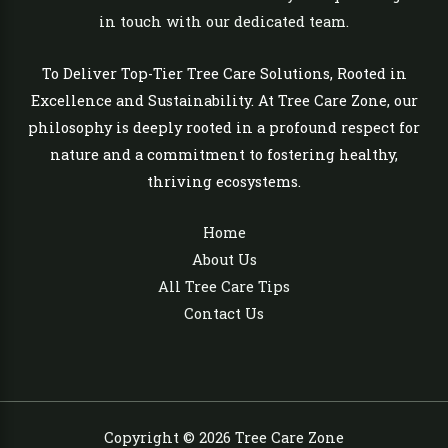
in touch with our dedicated team.
To Deliver Top-Tier Tree Care Solutions, Rooted in
Excellence and Sustainability. At Tree Care Zone, our
philosophy is deeply rooted in a profound respect for
nature and a commitment to fostering healthy,
thriving ecosystems.
Home
About Us
All Tree Care Tips
Contact Us
Copyright © 2026 Tree Care Zone