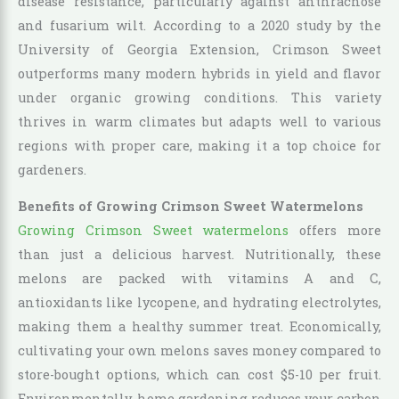
disease resistance, particularly against anthracnose
and fusarium wilt. According to a 2020 study by the
University of Georgia Extension, Crimson Sweet
outperforms many modern hybrids in yield and flavor
under organic growing conditions. This variety
thrives in warm climates but adapts well to various
regions with proper care, making it a top choice for
gardeners.
Benefits of Growing Crimson Sweet Watermelons
Growing Crimson Sweet watermelons
offers more
than just a delicious harvest. Nutritionally, these
melons are packed with vitamins A and C,
antioxidants like lycopene, and hydrating electrolytes,
making them a healthy summer treat. Economically,
cultivating your own melons saves money compared to
store-bought options, which can cost $5-10 per fruit.
Environmentally, home gardening reduces your carbon