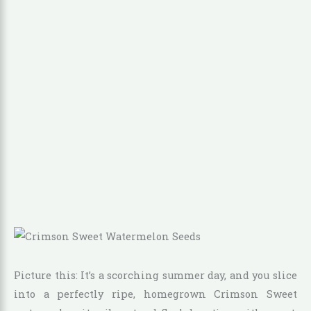
Picture this: It’s a scorching summer day, and you slice
into a perfectly ripe, homegrown Crimson Sweet