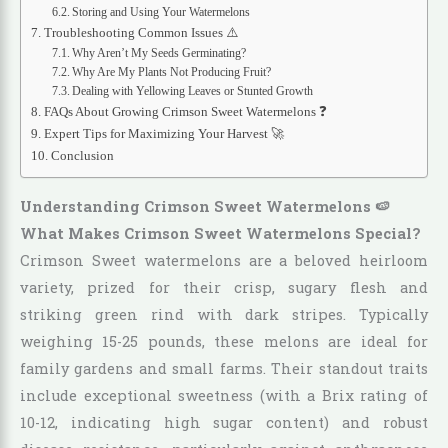
Storing and Using Your Watermelons
Troubleshooting Common Issues ⚠️
Why Aren’t My Seeds Germinating?
Why Are My Plants Not Producing Fruit?
Dealing with Yellowing Leaves or Stunted Growth
FAQs About Growing Crimson Sweet Watermelons ❓
Expert Tips for Maximizing Your Harvest 🚀
Conclusion
Understanding Crimson Sweet Watermelons 🍉
What Makes Crimson Sweet Watermelons Special?
Crimson Sweet watermelons are a beloved heirloom
variety, prized for their crisp, sugary flesh and
striking green rind with dark stripes. Typically
weighing 15-25 pounds, these melons are ideal for
family gardens and small farms. Their standout traits
include exceptional sweetness (with a Brix rating of
10-12, indicating high sugar content) and robust