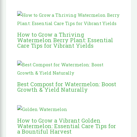
How to Grow a Thriving
Watermelon Berry Plant: Essential
Care Tips for Vibrant Yields
Best Compost for Watermelon: Boost
Growth & Yield Naturally
How to Grow a Vibrant Golden
Watermelon: Essential Care Tips for
a Bountiful Harvest