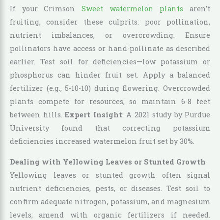
If your Crimson
Sweet watermelon plants
aren’t
fruiting, consider these culprits: poor pollination,
nutrient imbalances, or overcrowding. Ensure
pollinators have access or hand-pollinate as described
earlier. Test soil for deficiencies—low potassium or
phosphorus can hinder fruit set. Apply a balanced
fertilizer (e.g., 5-10-10) during flowering. Overcrowded
plants compete for resources, so maintain 6-8 feet
between hills.
Expert Insight
: A 2021 study by Purdue
University found that correcting potassium
deficiencies increased watermelon fruit set by 30%.
Dealing with Yellowing Leaves or Stunted Growth
Yellowing leaves or stunted growth often signal
nutrient deficiencies, pests, or diseases. Test soil to
confirm adequate nitrogen, potassium, and magnesium
levels; amend with organic fertilizers if needed.