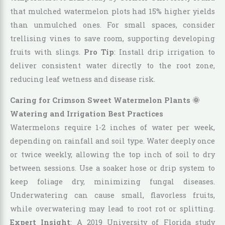
that mulched watermelon plots had 15% higher yields
than unmulched ones. For small spaces, consider
trellising vines to save room, supporting developing
fruits with slings.
Pro Tip
: Install drip irrigation to
deliver consistent water directly to the root zone,
reducing leaf wetness and disease risk.
Caring for Crimson Sweet Watermelon Plants 🌞
Watering and Irrigation Best Practices
Watermelons require 1-2 inches of water per week,
depending on rainfall and soil type. Water deeply once
or twice weekly, allowing the top inch of soil to dry
between sessions. Use a soaker hose or drip system to
keep foliage dry, minimizing fungal diseases.
Underwatering can cause small, flavorless fruits,
while overwatering may lead to root rot or splitting.
Expert Insight
: A 2019 University of Florida study