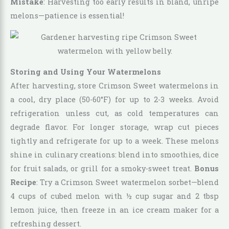
Mistake
: Harvesting too early results in bland, unripe
melons—patience is essential!
Storing and Using Your Watermelons
After harvesting, store Crimson Sweet watermelons in
a cool, dry place (50-60°F) for up to 2-3 weeks. Avoid
refrigeration unless cut, as cold temperatures can
degrade flavor. For longer storage, wrap cut pieces
tightly and refrigerate for up to a week. These melons
shine in culinary creations: blend into smoothies, dice
for fruit salads, or grill for a smoky-sweet treat.
Bonus
Recipe
: Try a Crimson Sweet watermelon sorbet—blend
4 cups of cubed melon with ½ cup sugar and 2 tbsp
lemon juice, then freeze in an ice cream maker for a
refreshing dessert.