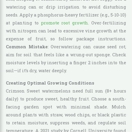
watering can or drip irrigation to avoid disturbing
seeds. Apply a phosphorus-heavy fertilizer (e.g., 5-10-10)
at planting to
promote root growth.
Over-fertilizing
with nitrogen can lead to excessive vine growth at the
expense of fruit, so follow package instructions.
Common Mistake
: Overwatering can cause seed rot;
aim for soil that feels like a wrung-out sponge. Check
moisture levels by inserting a finger 2 inches into the
soil—if it’s dry, water deeply.
Creating Optimal Growing Conditions
Crimson Sweet watermelons need full sun (8+ hours
daily) to produce sweet, healthy fruit. Choose a south-
facing garden spot with minimal shade. Mulch
around plants with straw, wood chips, or black plastic
to retain moisture, suppress weeds, and regulate soil
temperature. A 2021 study by Cornell University found