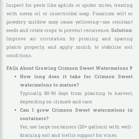
Inspect for pests like aphids or spider mites, treating
with neem oil or insecticidal soap. Fusarium wilt or
powdery mildew may cause yellowing—use resistant
seeds and rotate crops to prevent recurrence.
Solution
:
Improve air circulation by pruning and spacing
plants properly, and apply mulch to stabilize soil
conditions.
FAQs About Growing Crimson Sweet Watermelons ❓
How long does it take for Crimson Sweet
watermelons to mature?
Typically, 80-90 days from planting to harvest,
depending on climate and care.
Can I grow Crimson Sweet watermelons in
containers?
Yes, use large containers (20+ gallons) with well-
draining soil and trellis support for vines.