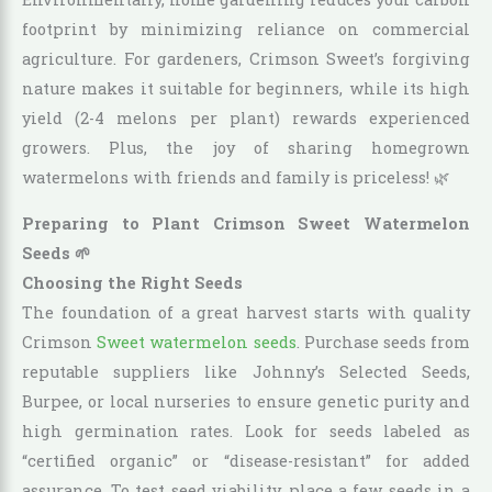
footprint by minimizing reliance on commercial
agriculture. For gardeners, Crimson Sweet’s forgiving
nature makes it suitable for beginners, while its high
yield (2-4 melons per plant) rewards experienced
growers. Plus, the joy of sharing homegrown
watermelons with friends and family is priceless! 🌿
Preparing to Plant Crimson Sweet Watermelon
Seeds 🌱
Choosing the Right Seeds
The foundation of a great harvest starts with quality
Crimson
Sweet watermelon seeds
. Purchase seeds from
reputable suppliers like Johnny’s Selected Seeds,
Burpee, or local nurseries to ensure genetic purity and
high germination rates. Look for seeds labeled as
“certified organic” or “disease-resistant” for added
assurance. To test seed viability, place a few seeds in a