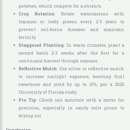
potatoes, which compete for nutrients.
Crop Rotation
: Rotate watermelons with
legumes or leafy greens every 2-3 years to
prevent soil-borne diseases and maintain
fertility.
Staggered Planting
: In warm climates, plant a
second batch 2-3 weeks after the first for a
continuous harvest through summer.
Reflective Mulch
: Use silver or reflective mulch
to increase sunlight exposure, boosting fruit
sweetness and yield by up to 15%, per a 2020
University of Florida study.
Pro Tip
: Check soil moisture with a meter for
precision, especially in sandy soils prone to
drying out.
Conclusion