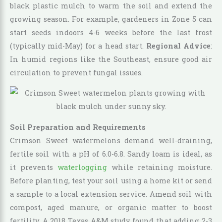
black plastic mulch to warm the soil and extend the
growing season. For example, gardeners in Zone 5 can
start seeds indoors 4-6 weeks before the last frost
(typically mid-May) for a head start.
Regional Advice
:
In humid regions like the Southeast, ensure good air
circulation to prevent fungal issues.
Soil Preparation and Requirements
Crimson Sweet watermelons demand well-draining,
fertile soil with a pH of 6.0-6.8. Sandy loam is ideal, as
it prevents
waterlogging
while retaining moisture.
Before planting, test your soil using a home kit or send
a sample to a local extension service. Amend soil with
compost, aged manure, or organic matter to boost
fertility. A 2018 Texas A&M study found that adding 2-3