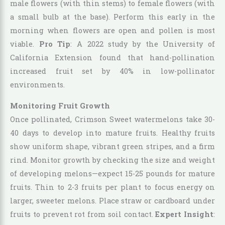
male flowers (with thin stems) to female flowers (with
a small bulb at the base). Perform this early in the
morning when flowers are open and pollen is most
viable.
Pro Tip
: A 2022 study by the University of
California Extension found that hand-pollination
increased fruit set by 40% in low-pollinator
environments.
Monitoring Fruit Growth
Once pollinated, Crimson Sweet watermelons take 30-
40 days to develop into mature fruits. Healthy fruits
show uniform shape, vibrant green stripes, and a firm
rind. Monitor growth by checking the size and weight
of developing melons—expect 15-25 pounds for mature
fruits. Thin to 2-3 fruits per plant to focus energy on
larger, sweeter melons. Place straw or cardboard under
fruits to prevent rot from soil contact.
Expert Insight
: