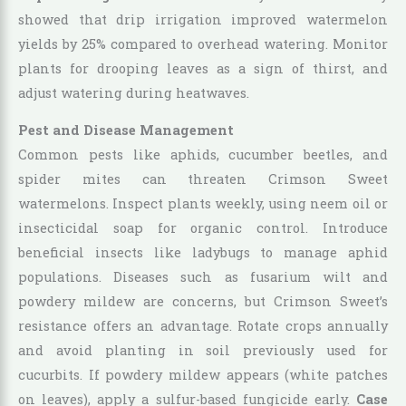
showed that drip irrigation improved watermelon
yields by 25% compared to overhead watering. Monitor
plants for drooping leaves as a sign of thirst, and
adjust watering during heatwaves.
Pest and Disease Management
Common pests like aphids, cucumber beetles, and
spider mites can threaten Crimson Sweet
watermelons. Inspect plants weekly, using neem oil or
insecticidal soap for organic control. Introduce
beneficial insects like ladybugs to manage aphid
populations. Diseases such as fusarium wilt and
powdery mildew are concerns, but Crimson Sweet’s
resistance offers an advantage. Rotate crops annually
and avoid planting in soil previously used for
cucurbits. If powdery mildew appears (white patches
on leaves), apply a sulfur-based fungicide early.
Case