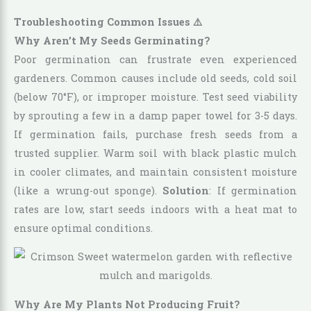
Troubleshooting Common Issues ⚠️
Why Aren’t My Seeds Germinating?
Poor germination can frustrate even experienced
gardeners. Common causes include old seeds, cold soil
(below 70°F), or improper moisture. Test seed viability
by sprouting a few in a damp paper towel for 3-5 days.
If germination fails, purchase fresh seeds from a
trusted supplier. Warm soil with black plastic mulch
in cooler climates, and maintain consistent moisture
(like a wrung-out sponge).
Solution
: If germination
rates are low, start seeds indoors with a heat mat to
ensure optimal conditions.
Why Are My Plants Not Producing Fruit?