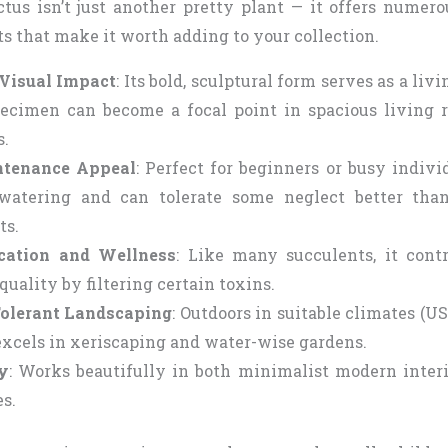
us isn’t just another pretty plant — it offers numero
ts that make it worth adding to your collection.
Visual Impact
: Its bold, sculptural form serves as a livi
ecimen can become a focal point in spacious living ro
.
tenance Appeal
: Perfect for beginners or busy individ
atering and can tolerate some neglect better tha
ts.
ication and Wellness
: Like many succulents, it contr
 quality by filtering certain toxins.
olerant Landscaping
: Outdoors in suitable climates (
 excels in xeriscaping and water-wise gardens.
ty
: Works beautifully in both minimalist modern interi
s.