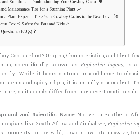
nd Solutions – Troubleshooting Your Cowboy Cactus 🛡️
 and Maintenance Tips for a Stunning Plant ✂️
m a Plant Expert – Take Your Cowboy Cactus to the Next Level 🚀
ctus Toxic? Safety for Pets and Kids ⚠️
 Questions (FAQs) ❓
oy Cactus Plant? Origins, Characteristics, and Identific
tus, scientifically known as
Euphorbia ingens
, is 
amily. While it bears a strong resemblance to classi
r stems and spiny edges, it is actually a succulent. Th
er care, as its needs differ from true desert cacti in sub
ground and Scientific Name
Native to Southern Afri
in regions like South Africa and Zimbabwe,
Euphorbia in
nvironments. In the wild, it can grow into massive, tre