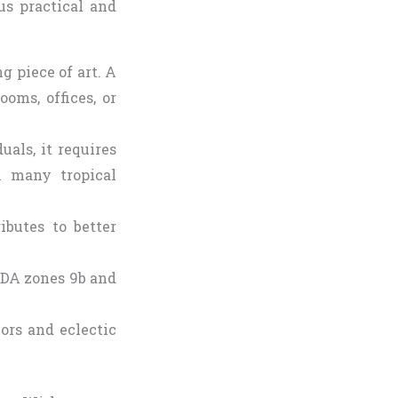
us practical and
ng piece of art. A
oms, offices, or
uals, it requires
n many tropical
ibutes to better
USDA zones 9b and
ors and eclectic