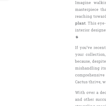
Imagine walkin
masterpiece th
reaching toward
plant
. This eye
interior designe
🌵
If you’ve recen
your collection
because, despite
mishandling its
comprehensive 
Cactus thrive, w
With over a dec
and other succu