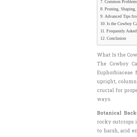
Common Problems a
Pruning, Shaping,
Advanced Tips fro
Is the Cowboy Ca
Frequently Asked
Conclusion
What Is the Cowb
The Cowboy Cac
Euphorbiaceae f
upright, columna
crucial for prop
ways.
Botanical Back
rocky outcrops 
to harsh, arid e