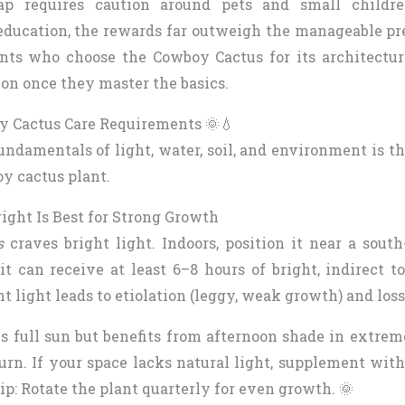
ap requires caution around pets and small childr
ducation, the rewards far outweigh the manageable pr
ents who choose the Cowboy Cactus for its architectur
ion once they master the basics.
y Cactus Care Requirements 🌞💧
ndamentals of light, water, soil, and environment is t
y cactus plant.
ight Is Best for Strong Growth
s
craves bright light. Indoors, position it near a south
 can receive at least 6–8 hours of bright, indirect to
nt light leads to etiolation (leggy, weak growth) and loss
es full sun but benefits from afternoon shade in extre
urn. If your space lacks natural light, supplement wit
tip: Rotate the plant quarterly for even growth. 🌞