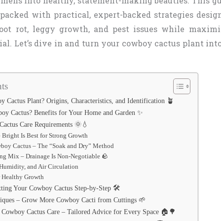
imens into healthy, statement-making beauties. This g
s packed with practical, expert-backed strategies desig
oot rot, leggy growth, and pest issues while maximi
al. Let’s dive in and turn your cowboy cactus plant into
ts
 Cactus Plant? Origins, Characteristics, and Identification 🪴
y Cactus? Benefits for Your Home and Garden ✨
Cactus Care Requirements 🌞💧
 Bright Is Best for Strong Growth
boy Cactus – The “Soak and Dry” Method
ing Mix – Drainage Is Non-Negotiable 🪨
Humidity, and Air Circulation
or Healthy Growth
tting Your Cowboy Cactus Step-by-Step 🛠️
niques – Grow More Cowboy Cacti from Cuttings 🌱
 Cowboy Cactus Care – Tailored Advice for Every Space 🏠🌳