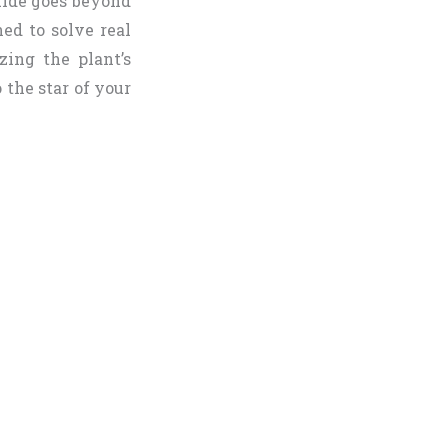
uide goes beyond
ned to solve real
zing the plant’s
 the star of your