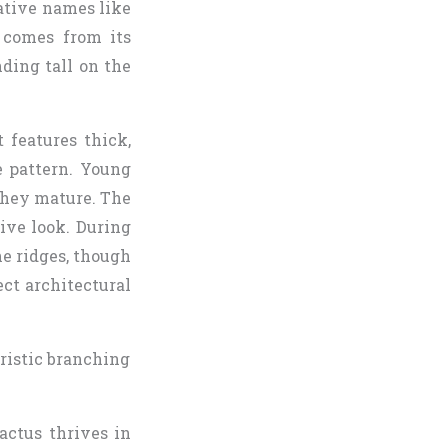
native names like
 comes from its
ding tall on the
 features thick,
e pattern. Young
they mature. The
sive look. During
e ridges, though
ect architectural
actus thrives in