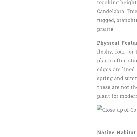
reaching heights
Candelabra Tre
rugged, branchi
prairie.
Physical Featu
fleshy, four- o
plants often st
edges are lined 
spring and summ
these are not th
plant for moder
Native Habitat