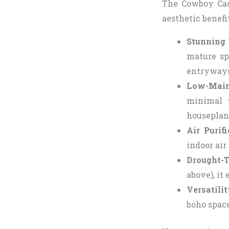
The Cowboy Cact
aesthetic benefi
Stunning 
mature sp
entryways
Low-Main
minimal w
houseplan
Air Purif
indoor air
Drought-T
above), it
Versatili
boho space