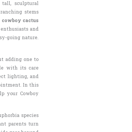
all, sculptural
branching stems
e
cowboy cactus
 enthusiasts and
asy-going nature.
ut adding one to
le with its care
ect lighting, and
intment. In this
elp your Cowboy
uphorbia species
ant parents turn