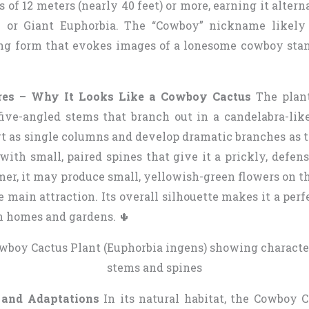
 of 12 meters (nearly 40 feet) or more, earning it alter
e or Giant Euphorbia. The “Cowboy” nickname likely
ng form that evokes images of a lonesome cowboy stan
res – Why It Looks Like a Cowboy Cactus
The plant
r five-angled stems that branch out in a candelabra-lik
art as single columns and develop dramatic branches as 
with small, paired spines that give it a prickly, defen
er, it may produce small, yellowish-green flowers on th
e main attraction. Its overall silhouette makes it a perf
n homes and gardens. 🌵
 and Adaptations
In its natural habitat, the Cowboy C