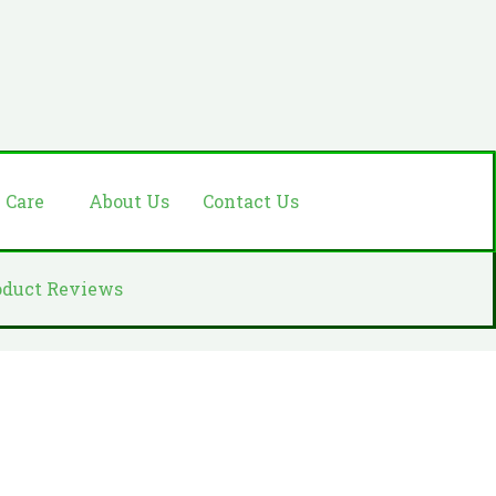
e Care
About Us
Contact Us
oduct Reviews