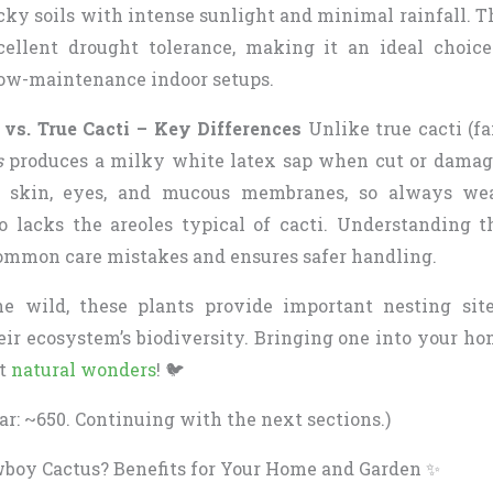
cky soils with intense sunlight and minimal rainfall. 
cellent drought tolerance, making it an ideal choic
ow-maintenance indoor setups.
vs. True Cacti – Key Differences
Unlike true cacti (fa
s
produces a milky white latex sap when cut or damage
to skin, eyes, and mucous membranes, so always w
so lacks the areoles typical of cacti. Understanding t
ommon care mistakes and ensures safer handling.
he wild, these plants provide important nesting sit
heir ecosystem’s biodiversity. Bringing one into your h
nt
natural wonders
! 🐦
ar: ~650. Continuing with the next sections.)
oy Cactus? Benefits for Your Home and Garden ✨