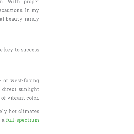
en. With proper
ecautions. In my
al beauty rarely
he key to success
- or west-facing
 direct sunlight
 of vibrant color.
mely hot climates
h a
full-spectrum