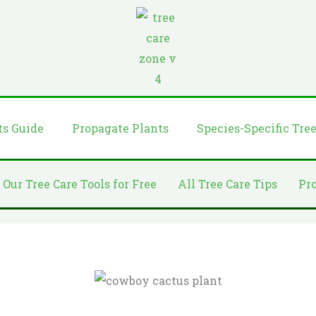
ts Guide
Propagate Plants
Species-Specific Tre
 Our Tree Care Tools for Free
All Tree Care Tips
Pr