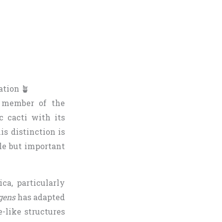
ation 🪴
a member of the
c cacti with its
is distinction is
tle but important
ca, particularly
gens
has adapted
e-like structures