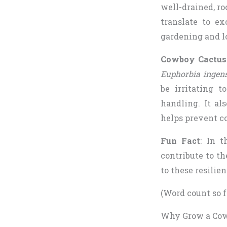
well-drained, ro
translate to ex
gardening and l
Cowboy Cactus 
Euphorbia ingen
be irritating 
handling. It al
helps prevent c
Fun Fact
: In t
contribute to t
to these resilie
(Word count so f
Why Grow a Cowb