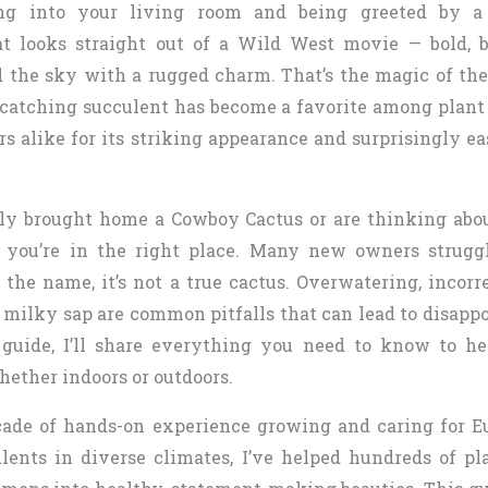
g into your living room and being greeted by a t
at looks straight out of a Wild West movie — bold, 
 the sky with a rugged charm. That’s the magic of th
-catching succulent has become a favorite among plant
rs alike for its striking appearance and surprisingly e
tly brought home a Cowboy Cactus or are thinking abo
, you’re in the right place. Many new owners strugg
 the name, it’s not a true cactus. Overwatering, incorr
 milky sap are common pitfalls that can lead to disappo
guide, I’ll share everything you need to know to h
hether indoors or outdoors.
ade of hands-on experience growing and caring for E
lents in diverse climates, I’ve helped hundreds of pl