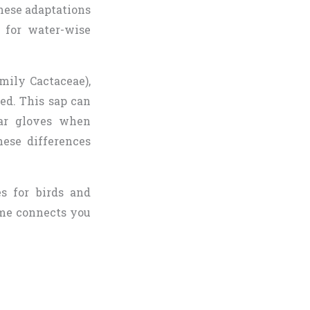
These adaptations
e for water-wise
mily Cactaceae),
d. This sap can
ear gloves when
hese differences
es for birds and
ome connects you