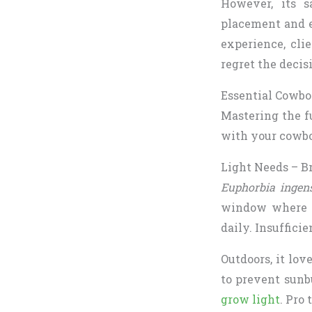
However, its s
placement and e
experience, cli
regret the decis
Essential Cowbo
Mastering the fu
with your cowbo
Light Needs – Br
Euphorbia ingen
window where it
daily. Insufficie
Outdoors, it lov
to prevent sunb
grow light
. Pro 