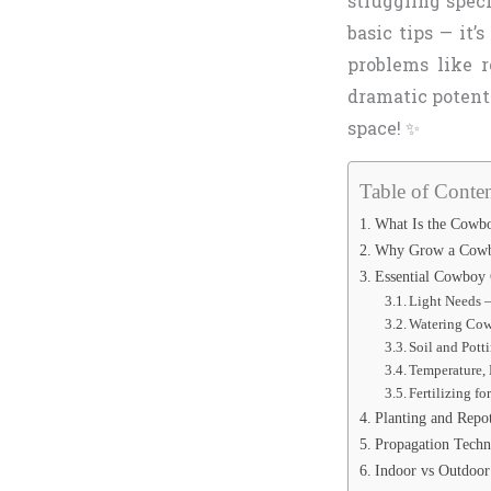
struggling spec
basic tips — it’
problems like r
dramatic potenti
space! ✨
Table of Conten
What Is the Cowboy
Why Grow a Cowbo
Essential Cowboy 
Light Needs –
Watering Cow
Soil and Pott
Temperature, 
Fertilizing f
Planting and Repo
Propagation Tech
Indoor vs Outdoor