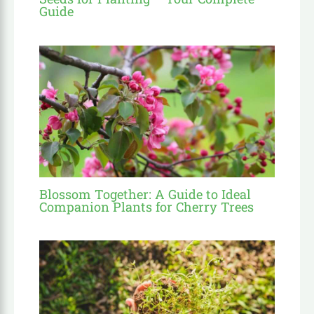
Guide
Blossom Together: A Guide to Ideal
Companion Plants for Cherry Trees