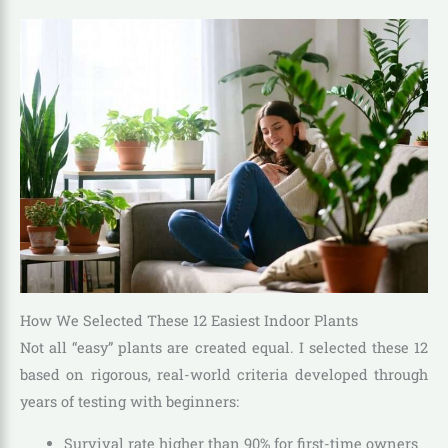
How We Selected These 12 Easiest Indoor Plants
Not all “easy” plants are created equal. I selected these 12
based on rigorous, real-world criteria developed through
years of testing with beginners:
Survival rate higher than 90% for first-time owners