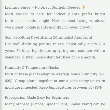
Lighting Guide – No Direct Sunlight Needed
Most easiest to care for indoor plants prefer bright
indirect or medium light. North or east-facing windows
work great. Rotate plants monthly for even growth.
Soil, Repotting & Fertilizing (Minimalist Approach)
Use well-draining potting mixes. Repot only every 2–3
years. Fertilize lightly during spring and summer with a
balanced, diluted houseplant fertilizer once a month.
Humidity & Temperature Hacks
Most of these plants adapt to average home humidity (40-
60%). Group plants together or use a pebble tray for extra
moisture if needed. Keep temperatures between 60–80°F.
Propagation Made Easy for Beginners
Many of these (Pothos, Spider Plant, Snake Plant) can be