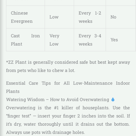
Chinese
Every 1-2
Low
No
Evergreen
weeks
Cast Iron
Very
Every 3-4
Yes
Plant
Low
weeks
*ZZ Plant is generally considered safe but best kept away
from pets who like to chew a lot.
Essential Care Tips for All Low-Maintenance Indoor
Plants
Watering Wisdom – How to Avoid Overwatering
Overwatering is the #1 killer of houseplants. Use the
“finger test” — insert your finger 2 inches into the soil. If
it’s dry, water thoroughly until it drains out the bottom.
Always use pots with drainage holes.