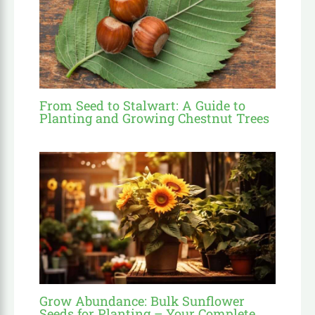
From Seed to Stalwart: A Guide to
Planting and Growing Chestnut Trees
Grow Abundance: Bulk Sunflower
Seeds for Planting – Your Complete