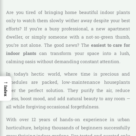
Are you tired of bringing home beautiful indoor plants
only to watch them slowly wither away despite your best
efforts? If you’re a busy professional, a new apartment
dweller, or simply someone with a not-so-green thumb,
you’re not alone. The good news? The
easiest to care for
indoor plants
can transform your space into a lush,
calming oasis without demanding constant attention.
In today’s hectic world, where time is precious and
→
schedules are packed, low-maintenance houseplants
Index
offer the perfect solution. They purify the air, reduce
stress, boost mood, and add natural beauty to any room —
all while forgiving occasional forgetfulness.
With over 12 years of hands-on experience in urban
horticulture, helping thousands of beginners successfully
grow thriving indoor gardens, I’ve tested and curated only