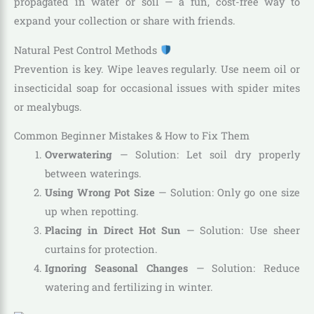
propagated in water or soil — a fun, cost-free way to
expand your collection or share with friends.
Natural Pest Control Methods
Prevention is key. Wipe leaves regularly. Use neem oil or
insecticidal soap for occasional issues with spider mites
or mealybugs.
Common Beginner Mistakes & How to Fix Them
Overwatering
— Solution: Let soil dry properly
between waterings.
Using Wrong Pot Size
— Solution: Only go one size
up when repotting.
Placing in Direct Hot Sun
— Solution: Use sheer
curtains for protection.
Ignoring Seasonal Changes
— Solution: Reduce
watering and fertilizing in winter.