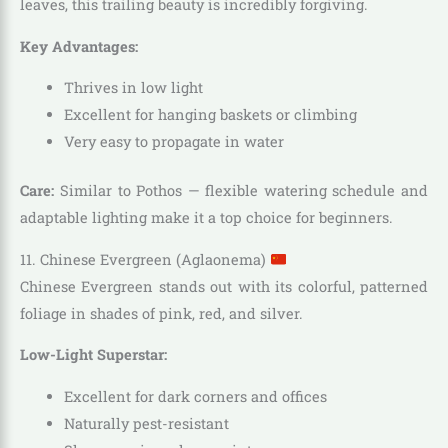
leaves, this trailing beauty is incredibly forgiving.
Key Advantages:
Thrives in low light
Excellent for hanging baskets or climbing
Very easy to propagate in water
Care:
Similar to Pothos — flexible watering schedule and
adaptable lighting make it a top choice for beginners.
11. Chinese Evergreen (Aglaonema)
Chinese Evergreen stands out with its colorful, patterned
foliage in shades of pink, red, and silver.
Low-Light Superstar:
Excellent for dark corners and offices
Naturally pest-resistant