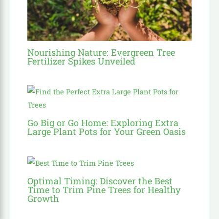
Nourishing Nature: Evergreen Tree
Fertilizer Spikes Unveiled
Go Big or Go Home: Exploring Extra
Large Plant Pots for Your Green Oasis
Optimal Timing: Discover the Best
Time to Trim Pine Trees for Healthy
Growth