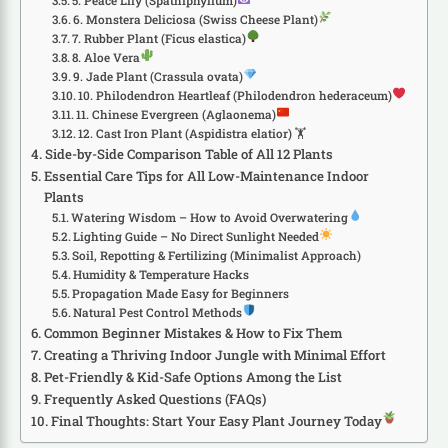
5. Peace Lily (Spathiphyllum)
6. Monstera Deliciosa (Swiss Cheese Plant)
7. Rubber Plant (Ficus elastica)
8. Aloe Vera
9. Jade Plant (Crassula ovata)
10. Philodendron Heartleaf (Philodendron hederaceum)
11. Chinese Evergreen (Aglaonema)
12. Cast Iron Plant (Aspidistra elatior) 🏋️
Side-by-Side Comparison Table of All 12 Plants
Essential Care Tips for All Low-Maintenance Indoor
Plants
Watering Wisdom – How to Avoid Overwatering
Lighting Guide – No Direct Sunlight Needed
Soil, Repotting & Fertilizing (Minimalist Approach)
Humidity & Temperature Hacks
Propagation Made Easy for Beginners
Natural Pest Control Methods
Common Beginner Mistakes & How to Fix Them
Creating a Thriving Indoor Jungle with Minimal Effort
Pet-Friendly & Kid-Safe Options Among the List
Frequently Asked Questions (FAQs)
Final Thoughts: Start Your Easy Plant Journey Today