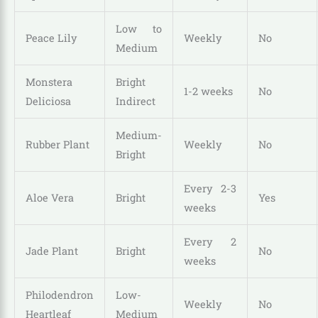
Low to
Peace Lily
Weekly
No
Medium
Monstera
Bright
1-2 weeks
No
Deliciosa
Indirect
Medium-
Rubber Plant
Weekly
No
Bright
Every 2-3
Aloe Vera
Bright
Yes
weeks
Every 2
Jade Plant
Bright
No
weeks
Philodendron
Low-
Weekly
No
Heartleaf
Medium