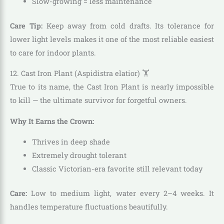
Slow-growing = less maintenance
Care Tip:
Keep away from cold drafts. Its tolerance for
lower light levels makes it one of the most reliable easiest
to care for indoor plants.
12. Cast Iron Plant (Aspidistra elatior) 🏋️
True to its name, the Cast Iron Plant is nearly impossible
to kill — the ultimate survivor for forgetful owners.
Why It Earns the Crown:
Thrives in deep shade
Extremely drought tolerant
Classic Victorian-era favorite still relevant today
Care:
Low to medium light, water every 2–4 weeks. It
handles temperature fluctuations beautifully.