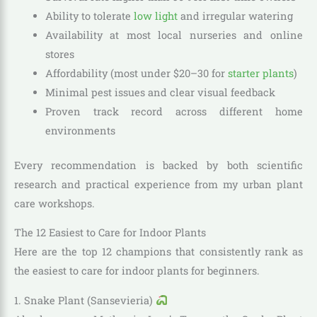
Ability to tolerate
low light
and irregular watering
Availability at most local nurseries and online
stores
Affordability (most under $20–30 for
starter plants
)
Minimal pest issues and clear visual feedback
Proven track record across different home
environments
Every recommendation is backed by both scientific
research and practical experience from my urban plant
care workshops.
The 12 Easiest to Care for Indoor Plants
Here are the top 12 champions that consistently rank as
the easiest to care for indoor plants for beginners.
1. Snake Plant (Sansevieria)