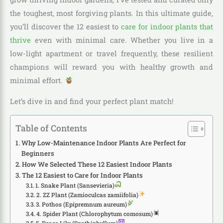
the toughest, most forgiving plants. In this ultimate guide,
you’ll discover the 12 easiest to
care for indoor plants that
thrive
even with minimal care. Whether you live in a
low-light apartment or travel frequently, these resilient
champions will reward you with healthy growth and
minimal effort.
Let’s dive in and find your perfect plant match!
Table of Contents
Why Low-Maintenance Indoor Plants Are Perfect for
Beginners
How We Selected These 12 Easiest Indoor Plants
The 12 Easiest to Care for Indoor Plants
1. Snake Plant (Sansevieria)
2. ZZ Plant (Zamioculcas zamiifolia)
3. Pothos (Epipremnum aureum)
4. Spider Plant (Chlorophytum comosum)