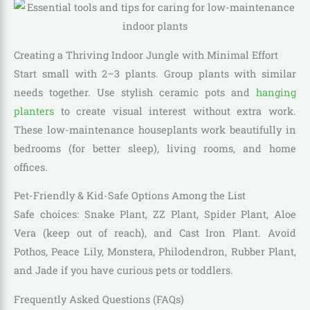
Creating a Thriving Indoor Jungle with Minimal Effort
Start small with 2–3 plants. Group plants with similar
needs together. Use stylish ceramic pots and
hanging
planters
to create visual interest without extra work.
These low-maintenance houseplants work beautifully in
bedrooms (for better sleep), living rooms, and home
offices.
Pet-Friendly & Kid-Safe Options Among the List
Safe choices: Snake Plant, ZZ Plant, Spider Plant, Aloe
Vera (keep out of reach), and Cast Iron Plant. Avoid
Pothos, Peace Lily, Monstera, Philodendron, Rubber Plant,
and Jade if you have curious pets or toddlers.
Frequently Asked Questions (FAQs)