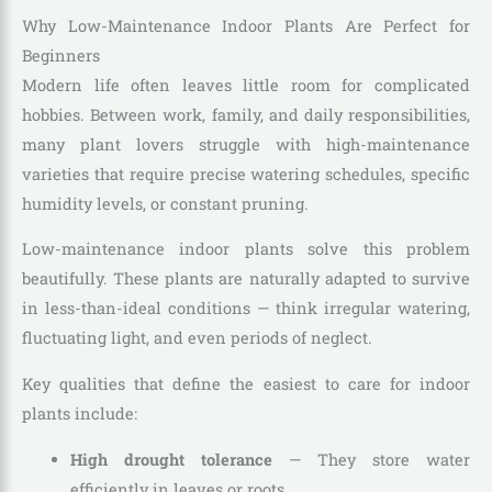
Why Low-Maintenance Indoor Plants Are Perfect for
Beginners
Modern life often leaves little room for complicated
hobbies. Between work, family, and daily responsibilities,
many plant lovers struggle with high-maintenance
varieties that require precise watering schedules, specific
humidity levels, or constant pruning.
Low-maintenance indoor plants solve this problem
beautifully. These plants are naturally adapted to survive
in less-than-ideal conditions — think irregular watering,
fluctuating light, and even periods of neglect.
Key qualities that define the easiest to care for indoor
plants include:
High drought tolerance
— They store water
efficiently in leaves or roots.