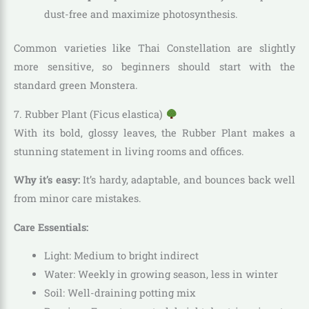
dust-free and maximize photosynthesis.
Common varieties like Thai Constellation are slightly
more sensitive, so beginners should start with the
standard green Monstera.
7. Rubber Plant (Ficus elastica)
With its bold, glossy leaves, the Rubber Plant makes a
stunning statement in living rooms and offices.
Why it’s easy:
It’s hardy, adaptable, and bounces back well
from minor care mistakes.
Care Essentials:
Light: Medium to bright indirect
Water: Weekly in growing season, less in winter
Soil: Well-draining potting mix