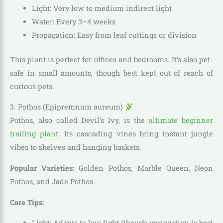
Light: Very low to medium indirect light
Water: Every 3–4 weeks
Propagation: Easy from leaf cuttings or division
This plant is perfect for offices and bedrooms. It’s also pet-
safe in small amounts, though best kept out of reach of
curious pets.
3. Pothos (Epipremnum aureum)
Pothos, also called Devil’s Ivy, is the
ultimate beginner
trailing plant
. Its cascading vines bring instant jungle
vibes to shelves and hanging baskets.
Popular Varieties:
Golden Pothos, Marble Queen, Neon
Pothos, and Jade Pothos.
Care Tips:
Light: Adapts to low light (though variegation is best