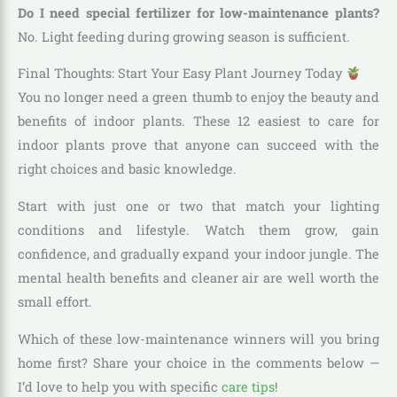
Do I need special fertilizer for low-maintenance plants?
No. Light feeding during growing season is sufficient.
Final Thoughts: Start Your Easy Plant Journey Today
You no longer need a green thumb to enjoy the beauty and
benefits of indoor plants. These 12 easiest to care for
indoor plants prove that anyone can succeed with the
right choices and basic knowledge.
Start with just one or two that match your lighting
conditions and lifestyle. Watch them grow, gain
confidence, and gradually expand your indoor jungle. The
mental health benefits and cleaner air are well worth the
small effort.
Which of these low-maintenance winners will you bring
home first? Share your choice in the comments below —
I’d love to help you with specific
care tips
!