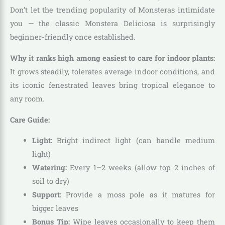
Don’t let the trending popularity of Monsteras intimidate
you — the classic Monstera Deliciosa is surprisingly
beginner-friendly once established.
Why it ranks high among easiest to care for indoor plants:
It grows steadily, tolerates average indoor conditions, and
its iconic fenestrated leaves bring tropical elegance to
any room.
Care Guide:
Light:
Bright indirect light (can handle medium
light)
Watering:
Every 1–2 weeks (allow top 2 inches of
soil to dry)
Support:
Provide a moss pole as it matures for
bigger leaves
Bonus Tip:
Wipe leaves occasionally to keep them