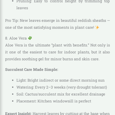
Pruning: Easy to control height by trimming top
leaves
Pro Tip: New leaves emerge in beautiful reddish sheaths —
one of the most satisfying moments in plant care!
8. Aloe Vera
Aloe Vera is the ultimate “plant with benefits.” Not only is
it one of the easiest to care for indoor plants, but it also
provides soothing gel for minor burns and skin care.
Succulent Care Made Simple:
Light: Bright indirect or some direct morning sun
Watering: Every 2–3 weeks (very drought tolerant)
Soil: Cactus/succulent mix for excellent drainage
Placement: Kitchen windowsill is perfect
Expert Insight:
Harvest leaves by cutting at the base when