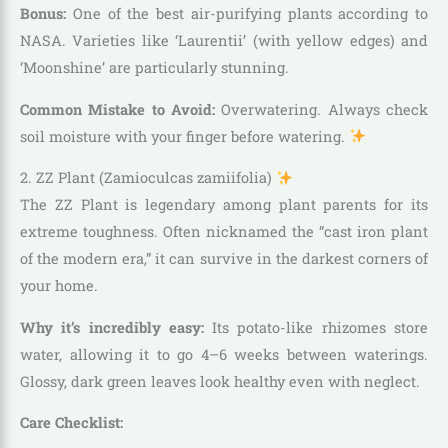
Bonus:
One of the best air-purifying plants according to
NASA. Varieties like ‘Laurentii’ (with yellow edges) and
‘Moonshine’ are particularly stunning.
Common Mistake to Avoid:
Overwatering. Always check
soil moisture with your finger before watering.
2. ZZ Plant (Zamioculcas zamiifolia)
The ZZ Plant is legendary among plant parents for its
extreme toughness. Often nicknamed the “cast iron plant
of the modern era,” it can survive in the darkest corners of
your home.
Why it’s incredibly easy:
Its potato-like rhizomes store
water, allowing it to go 4–6 weeks between waterings.
Glossy, dark green leaves look healthy even with neglect.
Care Checklist: