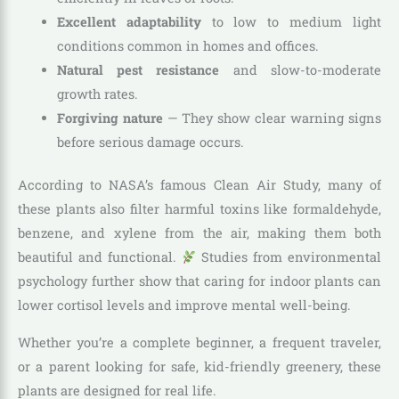
Excellent adaptability
to low to medium light
conditions common in homes and offices.
Natural pest resistance
and slow-to-moderate
growth rates.
Forgiving nature
— They show clear warning signs
before serious damage occurs.
According to NASA’s famous Clean Air Study, many of
these plants also filter harmful toxins like formaldehyde,
benzene, and xylene from the air, making them both
beautiful and functional.
Studies from environmental
psychology further show that caring for indoor plants can
lower cortisol levels and improve mental well-being.
Whether you’re a complete beginner, a frequent traveler,
or a parent looking for safe, kid-friendly greenery, these
plants are designed for real life.