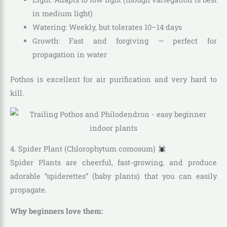
in medium light)
Watering: Weekly, but tolerates 10–14 days
Growth: Fast and forgiving — perfect for
propagation in water
Pothos is excellent for air purification and very hard to
kill.
4. Spider Plant (Chlorophytum comosum)
Spider Plants are cheerful, fast-growing, and produce
adorable “spiderettes” (baby plants) that you can easily
propagate.
Why beginners love them: