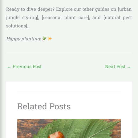
Ready to dive deeper? Explore our other guides on [urban
jungle styling], [seasonal plant care], and [natural pest
solutions].
Happy planting!
←
Previous Post
Next Post
→
Related Posts