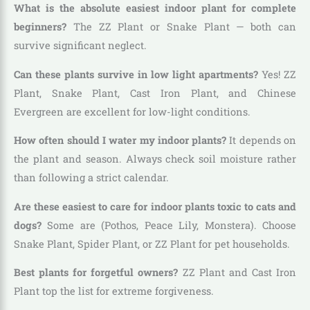
What is the absolute easiest indoor plant for complete
beginners?
The ZZ Plant or Snake Plant — both can
survive significant neglect.
Can these plants survive in low light apartments?
Yes! ZZ
Plant, Snake Plant, Cast Iron Plant, and Chinese
Evergreen are excellent for low-light conditions.
How often should I water my indoor plants?
It depends on
the plant and season. Always check soil moisture rather
than following a strict calendar.
Are these easiest to care for indoor plants toxic to cats and
dogs?
Some are (Pothos, Peace Lily, Monstera). Choose
Snake Plant, Spider Plant, or ZZ Plant for pet households.
Best plants for forgetful owners?
ZZ Plant and Cast Iron
Plant top the list for extreme forgiveness.