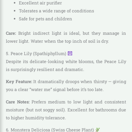
Excellent air purifier
Tolerates a wide range of conditions
Safe for pets and children
Care:
Bright indirect light is ideal, but they manage in
lower light. Water when the top inch of soil is dry.
5. Peace Lily (Spathiphyllum)
Despite its delicate-looking white blooms, the Peace Lily
is surprisingly resilient and dramatic.
Key Feature:
It dramatically droops when thirsty — giving
you a clear “water me” signal before it’s too late.
Care Notes:
Prefers medium to low light and consistent
moisture (but not soggy soil). Excellent for bathrooms due
to higher humidity tolerance.
6. Monstera Deliciosa (Swiss Cheese Plant)