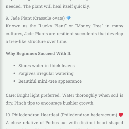
needed. The plant will heal itself quickly.
9. Jade Plant (Crassula ovata)
Known as the “Lucky Plant” or “Money Tree” in many
cultures, Jade Plants are resilient succulents that develop
a tree-like structure over time.
Why Beginners Succeed With It:
Stores water in thick leaves
Forgives irregular watering
Beautiful mini-tree appearance
Care:
Bright light preferred. Water thoroughly when soil is
dry. Pinch tips to encourage bushier growth.
10. Philodendron Heartleaf (Philodendron hederaceum)
A close relative of Pothos but with distinct heart-shaped