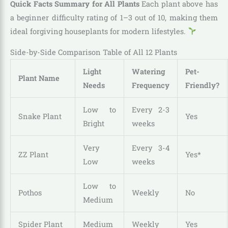
Quick Facts Summary for All Plants
Each plant above has
a beginner difficulty rating of 1–3 out of 10, making them
ideal forgiving houseplants for modern lifestyles.
Side-by-Side Comparison Table of All 12 Plants
Light
Watering
Pet-
Plant Name
Needs
Frequency
Friendly?
Low to
Every 2-3
Snake Plant
Yes
Bright
weeks
Very
Every 3-4
ZZ Plant
Yes*
Low
weeks
Low to
Pothos
Weekly
No
Medium
Spider Plant
Medium
Weekly
Yes