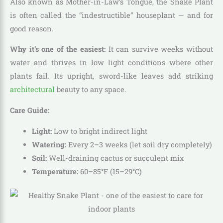
Also known as Mother-in-Law’s Tongue, the Snake Plant
is often called the “indestructible” houseplant — and for
good reason.
Why it’s one of the easiest:
It can survive weeks without
water and thrives in low light conditions where other
plants fail. Its upright, sword-like leaves add striking
architectural
beauty to any space.
Care Guide:
Light:
Low to bright indirect light
Watering:
Every 2–3 weeks (let soil dry completely)
Soil:
Well-draining cactus or succulent mix
Temperature:
60–85°F (15–29°C)