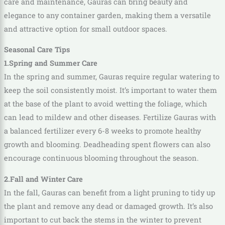
care and maintenance, Gauras can bring beauty and
elegance to any container garden, making them a versatile
and attractive option for small outdoor spaces.
Seasonal Care Tips
1.Spring and Summer Care
In the spring and summer, Gauras require regular watering to
keep the soil consistently moist. It’s important to water them
at the base of the plant to avoid wetting the foliage, which
can lead to mildew and other diseases. Fertilize Gauras with
a balanced fertilizer every 6-8 weeks to promote healthy
growth and blooming. Deadheading spent flowers can also
encourage continuous blooming throughout the season.
2.Fall and Winter Care
In the fall, Gauras can benefit from a light pruning to tidy up
the plant and remove any dead or damaged growth. It’s also
important to cut back the stems in the winter to prevent