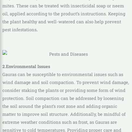
mites. These can be treated with insecticidal soap or neem
oil, applied according to the product’s instructions. Keeping
the plant healthy and well-watered can also help prevent
pest infestations
.
2.Environmental Issues
Gauras can be susceptible to environmental issues such as
wind damage and soil compaction. To prevent wind damage,
consider staking the plants or providing some form of wind
protection. Soil compaction can be addressed by loosening
the soil around the plant’s root zone and adding organic
matter to improve soil structure. Additionally, be mindful of
extreme weather conditions such as frost, as Gauras are
sensitive to cold temperatures. Providing proper care and