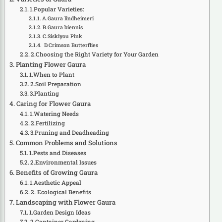
1.Popular Varieties:
A.Gaura lindheimeri
B.Gaura biennis
C.Siskiyou Pink
D.Crimson Butterflies
2.Choosing the Right Variety for Your Garden
Planting Flower Gaura
1.When to Plant
2.Soil Preparation
3.Planting
Caring for Flower Gaura
1.Watering Needs
2.Fertilizing
3.Pruning and Deadheading
Common Problems and Solutions
1.Pests and Diseases
2.Environmental Issues
Benefits of Growing Gaura
1.Aesthetic Appeal
2. Ecological Benefits
Landscaping with Flower Gaura
1.Garden Design Ideas
2.Container Gardening