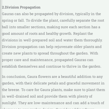
2.Division Propagation
Gauras can also be propagated by division, typically in the
spring or fall. To divide the plant, carefully separate the root
ball into smaller sections, making sure each section has a
good amount of roots and healthy growth. Replant the
divisions in well-prepared soil and water them thoroughly.
Division propagation can help rejuvenate older plants and
create new plants to spread throughout the garden. With
proper care and maintenance, propagated Gauras can
establish themselves and continue to thrive in the garden.
In conclusion, Gaura flowers are a beautiful addition to any
garden, with their delicate petals and graceful movement in
the breeze. To care for Gaura plants, make sure to plant them
in well-drained soil and provide them with plenty of
sunlight. They are low-maintenance and can add a touch of