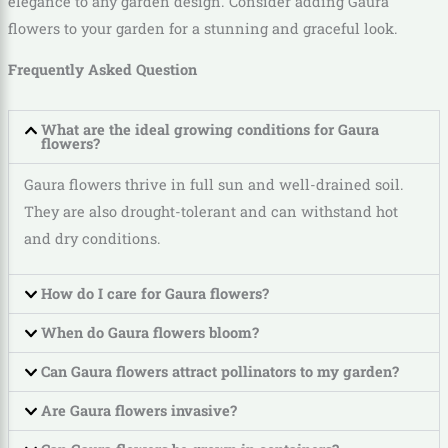
elegance to any garden design. Consider adding Gaura
flowers to your garden for a stunning and graceful look.
Frequently Asked Question
What are the ideal growing conditions for Gaura
flowers?
Gaura flowers thrive in full sun and well-drained soil.
They are also drought-tolerant and can withstand hot
and dry conditions.
How do I care for Gaura flowers?
When do Gaura flowers bloom?
Can Gaura flowers attract pollinators to my garden?
Are Gaura flowers invasive?