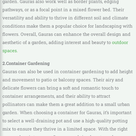
garden. Gauras also work well as border plants, edging
pathways, or as a focal point in a mixed flower bed. Their
versatility and ability to thrive in different soil and climate
conditions make them a popular choice for landscaping with
flowers. Overall, Gauras can enhance the overall design and
aesthetic of a garden, adding interest and beauty to
outdoor
spaces.
2.Container Gardening
Gauras can also be used in container gardening to add height
and movement to patio or balcony spaces. Their airy and
delicate flowers can bring a soft and romantic touch to
container arrangements, and their ability to attract
pollinators can make them a great addition to a small urban
garden. When choosing a container for Gauras, it’s important
to select a well-draining pot and use a high-quality potting
mix to ensure they thrive in a limited space. With the right