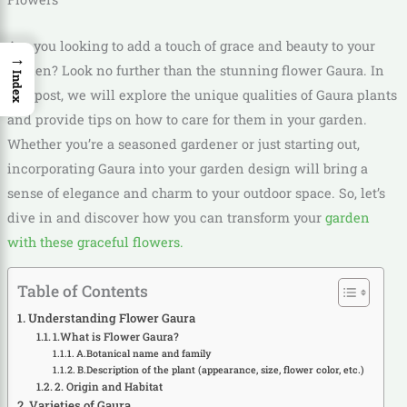
Are you looking to add a touch of grace and beauty to your
→
garden? Look no further than the stunning flower Gaura. In
Index
this post, we will explore the unique qualities of Gaura plants
and provide tips on how to care for them in your garden.
Whether you’re a seasoned gardener or just starting out,
incorporating Gaura into your garden design will bring a
sense of elegance and charm to your outdoor space. So, let’s
dive in and discover how you can transform your
garden
with these graceful flowers.
Table of Contents
Understanding Flower Gaura
1.What is Flower Gaura?
A.Botanical name and family
B.Description of the plant (appearance, size, flower color, etc.)
2. Origin and Habitat
Varieties of Gaura