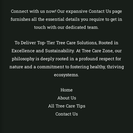
Connect with us now! Our expansive Contact Us page
furnishes all the essential details you require to get in
touch with our dedicated team.
To Deliver Top-Tier Tree Care Solutions, Rooted in
Excellence and Sustainability. At Tree Care Zone, our
philosophy is deeply rooted in a profound respect for
nature and a commitment to fostering healthy, thriving
ecosystems.
Home
About Us
All Tree Care Tips
Contact Us