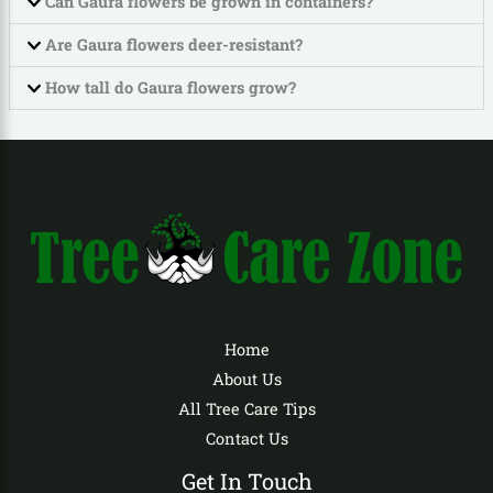
Can Gaura flowers be grown in containers?
Are Gaura flowers deer-resistant?
How tall do Gaura flowers grow?
Home
About Us
All Tree Care Tips
Contact Us
Get In Touch