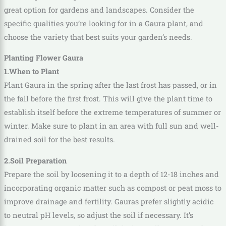
great option for gardens and landscapes. Consider the
specific qualities you’re looking for in a Gaura plant, and
choose the variety that best suits your garden’s needs.
Planting Flower Gaura
1.When to Plant
Plant Gaura in the spring after the last frost has passed, or in
the fall before the first frost. This will give the plant time to
establish itself before the extreme temperatures of summer or
winter. Make sure to plant in an area with full sun and well-
drained soil for the best results.
2.Soil Preparation
Prepare the soil by loosening it to a depth of 12-18 inches and
incorporating organic matter such as compost or peat moss to
improve drainage and fertility. Gauras prefer slightly acidic
to neutral pH levels, so adjust the soil if necessary. It’s