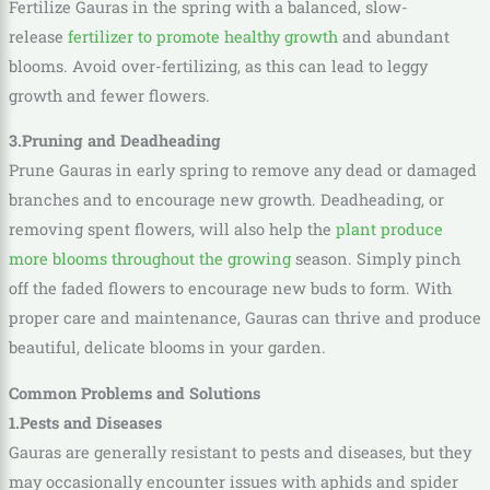
Fertilize Gauras in the spring with a balanced, slow-
release
fertilizer to promote healthy growth
and abundant
blooms. Avoid over-fertilizing, as this can lead to leggy
growth and fewer flowers.
3.Pruning and Deadheading
Prune Gauras in early spring to remove any dead or damaged
branches and to encourage new growth. Deadheading, or
removing spent flowers, will also help the
plant produce
more blooms throughout the growing
season. Simply pinch
off the faded flowers to encourage new buds to form. With
proper care and maintenance, Gauras can thrive and produce
beautiful, delicate blooms in your garden.
Common Problems and Solutions
1.Pests and Diseases
Gauras are generally resistant to pests and diseases, but they
may occasionally encounter issues with aphids and spider