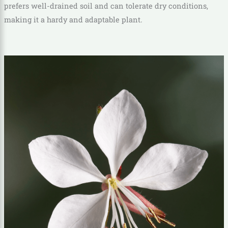
prefers well-drained soil and can tolerate dry conditions,
making it a hardy and adaptable plant.