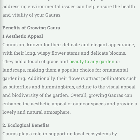
addressing environmental issues can help ensure the health
and vitality of your Gauras.
Benefits of Growing Gaura
1.Aesthetic Appeal
Gauras are known for their delicate and elegant appearance,
with their long, wispy flower stems and delicate blooms.
They add a touch of grace and
beauty to any garden
or
landscape, making them a popular choice for ornamental
gardening. Additionally, their flowers attract pollinators such
as butterflies and hummingbirds, adding to the visual appeal
and biodiversity of the garden. Overall, growing Gauras can
enhance the aesthetic appeal of outdoor spaces and provide a
lovely and natural atmosphere.
2. Ecological Benefits
Gauras play a role in supporting local ecosystems by