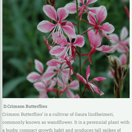
D.Crimson Butterflies
Crimson Butterflies’ is a cultivar of Gaura lindheimeri,
commonly known as wandflower. It is a perennial plant with
a bushy, compact growth habit and produces tall spikes of