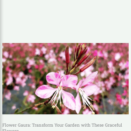
Flower Gaura: Transform Your Garden with These Graceful
Flowers