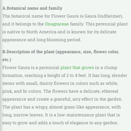
A.Botanical name and family
The botanical name for Flower Gaura is Gaura lindheimeri,
and it belongs to the
Onagraceae
family. This perennial plant
is native to North America and is known for its delicate
appearance and long blooming period.
B.Description of the plant (appearance, size, flower color,
etc.)
Flower Gaura is a perennial
plant that grows
in a clump
formation, reaching a height of 2 to 4 feet. It has long, slender
stems with small, dainty flowers in colors such as white,
pink, and bi-colors. The flowers have a delicate, ethereal
appearance and create a graceful, airy effect in the garden.
The plant has a wispy, almost grass-like appearance, with
long, narrow leaves. It is a low-maintenance plant that is
easy to grow and adds a touch of elegance to any garden.