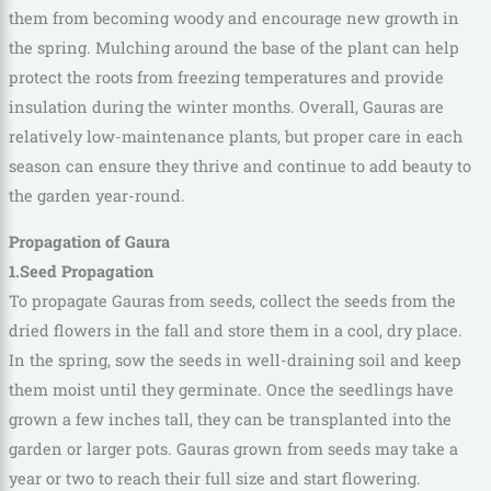
them from becoming woody and encourage new growth in
the spring. Mulching around the base of the plant can help
protect the roots from freezing temperatures and provide
insulation during the winter months. Overall, Gauras are
relatively low-maintenance plants, but proper care in each
season can ensure they thrive and continue to add beauty to
the garden year-round.
Propagation of Gaura
1.Seed Propagation
To propagate Gauras from seeds, collect the seeds from the
dried flowers in the fall and store them in a cool, dry place.
In the spring, sow the seeds in well-draining soil and keep
them moist until they germinate. Once the seedlings have
grown a few inches tall, they can be transplanted into the
garden or larger pots. Gauras grown from seeds may take a
year or two to reach their full size and start flowering.