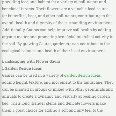
providing food and habitat for a variety of pollinators and
beneficial insects. Their flowers are a valuable food source
for butterflies, bees, and other pollinators, contributing to the
overall health and diversity of the surrounding environment.
Additionally, Gauras can help improve soil health by adding
organic matter and promoting beneficial microbial activity in
the soil. By growing Gauras, gardeners can contribute to the
ecological balance and health of their local environment.
Landscaping with Flower Gaura
1.Garden Design Ideas
Gauras can be used in a variety of
garden design ideas
,
adding height, texture, and movement to the landscape. They
can be planted in groups or mixed with other perennials and
annuals to create a dynamic and visually appealing garden
bed. Their long, slender stems and delicate flowers make
them a great choice for adding a soft and airy feel to the