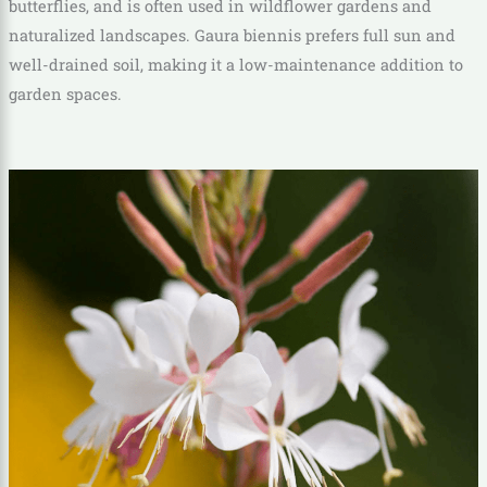
butterflies, and is often used in wildflower gardens and
naturalized landscapes. Gaura biennis prefers full sun and
well-drained soil, making it a low-maintenance addition to
garden spaces.