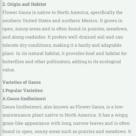
2. Origin and Habitat
Flower Gaura is native to North America, specifically the
southern United States and northern Mexico. It grows in
open, sunny areas and is often found in prairies, meadows,
and along roadsides. It prefers well-drained soil and can
tolerate dry conditions, making it a hardy and adaptable
plant. In its natural habitat, it provides food and habitat for
butterflies and other pollinators, adding to its ecological
value.
Varieties of Gaura
1.Popular Varieties:
A.Gaura lindheimeri
Gaura lindheimeri, also known as Flower Gaura, is a low-
maintenance plant native to North America. It has a wispy,
grass-like appearance with long, narrow leaves and is often
found in open, sunny areas such as prairies and meadows. It