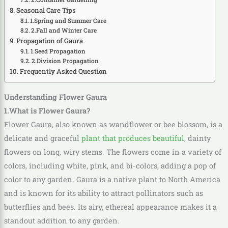
Seasonal Care Tips
1.Spring and Summer Care
2.Fall and Winter Care
Propagation of Gaura
1.Seed Propagation
2.Division Propagation
Frequently Asked Question
Understanding Flower Gaura
1.What is Flower Gaura?
Flower Gaura, also known as wandflower or bee blossom, is a
delicate and graceful
plant that produces beautiful
, dainty
flowers on long, wiry stems. The flowers come in a variety of
colors, including white, pink, and bi-colors, adding a pop of
color to any garden. Gaura is a native plant to North America
and is known for its ability to attract pollinators such as
butterflies and bees. Its airy, ethereal appearance makes it a
standout addition to any garden.