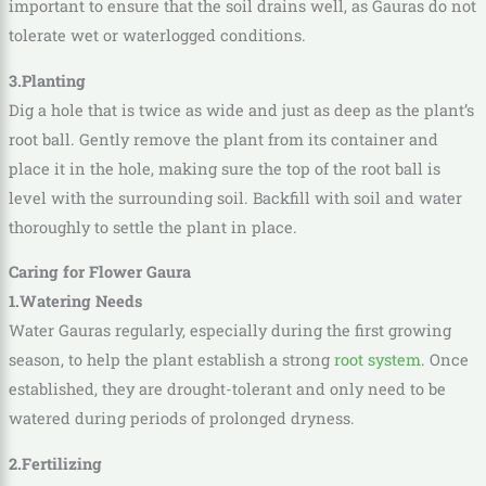
important to ensure that the soil drains well, as Gauras do not
tolerate wet or waterlogged conditions.
3.Planting
Dig a hole that is twice as wide and just as deep as the plant’s
root ball. Gently remove the plant from its container and
place it in the hole, making sure the top of the root ball is
level with the surrounding soil. Backfill with soil and water
thoroughly to settle the plant in place.
Caring for Flower Gaura
1.Watering Needs
Water Gauras regularly, especially during the first growing
season, to help the plant establish a strong
root system
. Once
established, they are drought-tolerant and only need to be
watered during periods of prolonged dryness.
2.Fertilizing