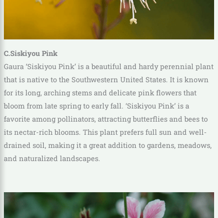
C.Siskiyou Pink
Gaura ‘Siskiyou Pink’ is a beautiful and hardy perennial plant
that is native to the Southwestern United States. It is known
for its long, arching stems and delicate pink flowers that
bloom from late spring to early fall. ‘Siskiyou Pink’ is a
favorite among pollinators, attracting butterflies and bees to
its nectar-rich blooms. This plant prefers full sun and well-
drained soil, making it a great addition to gardens, meadows,
and naturalized landscapes.