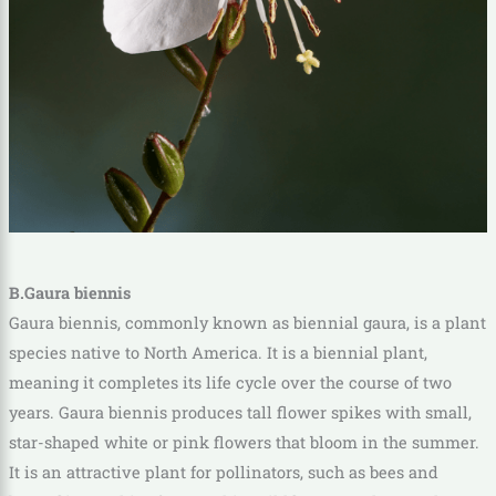
B.Gaura biennis
Gaura biennis, commonly known as biennial gaura, is a plant
species native to North America. It is a biennial plant,
meaning it completes its life cycle over the course of two
years. Gaura biennis produces tall flower spikes with small,
star-shaped white or pink flowers that bloom in the summer.
It is an attractive plant for pollinators, such as bees and