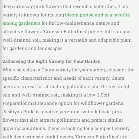
deep crimson-pink flowers that resemble butterflies. This
variety is known for its long
bloom period and is a favorite
among gardeners
for its low-maintenance nature and
attractive flowers. ‘Crimson Butterflies’ prefers full sun and
well-drained soil, making it a versatile and adaptable plant
for gardens and landscapes.
2.Choosing the Right Variety for Your Garden
When selecting a Gaura variety for your garden, consider the
specific characteristics and needs of each variety. Gaura
biennis is great for attracting pollinators and thrives in full
sun and well-drained soil, making it a low-2.Soil
Preparationmaintenance option for wildflower gardens.
‘Siskiyou Pink’ is a native perennial with delicate pink
flowers that also attracts pollinators and prefers similar
growing conditions. If you’re looking for a compact variety
with deep crimson-pink flowers, ‘Crimson Butterflies’ is a