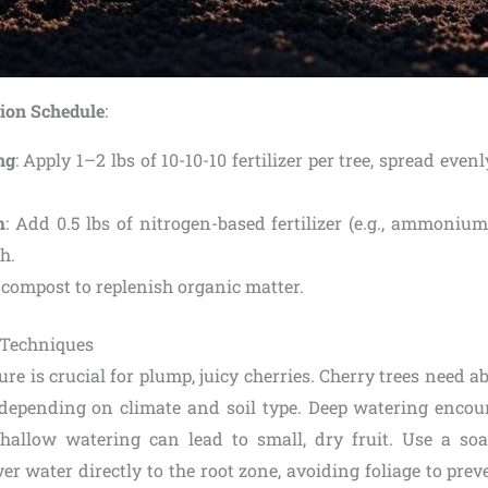
tion Schedule
:
ng
: Apply 1–2 lbs of 10-10-10 fertilizer per tree, spread eve
m
: Add 0.5 lbs of nitrogen-based fertilizer (e.g., ammonium
h.
 compost to replenish organic matter.
 Techniques
re is crucial for plump, juicy cherries. Cherry trees need a
depending on climate and soil type. Deep watering encou
hallow watering can lead to small, dry fruit. Use a so
iver water directly to the root zone, avoiding foliage to prev