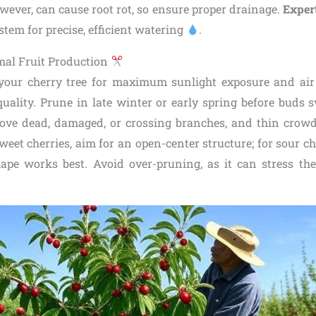
wever, can cause root rot, so ensure proper drainage.
Expert
ystem for precise, efficient watering
.
mal Fruit Production
our cherry tree for maximum sunlight exposure and air 
t quality. Prune in late winter or early spring before buds s
ove dead, damaged, or crossing branches, and thin crow
weet cherries, aim for an open-center structure; for sour ch
hape works best. Avoid over-pruning, as it can stress th