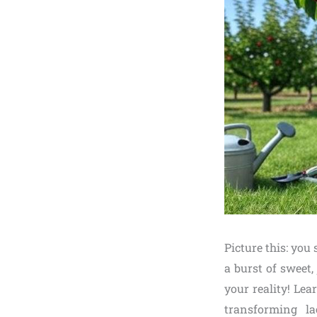
Picture this: you
a burst of sweet,
your reality! Le
transforming la