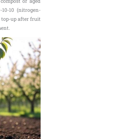
e compost or aged
-10-10 (nitrogen-
top-up after fruit
ent.