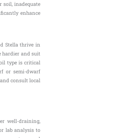
r soil, inadequate
ificantly enhance
d Stella thrive in
 hardier and suit
l type is critical
arf or semi-dwarf
and consult local
er well-draining,
r lab analysis to