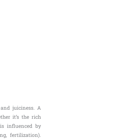
 and juiciness. A
her it’s the rich
is influenced by
, fertilization).