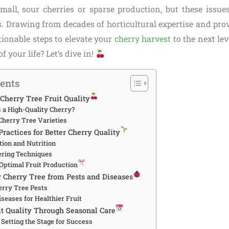
small, sour cherries or sparse production, but these issues
. Drawing from decades of horticultural expertise and prov
tionable steps to elevate your
cherry harvest
to the next le
of your life? Let’s dive in!
tents
Cherry Tree Fruit Quality
a High-Quality Cherry?
Cherry Tree Varieties
Practices for Better Cherry Quality
tion and Nutrition
ering Techniques
 Optimal Fruit Production
r Cherry Tree from Pests and Diseases
rry Tree Pests
seases for Healthier Fruit
t Quality Through Seasonal Care
 Setting the Stage for Success