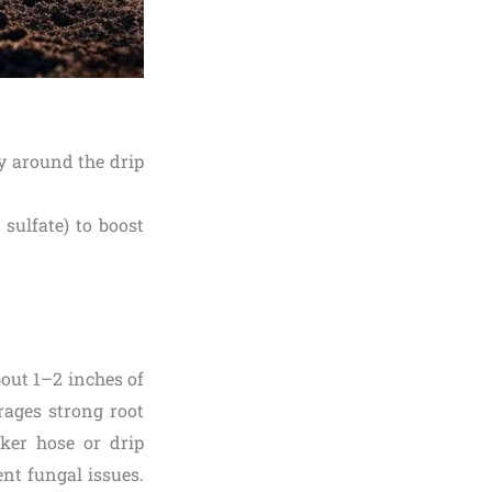
nly around the drip
 sulfate) to boost
bout 1–2 inches of
rages strong root
aker hose or drip
ent fungal issues.