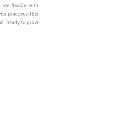
 are fixable with
en practices, this
vel. Ready to grow