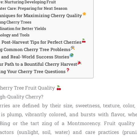
: Nurturing Developing Fruit
nter Care: Preparing for Next Season
niques for Maximizing Cherry Quality
ung Cherry Trees
lination for Better Yields
ology and Tools
Post-Harvest Tips for Perfect Cherries
ng Common Cherry Tree Problems
s and Real-World Success Stories
r Path to a Bountiful Cherry Harvest
ng Your Cherry Tree Questions
erry Tree Fruit Quality
gh-Quality Cherry?
rries are defined by their size, sweetness, texture, color,
s plump, vibrantly colored, and bursts with flavor, whet
Bing or the tart zing of a Montmorency. Fruit quality 
ctors (sunlight, soil, water) and care practices (pruning