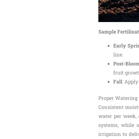
Sample Fertiliza
Early Spri
line.
Post-Bloo
fruit growt
Fall
: Apply
Proper Watering
Consistent moistu
water per week, 
systems, while s
irrigation to del