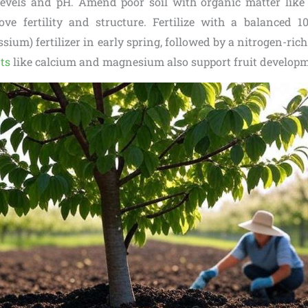
levels and pH. Amend poor soil with organic matter lik
e fertility and structure. Fertilize with a balanced 10
ium) fertilizer in early spring, followed by a nitrogen-rich 
ts
like calcium and magnesium also support fruit developm