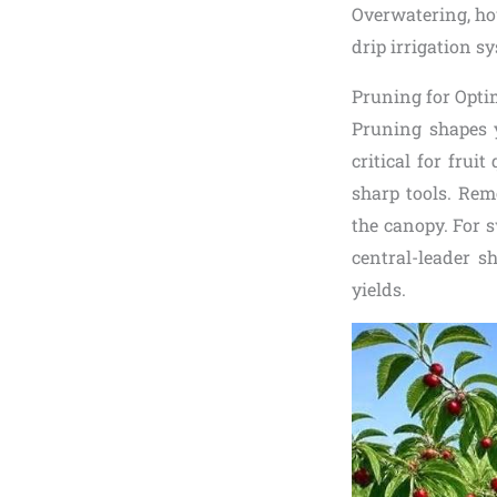
Overwatering, ho
drip irrigation s
Pruning for Opti
Pruning shapes y
critical for frui
sharp tools. Rem
the canopy. For s
central-leader s
yields.