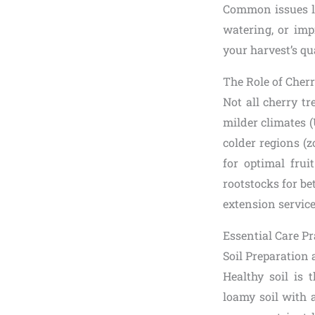
Common issues lik
watering, or imp
your harvest’s qua
The Role of Cherr
Not all cherry tr
milder climates 
colder regions (z
for optimal frui
rootstocks for be
extension service
Essential Care Pr
Soil Preparation 
Healthy soil is 
loamy soil with 