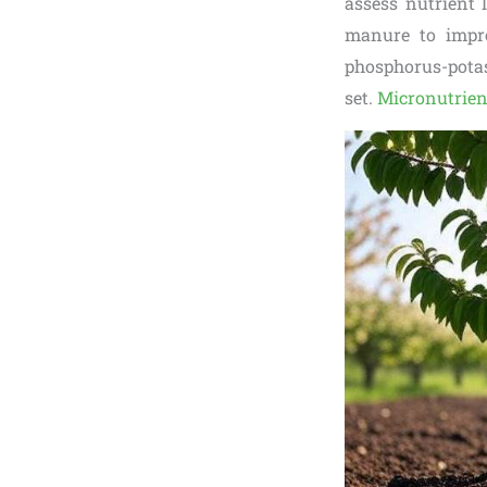
assess nutrient 
manure to improv
phosphorus-potass
set.
Micronutrien