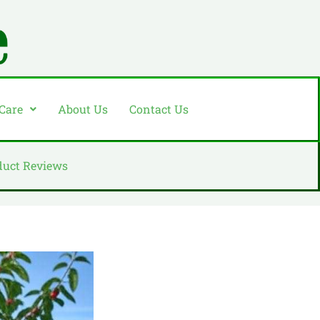
 Care
About Us
Contact Us
duct Reviews