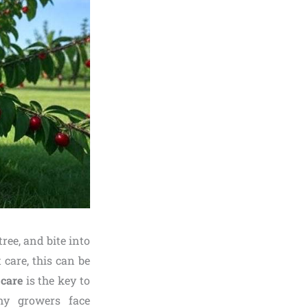
ree, and bite into
 care, this can be
care
is the key to
any growers face