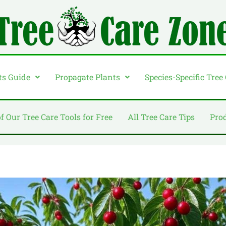
ts Guide
Propagate Plants
Species-Specific Tree
of Our Tree Care Tools for Free
All Tree Care Tips
Pro