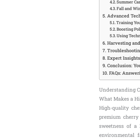
Summer Care
Fall and Wi
Advanced Tech
Training Yo
Boosting Pol
Using Techn
Harvesting and 
Troubleshooti
Expert Insight
Conclusion: You
FAQs: Answeri
Understanding Ch
What Makes a Hi
High-quality che
premium cherry i
sweetness of a 
environmental fa