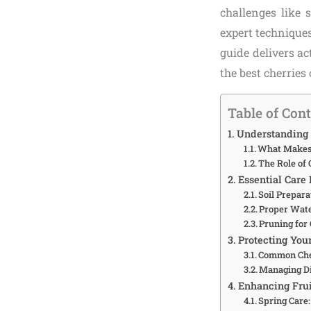
challenges like 
expert techniques
guide delivers ac
the best cherries 
Table of Con
Understanding 
What Makes 
The Role of 
Essential Care 
Soil Prepara
Proper Wat
Pruning for
Protecting You
Common Che
Managing Di
Enhancing Frui
Spring Care: