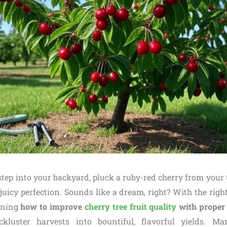
 step into your backyard, pluck a ruby-red cherry from your t
 juicy perfection. Sounds like a dream, right? With the right
arning
how to improve
cherry tree fruit quality
with proper 
ckluster harvests into bountiful, flavorful yields. M