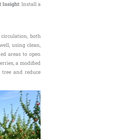
 Insight
: Install a
circulation, both
well, using clean,
ded areas to open
erries, a modified
e tree and reduce