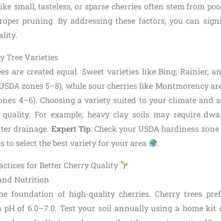
e small, tasteless, or sparse cherries often stem from poo
roper pruning. By addressing these factors, you can sign
lity.
y Tree Varieties
ees are created equal. Sweet varieties like Bing, Rainier, an
(USDA zones 5–8), while sour cherries like Montmorency are
ones 4–6). Choosing a variety suited to your climate and soi
t quality. For example, heavy clay soils may require dw
tter drainage.
Expert Tip
: Check your USDA hardiness zone 
s to select the best variety for your area
.
actices for Better Cherry Quality
and Nutrition
the foundation of high-quality cherries. Cherry trees pref
a pH of 6.0–7.0. Test your soil annually using a home kit o