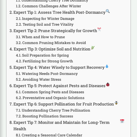
Understanding Cherry Tree Dormancy
Common Challenges After Winter
Expert Tip 1: Assess Tree Health Post-Dormancy
Inspecting for Winter Damage
Testing Soil and Tree Vitality
Expert Tip 2: Prune Strategically for Growth
When and How to Prune
Common Pruning Mistakes to Avoid
Expert Tip 3: Optimize Soil and Nutrition
Soil Preparation for Spring
Fertilizing for Strong Growth
Expert Tip 4: Water Wisely to Support Recovery
Watering Needs Post-Dormancy
Avoiding Water Stress
Expert Tip 5: Protect Against Pests and Diseases
Common Spring Pests and Diseases
Preventative and Organic Solutions
Expert Tip 6: Support Pollination for Fruit Production
Understanding Cherry Tree Pollination
Boosting Pollination Success
Expert Tip 7: Monitor and Maintain for Long-Term
Health
Creating a Seasonal Care Calendar