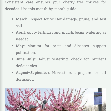
Consistent care ensures your cherry tree thrives for
decades. Use this month-by-month guide:
March
: Inspect for winter damage, prune, and test
soil.
April
: Apply fertilizer and mulch, begin watering as
needed.
May
: Monitor for pests and diseases, support
pollination.
June–July
: Adjust watering, check for nutrient
deficiencies.
August–September
: Harvest fruit, prepare for fall
dormancy.