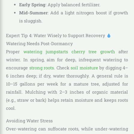
Early Spring
: Apply balanced fertilizer.
Mid-Summer
: Add a light nitrogen boost if growth
is sluggish.
Expert Tip 4: Water Wisely to Support Recovery
Watering Needs Post-Dormancy
Proper
watering jumpstarts cherry tree growth
after
winter. In spring, aim for deep, infrequent watering to
encourage
strong roots
. Check
soil moisture
by digging 4–
6 inches deep; if dry, water thoroughly. A general rule is
10–15 gallons per week for a mature tree, adjusted for
rainfall. Mulching with 2–3 inches of organic material
(e.g., straw or bark) helps retain moisture and keeps roots
cool.
Avoiding Water Stress
Over-watering can suffocate roots, while under-watering