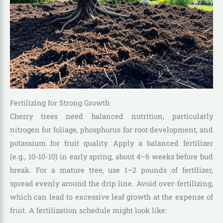
Fertilizing for Strong Growth
Cherry trees need balanced nutrition, particularly
nitrogen for foliage, phosphorus for root development, and
potassium for fruit quality. Apply a balanced fertilizer
(e.g., 10-10-10) in early spring, about 4–6 weeks before bud
break. For a mature tree, use 1–2 pounds of fertilizer,
spread evenly around the drip line. Avoid over-fertilizing,
which can lead to excessive leaf growth at the expense of
fruit. A fertilization schedule might look like: