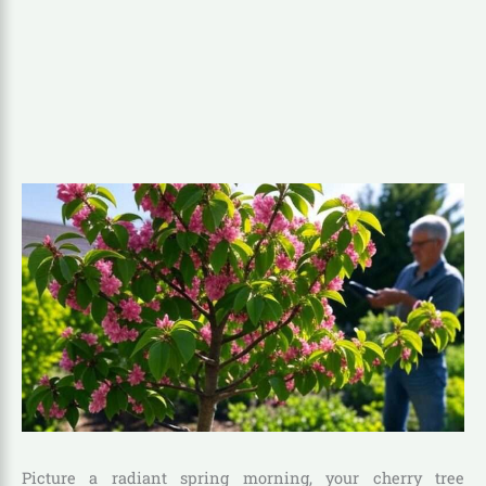
Picture a radiant spring morning, your cherry tree