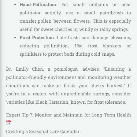
Hand-Pollination
: For small orchards or poor
pollinator activity, use a small paintbrush to
transfer pollen between flowers. This is especially
useful for sweet cherries in windy or rainy springs.
Frost Protection
: Late frosts can damage blossoms,
reducing pollination. Use frost blankets or
sprinklers to protect buds during cold snaps.
Dr. Emily Chen, a pomologist, advises, “Ensuring a
pollinator-friendly environment and monitoring weather
conditions can make or break your cherry harvest.” If
you’re in a region with unpredictable springs, consider
varieties like Black Tartarian, known for frost tolerance.
Expert Tip 7: Monitor and Maintain for Long-Term Health
Creating a Seasonal Care Calendar