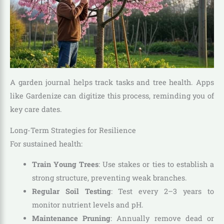
A garden journal helps track tasks and tree health. Apps
like Gardenize can digitize this process, reminding you of
key care dates.
Long-Term Strategies for Resilience
For sustained health:
Train Young Trees
: Use stakes or ties to establish a
strong structure, preventing weak branches.
Regular Soil Testing
: Test every 2–3 years to
monitor nutrient levels and pH.
Maintenance Pruning
: Annually remove dead or