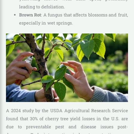
leading to defoliation.
Brown Rot
: A fungus that affects blossoms and fruit,
especially in wet springs.
A 2024 study by the USDA Agricultural Research Service
found that 30% of cherry tree yield losses in the U.S. are
due to preventable pest and disease issues post-