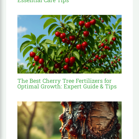
The Best Cherry Tree Fertilizers for
Optimal Growth: Expert Guide & Tips