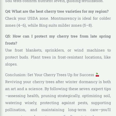
Soil tests confirm nutrient levels, guiding fertilization.
Q4: What are the best cherry tree varieties for my region?
Check your USDA zone. Montmorency is ideal for colder
zones (4–6), while Bing suits milder zones (5–8).
Q5: How can I protect my cherry tree from late spring
frosts?
Use frost blankets, sprinklers, or wind machines to
protect buds. Plant trees in frost-resistant locations, like
slopes.
Conclusion: Set Your Cherry Trees Up for Success
Reviving your cherry trees after winter dormancy is both
an art and a science. By following these seven expert tips
—assessing health, pruning strategically, optimizing soil,
watering wisely, protecting against pests, supporting
pollination, and maintaining long-term care—you’ll