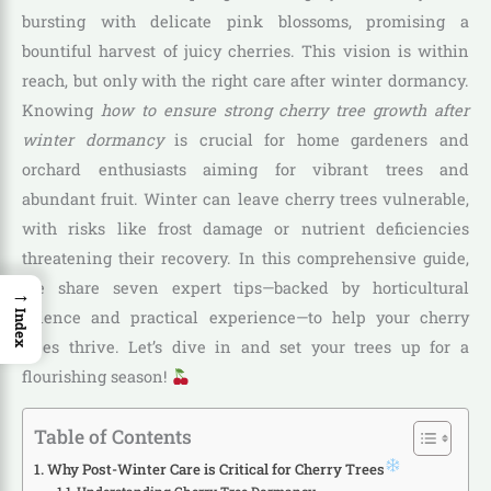
bursting with delicate pink blossoms, promising a
bountiful harvest of juicy cherries. This vision is within
reach, but only with the right care after winter dormancy.
Knowing
how to ensure strong cherry tree growth after
winter dormancy
is crucial for home gardeners and
orchard enthusiasts aiming for vibrant trees and
abundant fruit. Winter can leave cherry trees vulnerable,
with risks like frost damage or nutrient deficiencies
threatening their recovery. In this comprehensive guide,
we share seven expert tips—backed by horticultural
→
science and practical experience—to help your cherry
Index
trees thrive. Let’s dive in and set your trees up for a
flourishing season!
Table of Contents
Why Post-Winter Care is Critical for Cherry Trees