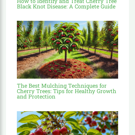
How to Identify and Treat Cherry Tree
Black Knot Disease: A Complete Guide
The Best Mulching Techniques for
Cherry Trees: Tips for Healthy Growth
and Protection