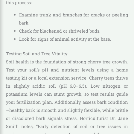
this process:
Examine trunk and branches for cracks or peeling
bark.
Check for blackened or shriveled buds.
Look for signs of animal activity at the base.
Testing Soil and Tree Vitality
Soil health is the foundation of strong cherry tree growth.
Test your soil’s pH and nutrient levels using a home
testing kit or a local extension service. Cherry trees thrive
in slightly acidic soil (pH 6.0–6.5). Low nitrogen or
potassium levels can stunt growth, so test results guide
your fertilization plan. Additionally, assess bark condition
—healthy bark is smooth and slightly flexible, while brittle
or discolored bark signals stress. Horticulturist Dr. Jane
Smith notes, “Early detection of soil or tree issues in