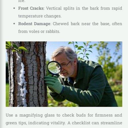
ice.
Frost Cracks
: Vertical splits in the bark from rapid
temperature changes.
Rodent Damage
: Chewed bark near the base, often
from voles or rabbits.
Use a magnifying glass to check buds for firmness and
green tips, indicating vitality. A checklist can streamline