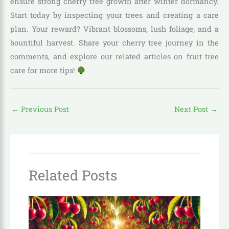
ensure strong cherry tree growth after winter dormancy.
Start today by inspecting your trees and creating a care
plan. Your reward? Vibrant blossoms, lush foliage, and a
bountiful harvest. Share your cherry tree journey in the
comments, and explore our related articles on fruit tree
care for more tips!
←
Previous Post
Next Post
→
Related Posts