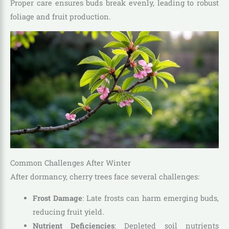
Proper care ensures buds break evenly, leading to robust
foliage and fruit production.
Common Challenges After Winter
After dormancy, cherry trees face several challenges:
Frost Damage
: Late frosts can harm emerging buds,
reducing fruit yield.
Nutrient Deficiencies
: Depleted soil nutrients