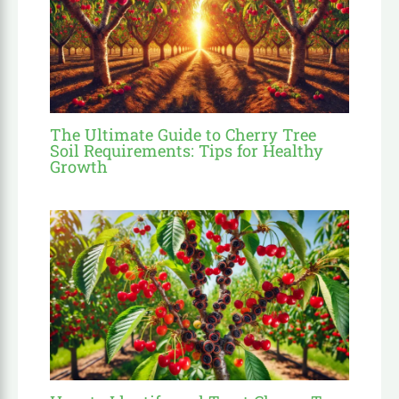
The Ultimate Guide to Cherry Tree
Soil Requirements: Tips for Healthy
Growth