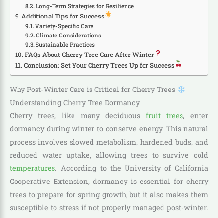
Long-Term Strategies for Resilience
Additional Tips for Success
Variety-Specific Care
Climate Considerations
Sustainable Practices
FAQs About Cherry Tree Care After Winter
Conclusion: Set Your Cherry Trees Up for Success
Why Post-Winter Care is Critical for Cherry Trees
Understanding Cherry Tree Dormancy
Cherry trees, like many deciduous
fruit trees
, enter
dormancy during winter to conserve energy. This natural
process involves slowed metabolism, hardened buds, and
reduced water uptake, allowing trees to survive cold
temperatures
. According to the University of California
Cooperative Extension, dormancy is essential for cherry
trees to prepare for spring growth, but it also makes them
susceptible to stress if not properly managed post-winter.