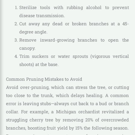
Sterilize tools with rubbing alcohol to prevent
disease transmission.
Cut away any dead or broken branches at a 45-
degree angle.
Remove inward-growing branches to open the
canopy.
Trim suckers or water sprouts (vigorous vertical
shoots) at the base.
Common Pruning Mistakes to Avoid
Avoid over-pruning, which can stress the tree, or cutting
too close to the trunk, which delays healing. A common
error is leaving stubs—always cut back to a bud or branch
collar. For example, a Michigan orchardist revitalized a
struggling cherry tree by removing 20% of overcrowded
branches, boosting fruit yield by 15% the following season.