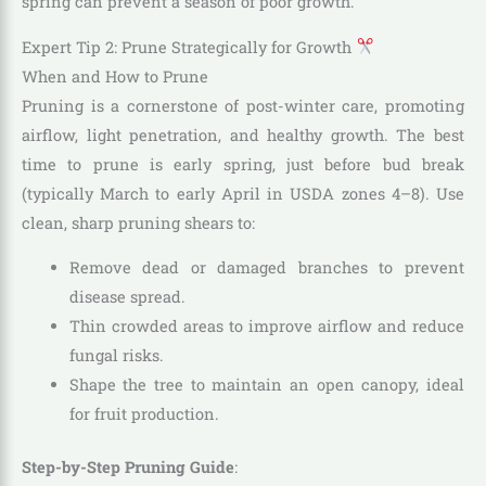
spring can prevent a season of poor growth.”
Expert Tip 2: Prune Strategically for Growth
When and How to Prune
Pruning is a cornerstone of post-winter care, promoting
airflow, light penetration, and healthy growth. The best
time to prune is early spring, just before bud break
(typically March to early April in USDA zones 4–8). Use
clean, sharp pruning shears to:
Remove dead or damaged branches to prevent
disease spread.
Thin crowded areas to improve airflow and reduce
fungal risks.
Shape the tree to maintain an open canopy, ideal
for fruit production.
Step-by-Step Pruning Guide
: