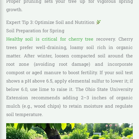
Proper pruning sets your tree up for vigorous spring
growth.
Expert Tip 3: Optimize Soil and Nutrition
Soil Preparation for Spring
Healthy soil is critical for cherry tree
recovery. Cherry
trees prefer well-draining, loamy soil rich in organic
matter. After winter, loosen compacted soil around the
root zone (avoiding root damage) and incorporate
compost or aged manure to boost fertility. If your soil test
shows a pH above 6.5, apply elemental sulfur to lower it; if
below 6.0, use lime to raise it. The Ohio State University
Extension recommends adding 2–3 inches of organic
mulch (e.g., wood chips) to retain moisture and regulate
soil temperature.