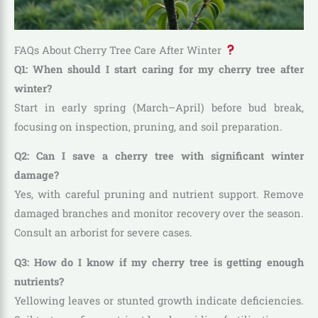
FAQs About Cherry Tree Care After Winter
Q1: When should I start caring for my cherry tree after
winter?
Start in early spring (March–April) before bud break,
focusing on inspection, pruning, and soil preparation.
Q2: Can I save a cherry tree with significant winter
damage?
Yes, with careful pruning and nutrient support. Remove
damaged branches and monitor recovery over the season.
Consult an arborist for severe cases.
Q3: How do I know if my cherry tree is getting enough
nutrients?
Yellowing leaves or stunted growth indicate deficiencies.