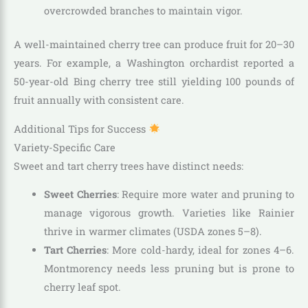
overcrowded branches to maintain vigor.
A well-maintained cherry tree can produce fruit for 20–30
years. For example, a Washington orchardist reported a
50-year-old Bing cherry tree still yielding 100 pounds of
fruit annually with consistent care.
Additional Tips for Success
Variety-Specific Care
Sweet and tart cherry trees have distinct needs:
Sweet Cherries
: Require more water and pruning to
manage vigorous growth. Varieties like Rainier
thrive in warmer climates (USDA zones 5–8).
Tart Cherries
: More cold-hardy, ideal for zones 4–6.
Montmorency needs less pruning but is prone to
cherry leaf spot.