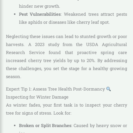
hinder new growth.
Pest Vulnerabilities
: Weakened trees attract pests
like aphids or diseases like cherry leaf spot.
Neglecting these issues can lead to stunted growth or poor
harvests. A 2023 study from the USDA Agricultural
Research Service found that proactive spring care
increased cherry tree yields by up to 20%. By addressing
these challenges, you set the stage for a healthy growing
season.
Expert Tip 1: Assess Tree Health Post-Dormancy
Inspecting for Winter Damage
As winter fades, your first task is to inspect your cherry
tree for signs of stress. Look for:
Broken or Split Branches
: Caused by heavy snow or