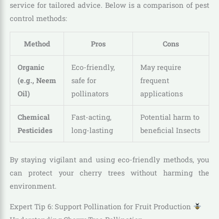
service for tailored advice. Below is a comparison of pest
control methods:
Method
Pros
Cons
Organic
Eco-friendly,
May require
(e.g., Neem
safe for
frequent
Oil)
pollinators
applications
Chemical
Fast-acting,
Potential harm to
Pesticides
long-lasting
beneficial Insects
By staying vigilant and using eco-friendly methods, you
can protect your cherry trees without harming the
environment.
Expert Tip 6: Support Pollination for Fruit Production