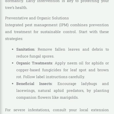
dormancy. Early intervention is key to protecting your
tree’s health.
Preventative and Organic Solutions
Integrated pest management (IPM) combines prevention
and treatment for sustainable control. Start with these
strategies:
Sanitation
: Remove fallen leaves and debris to
reduce fungal spores.
Organic Treatments
: Apply neem oil for aphids or
copper-based fungicides for leaf spot and brown
rot. Follow label instructions carefully.
Beneficial Insects
: Encourage ladybugs and
lacewings, natural aphid predators, by planting
companion flowers like marigolds.
For severe infestations, consult your local extension