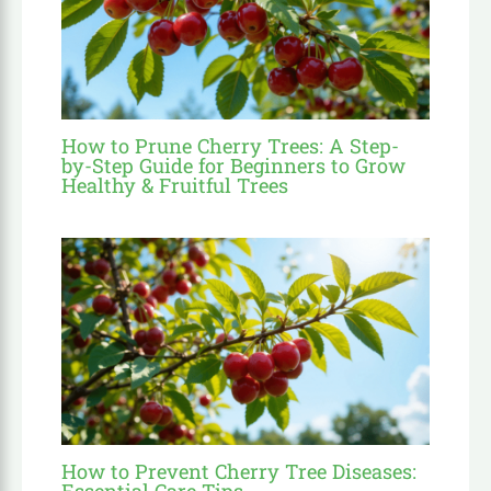
How to Prune Cherry Trees: A Step-
by-Step Guide for Beginners to Grow
Healthy & Fruitful Trees
How to Prevent Cherry Tree Diseases:
Essential Care Tips