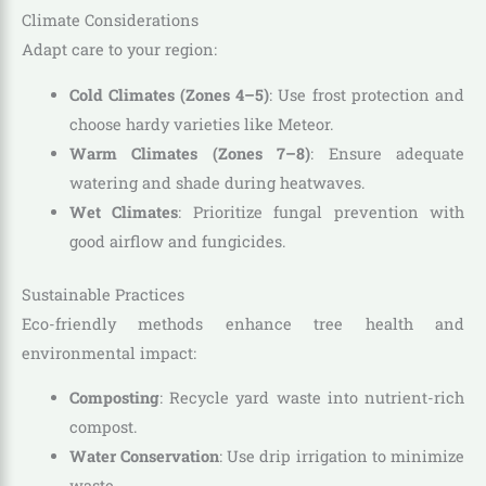
Climate Considerations
Adapt care to your region:
Cold Climates (Zones 4–5)
: Use frost protection and
choose hardy varieties like Meteor.
Warm Climates (Zones 7–8)
: Ensure adequate
watering and shade during heatwaves.
Wet Climates
: Prioritize fungal prevention with
good airflow and fungicides.
Sustainable Practices
Eco-friendly methods enhance tree health and
environmental impact:
Composting
: Recycle yard waste into nutrient-rich
compost.
Water Conservation
: Use drip irrigation to minimize
waste.