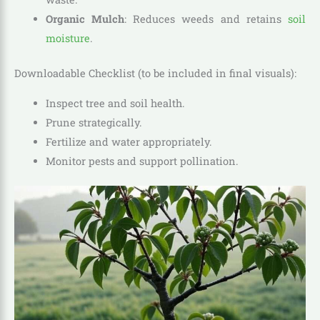
Organic Mulch
: Reduces weeds and retains
soil
moisture
.
Downloadable Checklist (to be included in final visuals):
Inspect tree and soil health.
Prune strategically.
Fertilize and water appropriately.
Monitor pests and support pollination.