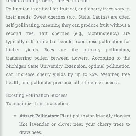
Understanding Cherry Tree Pollination
Pollination is critical for fruit set, and cherry trees vary in
their needs. Sweet cherries (e.g., Stella, Lapins) are often
self-pollinating, meaning they can produce fruit without a
second tree. Tart cherries (e.g., Montmorency) are
typically self-fertile but benefit from cross-pollination for
higher yields. Bees are the primary pollinators,
transferring pollen between flowers. According to the
Michigan State University Extension, optimal pollination
can increase cherry yields by up to 25%. Weather, tree
health, and pollinator presence all influence success.
Boosting Pollination Success
To maximize fruit production:
Attract Pollinators
: Plant pollinator-friendly flowers
like lavender or clover near your cherry trees to
draw bees.