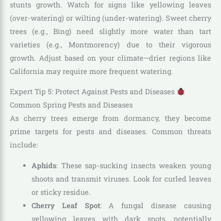
stunts growth. Watch for signs like yellowing leaves
(over-watering) or wilting (under-watering). Sweet cherry
trees (e.g., Bing) need slightly more water than tart
varieties (e.g., Montmorency) due to their vigorous
growth. Adjust based on your climate—drier regions like
California may require more frequent watering.
Expert Tip 5: Protect Against Pests and Diseases
Common Spring Pests and Diseases
As cherry trees emerge from dormancy, they become
prime targets for pests and diseases. Common threats
include:
Aphids
: These sap-sucking insects weaken young
shoots and transmit viruses. Look for curled leaves
or sticky residue.
Cherry Leaf Spot
: A fungal disease causing
yellowing leaves with dark spots, potentially