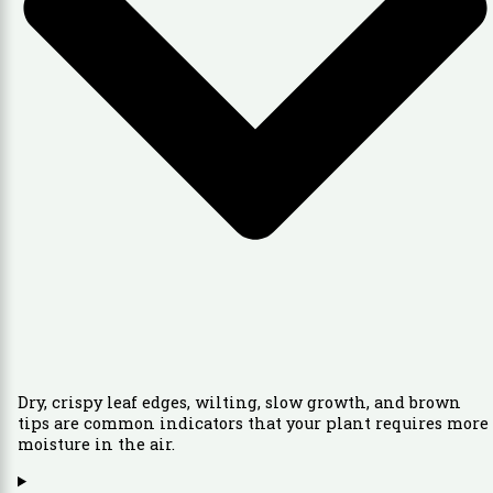
Dry, crispy leaf edges, wilting, slow growth, and brown
tips are common indicators that your plant requires more
moisture in the air.