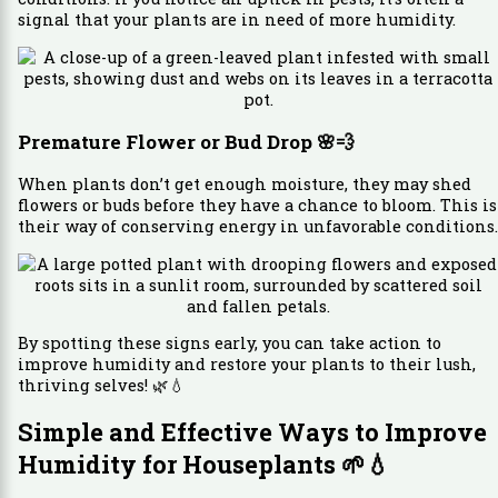
signal that your plants are in need of more humidity.
Premature Flower or Bud Drop
🌸💨
When plants don’t get enough moisture, they may shed
flowers or buds before they have a chance to bloom. This is
their way of conserving energy in unfavorable conditions.
By spotting these signs early, you can take action to
improve humidity and restore your plants to their lush,
thriving selves! 🌿💧
Simple and Effective Ways to Improve
Humidity for Houseplants
🌱💧