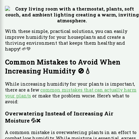
With these simple, practical solutions, you can easily
improve humidity for your houseplants and create a
thriving environment that keeps them healthy and
happy! 🌱💚
Common Mistakes to Avoid When
Increasing Humidity
🚫💧
While increasing humidity for your plants is important,
there are a few
common mistakes that can actually harm
your plants
or make the problem worse. Here’s what to
avoid:
Overwatering Instead of Increasing Air
Moisture
💦❌
A common mistake is overwatering plants in an effort to
combat low humidity. While moisture is essential, excess