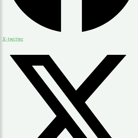
X-twitter