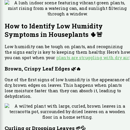
How to Identify Low Humidity
Symptoms in Houseplants
🌵🚨
Low humidity can be tough on plants, and recognizing
the signs early is key to keeping them healthy. Here’s how
you can spot when your
plants are struggling with dry air
:
Brown, Crispy Leaf Edges
🌿🔥
One of the first signs of low humidity is the appearance of
dry, brown edges on leaves. This happens when plants
lose moisture faster than they can absorb it, leading to
dehydration.
Curling or Drooping Leaves
🌱💦