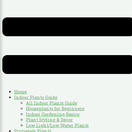
Home
Indoor Plants Guide
All Indoor Plants Guide
Houseplants for Beginners
Indoor Gardening Basics
Plant Styling & Décor
Low-Light/Low-Water Plants
Propagate Plants