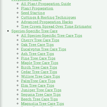
All Plant Propagation Guide
Plant Propagation
Seed Starting
Cuttings & Rooting Techniques
Advanced Propagation Hacks
Tree Crown Spread Over Time Estimator
Species-Specific Tree Care
All Species-Specific Tree Care Tips
Cherry Tree Care Tips
Oak Tree Care Tips
Eucalyptus Tree Care Tips
Ash Tree Care Tips
Pine Tree Care Tips
Maple Tree Care Tips
Birch Tree Care Tips
Cedar Tree Care Tips
Willow Tree Care Tips
PalmTree Care Tips
Elm Tree Care Tips
Juniper Tree Care Tips
Sequoia Tree Care Tips
Beech Tree Care Tips
Magnolia Tree Care Tips