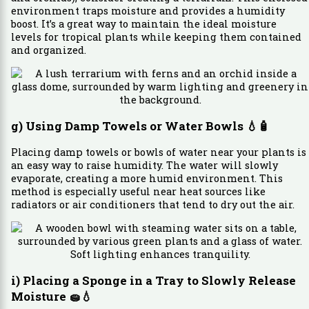
environment traps moisture and provides a humidity
boost. It’s a great way to maintain the ideal moisture
levels for tropical plants while keeping them contained
and organized.
g) Using Damp Towels or Water Bowls
💧🧴
Placing damp towels or bowls of water near your plants is
an easy way to raise humidity. The water will slowly
evaporate, creating a more humid environment. This
method is especially useful near heat sources like
radiators or air conditioners that tend to dry out the air.
i) Placing a Sponge in a Tray to Slowly Release
Moisture
🧽💧