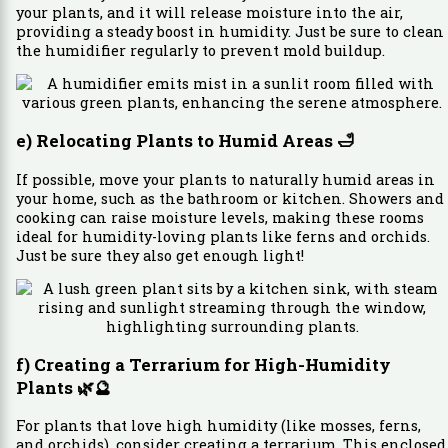
your plants, and it will release moisture into the air,
providing a steady boost in humidity. Just be sure to clean
the humidifier regularly to prevent mold buildup.
e) Relocating Plants to Humid Areas
🛁
If possible, move your plants to naturally humid areas in
your home, such as the bathroom or kitchen. Showers and
cooking can raise moisture levels, making these rooms
ideal for humidity-loving plants like ferns and orchids.
Just be sure they also get enough light!
f) Creating a Terrarium for High-Humidity
Plants
🌿🔮
For plants that love high humidity (like mosses, ferns,
and orchids), consider creating a terrarium. This enclosed