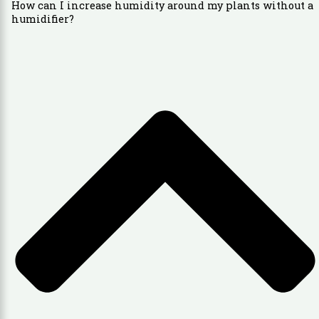
How can I increase humidity around my plants without a
humidifier?