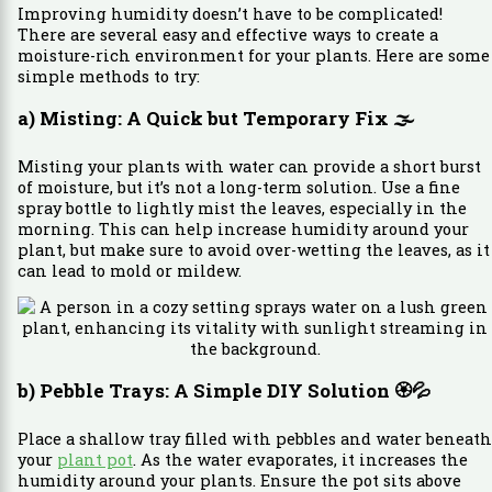
Improving humidity doesn’t have to be complicated!
There are several easy and effective ways to create a
moisture-rich environment for your plants. Here are some
simple methods to try:
a) Misting: A Quick but Temporary Fix
🌫️
Misting your plants with water can provide a short burst
of moisture, but it’s not a long-term solution. Use a fine
spray bottle to lightly mist the leaves, especially in the
morning. This can help increase humidity around your
plant, but make sure to avoid over-wetting the leaves, as it
can lead to mold or mildew.
b) Pebble Trays: A Simple DIY Solution
🏵️💦
Place a shallow tray filled with pebbles and water beneath
your
plant pot
. As the water evaporates, it increases the
humidity around your plants. Ensure the pot sits above