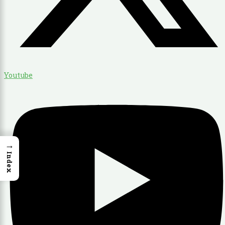
Youtube
→
Index