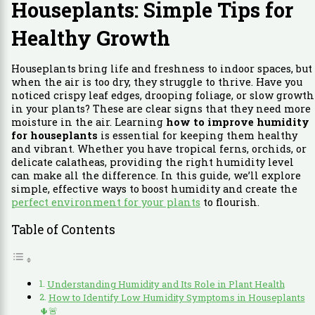
Houseplants: Simple Tips for
Healthy Growth
Houseplants bring life and freshness to indoor spaces, but
when the air is too dry, they struggle to thrive. Have you
noticed crispy leaf edges, drooping foliage, or slow growth
in your plants? These are clear signs that they need more
moisture in the air. Learning
how to improve humidity
for houseplants
is essential for keeping them healthy
and vibrant. Whether you have tropical ferns, orchids, or
delicate calatheas, providing the right humidity level
can make all the difference. In this guide, we’ll explore
simple, effective ways to boost humidity and create the
perfect environment for your plants
to flourish.
Table of Contents
Understanding Humidity and Its Role in Plant Health
How to Identify Low Humidity Symptoms in Houseplants
🌵🚨