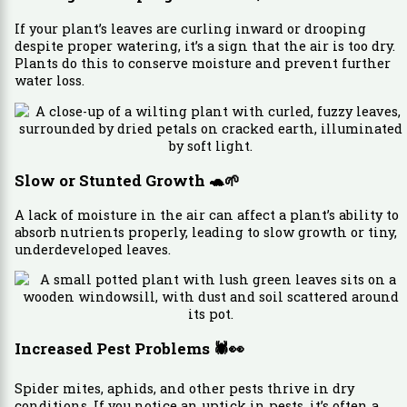
If your plant’s leaves are curling inward or drooping
despite proper watering, it’s a sign that the air is too dry.
Plants do this to conserve moisture and prevent further
water loss.
Slow or Stunted Growth
🐢🌱
A lack of moisture in the air can affect a plant’s ability to
absorb nutrients properly, leading to slow growth or tiny,
underdeveloped leaves.
Increased Pest Problems
🕷️👀
Spider mites, aphids, and other pests thrive in dry
conditions. If you notice an uptick in pests, it’s often a