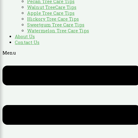
Pecan Tree Care Tips
Walnut TreeCare Tips
Apple Tree Care Tips
Hickory Tree Care Tips
Sweetgum Tree Care Tips
Watermelon Tree Care Tips
About Us
Contact Us
Menu