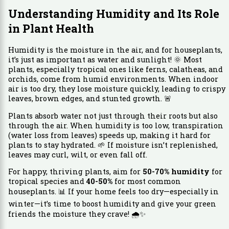
Understanding Humidity and Its Role
in Plant Health
Humidity is the moisture in the air, and for houseplants,
it’s just as important as water and sunlight! 🌞 Most
plants, especially tropical ones like ferns, calatheas, and
orchids, come from humid environments. When indoor
air is too dry, they lose moisture quickly, leading to crispy
leaves, brown edges, and stunted growth. 🚨
Plants absorb water not just through their roots but also
through the air. When humidity is too low, transpiration
(water loss from leaves) speeds up, making it hard for
plants to stay hydrated. 🌱 If moisture isn’t replenished,
leaves may curl, wilt, or even fall off.
For happy, thriving plants, aim for
50-70% humidity
for
tropical species and
40-50%
for most common
houseplants. 📊 If your home feels too dry—especially in
winter—it’s time to boost humidity and give your green
friends the moisture they crave! 🌧️✨