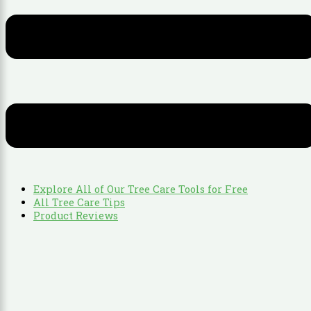
Explore All of Our Tree Care Tools for Free
All Tree Care Tips
Product Reviews