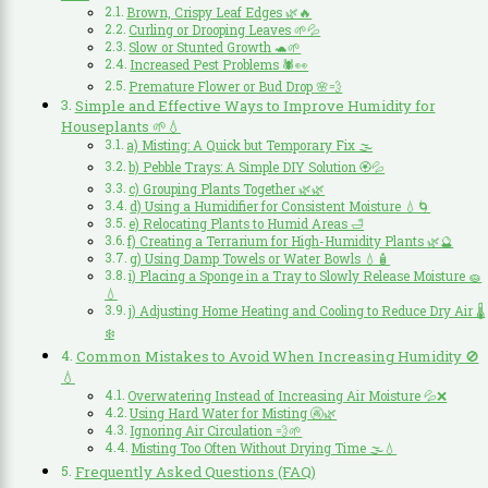
Brown, Crispy Leaf Edges 🌿🔥
Curling or Drooping Leaves 🌱💦
Slow or Stunted Growth 🐢🌱
Increased Pest Problems 🕷️👀
Premature Flower or Bud Drop 🌸💨
Simple and Effective Ways to Improve Humidity for
Houseplants 🌱💧
a) Misting: A Quick but Temporary Fix 🌫️
b) Pebble Trays: A Simple DIY Solution 🏵️💦
c) Grouping Plants Together 🌿🌿
d) Using a Humidifier for Consistent Moisture 💧🌀
e) Relocating Plants to Humid Areas 🛁
f) Creating a Terrarium for High-Humidity Plants 🌿🔮
g) Using Damp Towels or Water Bowls 💧🧴
i) Placing a Sponge in a Tray to Slowly Release Moisture 🧽
💧
j) Adjusting Home Heating and Cooling to Reduce Dry Air 🌡️
❄️
Common Mistakes to Avoid When Increasing Humidity 🚫
💧
Overwatering Instead of Increasing Air Moisture 💦❌
Using Hard Water for Misting 🚱🌿
Ignoring Air Circulation 💨🌱
Misting Too Often Without Drying Time 🌫️💧
Frequently Asked Questions (FAQ)