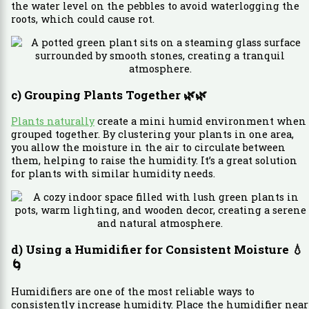
the water level on the pebbles to avoid waterlogging the
roots, which could cause rot.
c) Grouping Plants Together
🌿🌿
Plants naturally
create a mini humid environment when
grouped together. By clustering your plants in one area,
you allow the moisture in the air to circulate between
them, helping to raise the humidity. It’s a great solution
for plants with similar humidity needs.
d) Using a Humidifier for Consistent Moisture
💧
🌀
Humidifiers are one of the most reliable ways to
consistently increase humidity. Place the humidifier near