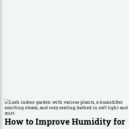
How to Improve Humidity for