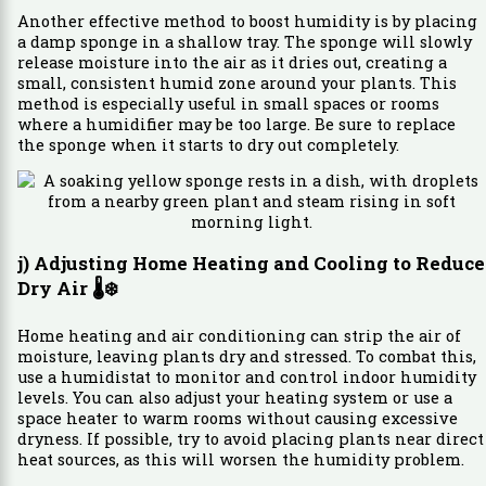
Another effective method to boost humidity is by placing
a damp sponge in a shallow tray. The sponge will slowly
release moisture into the air as it dries out, creating a
small, consistent humid zone around your plants. This
method is especially useful in small spaces or rooms
where a humidifier may be too large. Be sure to replace
the sponge when it starts to dry out completely.
j) Adjusting Home Heating and Cooling to Reduce
Dry Air
🌡️❄️
Home heating and air conditioning can strip the air of
moisture, leaving plants dry and stressed. To combat this,
use a humidistat to monitor and control indoor humidity
levels. You can also adjust your heating system or use a
space heater to warm rooms without causing excessive
dryness. If possible, try to avoid placing plants near direct
heat sources, as this will worsen the humidity problem.