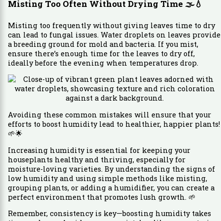
Misting Too Often Without Drying Time
🌫️💧
Misting too frequently without giving leaves time to dry
can lead to fungal issues. Water droplets on leaves provide
a breeding ground for mold and bacteria. If you mist,
ensure there’s enough time for the leaves to dry off,
ideally before the evening when temperatures drop.
Avoiding these common mistakes will ensure that your
efforts to boost humidity lead to healthier, happier plants!
🌱🌟
Increasing humidity is essential for keeping your
houseplants healthy and thriving, especially for
moisture-loving varieties. By understanding the signs of
low humidity and using simple methods like misting,
grouping plants, or adding a humidifier, you can create a
perfect environment that promotes lush growth. 🌱
Remember, consistency is key—boosting humidity takes