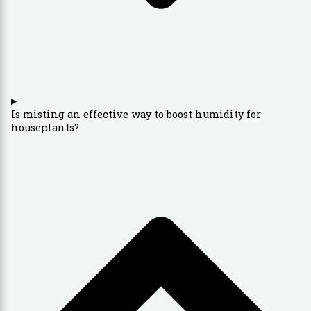
Is misting an effective way to boost humidity for
houseplants?