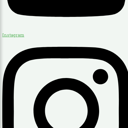
Instagram