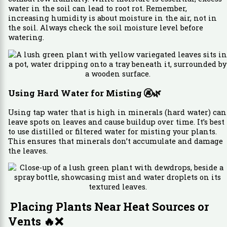
water in the soil can lead to root rot. Remember,
increasing humidity is about moisture in the air, not in
the soil. Always check the soil moisture level before
watering.
Using Hard Water for Misting
🚱🌿
Using tap water that is high in minerals (hard water) can
leave spots on leaves and cause buildup over time. It’s best
to use distilled or filtered water for misting your plants.
This ensures that minerals don’t accumulate and damage
the leaves.
Placing Plants Near Heat Sources or
Vents
🔥❌