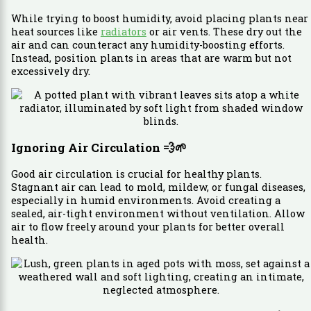
While trying to boost humidity, avoid placing plants near
heat sources like
radiators
or air vents. These dry out the
air and can counteract any humidity-boosting efforts.
Instead, position plants in areas that are warm but not
excessively dry.
Ignoring Air Circulation
💨🌱
Good air circulation is crucial for healthy plants.
Stagnant air can lead to mold, mildew, or fungal diseases,
especially in humid environments. Avoid creating a
sealed, air-tight environment without ventilation. Allow
air to flow freely around your plants for better overall
health.