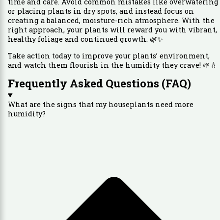
time and care. Avoid common mistakes like overwatering
or placing plants in dry spots, and instead focus on
creating a balanced, moisture-rich atmosphere. With the
right approach, your plants will reward you with vibrant,
healthy foliage and continued growth. 🌿✨
Take action today to improve your plants’ environment,
and watch them flourish in the humidity they crave! 🌱💧
Frequently Asked Questions (FAQ)
What are the signs that my houseplants need more
humidity?