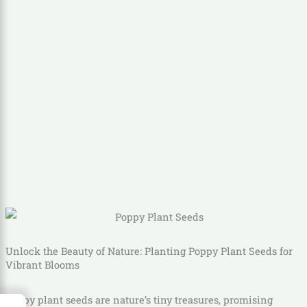
Unlock the Beauty of Nature: Planting Poppy Plant Seeds for
Vibrant Blooms
Poppy plant seeds are nature’s tiny treasures, promising
→