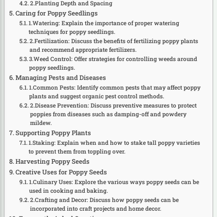
2.Planting Depth and Spacing
Caring for Poppy Seedlings
1.Watering: Explain the importance of proper watering
techniques for poppy seedlings.
2.Fertilization: Discuss the benefits of fertilizing poppy plants
and recommend appropriate fertilizers.
3.Weed Control: Offer strategies for controlling weeds around
poppy seedlings.
Managing Pests and Diseases
1.Common Pests: Identify common pests that may affect poppy
plants and suggest organic pest control methods.
2.Disease Prevention: Discuss preventive measures to protect
poppies from diseases such as damping-off and powdery
mildew.
Supporting Poppy Plants
1.Staking: Explain when and how to stake tall poppy varieties
to prevent them from toppling over.
Harvesting Poppy Seeds
Creative Uses for Poppy Seeds
1.Culinary Uses: Explore the various ways poppy seeds can be
used in cooking and baking.
2.Crafting and Decor: Discuss how poppy seeds can be
incorporated into craft projects and home decor.