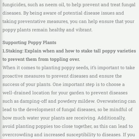
fungicides, such as neem oil, to help prevent and treat fungal
diseases. By being aware of potential disease issues and
taking preventative measures, you can help ensure that your
poppy plants remain healthy and vibrant.
Supporting Poppy Plants
1.Staking: Explain when and how to stake tall poppy varieties
to prevent them from toppling over.
When it comes to planting poppy seeds, it’s important to take
proactive measures to prevent diseases and ensure the
success of your plants. One important step is to choose a
well-drained location for your garden to prevent diseases
such as damping-off and powdery mildew. Overwatering can
lead to the development of fungal diseases, so be mindful of
how much water your plants are receiving. Additionally,
avoid planting poppies too close together, as this can lead to
overcrowding and increased susceptibility to diseases. If you