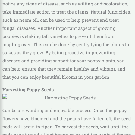
notice any signs of disease, such as wilting or discoloration,
take immediate action to treat the plants. Natural fungicides,
such as neem oil, can be used to help prevent and treat
fungal diseases. Another important aspect of growing
poppies is staking tall varieties to prevent them from
toppling over. This can be done by gently tying the plants to
stakes as they grow. By being proactive in preventing
diseases and providing support for your poppy plants, you
can help ensure that they remain healthy and vibrant, and
that you can enjoy beautiful blooms in your garden.
Harvesting Poppy Seeds
Can be a rewarding and enjoyable process. Once the poppy
flowers have bloomed and the petals have fallen off, the seed
pods will begin to ripen. To harvest the seeds, wait until the
pods have turned a light brown color and the vents at the top