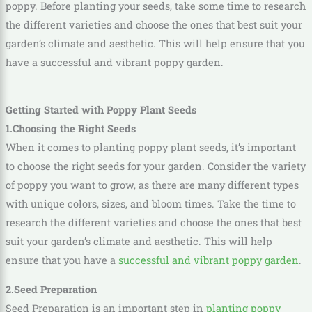
poppy. Before planting your seeds, take some time to research
the different varieties and choose the ones that best suit your
garden’s climate and aesthetic. This will help ensure that you
have a successful and vibrant poppy garden.
Getting Started with Poppy Plant Seeds
1.Choosing the Right Seeds
When it comes to planting poppy plant seeds, it’s important
to choose the right seeds for your garden. Consider the variety
of poppy you want to grow, as there are many different types
with unique colors, sizes, and bloom times. Take the time to
research the different varieties and choose the ones that best
suit your garden’s climate and aesthetic. This will help
ensure that you have a
successful and vibrant poppy garden
.
2.Seed Preparation
Seed Preparation
is an important step in
planting poppy