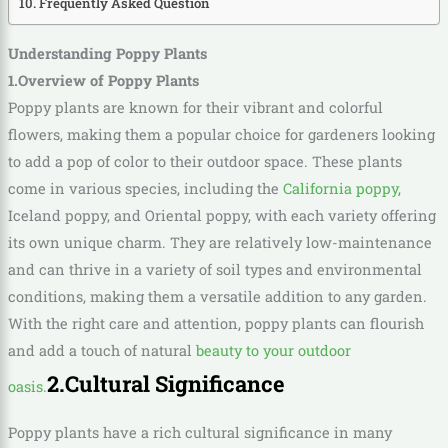
Frequently Asked Question
Understanding Poppy Plants
1.Overview of Poppy Plants
Poppy plants are known for their vibrant and colorful
flowers, making them a popular choice for gardeners looking
to add a pop of color to their outdoor space. These plants
come in various species, including the
California poppy
,
Iceland poppy, and Oriental poppy, with each variety offering
its own unique charm. They are relatively low-maintenance
and can thrive in a variety of soil types and environmental
conditions, making them a versatile addition to any garden.
With the right care and attention, poppy plants can flourish
and add a touch of natural
beauty to your outdoor
2.Cultural Significance
oasis.
Poppy plants have a rich cultural significance in many