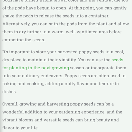
of the pods have begun to open. At this point, you can gently
shake the pods to release the seeds into a container.
Alternatively, you can snip the pods from the plant and allow
them to dry further in a warm, well-ventilated area before
extracting the seeds.
It’s important to store your harvested poppy seeds in a cool,
dry place to maintain their viability. You can use the
seeds
for planting in the next growing
season or incorporate them
into your culinary endeavors. Poppy seeds are often used in
baking and cooking, adding a nutty flavor and texture to
dishes.
Overall, growing and harvesting poppy seeds can be a
wonderful addition to your gardening experience, and the
vibrant blooms and versatile seeds can bring beauty and
flavor to your life.