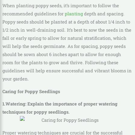
When planting poppy seeds, it’s important to follow the
recommended guidelines for
planting
depth and spacing.
Poppy seeds should be planted at a depth of about 1/4 inch to
1/2 inch in well-draining soil. It’s best to sow the seeds in the
fall or early spring to allow for natural stratification, which
will help the seeds germinate. As for spacing, poppy seeds
should be sown about 6 inches apart to allow for enough
room for the plants to grow and thrive. Following these
guidelines will help ensure successful and vibrant blooms in
your garden.
Caring for Poppy Seedlings
1.Watering: Explain the importance of proper watering
techniques for poppy seedlings.
Proper watering techniques are crucial for the successful