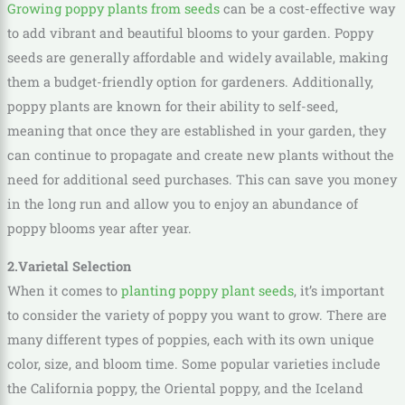
Growing poppy plants from seeds
can be a cost-effective way
to add vibrant and beautiful blooms to your garden. Poppy
seeds are generally affordable and widely available, making
them a budget-friendly option for gardeners. Additionally,
poppy plants are known for their ability to self-seed,
meaning that once they are established in your garden, they
can continue to propagate and create new plants without the
need for additional seed purchases. This can save you money
in the long run and allow you to enjoy an abundance of
poppy blooms year after year.
2.Varietal Selection
When it comes to
planting poppy plant seeds
, it’s important
to consider the variety of poppy you want to grow. There are
many different types of poppies, each with its own unique
color, size, and bloom time. Some popular varieties include
the California poppy, the Oriental poppy, and the Iceland