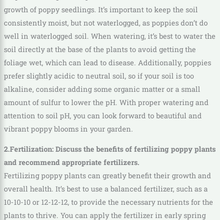
growth of poppy seedlings. It’s important to keep the soil
consistently moist, but not waterlogged, as poppies don’t do
well in waterlogged soil. When watering, it’s best to water the
soil directly at the base of the plants to avoid getting the
foliage wet, which can lead to disease. Additionally, poppies
prefer slightly acidic to neutral soil, so if your soil is too
alkaline, consider adding some organic matter or a small
amount of sulfur to lower the pH. With proper watering and
attention to soil pH, you can look forward to beautiful and
vibrant poppy blooms in your garden.
2.Fertilization: Discuss the benefits of fertilizing poppy plants
and recommend appropriate fertilizers.
Fertilizing poppy plants can greatly benefit their growth and
overall health. It’s best to use a balanced fertilizer, such as a
10-10-10 or 12-12-12, to provide the necessary nutrients for the
plants to thrive. You can apply the fertilizer in early spring