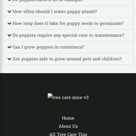
How often should I water poppy plants?
How long does it take for poppy seeds to germinate?
Do poppies require any special care or maintenance?
Can I grow poppies in containers?
Are poppies safe to grow around pets and children?
Home
About Us
All Tree Care Tips