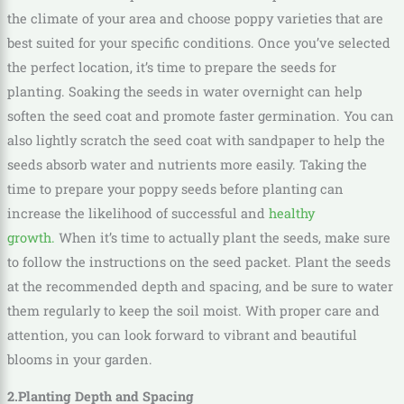
the climate of your area and choose poppy varieties that are
best suited for your specific conditions. Once you’ve selected
the perfect location, it’s time to prepare the seeds for
planting. Soaking the seeds in water overnight can help
soften the seed coat and promote faster germination. You can
also lightly scratch the seed coat with sandpaper to help the
seeds absorb water and nutrients more easily. Taking the
time to prepare your poppy seeds before planting can
increase the likelihood of successful and
healthy
growth.
When it’s time to actually plant the seeds, make sure
to follow the instructions on the seed packet. Plant the seeds
at the recommended depth and spacing, and be sure to water
them regularly to keep the soil moist. With proper care and
attention, you can look forward to vibrant and beautiful
blooms in your garden.
2.Planting Depth and Spacing