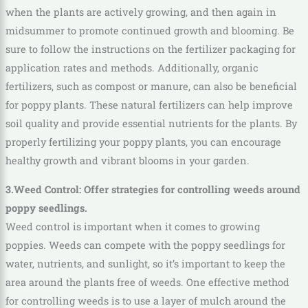
when the plants are actively growing, and then again in
midsummer to promote continued growth and blooming. Be
sure to follow the instructions on the fertilizer packaging for
application rates and methods. Additionally, organic
fertilizers, such as compost or manure, can also be beneficial
for poppy plants. These natural fertilizers can help improve
soil quality and provide essential nutrients for the plants. By
properly fertilizing your poppy plants, you can encourage
healthy growth and vibrant blooms in your garden.
3.Weed Control: Offer strategies for controlling weeds around
poppy seedlings.
Weed control is important when it comes to growing
poppies. Weeds can compete with the poppy seedlings for
water, nutrients, and sunlight, so it’s important to keep the
area around the plants free of weeds. One effective method
for controlling weeds is to use a layer of mulch around the