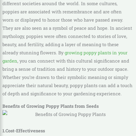
different societies around the world. In some cultures,
poppies are associated with remembrance and are often
worn or displayed to honor those who have passed away.
They are also seen as a symbol of peace and hope. In ancient
mythology, poppies were often connected to stories of love,
beauty, and fertility, adding a layer of meaning to these
already stunning flowers. By
growing poppy plants in your
garden
, you can connect with this cultural significance and
bring a sense of tradition and history to your outdoor space.
Whether you’re drawn to their symbolic meaning or simply
appreciate their natural beauty, poppy plants can add a touch
of depth and significance to your gardening experience.
Benefits of Growing Poppy Plants from Seeds
1.Cost-Effectiveness