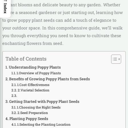
vibrant blooms and delicate beauty to any garden. Whether
Index
you’re a seasoned gardener or just starting out, learning how
to grow poppy plant seeds can add a touch of elegance to
your outdoor space. In this comprehensive guide, we’ll walk
you through everything you need to know to cultivate these
enchanting flowers from seed.
Table of Contents
Understanding Poppy Plants
1.Overview of Poppy Plants
Benefits of Growing Poppy Plants from Seeds
1.Cost-Effectiveness
2.Varietal Selection
Getting Started with Poppy Plant Seeds
1.Choosing the Right Seeds
2.Seed Preparation
Planting Poppy Seeds
1.Selecting the Planting Location