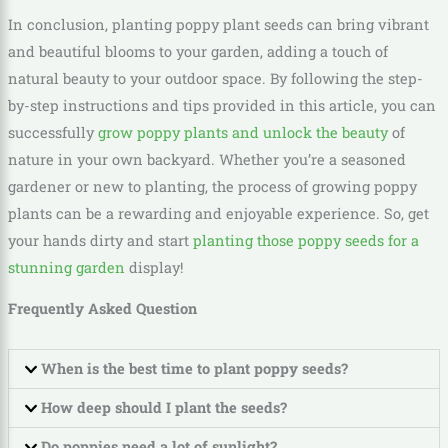
In conclusion, planting poppy plant seeds can bring vibrant
and beautiful blooms to your garden, adding a touch of
natural beauty to your outdoor space. By following the step-
by-step instructions and tips provided in this article, you can
successfully
grow poppy plants and unlock the beauty
of
nature in your own backyard. Whether you’re a seasoned
gardener or new to planting, the process of growing poppy
plants can be a rewarding and enjoyable experience. So, get
your hands dirty and start
planting those poppy seeds for a
stunning garden
display!
Frequently Asked Question
When is the best time to plant poppy seeds?
How deep should I plant the seeds?
Do poppies need a lot of sunlight?