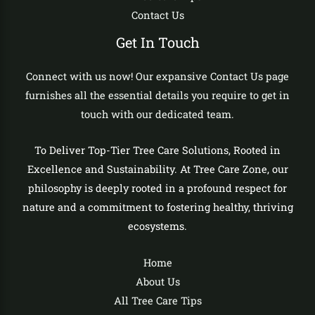
Contact Us
Get In Touch
Connect with us now! Our expansive Contact Us page
furnishes all the essential details you require to get in
touch with our dedicated team.
To Deliver Top-Tier Tree Care Solutions, Rooted in
Excellence and Sustainability. At Tree Care Zone, our
philosophy is deeply rooted in a profound respect for
nature and a commitment to fostering healthy, thriving
ecosystems.
Home
About Us
All Tree Care Tips