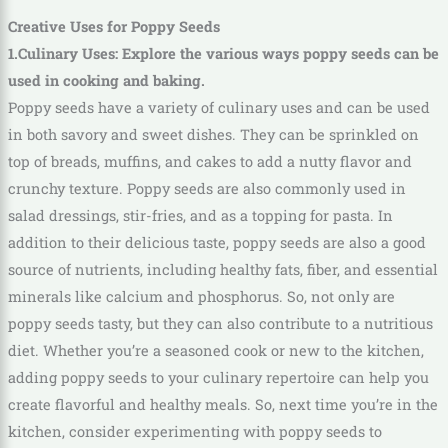
Creative Uses for Poppy Seeds
1.Culinary Uses: Explore the various ways poppy seeds can be
used in cooking and baking.
Poppy seeds have a variety of culinary uses and can be used
in both savory and sweet dishes. They can be sprinkled on
top of breads, muffins, and cakes to add a nutty flavor and
crunchy texture. Poppy seeds are also commonly used in
salad dressings, stir-fries, and as a topping for pasta. In
addition to their delicious taste, poppy seeds are also a good
source of nutrients, including healthy fats, fiber, and essential
minerals like calcium and phosphorus. So, not only are
poppy seeds tasty, but they can also contribute to a nutritious
diet. Whether you’re a seasoned cook or new to the kitchen,
adding poppy seeds to your culinary repertoire can help you
create flavorful and healthy meals. So, next time you’re in the
kitchen, consider experimenting with poppy seeds to