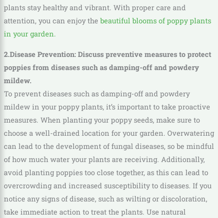
plants stay healthy and vibrant. With proper care and
attention, you can enjoy the
beautiful blooms of poppy plants
in your garden.
2.Disease Prevention: Discuss preventive measures to protect
poppies from diseases such as damping-off and powdery
mildew.
To prevent diseases such as damping-off and powdery
mildew in your poppy plants, it’s important to take proactive
measures. When planting your poppy seeds, make sure to
choose a well-drained location for your garden. Overwatering
can lead to the development of fungal diseases, so be mindful
of how much water your plants are receiving. Additionally,
avoid planting poppies too close together, as this can lead to
overcrowding and increased susceptibility to diseases. If you
notice any signs of disease, such as wilting or discoloration,
take immediate action to treat the plants. Use natural