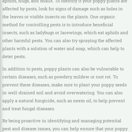
aphids, slugs, and snails. To identify if your poppy plants are
affected by pests, look for signs of damage such as holes in
the leaves or visible insects on the plants. One organic
method for controlling pests is to introduce beneficial
insects, such as ladybugs or lacewings, which eat aphids and
other harmful pests. You can also try spraying the affected
plants with a solution of water and soap, which can help to
deter pests.
In addition to pests, poppy plants can also be vulnerable to
certain diseases, such as powdery mildew or root rot. To
prevent these diseases, make sure to plant your poppy seeds
in well-drained soil and avoid overwatering. You can also
apply a natural fungicide, such as neem oil, to help prevent
and treat fungal diseases.
By being proactive in identifying and managing potential
pest and disease issues, you can help ensure that your poppy