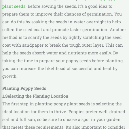
plant seeds
. Before sowing the seeds, it’s a good idea to
prepare them to improve their chances of germination. You
can do this by soaking the seeds in water overnight to help
soften the seed coat and promote faster germination. Another
method is to scarify the seeds by lightly scratching the seed
coat with sandpaper to break the tough outer layer. This can
help the seeds absorb water and nutrients more easily. By
taking the time to prepare your poppy seeds before planting,
you can increase the likelihood of successful and healthy
growth.
Planting Poppy Seeds
1.Selecting the Planting Location
The first step in planting poppy plant seeds is selecting the
ideal location for them to thrive. Poppies prefer well-drained
soil and full sun, so be sure to choose a spot in your garden
that meets these requirements. It’s also important to consider