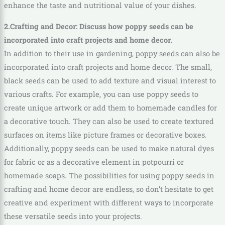
enhance the taste and nutritional value of your dishes.
2.Crafting and Decor: Discuss how poppy seeds can be
incorporated into craft projects and home decor.
In addition to their use in gardening, poppy seeds can also be
incorporated into craft projects and home decor. The small,
black seeds can be used to add texture and visual interest to
various crafts. For example, you can use poppy seeds to
create unique artwork or add them to homemade candles for
a decorative touch. They can also be used to create textured
surfaces on items like picture frames or decorative boxes.
Additionally, poppy seeds can be used to make natural dyes
for fabric or as a decorative element in potpourri or
homemade soaps. The possibilities for using poppy seeds in
crafting and home decor are endless, so don’t hesitate to get
creative and experiment with different ways to incorporate
these versatile seeds into your projects.