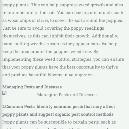
poppy plants. This can help suppress weed growth and also
retain moisture in the soil. You can use organic mulch, such
as wood chips or straw, to cover the soil around the poppies.
Just be sure to avoid covering the poppy seedlings
themselves, as this can inhibit their growth. Additionally,
hand-pulling weeds as soon as they appear can also help
keep the area around the poppies weed-free. By
implementing these weed control strategies, you can ensure
that your poppy plants have the best opportunity to thrive
and produce beautiful blooms in your garden.
Managing Pests and Diseases
1.Common Pests: Identify common pests that may affect
poppy plants and suggest organic pest control methods.
Poppy plants can be susceptible to certain pests, such as